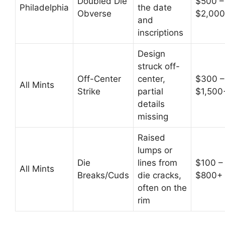
Doubled Die
$500 –
Philadelphia
the date
Obverse
$2,00
and
inscriptions
Design
struck off-
Off-Center
center,
$300 –
All Mints
Strike
partial
$1,500
details
missing
Raised
lumps or
Die
lines from
$100 –
All Mints
Breaks/Cuds
die cracks,
$800+
often on the
rim