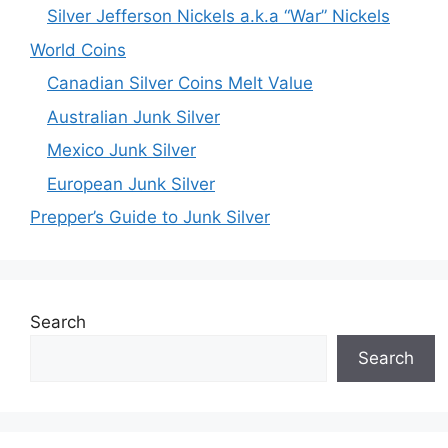
Silver Jefferson Nickels a.k.a “War” Nickels
World Coins
Canadian Silver Coins Melt Value
Australian Junk Silver
Mexico Junk Silver
European Junk Silver
Prepper’s Guide to Junk Silver
Search
Search