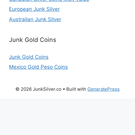
European Junk Silver
Australian Junk Silver
Junk Gold Coins
Junk Gold Coins
Mexico Gold Peso Coins
© 2026 JunkSilver.co
• Built with
GeneratePress