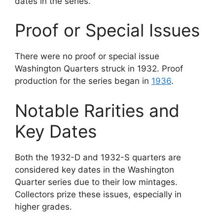
dates in the series.
Proof or Special Issues
There were no proof or special issue
Washington Quarters struck in 1932. Proof
production for the series began in
1936
.
Notable Rarities and
Key Dates
Both the 1932-D and 1932-S quarters are
considered key dates in the Washington
Quarter series due to their low mintages.
Collectors prize these issues, especially in
higher grades.