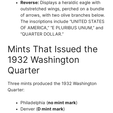
Reverse:
Displays a heraldic eagle with
outstretched wings, perched on a bundle
of arrows, with two olive branches below.
The inscriptions include “UNITED STATES
OF AMERICA,” “E PLURIBUS UNUM,” and
“QUARTER DOLLAR.”
Mints That Issued the
1932 Washington
Quarter
Three mints produced the 1932 Washington
Quarter:
Philadelphia (
no mint mark
)
Denver (
D mint mark
)