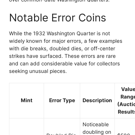
Notable Error Coins
While the 1932 Washington Quarter is not
widely known for major errors, a few examples
with die breaks, doubled dies, or off-center
strikes have surfaced. These errors are rare
and can add considerable value for collectors
seeking unusual pieces.
Valu
Rang
Mint
Error Type
Description
(Aucti
Result
Noticeable
doubling on