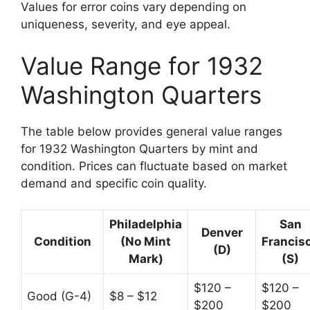
Values for error coins vary depending on
uniqueness, severity, and eye appeal.
Value Range for 1932
Washington Quarters
The table below provides general value ranges
for 1932 Washington Quarters by mint and
condition. Prices can fluctuate based on market
demand and specific coin quality.
Philadelphia
San
Denver
Condition
(No Mint
Francis
(D)
Mark)
(S)
$120 –
$120 –
Good (G-4)
$8 – $12
$200
$200