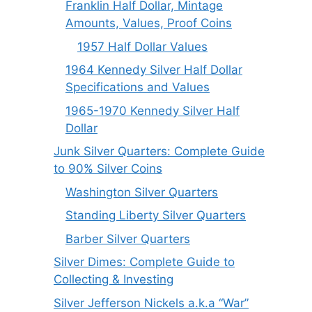
Franklin Half Dollar, Mintage
Amounts, Values, Proof Coins
1957 Half Dollar Values
1964 Kennedy Silver Half Dollar
Specifications and Values
1965-1970 Kennedy Silver Half
Dollar
Junk Silver Quarters: Complete Guide
to 90% Silver Coins
Washington Silver Quarters
Standing Liberty Silver Quarters
Barber Silver Quarters
Silver Dimes: Complete Guide to
Collecting & Investing
Silver Jefferson Nickels a.k.a “War”