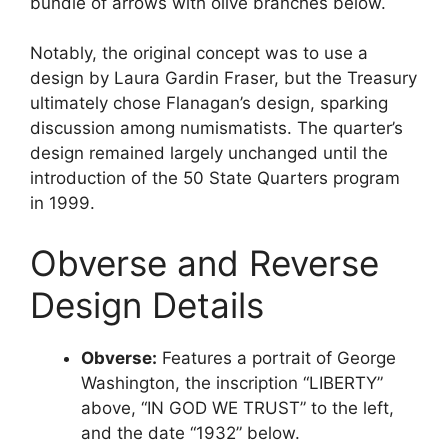
bundle of arrows with olive branches below.
Notably, the original concept was to use a
design by Laura Gardin Fraser, but the Treasury
ultimately chose Flanagan’s design, sparking
discussion among numismatists. The quarter’s
design remained largely unchanged until the
introduction of the 50 State Quarters program
in 1999.
Obverse and Reverse
Design Details
Obverse:
Features a portrait of George
Washington, the inscription “LIBERTY”
above, “IN GOD WE TRUST” to the left,
and the date “1932” below.