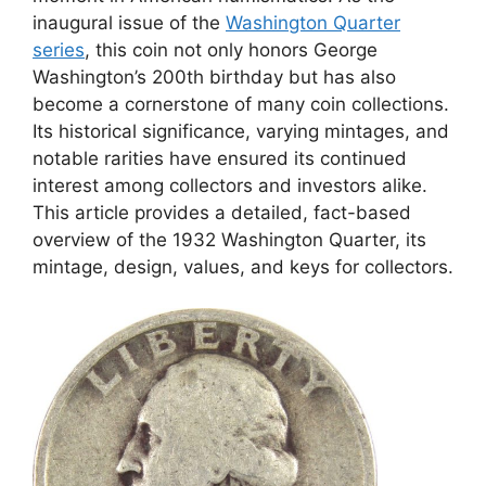
inaugural issue of the
Washington Quarter
series
, this coin not only honors George
Washington’s 200th birthday but has also
become a cornerstone of many coin collections.
Its historical significance, varying mintages, and
notable rarities have ensured its continued
interest among collectors and investors alike.
This article provides a detailed, fact-based
overview of the 1932 Washington Quarter, its
mintage, design, values, and keys for collectors.