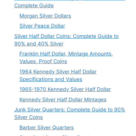
Complete Guide
Morgan Silver Dollars
Silver Peace Dollar
Silver Half Dollar Coins: Complete Guide to
90% and 40% Silver
Franklin Half Dollar, Mintage Amounts,
Values, Proof Coins
1964 Kennedy Silver Half Dollar
Specifications and Values
1965-1970 Kennedy Silver Half Dollar
Kennedy Silver Half Dollar Mintages
Junk Silver Quarters: Complete Guide to 90%
Silver Coins
Barber Silver Quarters