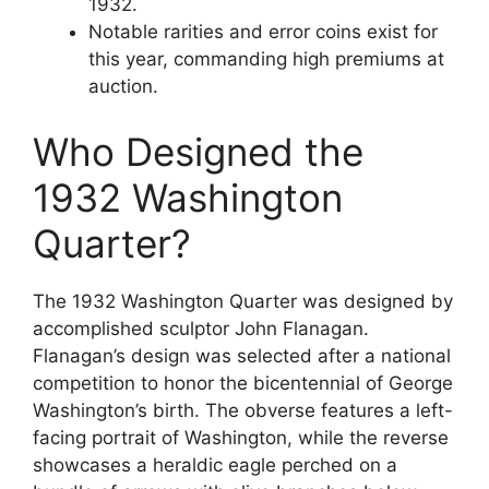
1932.
Notable rarities and error coins exist for
this year, commanding high premiums at
auction.
Who Designed the
1932 Washington
Quarter?
The 1932 Washington Quarter was designed by
accomplished sculptor John Flanagan.
Flanagan’s design was selected after a national
competition to honor the bicentennial of George
Washington’s birth. The obverse features a left-
facing portrait of Washington, while the reverse
showcases a heraldic eagle perched on a