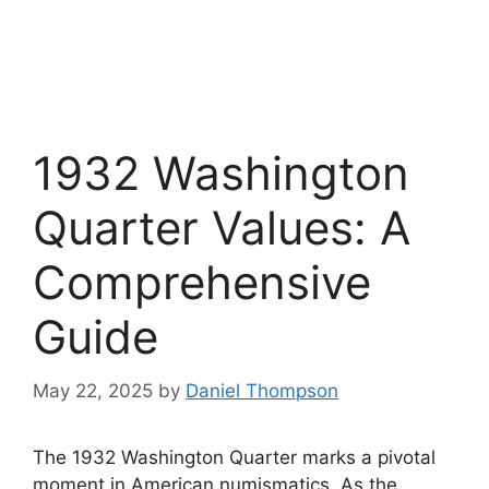
1932 Washington
Quarter Values: A
Comprehensive
Guide
May 22, 2025
by
Daniel Thompson
The 1932 Washington Quarter marks a pivotal
moment in American numismatics. As the