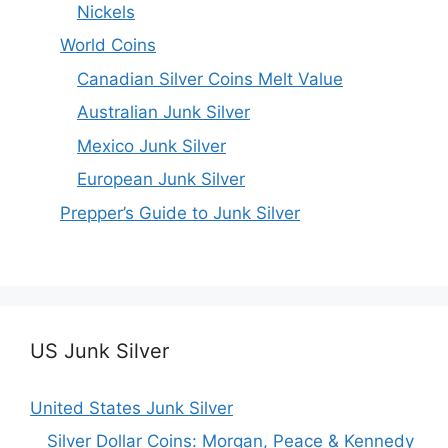
Nickels
World Coins
Canadian Silver Coins Melt Value
Australian Junk Silver
Mexico Junk Silver
European Junk Silver
Prepper’s Guide to Junk Silver
US Junk Silver
United States Junk Silver
Silver Dollar Coins: Morgan, Peace & Kennedy