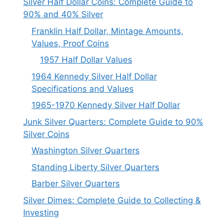
Silver Half Dollar Coins: Complete Guide to
90% and 40% Silver
Franklin Half Dollar, Mintage Amounts,
Values, Proof Coins
1957 Half Dollar Values
1964 Kennedy Silver Half Dollar
Specifications and Values
1965-1970 Kennedy Silver Half Dollar
Junk Silver Quarters: Complete Guide to 90%
Silver Coins
Washington Silver Quarters
Standing Liberty Silver Quarters
Barber Silver Quarters
Silver Dimes: Complete Guide to Collecting &
Investing