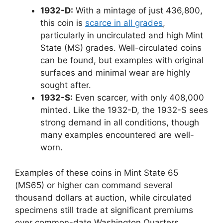
1932-D:
With a mintage of just 436,800,
this coin is
scarce in all grades
,
particularly in uncirculated and high Mint
State (MS) grades. Well-circulated coins
can be found, but examples with original
surfaces and minimal wear are highly
sought after.
1932-S:
Even scarcer, with only 408,000
minted. Like the 1932-D, the 1932-S sees
strong demand in all conditions, though
many examples encountered are well-
worn.
Examples of these coins in Mint State 65
(MS65) or higher can command several
thousand dollars at auction, while circulated
specimens still trade at significant premiums
over common-date Washington Quarters.