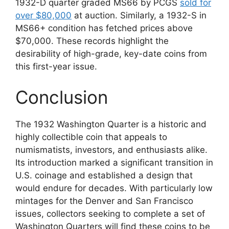
1932-D quarter graded MS66 by PCGS
sold for
over $80,000
at auction. Similarly, a 1932-S in
MS66+ condition has fetched prices above
$70,000. These records highlight the
desirability of high-grade, key-date coins from
this first-year issue.
Conclusion
The 1932 Washington Quarter is a historic and
highly collectible coin that appeals to
numismatists, investors, and enthusiasts alike.
Its introduction marked a significant transition in
U.S. coinage and established a design that
would endure for decades. With particularly low
mintages for the Denver and San Francisco
issues, collectors seeking to complete a set of
Washington Quarters will find these coins to be