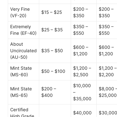
Very Fine
$200 –
$200 –
$15 – $25
(VF-20)
$350
$350
Extremely
$350 –
$350 –
$25 – $35
Fine (EF-40)
$550
$550
About
$600 –
$600 –
Uncirculated
$35 – $50
$1,200
$1,200
(AU-50)
Mint State
$1,200 –
$1,200 –
$50 – $100
(MS-60)
$2,500
$2,200
$10,000
Mint State
$200 –
$8,000 
–
(MS-65)
$400
$25,000
$35,000
Certified
$40,000
$30,00
High Grade