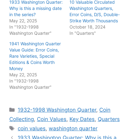
1933 Washington Quarter:
10 Valuable Circulated
Why is this a missing date
Washington Quarters,
in the series?
Error Coins, D/S, Double-
May 22, 2025
Strike Worth Thousands
In "1932-1998
October 18, 2024
Washington Quarter"
In "Quarters"
1941 Washington Quarter
Value Guide: Error Coins,
Rare Varieties, Special
Editions & Coins Worth
Money
May 22, 2025
In "1932-1998
Washington Quarter"
Categories
1932-1998 Washington Quarter
,
Coin
Collecting
,
Coin Values
,
Key Dates
,
Quarters
Tags
coin values
,
washington quarter
1933 Washington Quarter: Why is this a