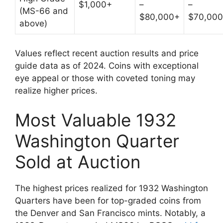
$1,000+
–
–
(MS-66 and
$80,000+
$70,00
above)
Values reflect recent auction results and price
guide data as of 2024. Coins with exceptional
eye appeal or those with coveted toning may
realize higher prices.
Most Valuable 1932
Washington Quarter
Sold at Auction
The highest prices realized for 1932 Washington
Quarters have been for top-graded coins from
the Denver and San Francisco mints. Notably, a