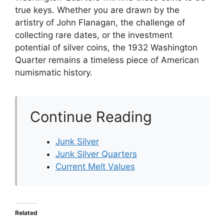
true keys. Whether you are drawn by the
artistry of John Flanagan, the challenge of
collecting rare dates, or the investment
potential of silver coins, the 1932 Washington
Quarter remains a timeless piece of American
numismatic history.
Continue Reading
Junk Silver
Junk Silver Quarters
Current Melt Values
Related