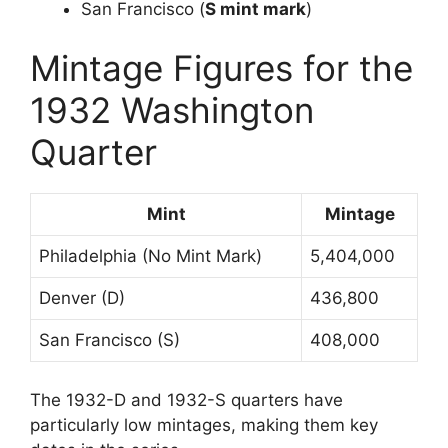
San Francisco (
S mint mark
)
Mintage Figures for the
1932 Washington
Quarter
Mint
Mintage
Philadelphia (No Mint Mark)
5,404,000
Denver (D)
436,800
San Francisco (S)
408,000
The 1932-D and 1932-S quarters have
particularly low mintages, making them key