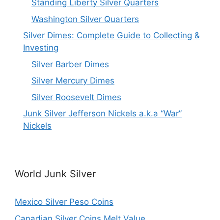
Standing Liberty Silver Quarters
Washington Silver Quarters
Silver Dimes: Complete Guide to Collecting &
Investing
Silver Barber Dimes
Silver Mercury Dimes
Silver Roosevelt Dimes
Junk Silver Jefferson Nickels a.k.a “War”
Nickels
World Junk Silver
Mexico Silver Peso Coins
Canadian Silver Coins Melt Value