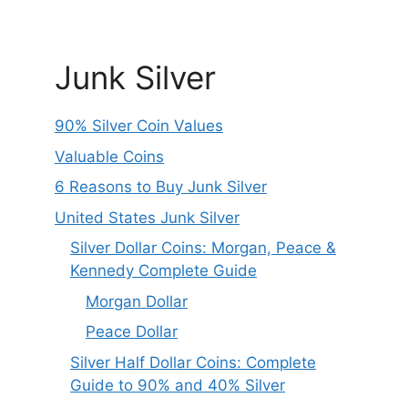
Junk Silver
90% Silver Coin Values
Valuable Coins
6 Reasons to Buy Junk Silver
United States Junk Silver
Silver Dollar Coins: Morgan, Peace &
Kennedy Complete Guide
Morgan Dollar
Peace Dollar
Silver Half Dollar Coins: Complete
Guide to 90% and 40% Silver