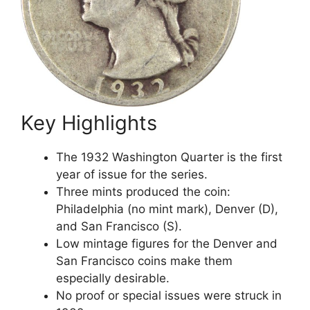
Key Highlights
The 1932 Washington Quarter is the first
year of issue for the series.
Three mints produced the coin:
Philadelphia (no mint mark), Denver (D),
and San Francisco (S).
Low mintage figures for the Denver and
San Francisco coins make them
especially desirable.
No proof or special issues were struck in