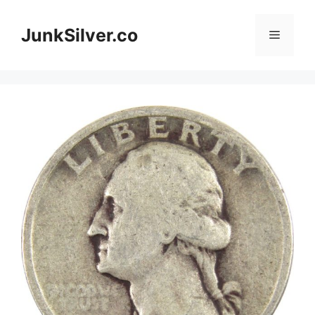
Skip
to
JunkSilver.co
Menu
content