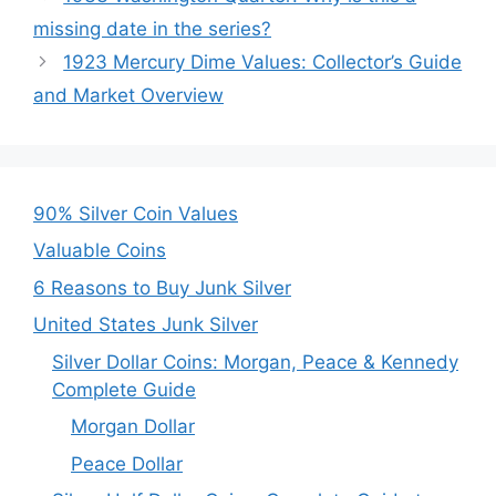
missing date in the series?
1923 Mercury Dime Values: Collector’s Guide
and Market Overview
90% Silver Coin Values
Valuable Coins
6 Reasons to Buy Junk Silver
United States Junk Silver
Silver Dollar Coins: Morgan, Peace & Kennedy
Complete Guide
Morgan Dollar
Peace Dollar