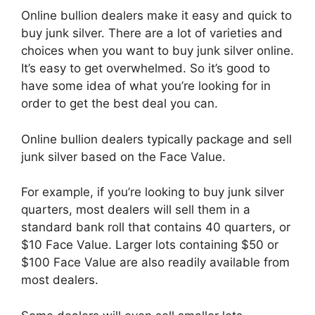
Online bullion dealers make it easy and quick to
buy junk silver. There are a lot of varieties and
choices when you want to buy junk silver online.
It’s easy to get overwhelmed. So it’s good to
have some idea of what you’re looking for in
order to get the best deal you can.
Online bullion dealers typically package and sell
junk silver based on the Face Value.
For example, if you’re looking to buy junk silver
quarters, most dealers will sell them in a
standard bank roll that contains 40 quarters, or
$10 Face Value. Larger lots containing $50 or
$100 Face Value are also readily available from
most dealers.