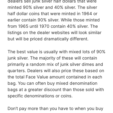
dealers sell junk silver half dollars that were
minted 90% silver and 40% silver. The silver
half dollar coins that were minted in 1964 or
earlier contain 90% silver. While those minted
from 1965 until 1970 contain 40% silver. The
listings on the dealer websites will look similar
but will be priced dramatically different.
The best value is usually with mixed lots of 90%
junk silver. The majority of these will contain
primarily a random mix of junk silver dimes and
quarters. Dealers will also price these based on
the total Face Value amount contained in each
bag. You can often buy mixed denomination
bags at a greater discount than those sold with
specific denominations or coins.
Don’t pay more than you have to when you buy