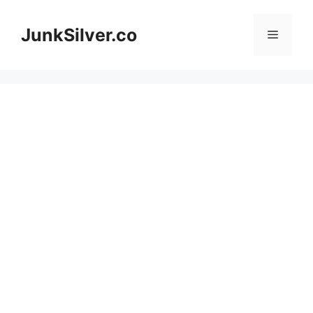
Skip
to
JunkSilver.co
Menu
content