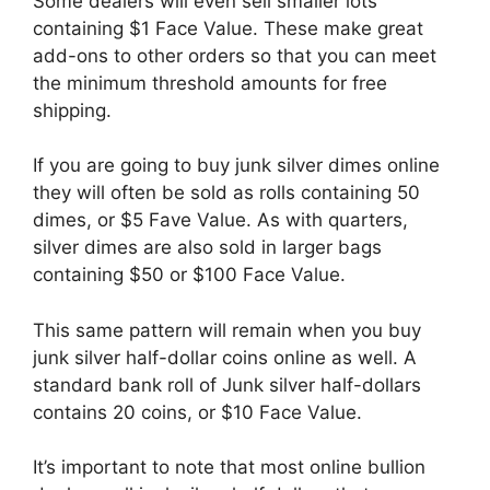
Some dealers will even sell smaller lots
containing $1 Face Value. These make great
add-ons to other orders so that you can meet
the minimum threshold amounts for free
shipping.
If you are going to buy junk silver dimes online
they will often be sold as rolls containing 50
dimes, or $5 Fave Value. As with quarters,
silver dimes are also sold in larger bags
containing $50 or $100 Face Value.
This same pattern will remain when you buy
junk silver half-dollar coins online as well. A
standard bank roll of Junk silver half-dollars
contains 20 coins, or $10 Face Value.
It’s important to note that most online bullion