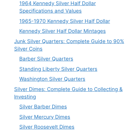
1964 Kennedy Silver Half Dollar
Specifications and Values
1965-1970 Kennedy Silver Half Dollar
Kennedy Silver Half Dollar Mintages
Junk Silver Quarters: Complete Guide to 90%
Silver Coins
Barber Silver Quarters
Standing Liberty Silver Quarters
Washington Silver Quarters
Silver Dimes: Complete Guide to Collecting &
Investing
Silver Barber Dimes
Silver Mercury Dimes
Silver Roosevelt Dimes