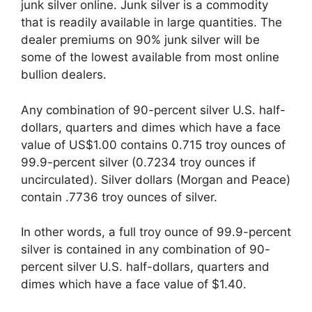
junk silver online. Junk silver is a commodity
that is readily available in large quantities. The
dealer premiums on 90% junk silver will be
some of the lowest available from most online
bullion dealers.
Any combination of 90-percent silver U.S. half-
dollars, quarters and dimes which have a face
value of US$1.00 contains 0.715 troy ounces of
99.9-percent silver (0.7234 troy ounces if
uncirculated). Silver dollars (Morgan and Peace)
contain .7736 troy ounces of silver.
In other words, a full troy ounce of 99.9-percent
silver is contained in any combination of 90-
percent silver U.S. half-dollars, quarters and
dimes which have a face value of $1.40.