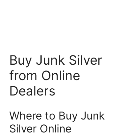
Buy Junk Silver
from Online
Dealers
Where to Buy Junk
Silver Online