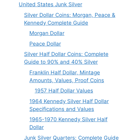
United States Junk Silver
Silver Dollar Coins: Morgan, Peace &
Kennedy Complete Guide
Morgan Dollar
Peace Dollar
Silver Half Dollar Coins: Complete
Guide to 90% and 40% Silver
Franklin Half Dollar, Mintage
Amounts, Values, Proof Coins
1957 Half Dollar Values
1964 Kennedy Silver Half Dollar
Specifications and Values
1965-1970 Kennedy Silver Half
Dollar
Junk Silver Quarters: Complete Guide