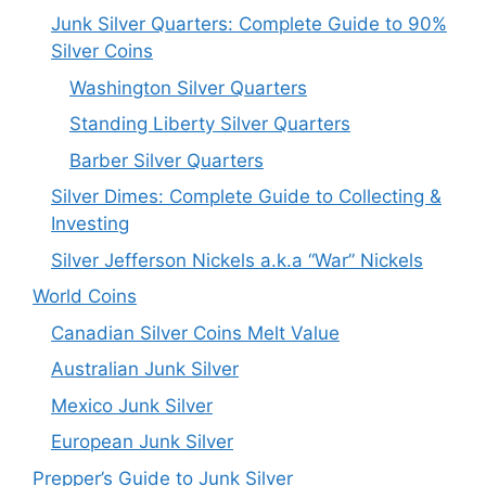
Junk Silver Quarters: Complete Guide to 90%
Silver Coins
Washington Silver Quarters
Standing Liberty Silver Quarters
Barber Silver Quarters
Silver Dimes: Complete Guide to Collecting &
Investing
Silver Jefferson Nickels a.k.a “War” Nickels
World Coins
Canadian Silver Coins Melt Value
Australian Junk Silver
Mexico Junk Silver
European Junk Silver
Prepper’s Guide to Junk Silver