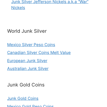
Junk Silver Jefferson Nickels a.k.a “War”
Nickels
World Junk Silver
Mexico Silver Peso Coins
Canadian Silver Coins Melt Value
European Junk Silver
Australian Junk Silver
Junk Gold Coins
Junk Gold Coins
Mexico Gold Peso Coins