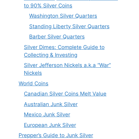
to 90% Silver Coins
Washington Silver Quarters
Standing Liberty Silver Quarters
Barber Silver Quarters
Silver Dimes: Complete Guide to
Collecting & Investing
Silver Jefferson Nickels a.k.a “War”
Nickels
World Coins
Canadian Silver Coins Melt Value
Australian Junk Silver
Mexico Junk Silver
European Junk Silver
Prepper’s Guide to Junk Silver