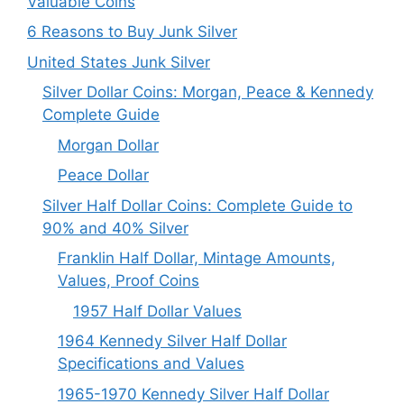
Valuable Coins
6 Reasons to Buy Junk Silver
United States Junk Silver
Silver Dollar Coins: Morgan, Peace & Kennedy
Complete Guide
Morgan Dollar
Peace Dollar
Silver Half Dollar Coins: Complete Guide to
90% and 40% Silver
Franklin Half Dollar, Mintage Amounts,
Values, Proof Coins
1957 Half Dollar Values
1964 Kennedy Silver Half Dollar
Specifications and Values
1965-1970 Kennedy Silver Half Dollar