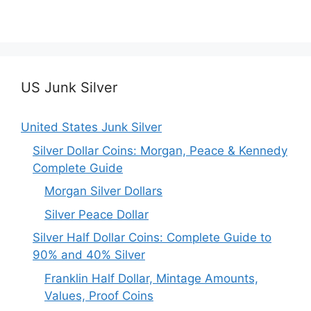
US Junk Silver
United States Junk Silver
Silver Dollar Coins: Morgan, Peace & Kennedy
Complete Guide
Morgan Silver Dollars
Silver Peace Dollar
Silver Half Dollar Coins: Complete Guide to
90% and 40% Silver
Franklin Half Dollar, Mintage Amounts,
Values, Proof Coins