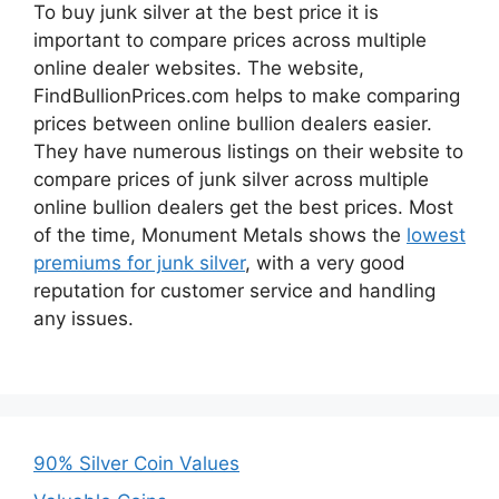
To buy junk silver at the best price it is
important to compare prices across multiple
online dealer websites. The website,
FindBullionPrices.com helps to make comparing
prices between online bullion dealers easier.
They have numerous listings on their website to
compare prices of junk silver across multiple
online bullion dealers get the best prices. Most
of the time, Monument Metals shows the
lowest
premiums for junk silver
, with a very good
reputation for customer service and handling
any issues.
90% Silver Coin Values