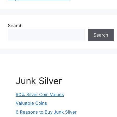
Search
Search
Junk Silver
90% Silver Coin Values
Valuable Coins
6 Reasons to Buy Junk Silver