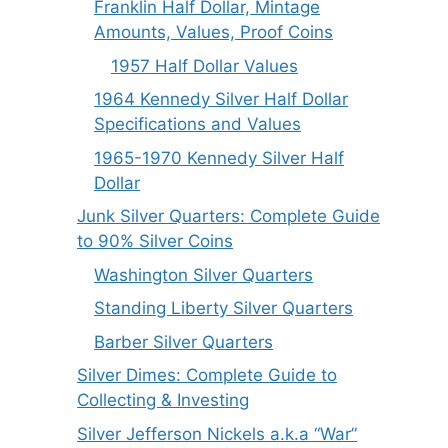
Franklin Half Dollar, Mintage
Amounts, Values, Proof Coins
1957 Half Dollar Values
1964 Kennedy Silver Half Dollar
Specifications and Values
1965-1970 Kennedy Silver Half
Dollar
Junk Silver Quarters: Complete Guide
to 90% Silver Coins
Washington Silver Quarters
Standing Liberty Silver Quarters
Barber Silver Quarters
Silver Dimes: Complete Guide to
Collecting & Investing
Silver Jefferson Nickels a.k.a “War”