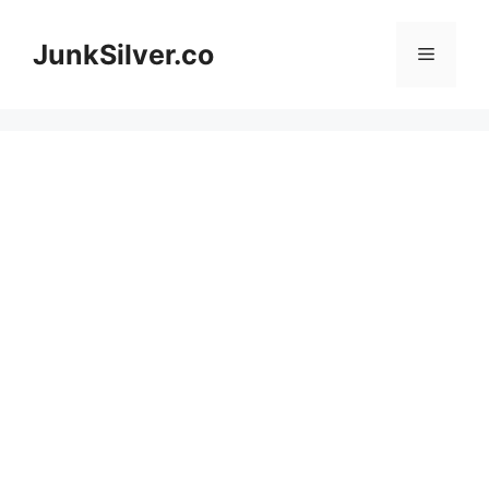
Skip
to
JunkSilver.co
Menu
content