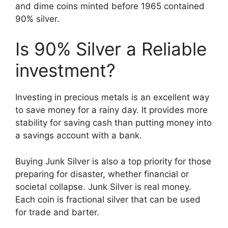
and dime coins minted before 1965 contained
90% silver.
Is 90% Silver a Reliable
investment?
Investing in precious metals is an excellent way
to save money for a rainy day. It provides more
stability for saving cash than putting money into
a savings account with a bank.
Buying Junk Silver is also a top priority for those
preparing for disaster, whether financial or
societal collapse. Junk Silver is real money.
Each coin is fractional silver that can be used
for trade and barter.