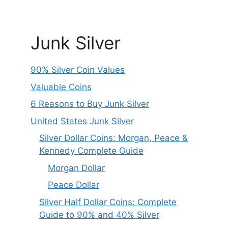
Junk Silver
90% Silver Coin Values
Valuable Coins
6 Reasons to Buy Junk Silver
United States Junk Silver
Silver Dollar Coins: Morgan, Peace &
Kennedy Complete Guide
Morgan Dollar
Peace Dollar
Silver Half Dollar Coins: Complete
Guide to 90% and 40% Silver