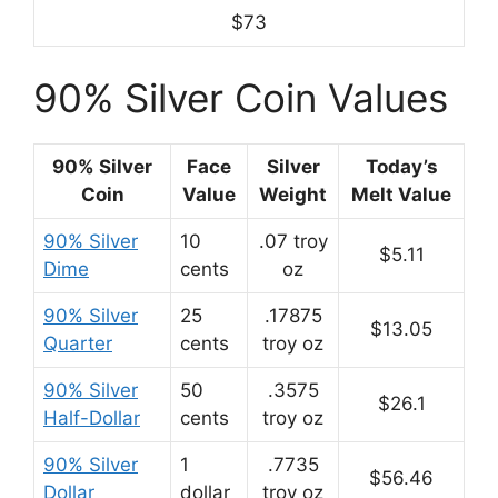
$73
90% Silver Coin Values
90% Silver
Face
Silver
Today’s
Coin
Value
Weight
Melt Value
90% Silver
10
.07 troy
$5.11
Dime
cents
oz
90% Silver
25
.17875
$13.05
Quarter
cents
troy oz
90% Silver
50
.3575
$26.1
Half-Dollar
cents
troy oz
90% Silver
1
.7735
$56.46
Dollar
dollar
troy oz