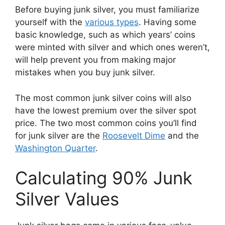
Before buying junk silver, you must familiarize
yourself with the
various types
. Having some
basic knowledge, such as which years’ coins
were minted with silver and which ones weren’t,
will help prevent you from making major
mistakes when you buy junk silver.
The most common junk silver coins will also
have the lowest premium over the silver spot
price. The two most common coins you’ll find
for junk silver are the
Roosevelt Dime
and the
Washington Quarter
.
Calculating 90% Junk
Silver Values