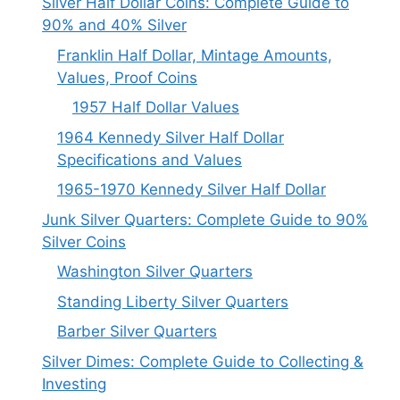
Silver Half Dollar Coins: Complete Guide to
90% and 40% Silver
Franklin Half Dollar, Mintage Amounts,
Values, Proof Coins
1957 Half Dollar Values
1964 Kennedy Silver Half Dollar
Specifications and Values
1965-1970 Kennedy Silver Half Dollar
Junk Silver Quarters: Complete Guide to 90%
Silver Coins
Washington Silver Quarters
Standing Liberty Silver Quarters
Barber Silver Quarters
Silver Dimes: Complete Guide to Collecting &
Investing