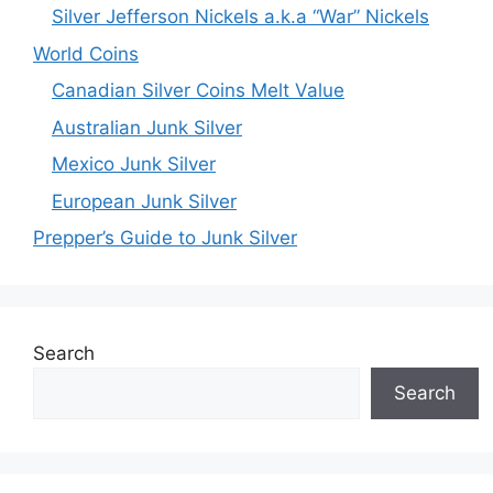
Silver Jefferson Nickels a.k.a “War” Nickels
World Coins
Canadian Silver Coins Melt Value
Australian Junk Silver
Mexico Junk Silver
European Junk Silver
Prepper’s Guide to Junk Silver
Search
Search