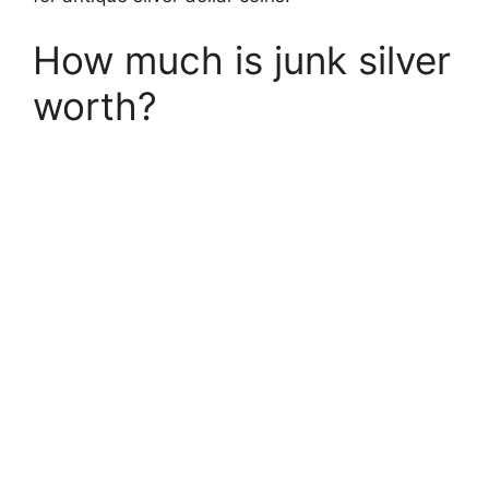
How much is junk silver
worth?