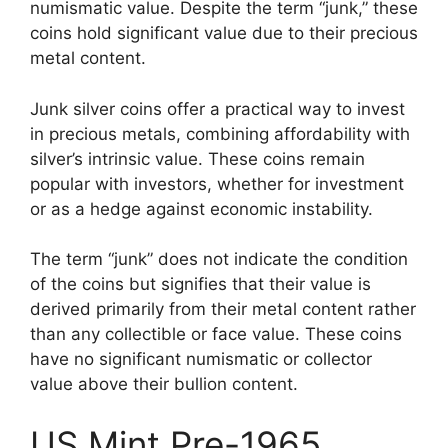
numismatic value. Despite the term “junk,” these
coins hold significant value due to their precious
metal content.
Junk silver coins offer a practical way to invest
in precious metals, combining affordability with
silver’s intrinsic value. These coins remain
popular with investors, whether for investment
or as a hedge against economic instability.
The term “junk” does not indicate the condition
of the coins but signifies that their value is
derived primarily from their metal content rather
than any collectible or face value. These coins
have no significant numismatic or collector
value above their bullion content.
US Mint Pre-1965