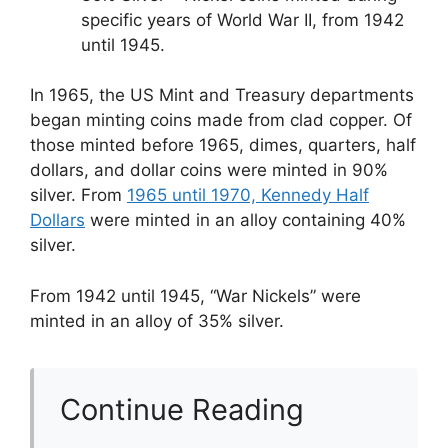
specific years of World War II, from 1942
until 1945.
In 1965, the US Mint and Treasury departments
began minting coins made from clad copper. Of
those minted before 1965, dimes, quarters, half
dollars, and dollar coins were minted in 90%
silver. From
1965 until 1970, Kennedy Half
Dollars
were minted in an alloy containing 40%
silver.
From 1942 until 1945, “War Nickels” were
minted in an alloy of 35% silver.
Continue Reading