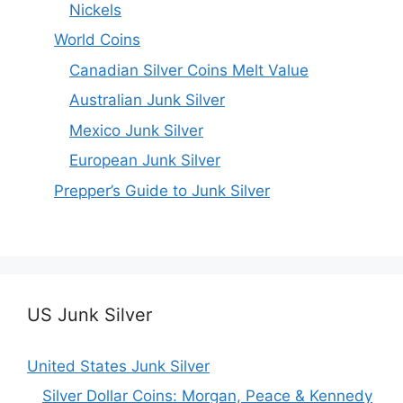
Nickels
World Coins
Canadian Silver Coins Melt Value
Australian Junk Silver
Mexico Junk Silver
European Junk Silver
Prepper’s Guide to Junk Silver
US Junk Silver
United States Junk Silver
Silver Dollar Coins: Morgan, Peace & Kennedy