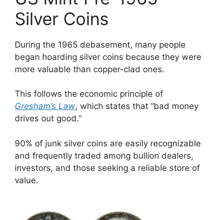
Silver Coins
During the 1965 debasement, many people
began hoarding silver coins because they were
more valuable than copper-clad ones.
This follows the economic principle of
Gresham’s Law
, which states that “bad money
drives out good.”
90% of junk silver coins are easily recognizable
and frequently traded among bullion dealers,
investors, and those seeking a reliable store of
value.