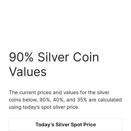
90% Silver Coin
Values
The current prices and values for the silver
coins below, 90%, 40%, and 35% are calculated
using today’s spot silver price.
Today’s Silver Spot Price