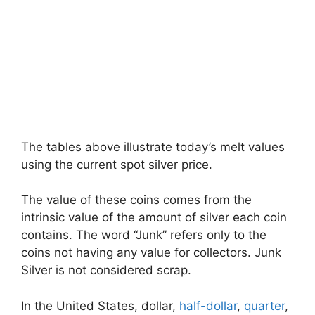
The tables above illustrate today’s melt values
using the current spot silver price.
The value of these coins comes from the
intrinsic value of the amount of silver each coin
contains. The word “Junk” refers only to the
coins not having any value for collectors. Junk
Silver is not considered scrap.
In the United States, dollar,
half-dollar
,
quarter
,