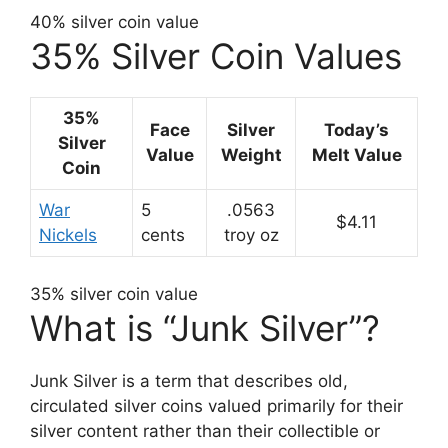
40% silver coin value
35% Silver Coin Values
35%
Face
Silver
Today’s
Silver
Value
Weight
Melt Value
Coin
War
5
.0563
$4.11
Nickels
cents
troy oz
35% silver coin value
What is “Junk Silver”?
Junk Silver is a term that describes old,
circulated silver coins valued primarily for their
silver content rather than their collectible or