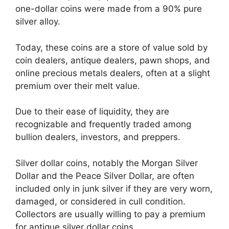
one-dollar coins were made from a 90% pure
silver alloy.
Today, these coins are a store of value sold by
coin dealers, antique dealers, pawn shops, and
online precious metals dealers, often at a slight
premium over their melt value.
Due to their ease of liquidity, they are
recognizable and frequently traded among
bullion dealers, investors, and preppers.
Silver dollar coins, notably the Morgan Silver
Dollar and the Peace Silver Dollar, are often
included only in junk silver if they are very worn,
damaged, or considered in cull condition.
Collectors are usually willing to pay a premium
for antique silver dollar coins.