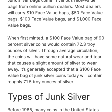
Junk silver bags come in various face-value
bags from online bullion dealers. Most dealers
will carry $10 Face Value bags, $50 Face Value
bags, $100 Face Value bags, and $1,000 Face
Value bags.
When first minted, a $100 Face Value bag of 90
percent silver coins would contain 72.3 troy
ounces of silver. Through average circulation,
the coins will have some natural wear and tear
that causes a slight amount of silver to wear
away. It’s generally accepted that a $100 Face
Value bag of junk silver coins today will contain
roughly 71.5 troy ounces of silver.
Types of Junk Silver
Before 1965, many coins in the United States