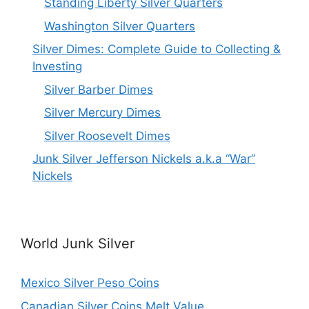
Standing Liberty Silver Quarters
Washington Silver Quarters
Silver Dimes: Complete Guide to Collecting &
Investing
Silver Barber Dimes
Silver Mercury Dimes
Silver Roosevelt Dimes
Junk Silver Jefferson Nickels a.k.a “War”
Nickels
World Junk Silver
Mexico Silver Peso Coins
Canadian Silver Coins Melt Value