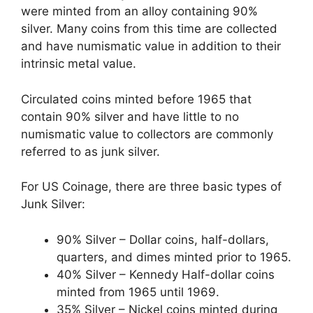
were minted from an alloy containing 90%
silver. Many coins from this time are collected
and have numismatic value in addition to their
intrinsic metal value.
Circulated coins minted before 1965 that
contain 90% silver and have little to no
numismatic value to collectors are commonly
referred to as junk silver.
For US Coinage, there are three basic types of
Junk Silver:
90% Silver – Dollar coins, half-dollars,
quarters, and dimes minted prior to 1965.
40% Silver – Kennedy Half-dollar coins
minted from 1965 until 1969.
35% Silver – Nickel coins minted during