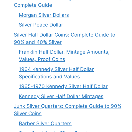
Complete Guide
Morgan Silver Dollars
Silver Peace Dollar
Silver Half Dollar Coins: Complete Guide to
90% and 40% Silver
Franklin Half Dollar, Mintage Amounts,
Values, Proof Coins
1964 Kennedy Silver Half Dollar
Specifications and Values
1965-1970 Kennedy Silver Half Dollar
Kennedy Silver Half Dollar Mintages
Junk Silver Quarters: Complete Guide to 90%
Silver Coins
Barber Silver Quarters