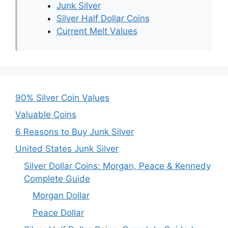
Junk Silver
Silver Half Dollar Coins
Current Melt Values
90% Silver Coin Values
Valuable Coins
6 Reasons to Buy Junk Silver
United States Junk Silver
Silver Dollar Coins: Morgan, Peace & Kennedy
Complete Guide
Morgan Dollar
Peace Dollar