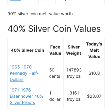
90% silver coin melt value worth
40% Silver Coin Values
Today’s
Face
Silver
40% Silver Coin
Melt
Value
Weight
Value
1965-1970
50
.147893
Kennedy Half-
$10.8
cents
troy oz
Dollars
1971-1976
1
.3161
Eisenhower 40%
$23.07
dollar
troy oz
Silver Proofs