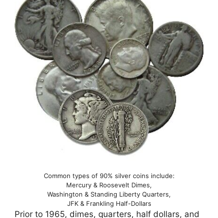
Common types of 90% silver coins include:
Mercury & Roosevelt Dimes,
Washington & Standing Liberty Quarters,
JFK & Frankling Half-Dollars
Prior to 1965, dimes, quarters, half dollars, and