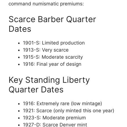
command numismatic premiums:
Scarce Barber Quarter
Dates
1901-S: Limited production
1913-S: Very scarce
1915-S: Moderate scarcity
1916: Final year of design
Key Standing Liberty
Quarter Dates
1916: Extremely rare (low mintage)
1921: Scarce (only minted this one year)
1923-S: Moderate premium
1927-D: Scarce Denver mint