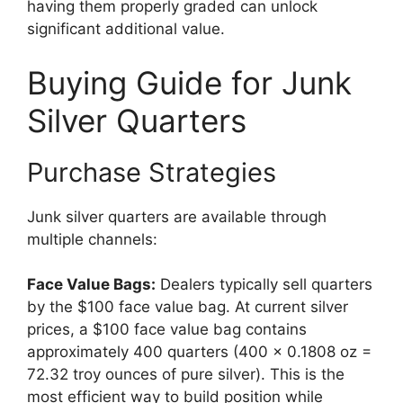
having them properly graded can unlock
significant additional value.
Buying Guide for Junk
Silver Quarters
Purchase Strategies
Junk silver quarters are available through
multiple channels:
Face Value Bags:
Dealers typically sell quarters
by the $100 face value bag. At current silver
prices, a $100 face value bag contains
approximately 400 quarters (400 × 0.1808 oz =
72.32 troy ounces of pure silver). This is the
most efficient way to build position while