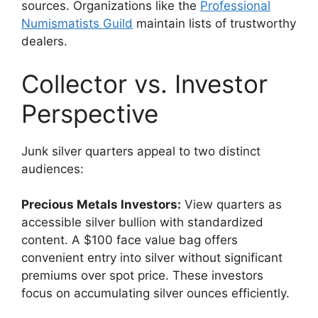
sources. Organizations like the
Professional
Numismatists Guild
maintain lists of trustworthy
dealers.
Collector vs. Investor
Perspective
Junk silver quarters appeal to two distinct
audiences:
Precious Metals Investors:
View quarters as
accessible silver bullion with standardized
content. A $100 face value bag offers
convenient entry into silver without significant
premiums over spot price. These investors
focus on accumulating silver ounces efficiently.