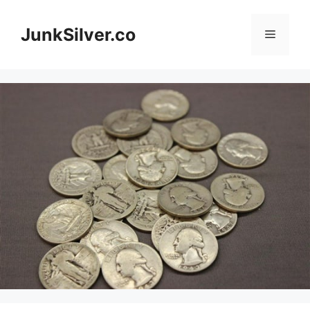
Skip
to
JunkSilver.co
Menu
content