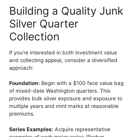
Building a Quality Junk
Silver Quarter
Collection
If you’re interested in both investment value
and collecting appeal, consider a diversified
approach:
Foundation:
Begin with a $100 face value bag
of mixed-date Washington quarters. This
provides bulk silver exposure and exposure to
multiple years and mint marks at reasonable
premiums.
Series Examples:
Acquire representative
examples of each major series (Barber,