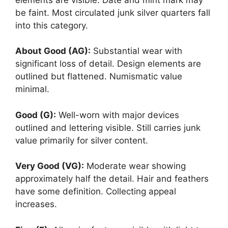
be faint. Most circulated junk silver quarters fall
into this category.
About Good (AG):
Substantial wear with
significant loss of detail. Design elements are
outlined but flattened. Numismatic value
minimal.
Good (G):
Well-worn with major devices
outlined and lettering visible. Still carries junk
value primarily for silver content.
Very Good (VG):
Moderate wear showing
approximately half the detail. Hair and feathers
have some definition. Collecting appeal
increases.