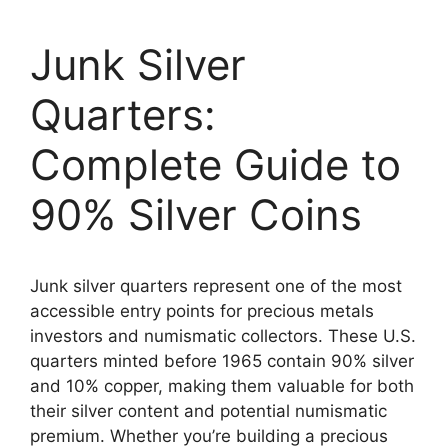
Junk Silver
Quarters:
Complete Guide to
90% Silver Coins
Junk silver quarters represent one of the most
accessible entry points for precious metals
investors and numismatic collectors. These U.S.
quarters minted before 1965 contain 90% silver
and 10% copper, making them valuable for both
their silver content and potential numismatic
premium. Whether you’re building a precious