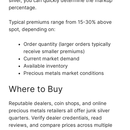
silver, you can quickly determine the markup
percentage.
Typical premiums range from 15-30% above
spot, depending on:
Order quantity (larger orders typically
receive smaller premiums)
Current market demand
Available inventory
Precious metals market conditions
Where to Buy
Reputable dealers, coin shops, and online
precious metals retailers all offer junk silver
quarters. Verify dealer credentials, read
reviews, and compare prices across multiple