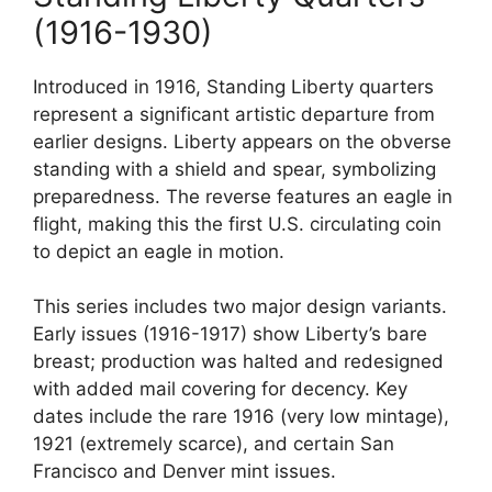
(1916-1930)
Introduced in 1916, Standing Liberty quarters
represent a significant artistic departure from
earlier designs. Liberty appears on the obverse
standing with a shield and spear, symbolizing
preparedness. The reverse features an eagle in
flight, making this the first U.S. circulating coin
to depict an eagle in motion.
This series includes two major design variants.
Early issues (1916-1917) show Liberty’s bare
breast; production was halted and redesigned
with added mail covering for decency. Key
dates include the rare 1916 (very low mintage),
1921 (extremely scarce), and certain San
Francisco and Denver mint issues.