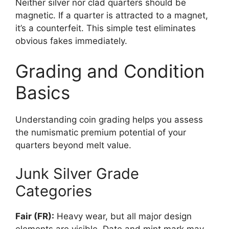
Neither silver nor clad quarters should be
magnetic. If a quarter is attracted to a magnet,
it’s a counterfeit. This simple test eliminates
obvious fakes immediately.
Grading and Condition
Basics
Understanding coin grading helps you assess
the numismatic premium potential of your
quarters beyond melt value.
Junk Silver Grade
Categories
Fair (FR):
Heavy wear, but all major design
elements are visible. Date and mint mark may