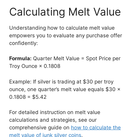
Calculating Melt Value
Understanding how to calculate melt value
empowers you to evaluate any purchase offer
confidently:
Formula:
Quarter Melt Value = Spot Price per
Troy Ounce × 0.1808
Example: If silver is trading at $30 per troy
ounce, one quarter’s melt value equals $30 ×
0.1808 = $5.42
For detailed instruction on melt value
calculations and strategies, see our
comprehensive guide on
how to calculate the
melt value of junk silver coins
.