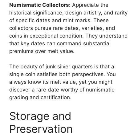
Numismatic Collectors:
Appreciate the
historical significance, design artistry, and rarity
of specific dates and mint marks. These
collectors pursue rare dates, varieties, and
coins in exceptional condition. They understand
that key dates can command substantial
premiums over melt value.
The beauty of junk silver quarters is that a
single coin satisfies both perspectives. You
always know its melt value, yet you might
discover a rare date worthy of numismatic
grading and certification.
Storage and
Preservation