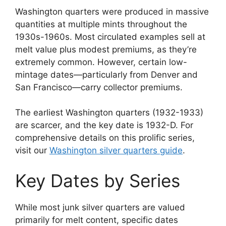
Washington quarters were produced in massive
quantities at multiple mints throughout the
1930s-1960s. Most circulated examples sell at
melt value plus modest premiums, as they’re
extremely common. However, certain low-
mintage dates—particularly from Denver and
San Francisco—carry collector premiums.
The earliest Washington quarters (1932-1933)
are scarcer, and the key date is 1932-D. For
comprehensive details on this prolific series,
visit our
Washington silver quarters guide
.
Key Dates by Series
While most junk silver quarters are valued
primarily for melt content, specific dates