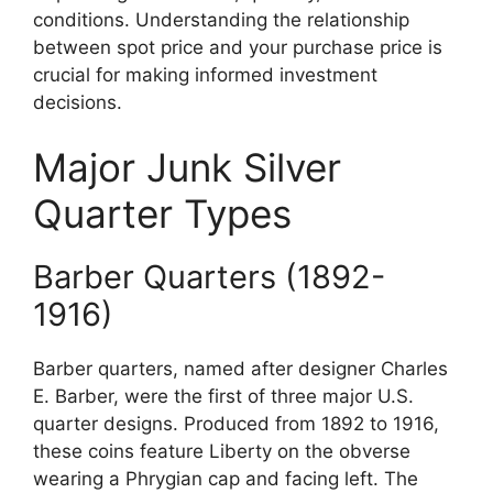
conditions. Understanding the relationship
between spot price and your purchase price is
crucial for making informed investment
decisions.
Major Junk Silver
Quarter Types
Barber Quarters (1892-
1916)
Barber quarters, named after designer Charles
E. Barber, were the first of three major U.S.
quarter designs. Produced from 1892 to 1916,
these coins feature Liberty on the obverse
wearing a Phrygian cap and facing left. The