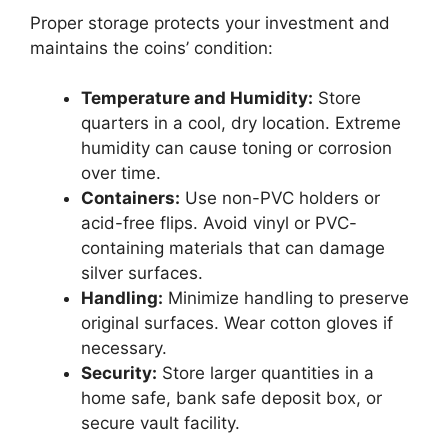
Proper storage protects your investment and
maintains the coins’ condition:
Temperature and Humidity:
Store
quarters in a cool, dry location. Extreme
humidity can cause toning or corrosion
over time.
Containers:
Use non-PVC holders or
acid-free flips. Avoid vinyl or PVC-
containing materials that can damage
silver surfaces.
Handling:
Minimize handling to preserve
original surfaces. Wear cotton gloves if
necessary.
Security:
Store larger quantities in a
home safe, bank safe deposit box, or
secure vault facility.