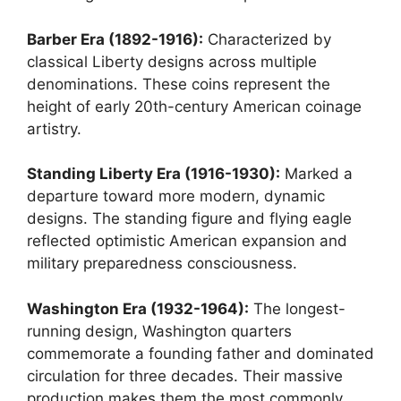
Barber Era (1892-1916):
Characterized by
classical Liberty designs across multiple
denominations. These coins represent the
height of early 20th-century American coinage
artistry.
Standing Liberty Era (1916-1930):
Marked a
departure toward more modern, dynamic
designs. The standing figure and flying eagle
reflected optimistic American expansion and
military preparedness consciousness.
Washington Era (1932-1964):
The longest-
running design, Washington quarters
commemorate a founding father and dominated
circulation for three decades. Their massive
production makes them the most commonly