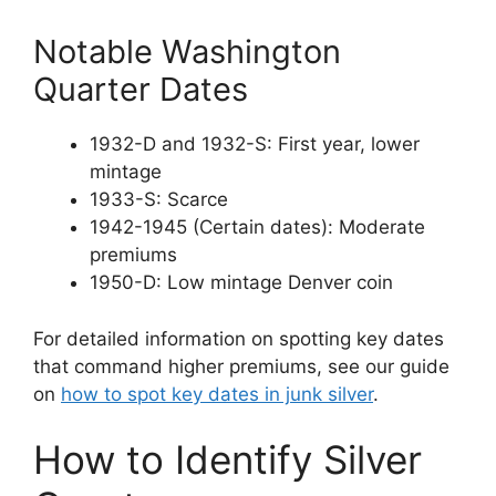
Notable Washington
Quarter Dates
1932-D and 1932-S: First year, lower
mintage
1933-S: Scarce
1942-1945 (Certain dates): Moderate
premiums
1950-D: Low mintage Denver coin
For detailed information on spotting key dates
that command higher premiums, see our guide
on
how to spot key dates in junk silver
.
How to Identify Silver