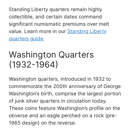
Standing Liberty quarters remain highly
collectible, and certain dates command
significant numismatic premiums over melt
value. Learn more in our
Standing Liberty
quarters guide
.
Washington Quarters
(1932-1964)
Washington quarters, introduced in 1932 to
commemorate the 200th anniversary of George
Washington’s birth, comprise the largest portion
of junk silver quarters in circulation today.
These coins feature Washington’s profile on the
obverse and an eagle perched on a rock (pre-
1965 design) on the reverse.