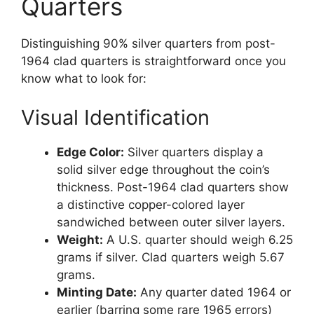
Quarters
Distinguishing 90% silver quarters from post-
1964 clad quarters is straightforward once you
know what to look for:
Visual Identification
Edge Color:
Silver quarters display a
solid silver edge throughout the coin’s
thickness. Post-1964 clad quarters show
a distinctive copper-colored layer
sandwiched between outer silver layers.
Weight:
A U.S. quarter should weigh 6.25
grams if silver. Clad quarters weigh 5.67
grams.
Minting Date:
Any quarter dated 1964 or
earlier (barring some rare 1965 errors)