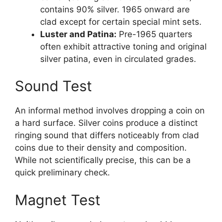
contains 90% silver. 1965 onward are
clad except for certain special mint sets.
Luster and Patina:
Pre-1965 quarters
often exhibit attractive toning and original
silver patina, even in circulated grades.
Sound Test
An informal method involves dropping a coin on
a hard surface. Silver coins produce a distinct
ringing sound that differs noticeably from clad
coins due to their density and composition.
While not scientifically precise, this can be a
quick preliminary check.
Magnet Test