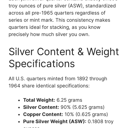
troy ounces of pure silver (ASW), standardized
across all pre-1965 quarters regardless of
series or mint mark. This consistency makes
quarters ideal for stacking, as you know
precisely how much silver you own.
Silver Content & Weight
Specifications
All U.S. quarters minted from 1892 through
1964 share identical specifications:
Total Weight:
6.25 grams
Silver Content:
90% (5.625 grams)
Copper Content:
10% (0.625 grams)
Pure Silver Weight (ASW):
0.1808 troy