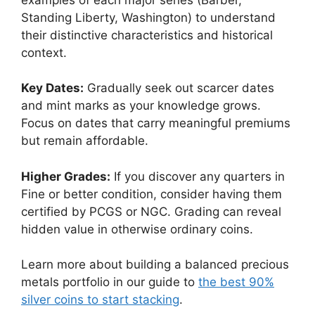
Standing Liberty, Washington) to understand
their distinctive characteristics and historical
context.
Key Dates:
Gradually seek out scarcer dates
and mint marks as your knowledge grows.
Focus on dates that carry meaningful premiums
but remain affordable.
Higher Grades:
If you discover any quarters in
Fine or better condition, consider having them
certified by PCGS or NGC. Grading can reveal
hidden value in otherwise ordinary coins.
Learn more about building a balanced precious
metals portfolio in our guide to
the best 90%
silver coins to start stacking
.