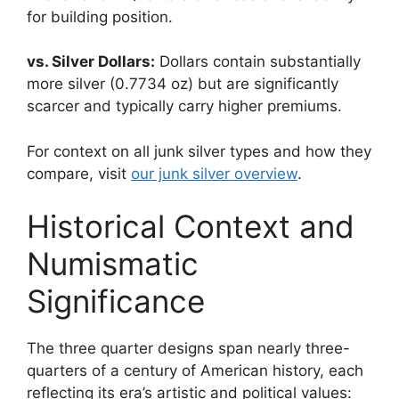
for building position.
vs. Silver Dollars:
Dollars contain substantially
more silver (0.7734 oz) but are significantly
scarcer and typically carry higher premiums.
For context on all junk silver types and how they
compare, visit
our junk silver overview
.
Historical Context and
Numismatic
Significance
The three quarter designs span nearly three-
quarters of a century of American history, each
reflecting its era’s artistic and political values: