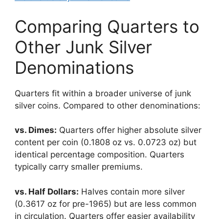
Comparing Quarters to
Other Junk Silver
Denominations
Quarters fit within a broader universe of junk
silver coins. Compared to other denominations:
vs. Dimes:
Quarters offer higher absolute silver
content per coin (0.1808 oz vs. 0.0723 oz) but
identical percentage composition. Quarters
typically carry smaller premiums.
vs. Half Dollars:
Halves contain more silver
(0.3617 oz for pre-1965) but are less common
in circulation. Quarters offer easier availability