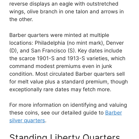
reverse displays an eagle with outstretched
wings, olive branch in one talon and arrows in
the other.
Barber quarters were minted at multiple
locations: Philadelphia (no mint mark), Denver
(D), and San Francisco (S). Key dates include
the scarce 1901-S and 1913-S varieties, which
command modest premiums even in junk
condition. Most circulated Barber quarters sell
for melt value plus a standard premium, though
exceptionally rare dates may fetch more.
For more information on identifying and valuing
these coins, see our detailed guide to
Barber
silver quarters
.
Standing Liberty Quarters