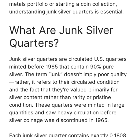
metals portfolio or starting a coin collection,
understanding junk silver quarters is essential.
What Are Junk Silver
Quarters?
Junk silver quarters are circulated U.S. quarters
minted before 1965 that contain 90% pure
silver. The term “junk” doesn’t imply poor quality
—rather, it refers to their circulated condition
and the fact that they’re valued primarily for
silver content rather than rarity or pristine
condition. These quarters were minted in large
quantities and saw heavy circulation before
silver coinage was discontinued in 1965.
Each junk silver quarter contains exactly 0.1808