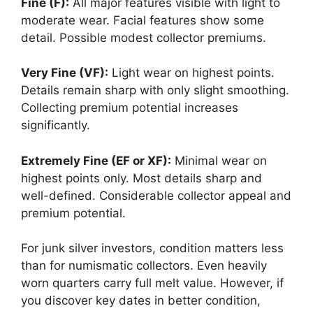
Fine (F):
All major features visible with light to
moderate wear. Facial features show some
detail. Possible modest collector premiums.
Very Fine (VF):
Light wear on highest points.
Details remain sharp with only slight smoothing.
Collecting premium potential increases
significantly.
Extremely Fine (EF or XF):
Minimal wear on
highest points only. Most details sharp and
well-defined. Considerable collector appeal and
premium potential.
For junk silver investors, condition matters less
than for numismatic collectors. Even heavily
worn quarters carry full melt value. However, if
you discover key dates in better condition,