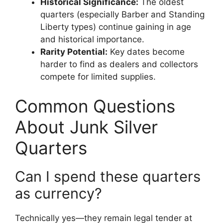
Historical Significance:
The oldest
quarters (especially Barber and Standing
Liberty types) continue gaining in age
and historical importance.
Rarity Potential:
Key dates become
harder to find as dealers and collectors
compete for limited supplies.
Common Questions
About Junk Silver
Quarters
Can I spend these quarters
as currency?
Technically yes—they remain legal tender at