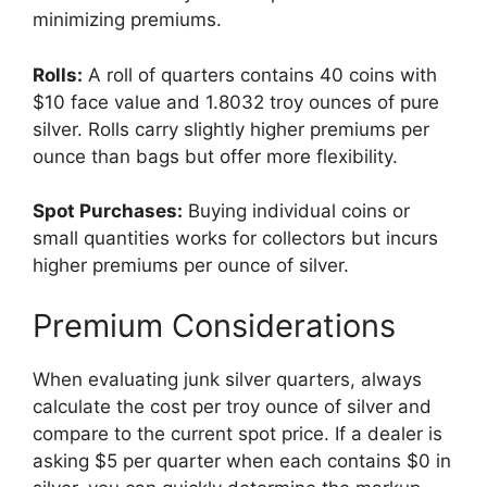
minimizing premiums.
Rolls:
A roll of quarters contains 40 coins with
$10 face value and 1.8032 troy ounces of pure
silver. Rolls carry slightly higher premiums per
ounce than bags but offer more flexibility.
Spot Purchases:
Buying individual coins or
small quantities works for collectors but incurs
higher premiums per ounce of silver.
Premium Considerations
When evaluating junk silver quarters, always
calculate the cost per troy ounce of silver and
compare to the current spot price. If a dealer is
asking $5 per quarter when each contains $0 in