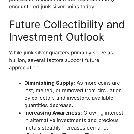
encountered junk silver coins today.
Future Collectibility and
Investment Outlook
While junk silver quarters primarily serve as
bullion, several factors support future
appreciation:
Diminishing Supply:
As more coins are
lost, melted, or removed from circulation
by collectors and investors, available
quantities decrease.
Increasing Awareness:
Growing interest
in alternative investments and precious
metals steadily increases demand.