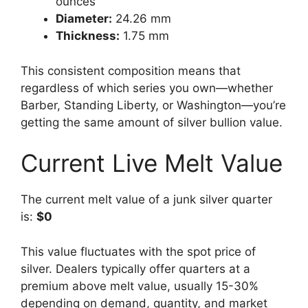
ounces
Diameter:
24.26 mm
Thickness:
1.75 mm
This consistent composition means that
regardless of which series you own—whether
Barber, Standing Liberty, or Washington—you’re
getting the same amount of silver bullion value.
Current Live Melt Value
The current melt value of a junk silver quarter
is:
$0
This value fluctuates with the spot price of
silver. Dealers typically offer quarters at a
premium above melt value, usually 15-30%
depending on demand, quantity, and market