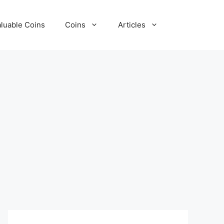
luable Coins
Coins
Articles