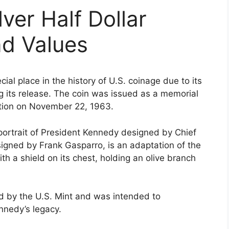
ver Half Dollar
nd Values
al place in the history of U.S. coinage due to its
 its release. The coin was issued as a memorial
ation on November 22, 1963.
 portrait of President Kennedy designed by Chief
igned by Frank Gasparro, is an adaptation of the
th a shield on its chest, holding an olive branch
ued by the U.S. Mint and was intended to
nnedy’s legacy.