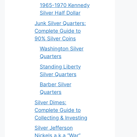
1965-1970 Kennedy
Silver Half Dollar
Junk Silver Quarters:
Complete Guide to
90% Silver Coins
Washington Silver
Quarters
Standing Liberty
Silver Quarters
Barber Silver
Quarters
Silver Dimes:
Complete Guide to
Collecting & Investing
Silver Jefferson
Nickels a.k.a “War”