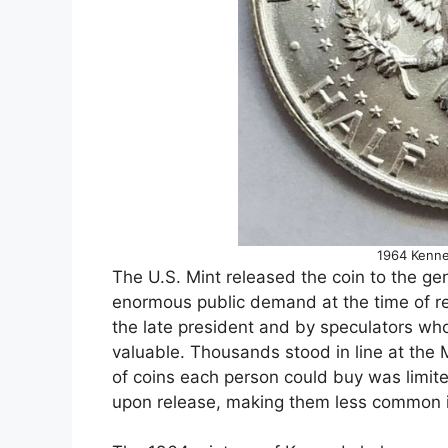
1964 Kenne
The U.S. Mint released the coin to the g
enormous public demand at the time of re
the late president and by speculators wh
valuable. Thousands stood in line at the 
of coins each person could buy was limit
upon release, making them less common in