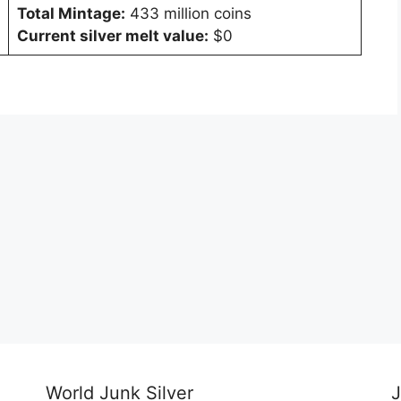
Total Mintage:
433 million coins
Current silver melt value:
$0
World Junk Silver
J