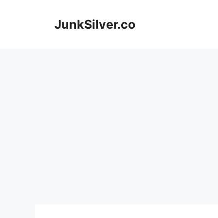
Skip
to
JunkSilver.co
content