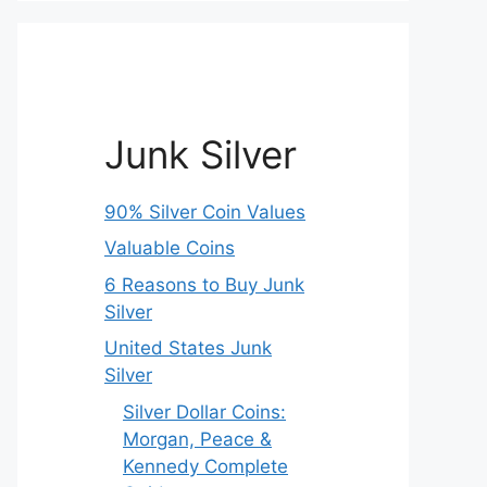
Junk Silver
90% Silver Coin Values
Valuable Coins
6 Reasons to Buy Junk
Silver
United States Junk
Silver
Silver Dollar Coins:
Morgan, Peace &
Kennedy Complete