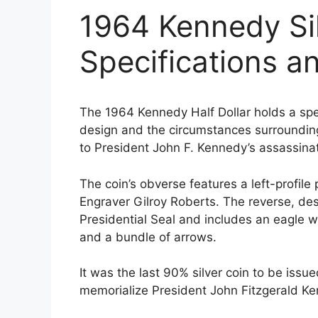
1964 Kennedy Sil
Specifications a
The 1964 Kennedy Half Dollar holds a speci
design and the circumstances surrounding
to President John F. Kennedy’s assassin
The coin’s obverse features a left-profile
Engraver Gilroy Roberts. The reverse, des
Presidential Seal and includes an eagle wi
and a bundle of arrows.
It was the last 90% silver coin to be iss
memorialize President John Fitzgerald Ke