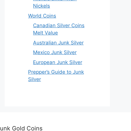
Nickels
World Coins
Canadian Silver Coins
Melt Value
Australian Junk Silver
Mexico Junk Silver
European Junk Silver
Prepper’s Guide to Junk
Silver
unk Gold Coins