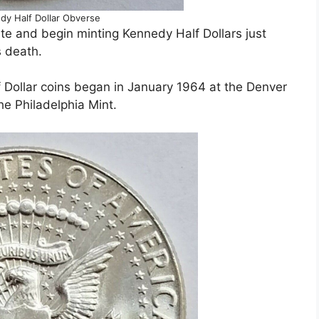
dy Half Dollar Obverse
te and begin minting Kennedy Half Dollars just
s death.
lf Dollar coins began in January 1964 at the Denver
he Philadelphia Mint.