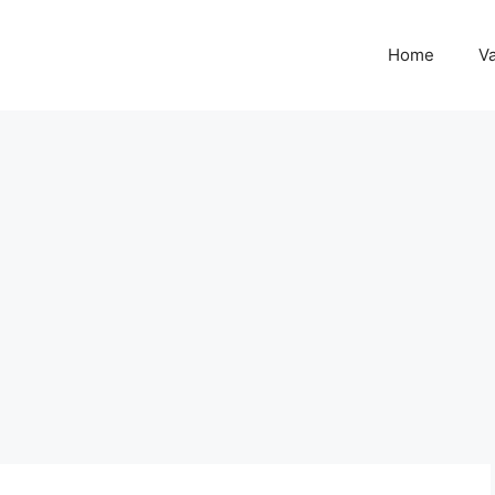
Home
Va