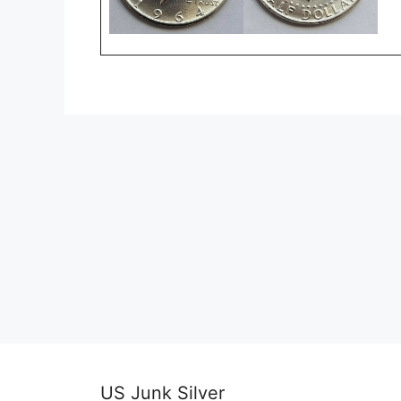
US Junk Silver