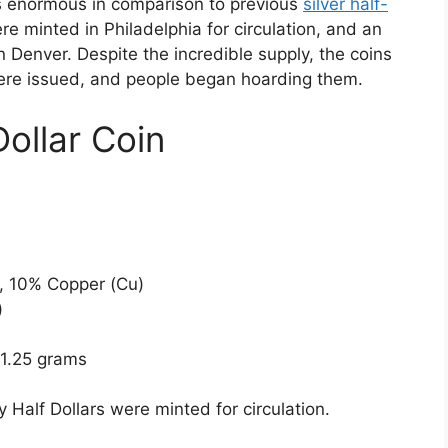
 enormous in comparison to previous
silver half-
e minted in Philadelphia for circulation, and an
n Denver. Despite the incredible supply, the coins
were issued, and people began hoarding them.
ollar Coin
), 10% Copper (Cu)
)
11.25 grams
Half Dollars were minted for circulation.