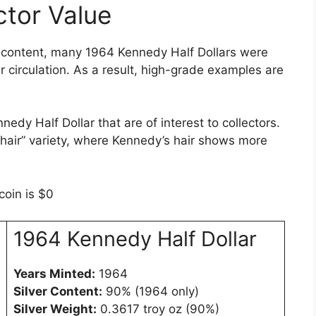
tor Value
er content, many 1964 Kennedy Half Dollars were
 circulation. As a result, high-grade examples are
edy Half Dollar that are of interest to collectors.
 hair” variety, where Kennedy’s hair shows more
coin is $0
1964 Kennedy Half Dollar
Years Minted:
1964
Silver Content:
90% (1964 only)
Silver Weight:
0.3617 troy oz (90%)