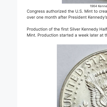
1964 Kenne
Congress authorized the U.S. Mint to crea
over one month after President Kennedy’
Production of the first Silver Kennedy Ha
Mint. Production started a week later at t