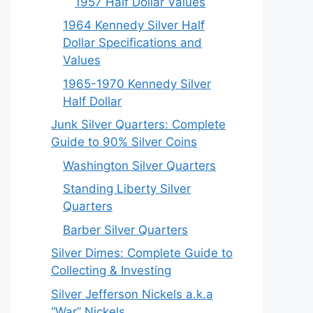
1957 Half Dollar Values
1964 Kennedy Silver Half
Dollar Specifications and
Values
1965-1970 Kennedy Silver
Half Dollar
Junk Silver Quarters: Complete
Guide to 90% Silver Coins
Washington Silver Quarters
Standing Liberty Silver
Quarters
Barber Silver Quarters
Silver Dimes: Complete Guide to
Collecting & Investing
Silver Jefferson Nickels a.k.a
“War” Nickels