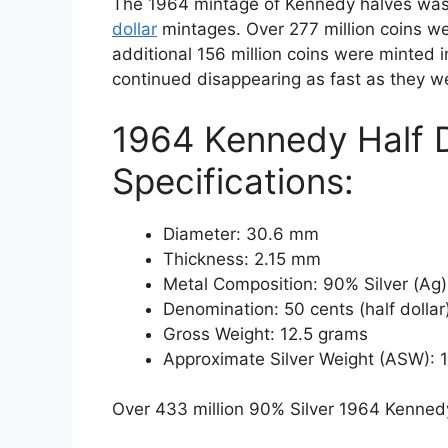
The 1964 mintage of Kennedy halves was
dollar
mintages. Over 277 million coins wer
additional 156 million coins were minted i
continued disappearing as fast as they 
1964 Kennedy Half D
Specifications:
Diameter: 30.6 mm
Thickness: 2.15 mm
Metal Composition: 90% Silver (Ag
Denomination: 50 cents (half dollar
Gross Weight: 12.5 grams
Approximate Silver Weight (ASW): 
Over 433 million 90% Silver 1964 Kennedy 