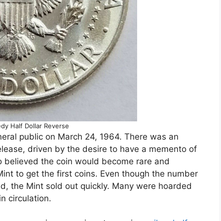
dy Half Dollar Reverse
eneral public on March 24, 1964. There was an
lease, driven by the desire to have a memento of
o believed the coin would become rare and
Mint to get the first coins. Even though the number
ed, the Mint sold out quickly. Many were hoarded
 circulation.