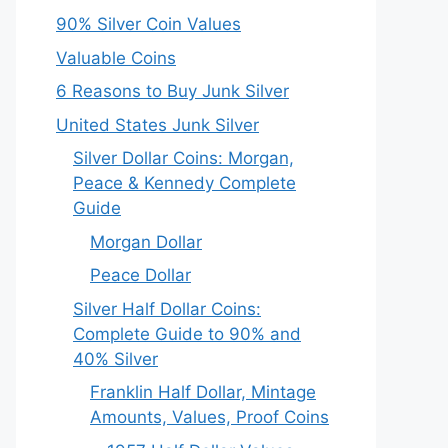
90% Silver Coin Values
Valuable Coins
6 Reasons to Buy Junk Silver
United States Junk Silver
Silver Dollar Coins: Morgan,
Peace & Kennedy Complete
Guide
Morgan Dollar
Peace Dollar
Silver Half Dollar Coins:
Complete Guide to 90% and
40% Silver
Franklin Half Dollar, Mintage
Amounts, Values, Proof Coins