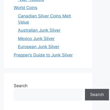
World Coins
Canadian Silver Coins Melt
Value
Australian Junk Silver
Mexico Junk Silver
European Junk Silver
Prepper’s Guide to Junk Silver
Search
Search