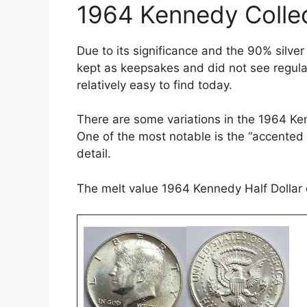
1964 Kennedy Collec
Due to its significance and the 90% silv
kept as keepsakes and did not see regular
relatively easy to find today.
There are some variations in the 1964 Kenn
One of the most notable is the “accented
detail.
The melt value 1964 Kennedy Half Dollar 