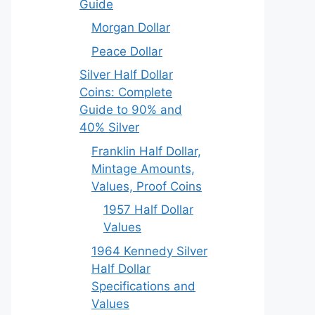
Guide
Morgan Dollar
Peace Dollar
Silver Half Dollar
Coins: Complete
Guide to 90% and
40% Silver
Franklin Half Dollar,
Mintage Amounts,
Values, Proof Coins
1957 Half Dollar
Values
1964 Kennedy Silver
Half Dollar
Specifications and
Values