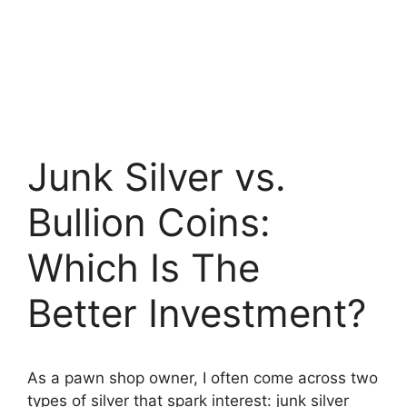
Junk Silver vs.
Bullion Coins:
Which Is The
Better Investment?
As a pawn shop owner, I often come across two
types of silver that spark interest: junk silver