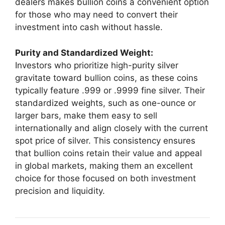
dealers makes bullion coins a convenient option
for those who may need to convert their
investment into cash without hassle.
Purity and Standardized Weight:
Investors who prioritize high-purity silver
gravitate toward bullion coins, as these coins
typically feature .999 or .9999 fine silver. Their
standardized weights, such as one-ounce or
larger bars, make them easy to sell
internationally and align closely with the current
spot price of silver. This consistency ensures
that bullion coins retain their value and appeal
in global markets, making them an excellent
choice for those focused on both investment
precision and liquidity.