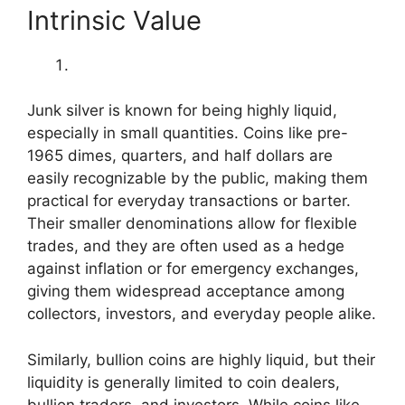
Intrinsic Value
Junk silver is known for being highly liquid,
especially in small quantities. Coins like pre-
1965 dimes, quarters, and half dollars are
easily recognizable by the public, making them
practical for everyday transactions or barter.
Their smaller denominations allow for flexible
trades, and they are often used as a hedge
against inflation or for emergency exchanges,
giving them widespread acceptance among
collectors, investors, and everyday people alike.
Similarly, bullion coins are highly liquid, but their
liquidity is generally limited to coin dealers,
bullion traders, and investors. While coins like