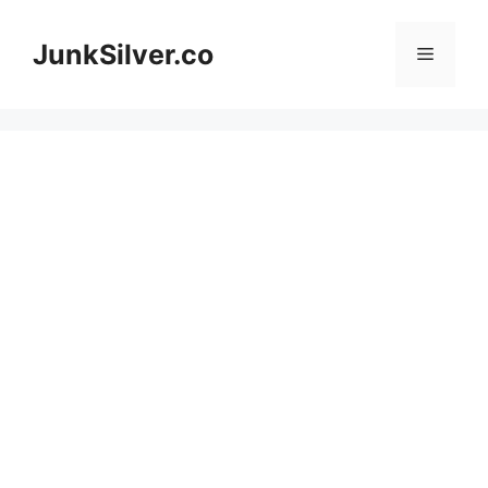
Skip
to
JunkSilver.co
Menu
content