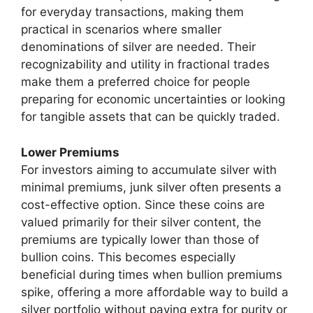
for everyday transactions, making them
practical in scenarios where smaller
denominations of silver are needed. Their
recognizability and utility in fractional trades
make them a preferred choice for people
preparing for economic uncertainties or looking
for tangible assets that can be quickly traded.
Lower Premiums
For investors aiming to accumulate silver with
minimal premiums, junk silver often presents a
cost-effective option. Since these coins are
valued primarily for their silver content, the
premiums are typically lower than those of
bullion coins. This becomes especially
beneficial during times when bullion premiums
spike, offering a more affordable way to build a
silver portfolio without paying extra for purity or