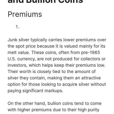
Premiums
Junk silver typically carries lower premiums over
the spot price because it is valued mainly for its
melt value. These coins, often from pre-1965
U.S. currency, are not produced for collectors or
investors, which helps keep their premiums low.
Their worth is closely tied to the amount of
silver they contain, making them an attractive
option for those looking to acquire silver without
paying significant markups.
On the other hand, bullion coins tend to come
with higher premiums due to their high purity