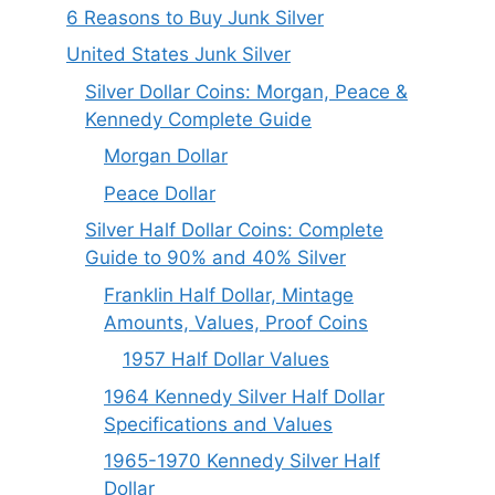
6 Reasons to Buy Junk Silver
United States Junk Silver
Silver Dollar Coins: Morgan, Peace &
Kennedy Complete Guide
Morgan Dollar
Peace Dollar
Silver Half Dollar Coins: Complete
Guide to 90% and 40% Silver
Franklin Half Dollar, Mintage
Amounts, Values, Proof Coins
1957 Half Dollar Values
1964 Kennedy Silver Half Dollar
Specifications and Values
1965-1970 Kennedy Silver Half
Dollar