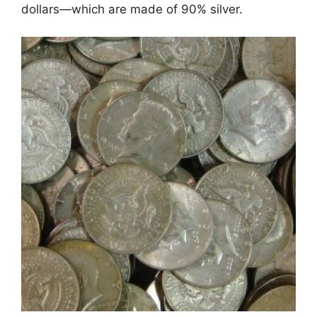
dollars—which are made of 90% silver.