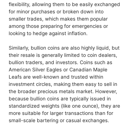
flexibility, allowing them to be easily exchanged
for minor purchases or broken down into
smaller trades, which makes them popular
among those preparing for emergencies or
looking to hedge against inflation.
Similarly, bullion coins are also highly liquid, but
their resale is generally limited to coin dealers,
bullion traders, and investors. Coins such as
American Silver Eagles or Canadian Maple
Leafs are well-known and trusted within
investment circles, making them easy to sell in
the broader precious metals market. However,
because bullion coins are typically issued in
standardized weights (like one ounce), they are
more suitable for larger transactions than for
small-scale bartering or casual exchanges.