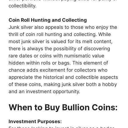
collectibility.
Coin Roll Hunting and Collecting
Junk silver also appeals to those who enjoy the
thrill of coin roll hunting and collecting. While
most junk silver is valued for its melt content,
there is always the possibility of discovering
rare dates or coins with numismatic value
hidden within rolls or bags. This element of
chance adds excitement for collectors who
appreciate the historical and collectible aspects
of these coins, making junk silver both a hobby
and an investment opportunity.
When to Buy Bullion Coins:
Investment Purposes: