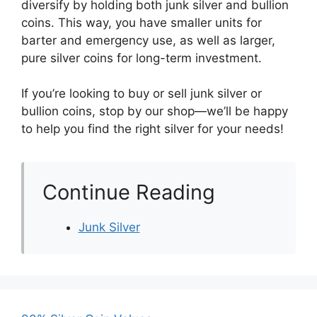
diversify by holding both junk silver and bullion
coins. This way, you have smaller units for
barter and emergency use, as well as larger,
pure silver coins for long-term investment.
If you’re looking to buy or sell junk silver or
bullion coins, stop by our shop—we’ll be happy
to help you find the right silver for your needs!
Continue Reading
Junk Silver