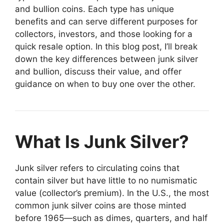
and bullion coins. Each type has unique
benefits and can serve different purposes for
collectors, investors, and those looking for a
quick resale option. In this blog post, I’ll break
down the key differences between junk silver
and bullion, discuss their value, and offer
guidance on when to buy one over the other.
What Is Junk Silver?
Junk silver refers to circulating coins that
contain silver but have little to no numismatic
value (collector’s premium). In the U.S., the most
common junk silver coins are those minted
before 1965—such as dimes, quarters, and half