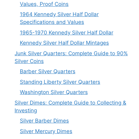
Values, Proof Coins
1964 Kennedy Silver Half Dollar
Specifications and Values
1965-1970 Kennedy Silver Half Dollar
Kennedy Silver Half Dollar Mintages
Junk Silver Quarters: Complete Guide to 90%
Silver Coins
Barber Silver Quarters
Standing Liberty Silver Quarters
Washington Silver Quarters
Silver Dimes: Complete Guide to Collecting &
Investing
Silver Barber Dimes
Silver Mercury Dimes