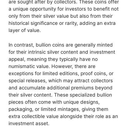
are sought after by collectors. These coins offer
a unique opportunity for investors to benefit not
only from their silver value but also from their
historical significance or rarity, adding an extra
layer of value.
In contrast, bullion coins are generally minted
for their intrinsic silver content and investment
appeal, meaning they typically have no
numismatic value. However, there are
exceptions for limited editions, proof coins, or
special releases, which may attract collectors
and accumulate additional premiums beyond
their silver content. These specialized bullion
pieces often come with unique designs,
packaging, or limited mintages, giving them
extra collectible value alongside their role as an
investment asset.