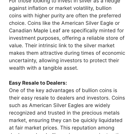
For those looking to invest in silver as a hedge
against inflation or market volatility, bullion
coins with higher purity are often the preferred
choice. Coins like the American Silver Eagle or
Canadian Maple Leaf are specifically minted for
investment purposes, offering a reliable store of
value. Their intrinsic link to the silver market
makes them attractive during times of economic
uncertainty, allowing investors to protect their
wealth with a tangible asset.
Easy Resale to Dealers:
One of the key advantages of bullion coins is
their easy resale to dealers and investors. Coins
such as American Silver Eagles are widely
recognized and trusted in the precious metals
market, ensuring they can be quickly liquidated
at fair market prices. This reputation among