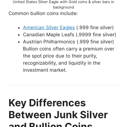
United States Silver Eagle with Gold coins & silver bars in
background
Common bullion coins include:
American Silver Eagles
(.999 fine silver)
Canadian Maple Leafs (.9999 fine silver)
Austrian Philharmonics (.999 fine silver)
Bullion coins often carry a premium over
the spot price due to their purity,
recognizability, and liquidity in the
investment market.
Key Differences
Between Junk Silver
and Bullion Coins