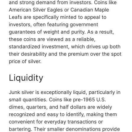
and strong demand from investors. Coins like
American Silver Eagles or Canadian Maple
Leafs are specifically minted to appeal to
investors, often featuring government
guarantees of weight and purity. As a result,
these coins are viewed as a reliable,
standardized investment, which drives up both
their desirability and the premium over the spot
price of silver.
Liquidity
Junk silver is exceptionally liquid, particularly in
small quantities. Coins like pre-1965 U.S.
dimes, quarters, and half dollars are widely
recognized and easy to identify, making them
convenient for everyday transactions or
bartering. Their smaller denominations provide