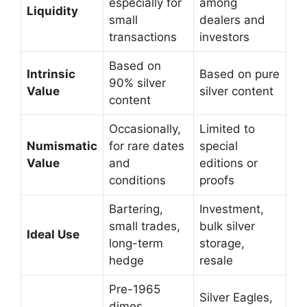
especially for
among
Liquidity
small
dealers and
transactions
investors
Based on
Intrinsic
Based on pure
90% silver
Value
silver content
content
Occasionally,
Limited to
Numismatic
for rare dates
special
Value
and
editions or
conditions
proofs
Bartering,
Investment,
small trades,
bulk silver
Ideal Use
long-term
storage,
hedge
resale
Pre-1965
Silver Eagles,
dimes,