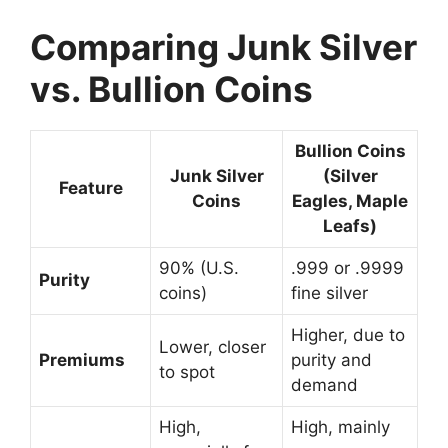
Comparing Junk Silver
vs. Bullion Coins
Bullion Coins
Junk Silver
(Silver
Feature
Coins
Eagles, Maple
Leafs)
90% (U.S.
.999 or .9999
Purity
coins)
fine silver
Higher, due to
Lower, closer
Premiums
purity and
to spot
demand
High,
High, mainly