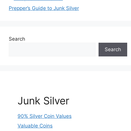
Prepper’s Guide to Junk Silver
Search
Search
Junk Silver
90% Silver Coin Values
Valuable Coins