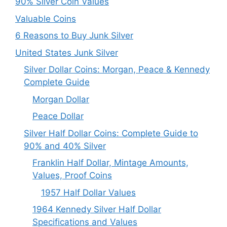
90% Silver Coin Values
Valuable Coins
6 Reasons to Buy Junk Silver
United States Junk Silver
Silver Dollar Coins: Morgan, Peace & Kennedy
Complete Guide
Morgan Dollar
Peace Dollar
Silver Half Dollar Coins: Complete Guide to
90% and 40% Silver
Franklin Half Dollar, Mintage Amounts,
Values, Proof Coins
1957 Half Dollar Values
1964 Kennedy Silver Half Dollar
Specifications and Values