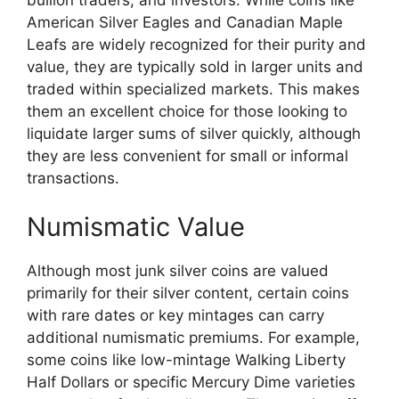
American Silver Eagles and Canadian Maple
Leafs are widely recognized for their purity and
value, they are typically sold in larger units and
traded within specialized markets. This makes
them an excellent choice for those looking to
liquidate larger sums of silver quickly, although
they are less convenient for small or informal
transactions.
Numismatic Value
Although most junk silver coins are valued
primarily for their silver content, certain coins
with rare dates or key mintages can carry
additional numismatic premiums. For example,
some coins like low-mintage Walking Liberty
Half Dollars or specific Mercury Dime varieties