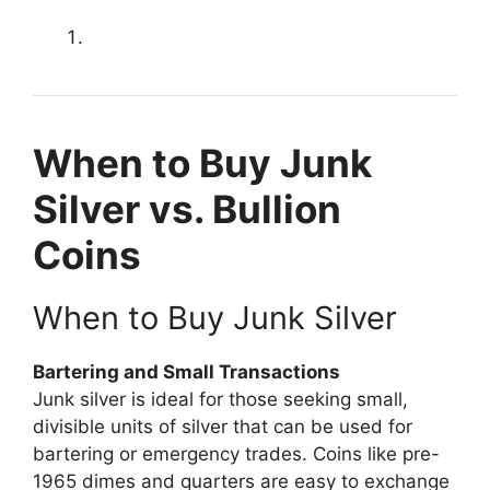
When to Buy Junk
Silver vs. Bullion
Coins
When to Buy Junk Silver
Bartering and Small Transactions
Junk silver is ideal for those seeking small,
divisible units of silver that can be used for
bartering or emergency trades. Coins like pre-
1965 dimes and quarters are easy to exchange