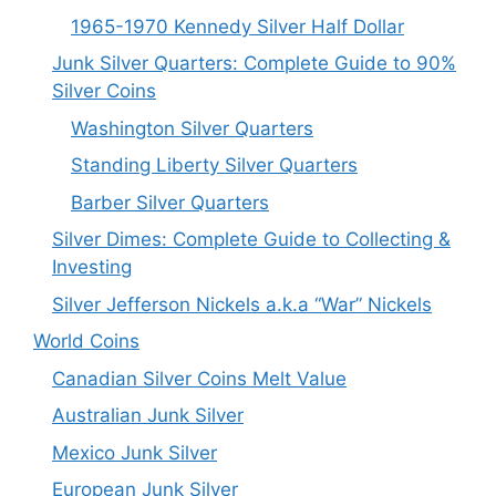
1965-1970 Kennedy Silver Half Dollar
Junk Silver Quarters: Complete Guide to 90%
Silver Coins
Washington Silver Quarters
Standing Liberty Silver Quarters
Barber Silver Quarters
Silver Dimes: Complete Guide to Collecting &
Investing
Silver Jefferson Nickels a.k.a “War” Nickels
World Coins
Canadian Silver Coins Melt Value
Australian Junk Silver
Mexico Junk Silver
European Junk Silver