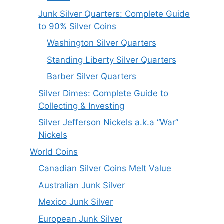
Junk Silver Quarters: Complete Guide
to 90% Silver Coins
Washington Silver Quarters
Standing Liberty Silver Quarters
Barber Silver Quarters
Silver Dimes: Complete Guide to
Collecting & Investing
Silver Jefferson Nickels a.k.a “War”
Nickels
World Coins
Canadian Silver Coins Melt Value
Australian Junk Silver
Mexico Junk Silver
European Junk Silver