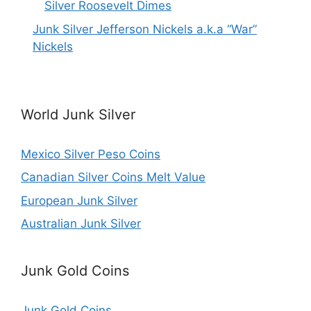
Silver Roosevelt Dimes
Junk Silver Jefferson Nickels a.k.a “War”
Nickels
World Junk Silver
Mexico Silver Peso Coins
Canadian Silver Coins Melt Value
European Junk Silver
Australian Junk Silver
Junk Gold Coins
Junk Gold Coins