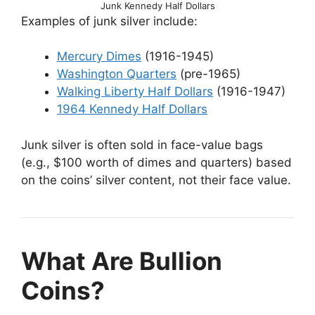
Junk Kennedy Half Dollars
Examples of junk silver include:
Mercury Dimes
(1916-1945)
Washington Quarters
(pre-1965)
Walking Liberty Half Dollars
(1916-1947)
1964 Kennedy Half Dollars
Junk silver is often sold in face-value bags
(e.g., $100 worth of dimes and quarters) based
on the coins’ silver content, not their face value.
What Are Bullion
Coins?