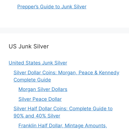
Prepper’s Guide to Junk Silver
US Junk Silver
United States Junk Silver
Silver Dollar Coins: Morgan, Peace & Kennedy
Complete Guide
Morgan Silver Dollars
Silver Peace Dollar
Silver Half Dollar Coins: Complete Guide to
90% and 40% Silver
Franklin Half Dollar, Mintage Amounts,