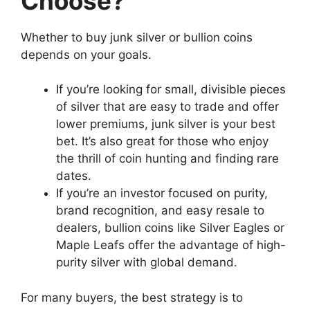
Choose?
Whether to buy junk silver or bullion coins
depends on your goals.
If you’re looking for small, divisible pieces
of silver that are easy to trade and offer
lower premiums, junk silver is your best
bet. It’s also great for those who enjoy
the thrill of coin hunting and finding rare
dates.
If you’re an investor focused on purity,
brand recognition, and easy resale to
dealers, bullion coins like Silver Eagles or
Maple Leafs offer the advantage of high-
purity silver with global demand.
For many buyers, the best strategy is to