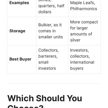
Examples
Maple Leafs,
quarters, half
Philharmonics
dollars
More compact
Bulkier, as it
for larger
Storage
comes in
amounts of
smaller units
silver
Collectors,
Investors,
barterers,
collectors,
Best Buyer
small
international
investors
buyers
Which Should You