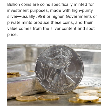
Bullion coins are coins specifically minted for
investment purposes, made with high-purity
silver—usually .999 or higher. Governments or
private mints produce these coins, and their
value comes from the silver content and spot
price.