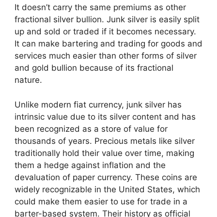
It doesn’t carry the same premiums as other
fractional silver bullion. Junk silver is easily split
up and sold or traded if it becomes necessary.
It can make bartering and trading for goods and
services much easier than other forms of silver
and gold bullion because of its fractional
nature.
Unlike modern fiat currency, junk silver has
intrinsic value due to its silver content and has
been recognized as a store of value for
thousands of years. Precious metals like silver
traditionally hold their value over time, making
them a hedge against inflation and the
devaluation of paper currency. These coins are
widely recognizable in the United States, which
could make them easier to use for trade in a
barter-based system. Their history as official