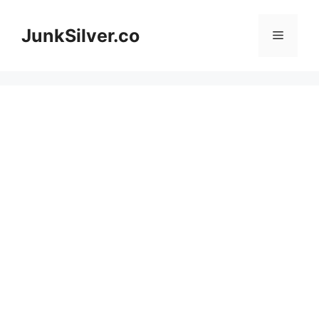
Skip
to
JunkSilver.co
Menu
content