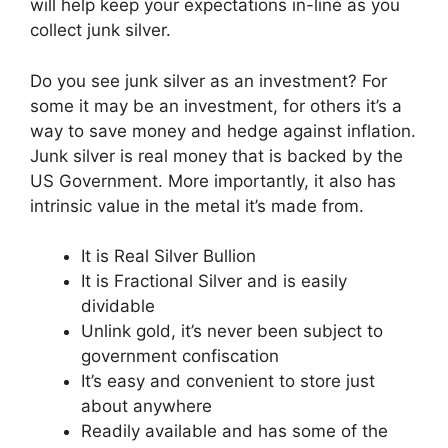
will help keep your expectations in-line as you
collect junk silver.
Do you see junk silver as an investment? For
some it may be an investment, for others it’s a
way to save money and hedge against inflation.
Junk silver is real money that is backed by the
US Government. More importantly, it also has
intrinsic value in the metal it’s made from.
It is Real Silver Bullion
It is Fractional Silver and is easily
dividable
Unlink gold, it’s never been subject to
government confiscation
It’s easy and convenient to store just
about anywhere
Readily available and has some of the