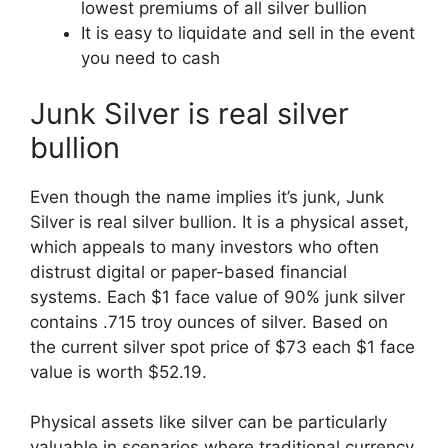
lowest premiums of all silver bullion
It is easy to liquidate and sell in the event
you need to cash
Junk Silver is real silver
bullion
Even though the name implies it’s junk, Junk
Silver is real silver bullion. It is a physical asset,
which appeals to many investors who often
distrust digital or paper-based financial
systems. Each $1 face value of 90% junk silver
contains .715 troy ounces of silver. Based on
the current silver spot price of $73 each $1 face
value is worth $52.19.
Physical assets like silver can be particularly
valuable in scenarios where traditional currency