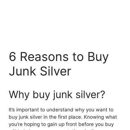
6 Reasons to Buy
Junk Silver
Why buy junk silver?
It’s important to understand why you want to
buy junk silver in the first place. Knowing what
you’re hoping to gain up front before you buy