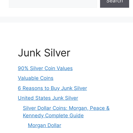
Search
Junk Silver
90% Silver Coin Values
Valuable Coins
6 Reasons to Buy Junk Silver
United States Junk Silver
Silver Dollar Coins: Morgan, Peace &
Kennedy Complete Guide
Morgan Dollar