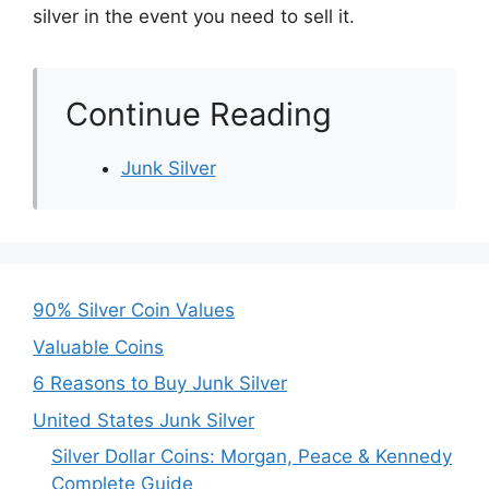
silver in the event you need to sell it.
Continue Reading
Junk Silver
90% Silver Coin Values
Valuable Coins
6 Reasons to Buy Junk Silver
United States Junk Silver
Silver Dollar Coins: Morgan, Peace & Kennedy
Complete Guide