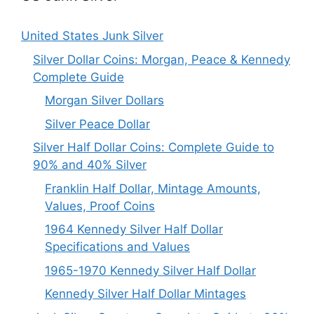
United States Junk Silver
Silver Dollar Coins: Morgan, Peace & Kennedy
Complete Guide
Morgan Silver Dollars
Silver Peace Dollar
Silver Half Dollar Coins: Complete Guide to
90% and 40% Silver
Franklin Half Dollar, Mintage Amounts,
Values, Proof Coins
1964 Kennedy Silver Half Dollar
Specifications and Values
1965-1970 Kennedy Silver Half Dollar
Kennedy Silver Half Dollar Mintages