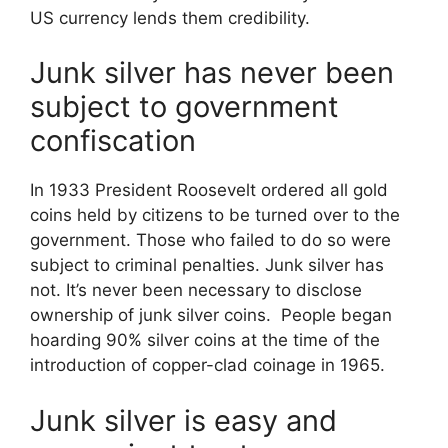
US currency lends them credibility.
Junk silver has never been
subject to government
confiscation
In 1933 President Roosevelt ordered all gold
coins held by citizens to be turned over to the
government. Those who failed to do so were
subject to criminal penalties. Junk silver has
not. It’s never been necessary to disclose
ownership of junk silver coins. People began
hoarding 90% silver coins at the time of the
introduction of copper-clad coinage in 1965.
Junk silver is easy and