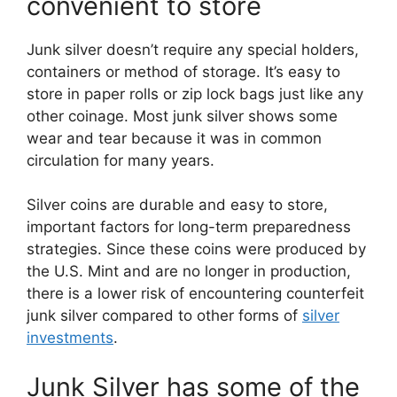
convenient to store
Junk silver doesn’t require any special holders,
containers or method of storage. It’s easy to
store in paper rolls or zip lock bags just like any
other coinage. Most junk silver shows some
wear and tear because it was in common
circulation for many years.
Silver coins are durable and easy to store,
important factors for long-term preparedness
strategies. Since these coins were produced by
the U.S. Mint and are no longer in production,
there is a lower risk of encountering counterfeit
junk silver compared to other forms of
silver
investments
.
Junk Silver has some of the