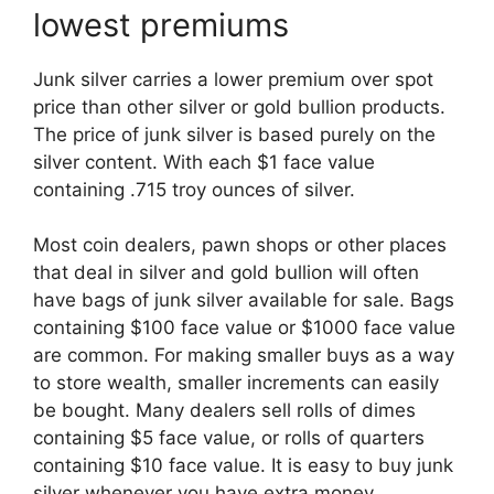
lowest premiums
Junk silver carries a lower premium over spot
price than other silver or gold bullion products.
The price of junk silver is based purely on the
silver content. With each $1 face value
containing .715 troy ounces of silver.
Most coin dealers, pawn shops or other places
that deal in silver and gold bullion will often
have bags of junk silver available for sale. Bags
containing $100 face value or $1000 face value
are common. For making smaller buys as a way
to store wealth, smaller increments can easily
be bought. Many dealers sell rolls of dimes
containing $5 face value, or rolls of quarters
containing $10 face value. It is easy to buy junk
silver whenever you have extra money.