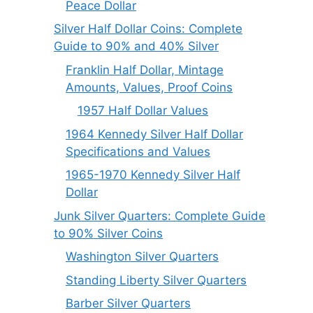
Peace Dollar
Silver Half Dollar Coins: Complete
Guide to 90% and 40% Silver
Franklin Half Dollar, Mintage
Amounts, Values, Proof Coins
1957 Half Dollar Values
1964 Kennedy Silver Half Dollar
Specifications and Values
1965-1970 Kennedy Silver Half
Dollar
Junk Silver Quarters: Complete Guide
to 90% Silver Coins
Washington Silver Quarters
Standing Liberty Silver Quarters
Barber Silver Quarters