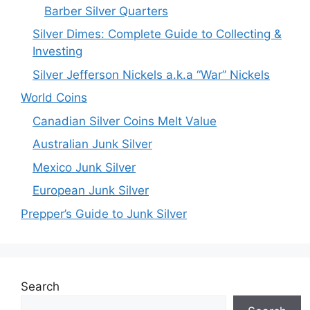
Barber Silver Quarters
Silver Dimes: Complete Guide to Collecting &
Investing
Silver Jefferson Nickels a.k.a “War” Nickels
World Coins
Canadian Silver Coins Melt Value
Australian Junk Silver
Mexico Junk Silver
European Junk Silver
Prepper’s Guide to Junk Silver
Search