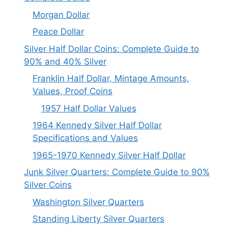
Morgan Dollar
Peace Dollar
Silver Half Dollar Coins: Complete Guide to
90% and 40% Silver
Franklin Half Dollar, Mintage Amounts,
Values, Proof Coins
1957 Half Dollar Values
1964 Kennedy Silver Half Dollar
Specifications and Values
1965-1970 Kennedy Silver Half Dollar
Junk Silver Quarters: Complete Guide to 90%
Silver Coins
Washington Silver Quarters
Standing Liberty Silver Quarters