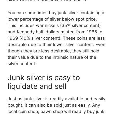
You can sometimes buy junk silver containing a
lower percentage of silver below spot price.
This includes war nickels (35% silver content)
and Kennedy half-dollars minted from 1965 to
1969 (40% silver content). These coins are less
desirable due to their lower silver content. Even
though they are less desirable, they still hold
their value due to the intrinsic nature of the
silver content.
Junk silver is easy to
liquidate and sell
Just as junk silver is readily available and easily
bought, it can also be sold just as easily. Any
local coin shop, pawn shop will readily buy junk