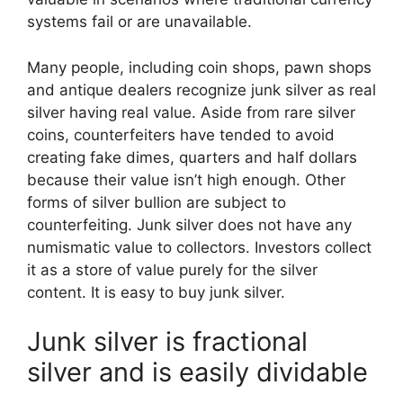
systems fail or are unavailable.
Many people, including coin shops, pawn shops
and antique dealers recognize junk silver as real
silver having real value. Aside from rare silver
coins, counterfeiters have tended to avoid
creating fake dimes, quarters and half dollars
because their value isn’t high enough. Other
forms of silver bullion are subject to
counterfeiting. Junk silver does not have any
numismatic value to collectors. Investors collect
it as a store of value purely for the silver
content. It is easy to buy junk silver.
Junk silver is fractional
silver and is easily dividable