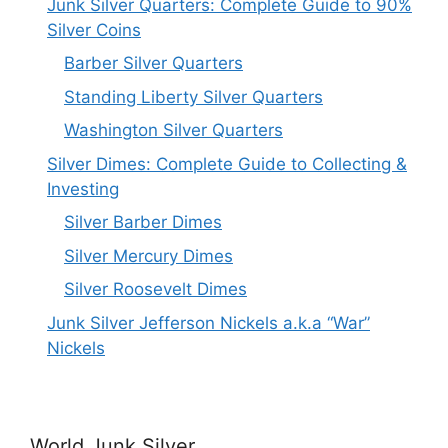
Junk Silver Quarters: Complete Guide to 90%
Silver Coins
Barber Silver Quarters
Standing Liberty Silver Quarters
Washington Silver Quarters
Silver Dimes: Complete Guide to Collecting &
Investing
Silver Barber Dimes
Silver Mercury Dimes
Silver Roosevelt Dimes
Junk Silver Jefferson Nickels a.k.a “War”
Nickels
World Junk Silver