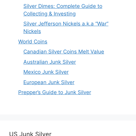
Silver Dimes: Complete Guide to
Collecting & Investing
Silver Jefferson Nickels a.k.a “War”
Nickels
World Coins
Canadian Silver Coins Melt Value
Australian Junk Silver
Mexico Junk Silver
European Junk Silver
Prepper’s Guide to Junk Silver
US Junk Silver