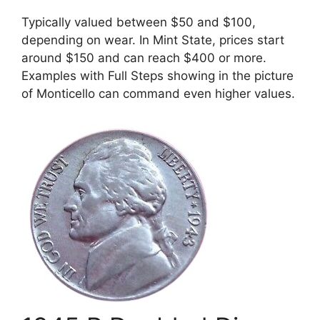
Typically valued between $50 and $100,
depending on wear. In Mint State, prices start
around $150 and can reach $400 or more.
Examples with Full Steps showing in the picture
of Monticello can command even higher values.