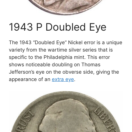
1943 P Doubled Eye
The 1943 “Doubled Eye” Nickel error is a unique
variety from the wartime silver series that is
specific to the Philadelphia mint. This error
shows noticeable doubling on Thomas
Jefferson’s eye on the obverse side, giving the
appearance of an
extra eye
.