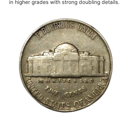
in higher grades with strong doubling details.