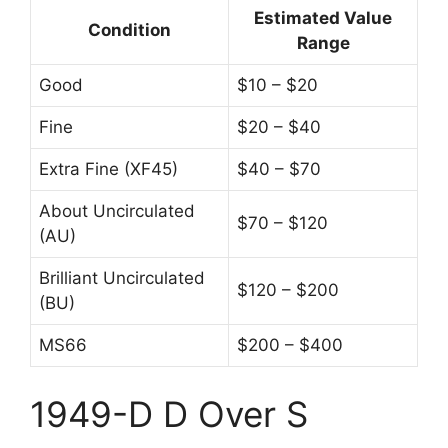
Estimated Value
Condition
Range
Good
$10 – $20
Fine
$20 – $40
Extra Fine (XF45)
$40 – $70
About Uncirculated
$70 – $120
(AU)
Brilliant Uncirculated
$120 – $200
(BU)
MS66
$200 – $400
1949-D D Over S