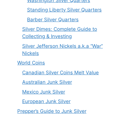
Washington Silver Quarters
Standing Liberty Silver Quarters
Barber Silver Quarters
Silver Dimes: Complete Guide to
Collecting & Investing
Silver Jefferson Nickels a.k.a “War”
Nickels
World Coins
Canadian Silver Coins Melt Value
Australian Junk Silver
Mexico Junk Silver
European Junk Silver
Prepper’s Guide to Junk Silver