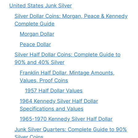
United States Junk Silver
Silver Dollar Coins: Morgan, Peace & Kennedy
Complete Guide
Morgan Dollar
Peace Dollar
Silver Half Dollar Coins: Complete Guide to
90% and 40% Silver
Franklin Half Dollar, Mintage Amounts,
Values, Proof Coins
1957 Half Dollar Values
1964 Kennedy Silver Half Dollar
Specifications and Values
1965-1970 Kennedy Silver Half Dollar
Junk Silver Quarters: Complete Guide to 90%
Silver Coins