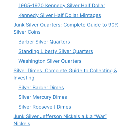
1965-1970 Kennedy Silver Half Dollar
Kennedy Silver Half Dollar Mintages
Junk Silver Quarters: Complete Guide to 90%
Silver Coins
Barber Silver Quarters
Standing Liberty Silver Quarters
Washington Silver Quarters
Silver Dimes: Complete Guide to Collecting &
Investing
Silver Barber Dimes
Silver Mercury Dimes
Silver Roosevelt Dimes
Junk Silver Jefferson Nickels a.k.a “War”
Nickels