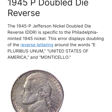
1945 P Doubled Die
Reverse
The 1945-P Jefferson Nickel Doubled Die
Reverse (DDR) is specific to the Philadelphia-
minted 1945 nickel. This error displays doubling
of the
reverse lettering
around the words “E
PLURIBUS UNUM,” “UNITED STATES OF
AMERICA,” and “MONTICELLO.”