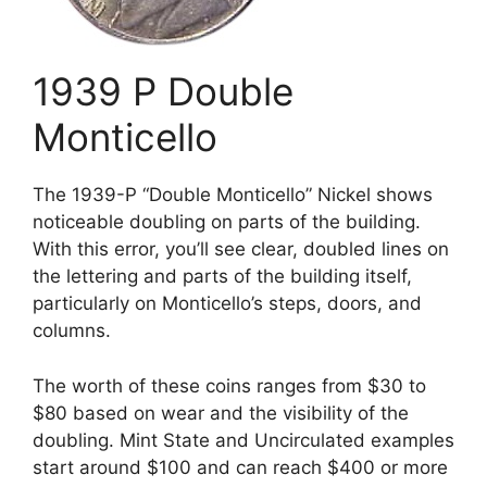
1939 P Double
Monticello
The 1939-P “Double Monticello” Nickel shows
noticeable doubling on parts of the building.
With this error, you’ll see clear, doubled lines on
the lettering and parts of the building itself,
particularly on Monticello’s steps, doors, and
columns.
The worth of these coins ranges from $30 to
$80 based on wear and the visibility of the
doubling. Mint State and Uncirculated examples
start around $100 and can reach $400 or more