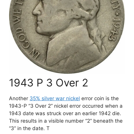
1943 P 3 Over 2
Another
35% silver war nickel
error coin is the
1943-P “3 Over 2” nickel error occurred when a
1943 date was struck over an earlier 1942 die.
This results in a visible number “2” beneath the
“3” in the date. T