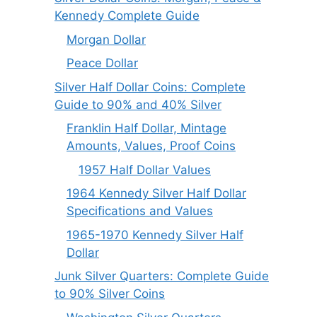
Kennedy Complete Guide
Morgan Dollar
Peace Dollar
Silver Half Dollar Coins: Complete
Guide to 90% and 40% Silver
Franklin Half Dollar, Mintage
Amounts, Values, Proof Coins
1957 Half Dollar Values
1964 Kennedy Silver Half Dollar
Specifications and Values
1965-1970 Kennedy Silver Half
Dollar
Junk Silver Quarters: Complete Guide
to 90% Silver Coins