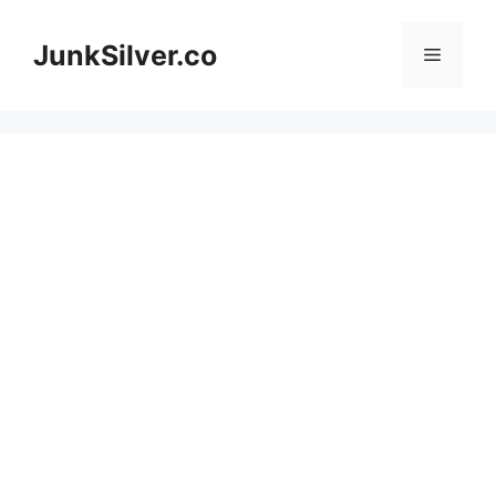
Skip
to
JunkSilver.co
Menu
content