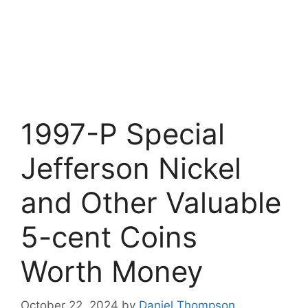
1997-P Special
Jefferson Nickel
and Other Valuable
5-cent Coins
Worth Money
October 22, 2024
by
Daniel Thompson