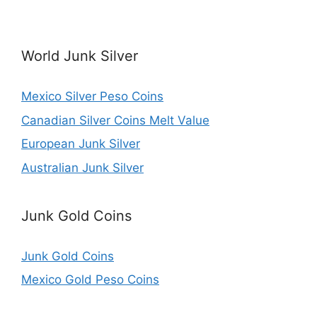
World Junk Silver
Mexico Silver Peso Coins
Canadian Silver Coins Melt Value
European Junk Silver
Australian Junk Silver
Junk Gold Coins
Junk Gold Coins
Mexico Gold Peso Coins