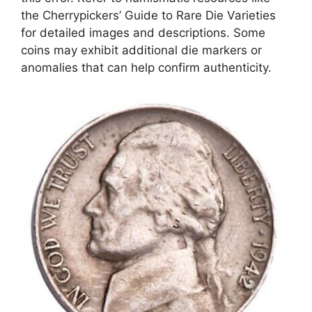
the Cherrypickers’ Guide to Rare Die Varieties
for detailed images and descriptions. Some
coins may exhibit additional die markers or
anomalies that can help confirm authenticity.