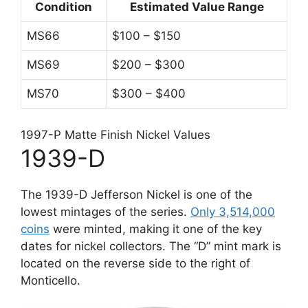
Condition
Estimated Value Range
MS66
$100 – $150
MS69
$200 – $300
MS70
$300 – $400
1997-P Matte Finish Nickel Values
1939-D
The 1939-D Jefferson Nickel is one of the
lowest mintages of the series.
Only 3,514,000
coins
were minted, making it one of the key
dates for nickel collectors. The “D” mint mark is
located on the reverse side to the right of
Monticello.