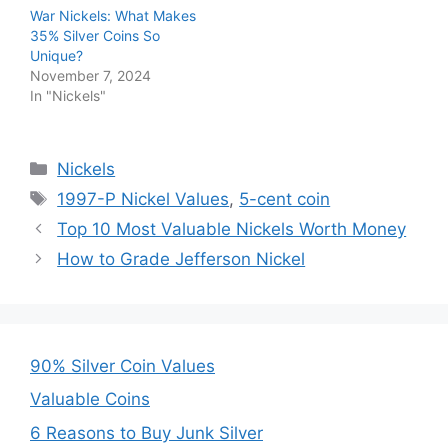
War Nickels: What Makes
35% Silver Coins So
Unique?
November 7, 2024
In "Nickels"
Categories
Nickels
Tags
1997-P Nickel Values
,
5-cent coin
Top 10 Most Valuable Nickels Worth Money
How to Grade Jefferson Nickel
90% Silver Coin Values
Valuable Coins
6 Reasons to Buy Junk Silver