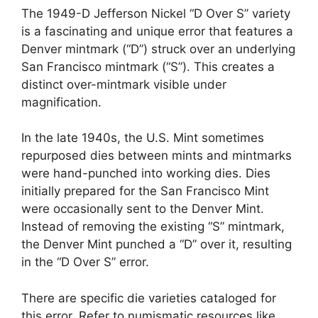
The 1949-D Jefferson Nickel “D Over S” variety
is a fascinating and unique error that features a
Denver mintmark (“D”) struck over an underlying
San Francisco mintmark (“S”). This creates a
distinct over-mintmark visible under
magnification.
In the late 1940s, the U.S. Mint sometimes
repurposed dies between mints and mintmarks
were hand-punched into working dies. Dies
initially prepared for the San Francisco Mint
were occasionally sent to the Denver Mint.
Instead of removing the existing “S” mintmark,
the Denver Mint punched a “D” over it, resulting
in the “D Over S” error.
There are specific die varieties cataloged for
this error. Refer to numismatic resources like