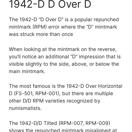
1942-D D Over D
The 1942-D “D Over D” is a popular repunched
mintmark (RPM) error where the “D” mintmark
was struck more than once
When looking at the mintmark on the reverse,
you’ll notice an additional “D” impression that is
visible slightly to the side, above, or below the
main mintmark.
The most famous is the 1942-D Over Horizontal
D (FS-501, RPM-001), but there are multiple
other D/D RPM varieties recognized by
numismatists.
The 1942-D/D Tilted (RPM-007, RPM-009)
shows the repunched mintmark misaligned at