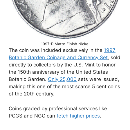
1997-P Matte Finish Nickel
The coin was included exclusively in the
1997
Botanic Garden Coinage and Currency Set
, sold
directly to collectors by the U.S. Mint to honor
the 150th anniversary of the United States
Botanic Garden.
Only 25,000
sets were issued,
making this one of the most scarce 5 cent coins
of the 20th century.
Coins graded by professional services like
PCGS and NGC can
fetch higher prices
.