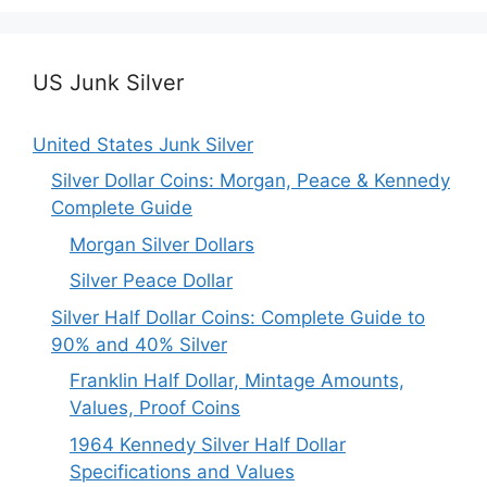
US Junk Silver
United States Junk Silver
Silver Dollar Coins: Morgan, Peace & Kennedy
Complete Guide
Morgan Silver Dollars
Silver Peace Dollar
Silver Half Dollar Coins: Complete Guide to
90% and 40% Silver
Franklin Half Dollar, Mintage Amounts,
Values, Proof Coins
1964 Kennedy Silver Half Dollar
Specifications and Values