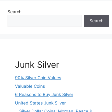
Search
Search
Junk Silver
90% Silver Coin Values
Valuable Coins
6 Reasons to Buy Junk Silver
United States Junk Silver
Silver Dollar Coins: Morgan, Peace &