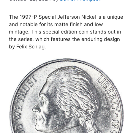
The 1997-P Special Jefferson Nickel is a unique
and notable for its matte finish and low
mintage. This special edition coin stands out in
the series, which features the enduring design
by Felix Schlag.