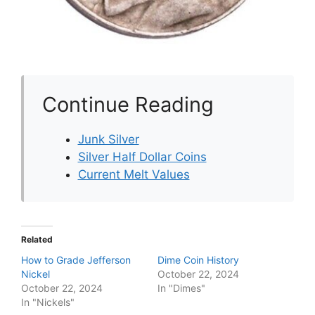
Continue Reading
Junk Silver
Silver Half Dollar Coins
Current Melt Values
Related
How to Grade Jefferson
Dime Coin History
Nickel
October 22, 2024
October 22, 2024
In "Dimes"
In "Nickels"