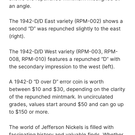
an angle.
The 1942-D/D East variety (RPM-002) shows a
second “D” was repunched slightly to the east
(right).
The 1942-D/D West variety (RPM-003, RPM-
008, RPM-010) features a repunched “D” with
the secondary impression to the west (left).
A 1942-D “D over D” error coin is worth
between $10 and $30, depending on the clarity
of the repunched mintmark. In uncirculated
grades, values start around $50 and can go up
to $150 or more.
The world of Jefferson Nickels is filled with
fascinating history and valuable finds. Whether