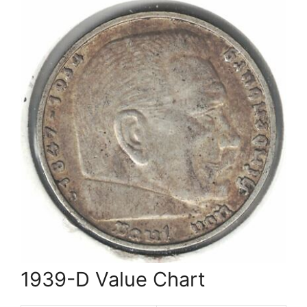
1939-D Value Chart