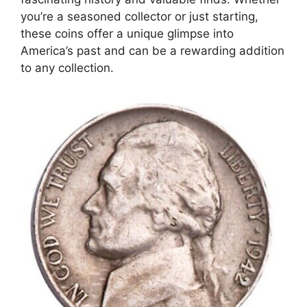
you’re a seasoned collector or just starting,
these coins offer a unique glimpse into
America’s past and can be a rewarding addition
to any collection.