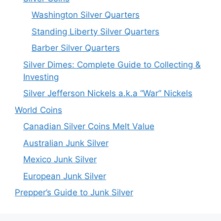
Washington Silver Quarters
Standing Liberty Silver Quarters
Barber Silver Quarters
Silver Dimes: Complete Guide to Collecting &
Investing
Silver Jefferson Nickels a.k.a “War” Nickels
World Coins
Canadian Silver Coins Melt Value
Australian Junk Silver
Mexico Junk Silver
European Junk Silver
Prepper’s Guide to Junk Silver