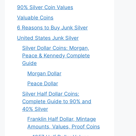
90% Silver Coin Values
Valuable Coins
6 Reasons to Buy Junk Silver
United States Junk Silver
Silver Dollar Coins: Morgan,
Peace & Kennedy Complete
Guide
Morgan Dollar
Peace Dollar
Silver Half Dollar Coins:
Complete Guide to 90% and
40% Silver
Franklin Half Dollar, Mintage
Amounts, Values, Proof Coins