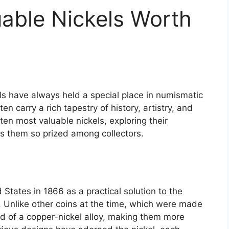
able Nickels Worth
els have always held a special place in numismatic
en carry a rich tapestry of history, artistry, and
 ten most valuable nickels, exploring their
es them so prized among collectors.
 States in 1866 as a practical solution to the
. Unlike other coins at the time, which were made
d of a copper-nickel alloy, making them more