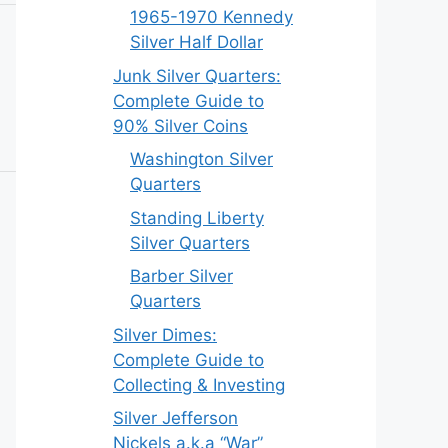
1965-1970 Kennedy
Silver Half Dollar
Junk Silver Quarters:
Complete Guide to
90% Silver Coins
Washington Silver
Quarters
Standing Liberty
Silver Quarters
Barber Silver
Quarters
Silver Dimes:
Complete Guide to
Collecting & Investing
Silver Jefferson
Nickels a.k.a “War”