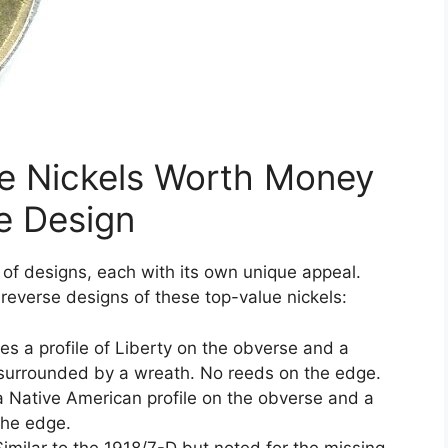
le Nickels Worth Money
e Design
 of designs, each with its own unique appeal.
 reverse designs of these top-value nickels:
es a profile of Liberty on the obverse and a
surrounded by a wreath. No reeds on the edge.
a Native American profile on the obverse and a
the edge.
imilar to the 1918/7-D but noted for the missing