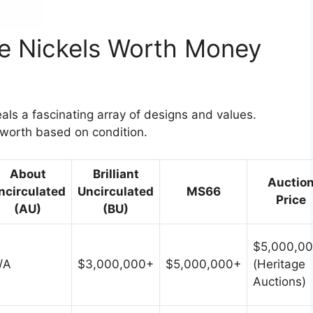
le Nickels Worth Money
eals a fascinating array of designs and values.
d worth based on condition.
About
Brilliant
Auctio
ncirculated
Uncirculated
MS66
Price
(AU)
(BU)
$5,000,0
/A
$3,000,000+
$5,000,000+
(Heritage
Auctions)