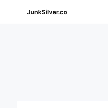
Skip
to
JunkSilver.co
content