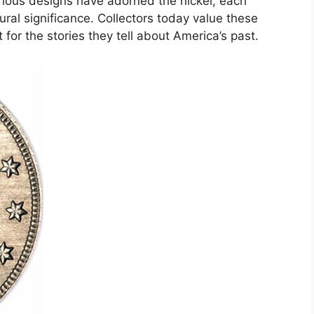
rious designs have adorned the nickel, each
ltural significance. Collectors today value these
 for the stories they tell about America’s past.