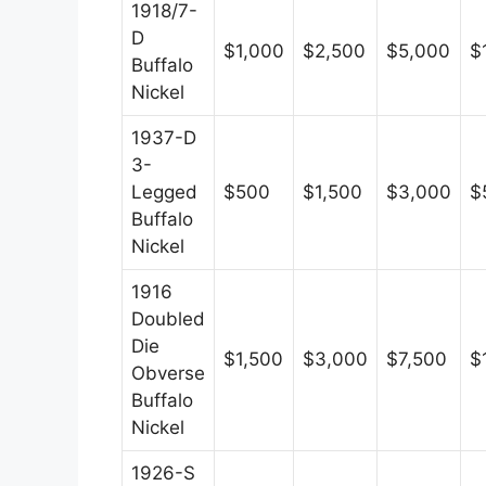
1918/7-
D
$1,000
$2,500
$5,000
$
Buffalo
Nickel
1937-D
3-
Legged
$500
$1,500
$3,000
$
Buffalo
Nickel
1916
Doubled
Die
$1,500
$3,000
$7,500
$
Obverse
Buffalo
Nickel
1926-S