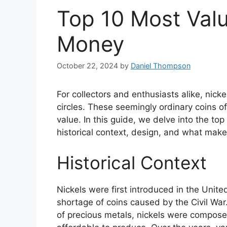
Top 10 Most Valu
Money
October 22, 2024
by
Daniel Thompson
For collectors and enthusiasts alike, nick
circles. These seemingly ordinary coins oft
value. In this guide, we delve into the top
historical context, design, and what mak
Historical Context
Nickels were first introduced in the United
shortage of coins caused by the Civil War
of precious metals, nickels were compose