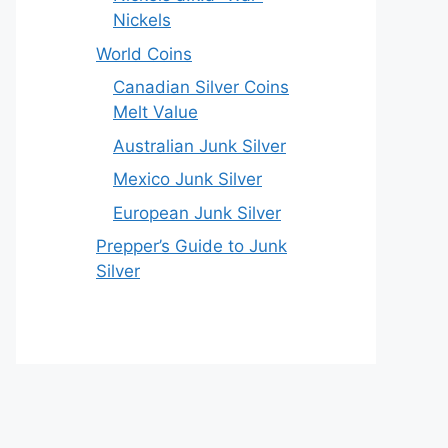
Nickels
World Coins
Canadian Silver Coins
Melt Value
Australian Junk Silver
Mexico Junk Silver
European Junk Silver
Prepper’s Guide to Junk
Silver