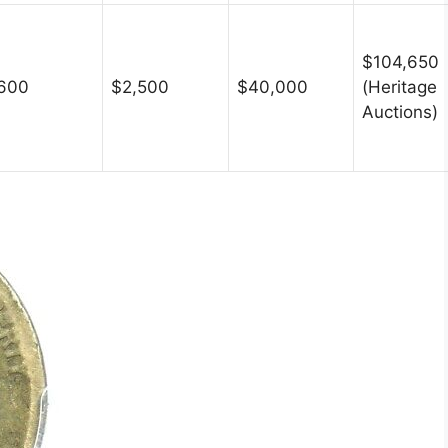
$104,650
600
$2,500
$40,000
(Heritage
Auctions)