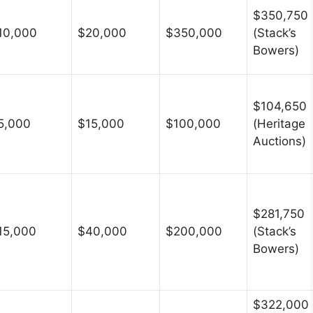
$350,750
10,000
$20,000
$350,000
(Stack’s
Bowers)
$104,650
5,000
$15,000
$100,000
(Heritage
Auctions)
$281,750
15,000
$40,000
$200,000
(Stack’s
Bowers)
$322,000