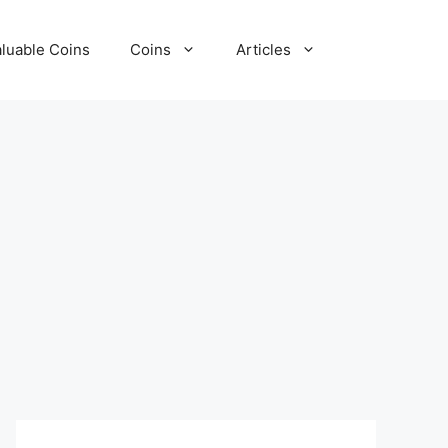
luable Coins
Coins
Articles