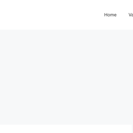
Home
Va