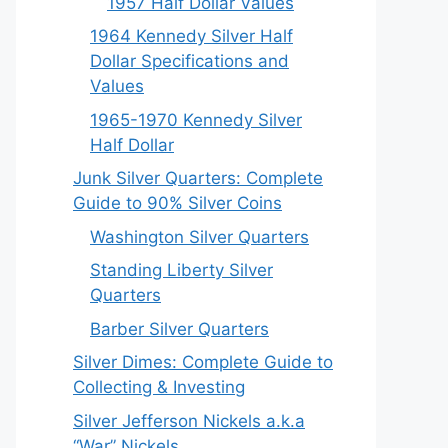
1957 Half Dollar Values
1964 Kennedy Silver Half
Dollar Specifications and
Values
1965-1970 Kennedy Silver
Half Dollar
Junk Silver Quarters: Complete
Guide to 90% Silver Coins
Washington Silver Quarters
Standing Liberty Silver
Quarters
Barber Silver Quarters
Silver Dimes: Complete Guide to
Collecting & Investing
Silver Jefferson Nickels a.k.a
“War” Nickels