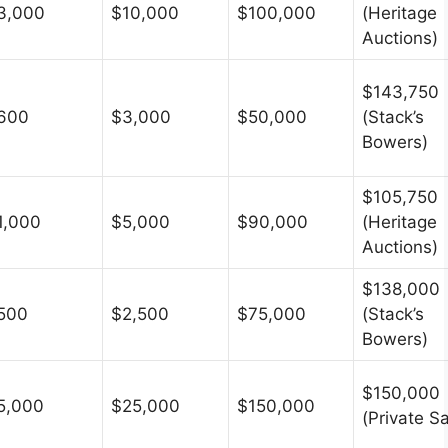
3,000
$10,000
$100,000
(Heritage
Auctions)
$143,750
600
$3,000
$50,000
(Stack’s
Bowers)
$105,750
1,000
$5,000
$90,000
(Heritage
Auctions)
$138,000
500
$2,500
$75,000
(Stack’s
Bowers)
$150,000
5,000
$25,000
$150,000
(Private Sa