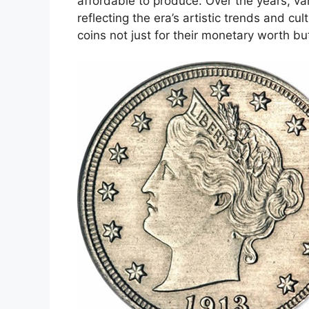
affordable to produce. Over the years, va
reflecting the era’s artistic trends and cu
coins not just for their monetary worth but