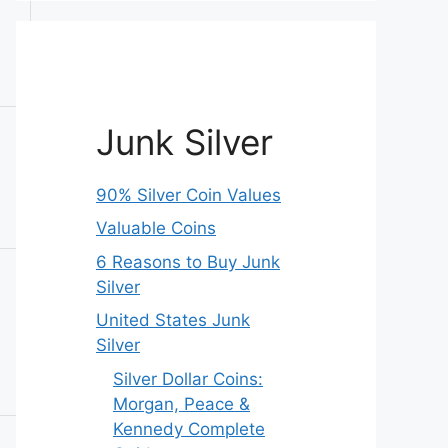
Junk Silver
90% Silver Coin Values
Valuable Coins
6 Reasons to Buy Junk
Silver
United States Junk
Silver
Silver Dollar Coins:
Morgan, Peace &
Kennedy Complete