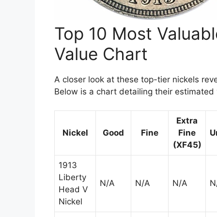
Top 10 Most Valuab
Value Chart
A closer look at these top-tier nickels rev
Below is a chart detailing their estimate
Extra
Nickel
Good
Fine
Fine
U
(XF45)
1913
Liberty
N/A
N/A
N/A
N
Head V
Nickel