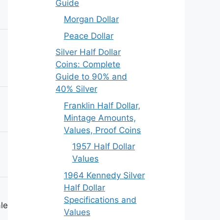
Guide
Morgan Dollar
Peace Dollar
Silver Half Dollar
Coins: Complete
Guide to 90% and
40% Silver
Franklin Half Dollar,
Mintage Amounts,
Values, Proof Coins
1957 Half Dollar
Values
1964 Kennedy Silver
Half Dollar
Specifications and
le)
Values