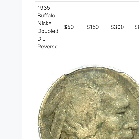
1935
Buffalo
Nickel
$50
$150
$300
$
Doubled
Die
Reverse