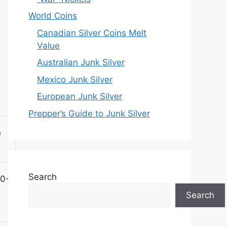
World Coins
Canadian Silver Coins Melt
Value
Australian Junk Silver
Mexico Junk Silver
European Junk Silver
Prepper’s Guide to Junk Silver
n
Search
00+
Search