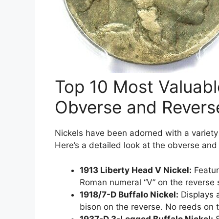
Top 10 Most Valuab
Obverse and Revers
Nickels have been adorned with a variety
Here’s a detailed look at the obverse and
1913 Liberty Head V Nickel:
Featur
Roman numeral “V” on the reverse 
1918/7-D Buffalo Nickel:
Displays 
bison on the reverse. No reeds on 
1937-D 3-Legged Buffalo Nickel:
S