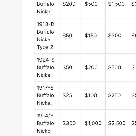
Buffalo
$200
$500
$1,500
$
Nickel
1913-D
Buffalo
$50
$150
$300
$
Nickel
Type 2
1924-S
Buffalo
$50
$200
$500
$
Nickel
1917-S
Buffalo
$25
$100
$250
$
Nickel
1914/3
Buffalo
$300
$1,000
$2,500
$
Nickel