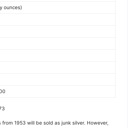
oy ounces)
100
$73
s from 1953 will be sold as junk silver. However,