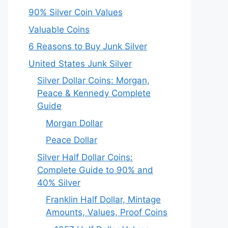
90% Silver Coin Values
Valuable Coins
6 Reasons to Buy Junk Silver
United States Junk Silver
Silver Dollar Coins: Morgan,
Peace & Kennedy Complete
Guide
Morgan Dollar
Peace Dollar
Silver Half Dollar Coins:
Complete Guide to 90% and
40% Silver
Franklin Half Dollar, Mintage
Amounts, Values, Proof Coins