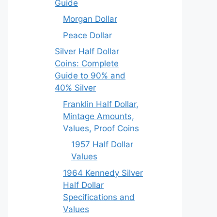
Guide
Morgan Dollar
Peace Dollar
Silver Half Dollar
Coins: Complete
Guide to 90% and
40% Silver
Franklin Half Dollar,
Mintage Amounts,
Values, Proof Coins
1957 Half Dollar
Values
1964 Kennedy Silver
Half Dollar
Specifications and
Values