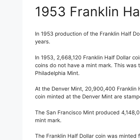
1953 Franklin Hal
In 1953 production of the Franklin Half D
years.
In 1953, 2,668,120 Franklin Half Dollar c
coins do not have a mint mark. This was 
Philadelphia Mint.
At the Denver Mint, 20,900,400 Franklin H
coin minted at the Denver Mint are stamp
The San Francisco Mint produced 4,148,00
mint mark.
The Franklin Half Dollar coin was minted 