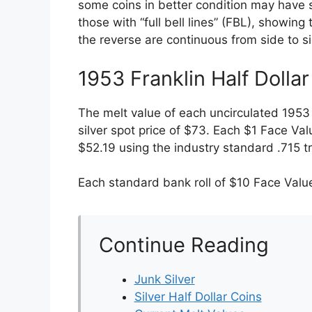
some coins in better condition may have 
those with “full bell lines” (FBL), showing 
the reverse are continuous from side to 
1953 Franklin Half Dolla
The melt value of each uncirculated 1953 
silver spot price of $73. Each $1 Face Val
$52.19 using the industry standard .715 t
Each standard bank roll of $10 Face Value
Continue Reading
Junk Silver
Silver Half Dollar Coins