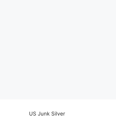
US Junk Silver