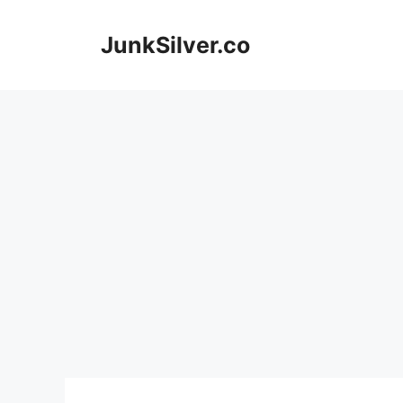
Skip
to
JunkSilver.co
content