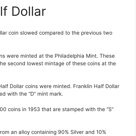
f Dollar
ollar coin slowed compared to the previous two
oins were minted at the Philadelphia Mint. These
the second lowest mintage of these coins at the
alf Dollar coins were minted. Franklin Half Dollar
ed with the “D” mint mark.
0 coins in 1953 that are stamped with the “S”
from an alloy containing 90% Silver and 10%