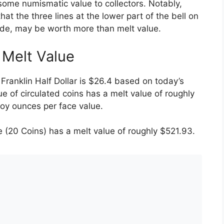
some numismatic value to collectors. Notably,
that the three lines at the lower part of the bell on
side, may be worth more than melt value.
r Melt Value
Franklin Half Dollar is $26.4 based on today’s
ue of circulated coins has a melt value of roughly
roy ounces per face value.
 (20 Coins) has a melt value of roughly $521.93.