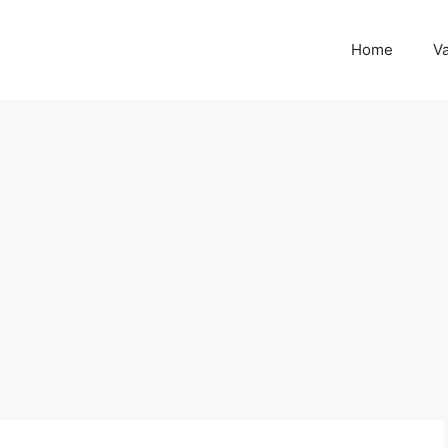
Home
Va