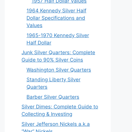
1957 Half Dollar Values
1964 Kennedy Silver Half
Dollar Specifications and
Values
1965-1970 Kennedy Silver
Half Dollar
Junk Silver Quarters: Complete
Guide to 90% Silver Coins
Washington Silver Quarters
Standing Liberty Silver
Quarters
Barber Silver Quarters
Silver Dimes: Complete Guide to
Collecting & Investing
Silver Jefferson Nickels a.k.a
“War” Nickels