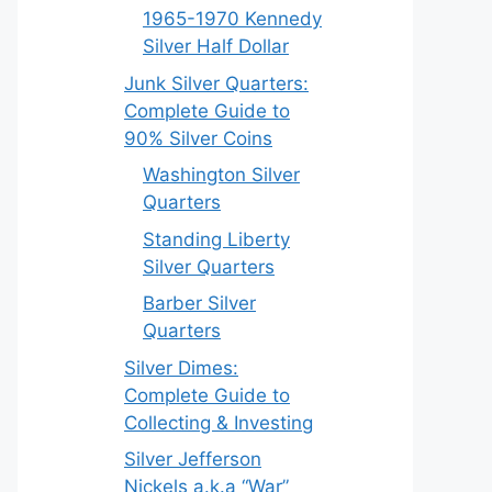
1965-1970 Kennedy
Silver Half Dollar
Junk Silver Quarters:
Complete Guide to
90% Silver Coins
Washington Silver
Quarters
Standing Liberty
Silver Quarters
Barber Silver
Quarters
Silver Dimes:
Complete Guide to
Collecting & Investing
Silver Jefferson
Nickels a.k.a “War”