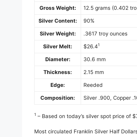
Gross Weight:
12.5 grams (0.402 tr
Silver Content:
90%
Silver Weight:
.3617 troy ounces
1
Silver Melt:
$26.4
Diameter:
30.6 mm
Thickness:
2.15 mm
Edge:
Reeded
Composition:
Silver .900, Copper .
1
– Based on today’s silver spot price of 
Most circulated Franklin Silver Half Dollar