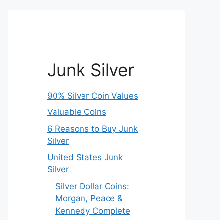
Junk Silver
90% Silver Coin Values
Valuable Coins
6 Reasons to Buy Junk
Silver
United States Junk
Silver
Silver Dollar Coins:
Morgan, Peace &
Kennedy Complete