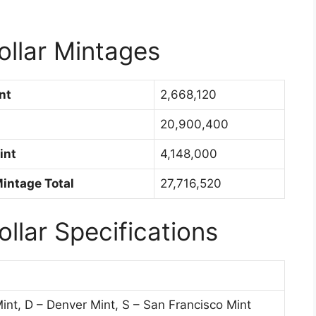
ollar Mintages
nt
2,668,120
20,900,400
int
4,148,000
Mintage Total
27,716,520
ollar Specifications
int, D – Denver Mint, S – San Francisco Mint