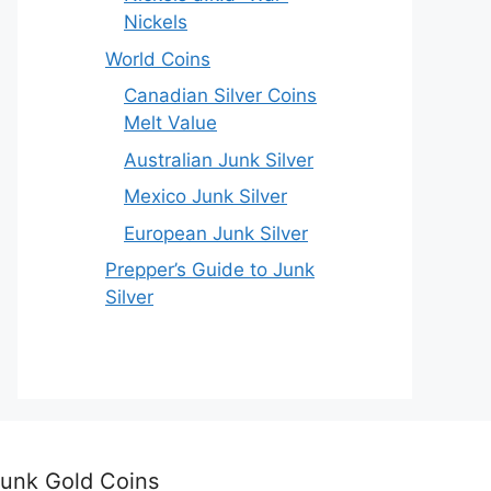
Nickels
World Coins
Canadian Silver Coins
Melt Value
Australian Junk Silver
Mexico Junk Silver
European Junk Silver
Prepper’s Guide to Junk
Silver
unk Gold Coins