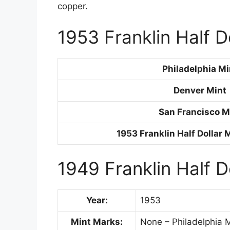
copper.
1953 Franklin Half D
Philadelphia Mi
Denver Mint
San Francisco M
1953 Franklin Half Dollar 
1949 Franklin Half D
Year:
1953
Mint Marks:
None – Philadelphia M