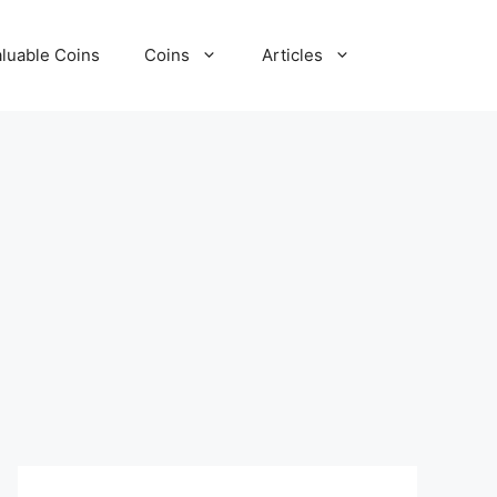
luable Coins
Coins
Articles