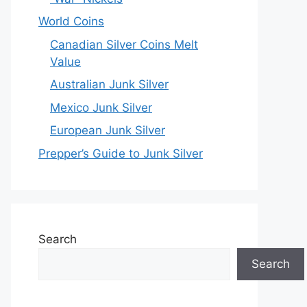
World Coins
Canadian Silver Coins Melt
Value
Australian Junk Silver
Mexico Junk Silver
European Junk Silver
Prepper’s Guide to Junk Silver
Search
Search