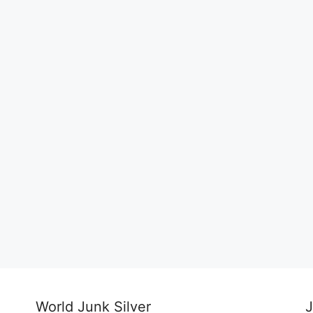
World Junk Silver
J