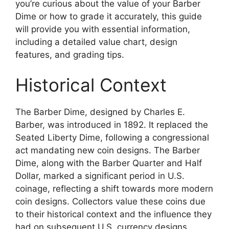
you’re curious about the value of your Barber
Dime or how to grade it accurately, this guide
will provide you with essential information,
including a detailed value chart, design
features, and grading tips.
Historical Context
The Barber Dime, designed by Charles E.
Barber, was introduced in 1892. It replaced the
Seated Liberty Dime, following a congressional
act mandating new coin designs. The Barber
Dime, along with the Barber Quarter and Half
Dollar, marked a significant period in U.S.
coinage, reflecting a shift towards more modern
coin designs. Collectors value these coins due
to their historical context and the influence they
had on subsequent U.S. currency designs.