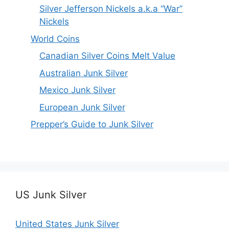
Silver Jefferson Nickels a.k.a “War”
Nickels
World Coins
Canadian Silver Coins Melt Value
Australian Junk Silver
Mexico Junk Silver
European Junk Silver
Prepper’s Guide to Junk Silver
US Junk Silver
United States Junk Silver