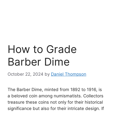
How to Grade
Barber Dime
October 22, 2024
by
Daniel Thompson
The Barber Dime, minted from 1892 to 1916, is
a beloved coin among numismatists. Collectors
treasure these coins not only for their historical
significance but also for their intricate design. If