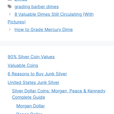
Tags
grading barber dimes
8 Valuable Dimes Still Circulating (With
Pictures)
How to Grade Mercury Dime
90% Silver Coin Values
Valuable Coins
6 Reasons to Buy Junk Silver
United States Junk Silver
Silver Dollar Coins: Morgan, Peace & Kennedy
Complete Guide
Morgan Dollar