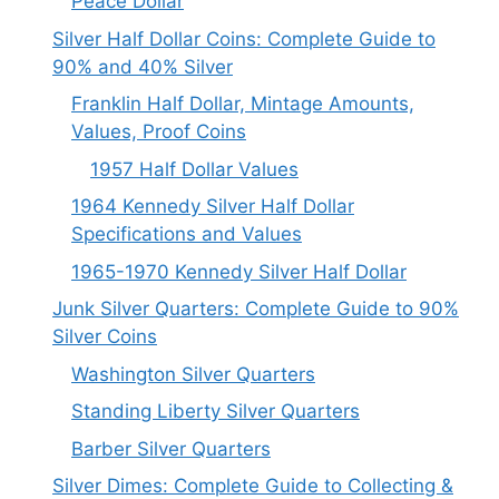
Peace Dollar
Silver Half Dollar Coins: Complete Guide to
90% and 40% Silver
Franklin Half Dollar, Mintage Amounts,
Values, Proof Coins
1957 Half Dollar Values
1964 Kennedy Silver Half Dollar
Specifications and Values
1965-1970 Kennedy Silver Half Dollar
Junk Silver Quarters: Complete Guide to 90%
Silver Coins
Washington Silver Quarters
Standing Liberty Silver Quarters
Barber Silver Quarters
Silver Dimes: Complete Guide to Collecting &