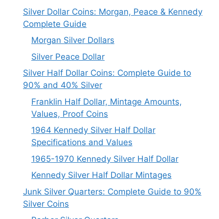
Silver Dollar Coins: Morgan, Peace & Kennedy
Complete Guide
Morgan Silver Dollars
Silver Peace Dollar
Silver Half Dollar Coins: Complete Guide to
90% and 40% Silver
Franklin Half Dollar, Mintage Amounts,
Values, Proof Coins
1964 Kennedy Silver Half Dollar
Specifications and Values
1965-1970 Kennedy Silver Half Dollar
Kennedy Silver Half Dollar Mintages
Junk Silver Quarters: Complete Guide to 90%
Silver Coins