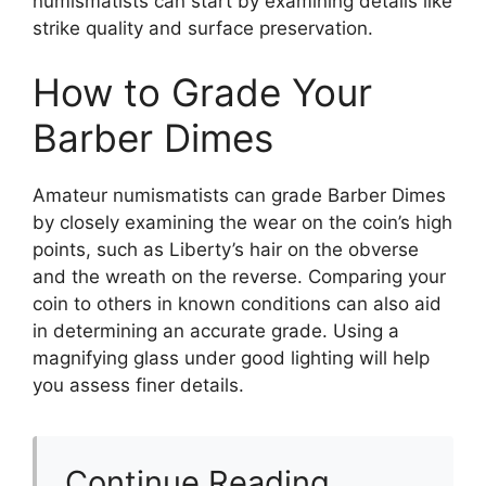
numismatists can start by examining details like
strike quality and surface preservation.
How to Grade Your
Barber Dimes
Amateur numismatists can grade Barber Dimes
by closely examining the wear on the coin’s high
points, such as Liberty’s hair on the obverse
and the wreath on the reverse. Comparing your
coin to others in known conditions can also aid
in determining an accurate grade. Using a
magnifying glass under good lighting will help
you assess finer details.
Continue Reading