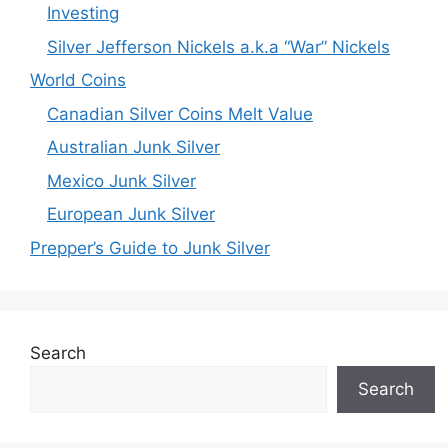
Investing
Silver Jefferson Nickels a.k.a “War” Nickels
World Coins
Canadian Silver Coins Melt Value
Australian Junk Silver
Mexico Junk Silver
European Junk Silver
Prepper’s Guide to Junk Silver
Search
Search