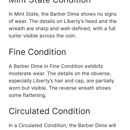
In Mint State, the Barber Dime shows no signs
of wear. The details on Liberty’s head and the
wreath are sharp and well-defined, with a full
luster visible across the coin.
Fine Condition
A Barber Dime in Fine Condition exhibits
moderate wear. The details on the obverse,
especially Liberty’s hair and cap, are partially
worn but visible. The reverse wreath shows
some flattening.
Circulated Condition
In a Circulated Condition, the Barber Dime will