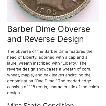
Barber Dime Obverse
and Reverse Design
The obverse of the Barber Dime features the
head of Liberty, adorned with a cap and a
laurel wreath inscribed with “Liberty.” The
reverse design showcases a wreath of corn,
wheat, maple, and oak leaves encircling the
denomination “One Dime.” The reeded edge
consists of 118 reeds, characteristic of the coin’s
design.
Mint State Condition