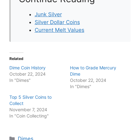
Junk Silver
Silver Dollar Coins
Current Melt Values
Related
Dime Coin History
How to Grade Mercury
October 22, 2024
Dime
In "Dimes"
October 22, 2024
In "Dimes"
Top 5 Silver Coins to
Collect
November 7, 2024
In "Coin Collecting"
Categories
Dimes