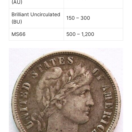
(AU)
Brilliant Uncirculated
150 – 300
(BU)
MS66
500 – 1,200