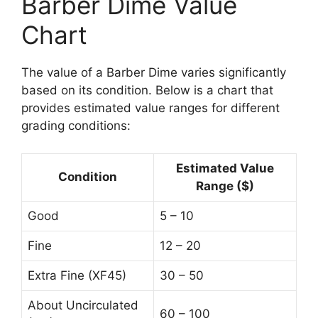
Barber Dime Value
Chart
The value of a Barber Dime varies significantly
based on its condition. Below is a chart that
provides estimated value ranges for different
grading conditions:
Estimated Value
Condition
Range ($)
Good
5 – 10
Fine
12 – 20
Extra Fine (XF45)
30 – 50
About Uncirculated
60 – 100