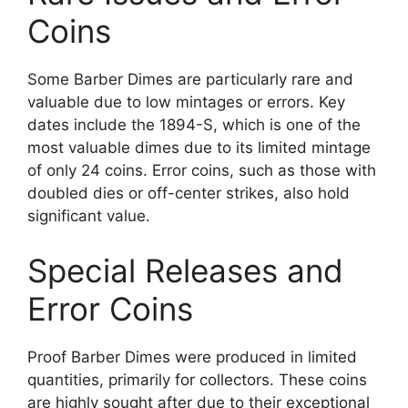
Coins
Some Barber Dimes are particularly rare and
valuable due to low mintages or errors. Key
dates include the 1894-S, which is one of the
most valuable dimes due to its limited mintage
of only 24 coins. Error coins, such as those with
doubled dies or off-center strikes, also hold
significant value.
Special Releases and
Error Coins
Proof Barber Dimes were produced in limited
quantities, primarily for collectors. These coins
are highly sought after due to their exceptional