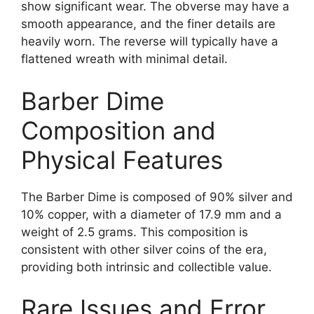
show significant wear. The obverse may have a
smooth appearance, and the finer details are
heavily worn. The reverse will typically have a
flattened wreath with minimal detail.
Barber Dime
Composition and
Physical Features
The Barber Dime is composed of 90% silver and
10% copper, with a diameter of 17.9 mm and a
weight of 2.5 grams. This composition is
consistent with other silver coins of the era,
providing both intrinsic and collectible value.
Rare Issues and Error