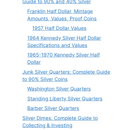
Guide to 90% and 40% Silver
Franklin Half Dollar, Mintage
Amounts, Values, Proof Coins
1957 Half Dollar Values
1964 Kennedy Silver Half Dollar
Specifications and Values
1965-1970 Kennedy Silver Half
Dollar
Junk Silver Quarters: Complete Guide
to 90% Silver Coins
Washington Silver Quarters
Standing Liberty Silver Quarters
Barber Silver Quarters
Silver Dimes: Complete Guide to
Collecting & Investing