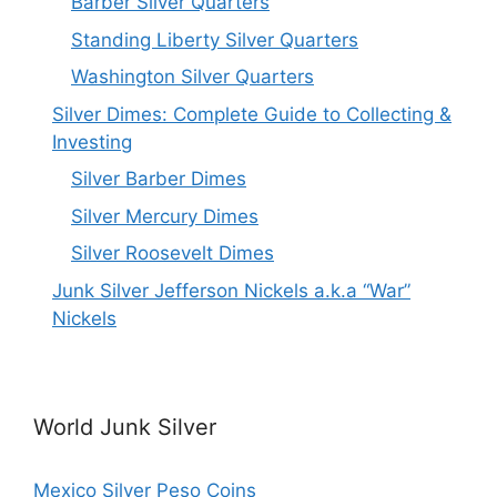
Barber Silver Quarters
Standing Liberty Silver Quarters
Washington Silver Quarters
Silver Dimes: Complete Guide to Collecting &
Investing
Silver Barber Dimes
Silver Mercury Dimes
Silver Roosevelt Dimes
Junk Silver Jefferson Nickels a.k.a “War”
Nickels
World Junk Silver
Mexico Silver Peso Coins