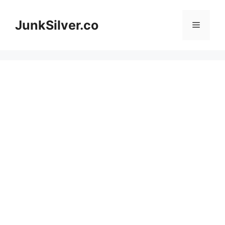
Skip
to
JunkSilver.co
Menu
content