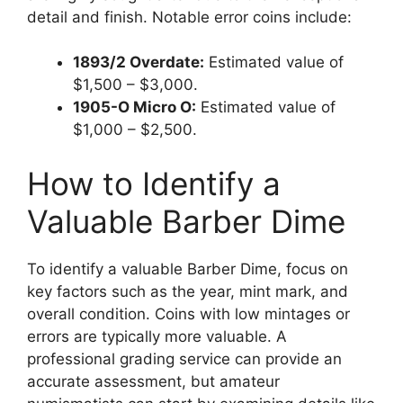
detail and finish. Notable error coins include:
1893/2 Overdate:
Estimated value of
$1,500 – $3,000.
1905-O Micro O:
Estimated value of
$1,000 – $2,500.
How to Identify a
Valuable Barber Dime
To identify a valuable Barber Dime, focus on
key factors such as the year, mint mark, and
overall condition. Coins with low mintages or
errors are typically more valuable. A
professional grading service can provide an
accurate assessment, but amateur