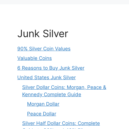
Junk Silver
90% Silver Coin Values
Valuable Coins
6 Reasons to Buy Junk Silver
United States Junk Silver
Silver Dollar Coins: Morgan, Peace &
Kennedy Complete Guide
Morgan Dollar
Peace Dollar
Silver Half Dollar Coins: Complete