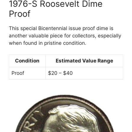
1976-S Roosevelt Dime
Proof
This special Bicentennial issue proof dime is
another valuable piece for collectors, especially
when found in pristine condition.
Condition
Estimated Value Range
Proof
$20 – $40