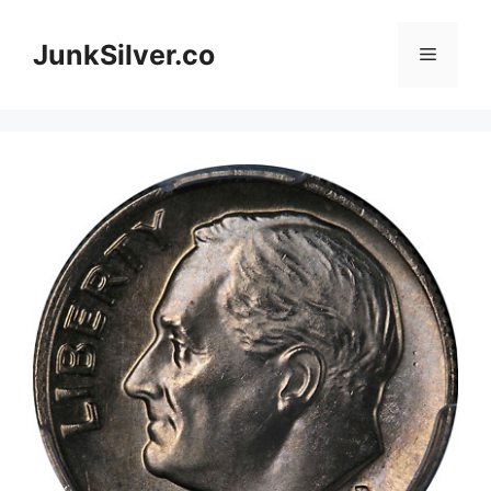
Skip
to
JunkSilver.co
Menu
content