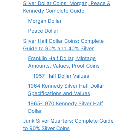
Silver Dollar Coins: Morgan, Peace &
Kennedy Complete Guide
Morgan Dollar
Peace Dollar
Silver Half Dollar Coins: Complete
Guide to 90% and 40% Silver
Franklin Half Dollar, Mintage
Amounts, Values, Proof Coins
1957 Half Dollar Values
1964 Kennedy Silver Half Dollar
Specifications and Values
1965-1970 Kennedy Silver Half
Dollar
Junk Silver Quarters: Complete Guide
to 90% Silver Coins