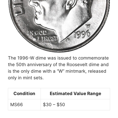
The 1996-W dime was issued to commemorate
the 50th anniversary of the Roosevelt dime and
is the only dime with a “W” mintmark, released
only in mint sets.
Condition
Estimated Value Range
MS66
$30 – $50