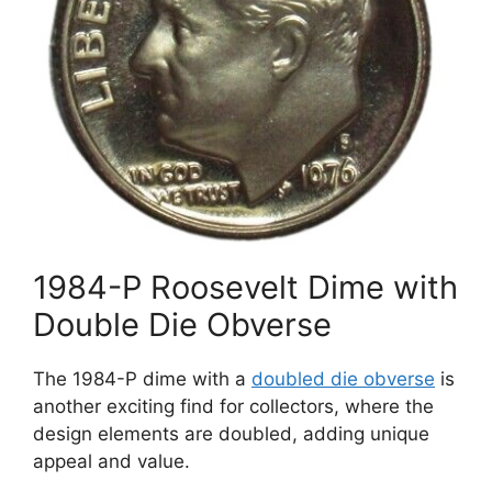
1984-P Roosevelt Dime with
Double Die Obverse
The 1984-P dime with a
doubled die obverse
is
another exciting find for collectors, where the
design elements are doubled, adding unique
appeal and value.