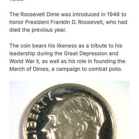
The Roosevelt Dime was introduced in 1946 to
honor President Franklin D. Roosevelt, who had
died the previous year.
The coin bears his likeness as a tribute to his
leadership during the Great Depression and
World War II, as well as his role in founding the
March of Dimes, a campaign to combat polio.