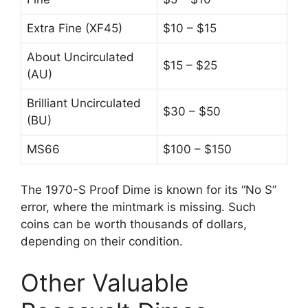
Extra Fine (XF45)
$10 – $15
About Uncirculated
$15 – $25
(AU)
Brilliant Uncirculated
$30 – $50
(BU)
MS66
$100 – $150
The 1970-S Proof Dime is known for its “No S”
error, where the mintmark is missing. Such
coins can be worth thousands of dollars,
depending on their condition.
Other Valuable