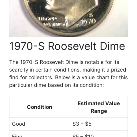
1970-S Roosevelt Dime
The 1970-S Roosevelt Dime is notable for its
scarcity in certain conditions, making it a prized
find for collectors. Below is a value chart for this
particular dime based on its condition:
Estimated Value
Condition
Range
Good
$3 – $5
Fine
$5 – $10