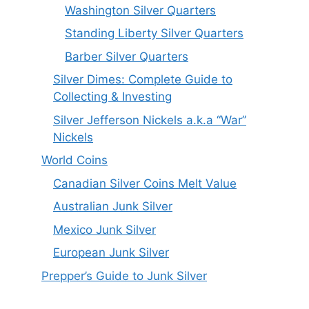
Washington Silver Quarters
Standing Liberty Silver Quarters
Barber Silver Quarters
Silver Dimes: Complete Guide to
Collecting & Investing
Silver Jefferson Nickels a.k.a “War”
Nickels
World Coins
Canadian Silver Coins Melt Value
Australian Junk Silver
Mexico Junk Silver
European Junk Silver
Prepper’s Guide to Junk Silver