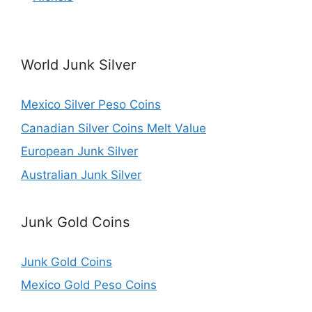
World Junk Silver
Mexico Silver Peso Coins
Canadian Silver Coins Melt Value
European Junk Silver
Australian Junk Silver
Junk Gold Coins
Junk Gold Coins
Mexico Gold Peso Coins