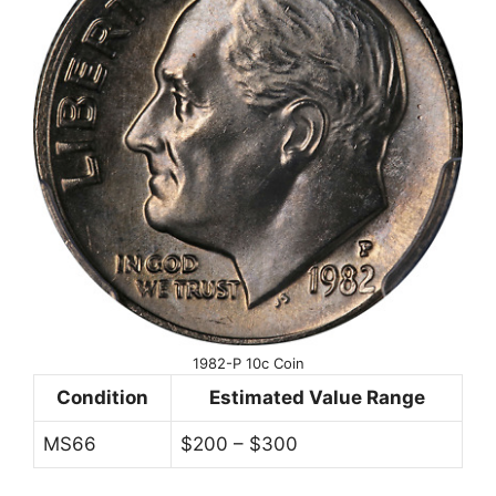
1982-P 10c Coin
Condition
Estimated Value Range
MS66
$200 – $300