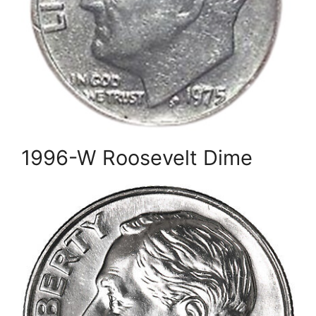
1996-W Roosevelt Dime