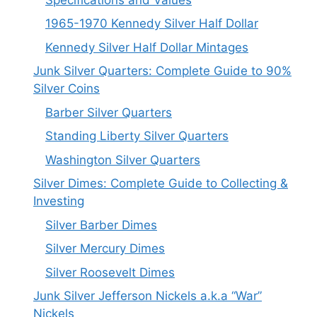
1965-1970 Kennedy Silver Half Dollar
Kennedy Silver Half Dollar Mintages
Junk Silver Quarters: Complete Guide to 90%
Silver Coins
Barber Silver Quarters
Standing Liberty Silver Quarters
Washington Silver Quarters
Silver Dimes: Complete Guide to Collecting &
Investing
Silver Barber Dimes
Silver Mercury Dimes
Silver Roosevelt Dimes
Junk Silver Jefferson Nickels a.k.a “War”
Nickels