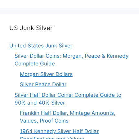
US Junk Silver
United States Junk Silver
Silver Dollar Coins: Morgan, Peace & Kennedy
Complete Guide
Morgan Silver Dollars
Silver Peace Dollar
Silver Half Dollar Coins: Complete Guide to
90% and 40% Silver
Franklin Half Dollar, Mintage Amounts,
Values, Proof Coins
1964 Kennedy Silver Half Dollar
Specifications and Values