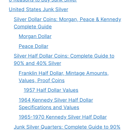
United States Junk Silver
Silver Dollar Coins: Morgan, Peace & Kennedy
Complete Guide
Morgan Dollar
Peace Dollar
Silver Half Dollar Coins: Complete Guide to
90% and 40% Silver
Franklin Half Dollar, Mintage Amounts,
Values, Proof Coins
1957 Half Dollar Values
1964 Kennedy Silver Half Dollar
Specifications and Values
1965-1970 Kennedy Silver Half Dollar
Junk Silver Quarters: Complete Guide to 90%