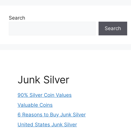
Search
Search
Junk Silver
90% Silver Coin Values
Valuable Coins
6 Reasons to Buy Junk Silver
United States Junk Silver