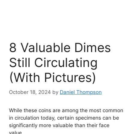
8 Valuable Dimes
Still Circulating
(With Pictures)
October 18, 2024
by
Daniel Thompson
While these coins are among the most common
in circulation today, certain specimens can be
significantly more valuable than their face
value.