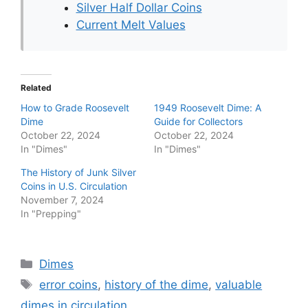
Silver Half Dollar Coins
Current Melt Values
Related
How to Grade Roosevelt
1949 Roosevelt Dime: A
Dime
Guide for Collectors
October 22, 2024
October 22, 2024
In "Dimes"
In "Dimes"
The History of Junk Silver
Coins in U.S. Circulation
November 7, 2024
In "Prepping"
Categories
Dimes
Tags
error coins
,
history of the dime
,
valuable
dimes in circulation