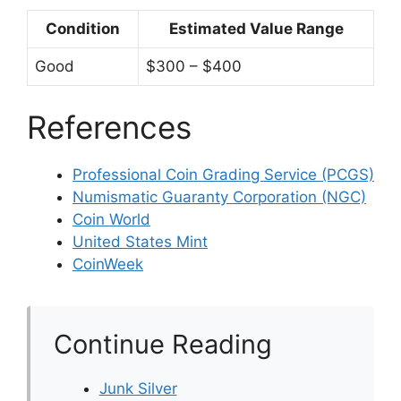
Condition
Estimated Value Range
Good
$300 – $400
References
Professional Coin Grading Service (PCGS)
Numismatic Guaranty Corporation (NGC)
Coin World
United States Mint
CoinWeek
Continue Reading
Junk Silver