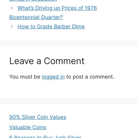
What’s Driving up Prices of 1976
Bicentennial Quarter?
How to Grade Barber Dime
Leave a Comment
You must be
logged in
to post a comment.
90% Silver Coin Values
Valuable Coins
6 Reasons to Buy Junk Silver