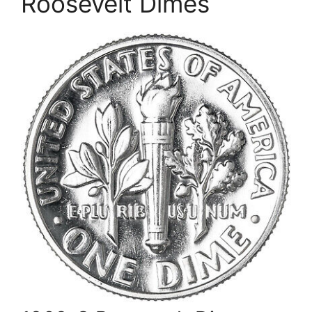
Roosevelt Dimes