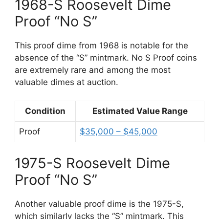
1968-S Roosevelt Dime
Proof “No S”
This proof dime from 1968 is notable for the
absence of the “S” mintmark. No S Proof coins
are extremely rare and among the most
valuable dimes at auction.
Condition
Estimated Value Range
Proof
$35,000 – $45,000
1975-S Roosevelt Dime
Proof “No S”
Another valuable proof dime is the 1975-S,
which similarly lacks the “S” mintmark. This