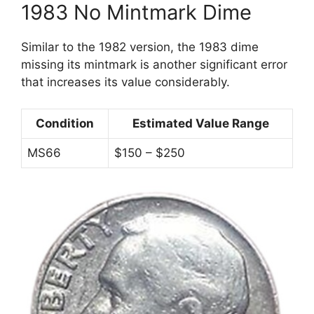
1983 No Mintmark Dime
Similar to the 1982 version, the 1983 dime
missing its mintmark is another significant error
that increases its value considerably.
Condition
Estimated Value Range
MS66
$150 – $250