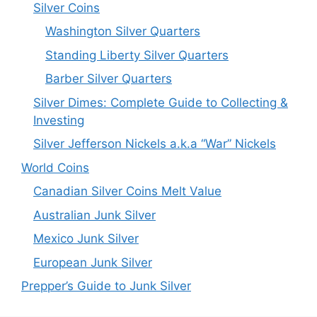
Silver Coins
Washington Silver Quarters
Standing Liberty Silver Quarters
Barber Silver Quarters
Silver Dimes: Complete Guide to Collecting &
Investing
Silver Jefferson Nickels a.k.a “War” Nickels
World Coins
Canadian Silver Coins Melt Value
Australian Junk Silver
Mexico Junk Silver
European Junk Silver
Prepper’s Guide to Junk Silver