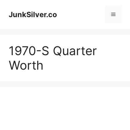
Skip
to
JunkSilver.co
Menu
content
1970-S Quarter
Worth