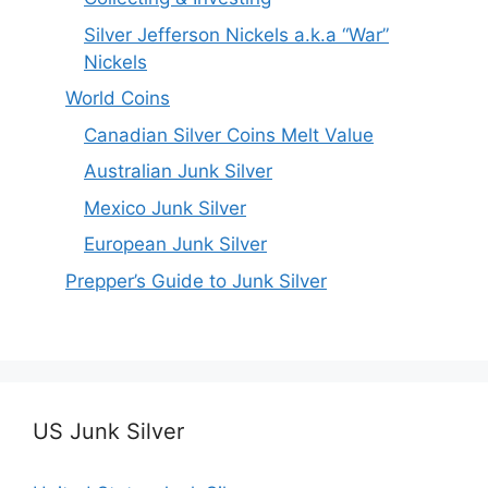
Silver Jefferson Nickels a.k.a “War”
Nickels
World Coins
Canadian Silver Coins Melt Value
Australian Junk Silver
Mexico Junk Silver
European Junk Silver
Prepper’s Guide to Junk Silver
US Junk Silver