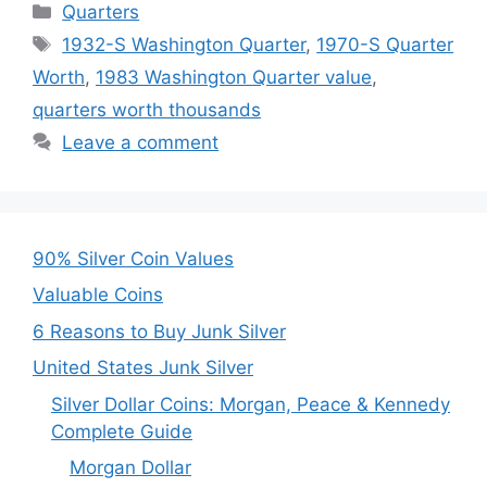
Categories
Quarters
Tags
1932-S Washington Quarter
,
1970-S Quarter
Worth
,
1983 Washington Quarter value
,
quarters worth thousands
Leave a comment
90% Silver Coin Values
Valuable Coins
6 Reasons to Buy Junk Silver
United States Junk Silver
Silver Dollar Coins: Morgan, Peace & Kennedy
Complete Guide
Morgan Dollar