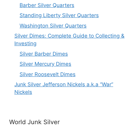
Barber Silver Quarters
Standing Liberty Silver Quarters
Washington Silver Quarters
Silver Dimes: Complete Guide to Collecting &
Investing
Silver Barber Dimes
Silver Mercury Dimes
Silver Roosevelt Dimes
Junk Silver Jefferson Nickels a.k.a “War”
Nickels
World Junk Silver