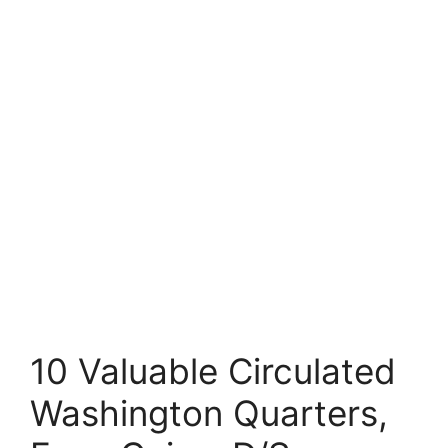
10 Valuable Circulated
Washington Quarters,