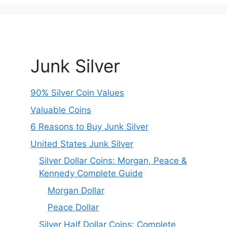
Junk Silver
90% Silver Coin Values
Valuable Coins
6 Reasons to Buy Junk Silver
United States Junk Silver
Silver Dollar Coins: Morgan, Peace &
Kennedy Complete Guide
Morgan Dollar
Peace Dollar
Silver Half Dollar Coins: Complete