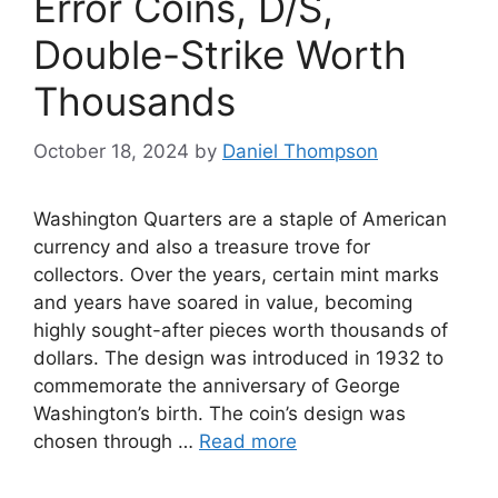
Error Coins, D/S,
Double-Strike Worth
Thousands
October 18, 2024
by
Daniel Thompson
Washington Quarters are a staple of American
currency and also a treasure trove for
collectors. Over the years, certain mint marks
and years have soared in value, becoming
highly sought-after pieces worth thousands of
dollars. The design was introduced in 1932 to
commemorate the anniversary of George
Washington’s birth. The coin’s design was
chosen through …
Read more