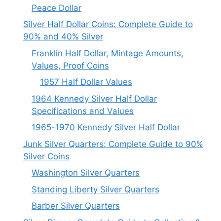
Peace Dollar
Silver Half Dollar Coins: Complete Guide to
90% and 40% Silver
Franklin Half Dollar, Mintage Amounts,
Values, Proof Coins
1957 Half Dollar Values
1964 Kennedy Silver Half Dollar
Specifications and Values
1965-1970 Kennedy Silver Half Dollar
Junk Silver Quarters: Complete Guide to 90%
Silver Coins
Washington Silver Quarters
Standing Liberty Silver Quarters
Barber Silver Quarters