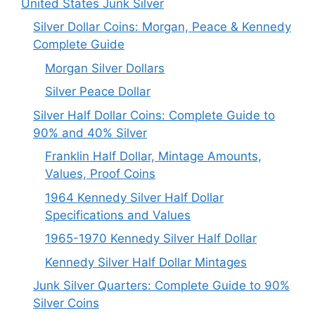
United States Junk Silver
Silver Dollar Coins: Morgan, Peace & Kennedy
Complete Guide
Morgan Silver Dollars
Silver Peace Dollar
Silver Half Dollar Coins: Complete Guide to
90% and 40% Silver
Franklin Half Dollar, Mintage Amounts,
Values, Proof Coins
1964 Kennedy Silver Half Dollar
Specifications and Values
1965-1970 Kennedy Silver Half Dollar
Kennedy Silver Half Dollar Mintages
Junk Silver Quarters: Complete Guide to 90%
Silver Coins