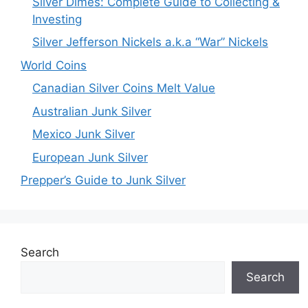
Silver Dimes: Complete Guide to Collecting &
Investing
Silver Jefferson Nickels a.k.a “War” Nickels
World Coins
Canadian Silver Coins Melt Value
Australian Junk Silver
Mexico Junk Silver
European Junk Silver
Prepper’s Guide to Junk Silver
Search
Search