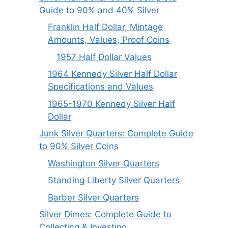
Guide to 90% and 40% Silver
Franklin Half Dollar, Mintage
Amounts, Values, Proof Coins
1957 Half Dollar Values
1964 Kennedy Silver Half Dollar
Specifications and Values
1965-1970 Kennedy Silver Half
Dollar
Junk Silver Quarters: Complete Guide
to 90% Silver Coins
Washington Silver Quarters
Standing Liberty Silver Quarters
Barber Silver Quarters
Silver Dimes: Complete Guide to
Collecting & Investing