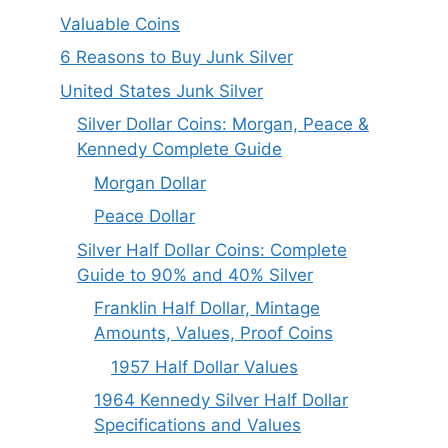
Valuable Coins
6 Reasons to Buy Junk Silver
United States Junk Silver
Silver Dollar Coins: Morgan, Peace &
Kennedy Complete Guide
Morgan Dollar
Peace Dollar
Silver Half Dollar Coins: Complete
Guide to 90% and 40% Silver
Franklin Half Dollar, Mintage
Amounts, Values, Proof Coins
1957 Half Dollar Values
1964 Kennedy Silver Half Dollar
Specifications and Values