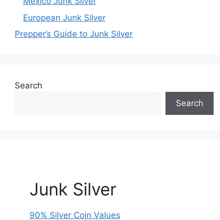
Mexico Junk Silver
European Junk Silver
Prepper’s Guide to Junk Silver
Search
Search
Junk Silver
90% Silver Coin Values