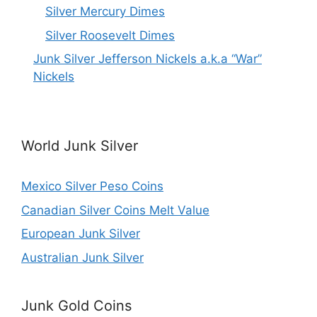
Silver Mercury Dimes
Silver Roosevelt Dimes
Junk Silver Jefferson Nickels a.k.a “War”
Nickels
World Junk Silver
Mexico Silver Peso Coins
Canadian Silver Coins Melt Value
European Junk Silver
Australian Junk Silver
Junk Gold Coins