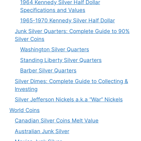
1964 Kennedy Silver Half Dollar
Specifications and Values
1965-1970 Kennedy Silver Half Dollar
Junk Silver Quarters: Complete Guide to 90%
Silver Coins
Washington Silver Quarters
Standing Liberty Silver Quarters
Barber Silver Quarters
Silver Dimes: Complete Guide to Collecting &
Investing
Silver Jefferson Nickels a.k.a “War” Nickels
World Coins
Canadian Silver Coins Melt Value
Australian Junk Silver