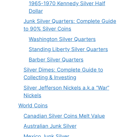
1965-1970 Kennedy Silver Half
Dollar
Junk Silver Quarters: Complete Guide
to 90% Silver Coins
Washington Silver Quarters
Standing Liberty Silver Quarters
Barber Silver Quarters
Silver Dimes: Complete Guide to
Collecting & Investing
Silver Jefferson Nickels a.k.a “War”
Nickels
World Coins
Canadian Silver Coins Melt Value
Australian Junk Silver
Mexico Junk Silver