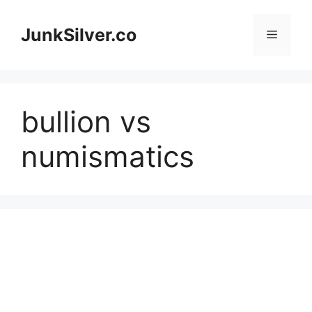
Skip
to
JunkSilver.co
Menu
content
bullion vs
numismatics