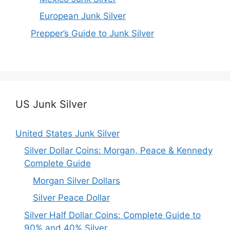
European Junk Silver
Prepper’s Guide to Junk Silver
US Junk Silver
United States Junk Silver
Silver Dollar Coins: Morgan, Peace & Kennedy
Complete Guide
Morgan Silver Dollars
Silver Peace Dollar
Silver Half Dollar Coins: Complete Guide to
90% and 40% Silver