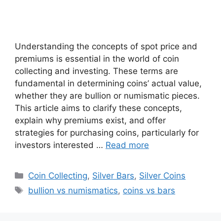
Understanding the concepts of spot price and
premiums is essential in the world of coin
collecting and investing. These terms are
fundamental in determining coins’ actual value,
whether they are bullion or numismatic pieces.
This article aims to clarify these concepts,
explain why premiums exist, and offer
strategies for purchasing coins, particularly for
investors interested …
Read more
Categories
Coin Collecting
,
Silver Bars
,
Silver Coins
Tags
bullion vs numismatics
,
coins vs bars