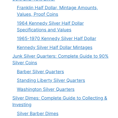
Franklin Half Dollar, Mintage Amounts,
Values, Proof Coins
1964 Kennedy Silver Half Dollar
Specifications and Values
1965-1970 Kennedy Silver Half Dollar
Kennedy Silver Half Dollar Mintages
Junk Silver Quarters: Complete Guide to 90%
Silver Coins
Barber Silver Quarters
Standing Liberty Silver Quarters
Washington Silver Quarters
Silver Dimes: Complete Guide to Collecting &
Investing
Silver Barber Dimes