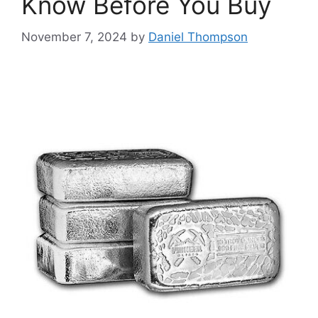
Know Before You Buy
November 7, 2024
by
Daniel Thompson