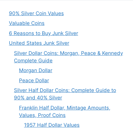
90% Silver Coin Values
Valuable Coins
6 Reasons to Buy Junk Silver
United States Junk Silver
Silver Dollar Coins: Morgan, Peace & Kennedy
Complete Guide
Morgan Dollar
Peace Dollar
Silver Half Dollar Coins: Complete Guide to
90% and 40% Silver
Franklin Half Dollar, Mintage Amounts,
Values, Proof Coins
1957 Half Dollar Values