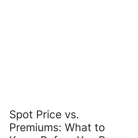
Spot Price vs.
Premiums: What to