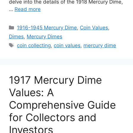
delve into the details of the 1918 Mercury Dime,
…
Read more
Categories
1916-1945 Mercury Dime
,
Coin Values
,
Dimes
,
Mercury Dimes
Tags
coin collecting
,
coin values
,
mercury dime
1917 Mercury Dime
Values: A
Comprehensive Guide
for Collectors and
Investors