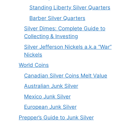
Standing Liberty Silver Quarters
Barber Silver Quarters
Silver Dimes: Complete Guide to
Collecting & Investing
Silver Jefferson Nickels a.k.a “War”
Nickels
World Coins
Canadian Silver Coins Melt Value
Australian Junk Silver
Mexico Junk Silver
European Junk Silver
Prepper’s Guide to Junk Silver