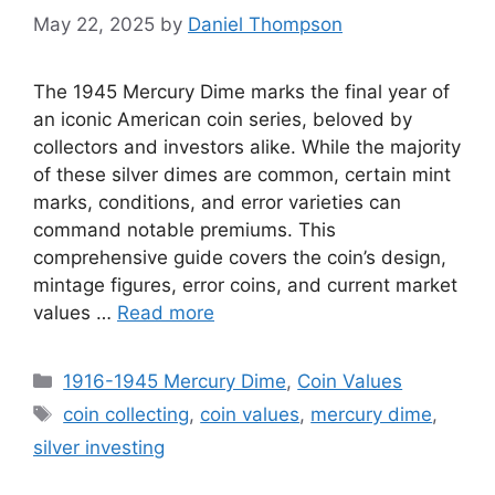
May 22, 2025
by
Daniel Thompson
The 1945 Mercury Dime marks the final year of
an iconic American coin series, beloved by
collectors and investors alike. While the majority
of these silver dimes are common, certain mint
marks, conditions, and error varieties can
command notable premiums. This
comprehensive guide covers the coin’s design,
mintage figures, error coins, and current market
values …
Read more
Categories
1916-1945 Mercury Dime
,
Coin Values
Tags
coin collecting
,
coin values
,
mercury dime
,
silver investing