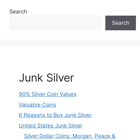
Search
Search
Junk Silver
90% Silver Coin Values
Valuable Coins
6 Reasons to Buy Junk Silver
United States Junk Silver
Silver Dollar Coins: Morgan, Peace &