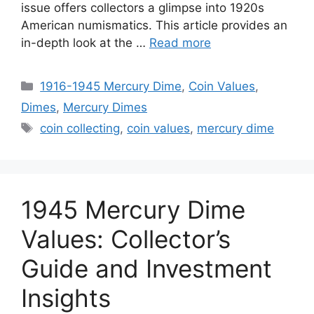
issue offers collectors a glimpse into 1920s
American numismatics. This article provides an
in-depth look at the …
Read more
Categories
1916-1945 Mercury Dime
,
Coin Values
,
Dimes
,
Mercury Dimes
Tags
coin collecting
,
coin values
,
mercury dime
1945 Mercury Dime
Values: Collector’s
Guide and Investment
Insights