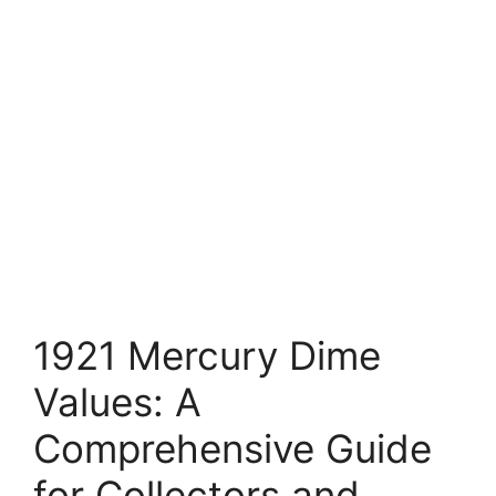
1921 Mercury Dime
Values: A
Comprehensive Guide
for Collectors and