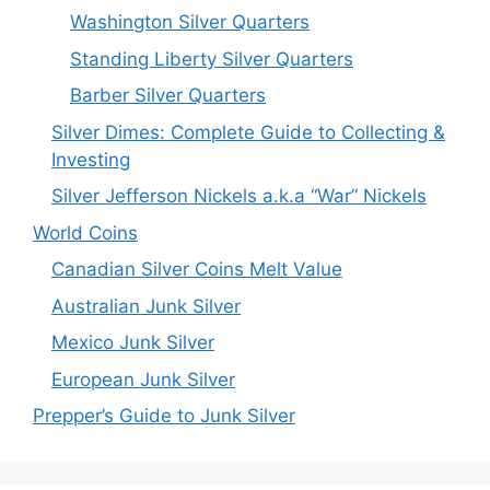
Washington Silver Quarters
Standing Liberty Silver Quarters
Barber Silver Quarters
Silver Dimes: Complete Guide to Collecting &
Investing
Silver Jefferson Nickels a.k.a “War” Nickels
World Coins
Canadian Silver Coins Melt Value
Australian Junk Silver
Mexico Junk Silver
European Junk Silver
Prepper’s Guide to Junk Silver