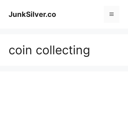
Skip
to
JunkSilver.co
Menu
content
coin collecting