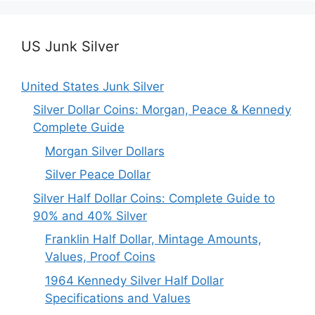
US Junk Silver
United States Junk Silver
Silver Dollar Coins: Morgan, Peace & Kennedy
Complete Guide
Morgan Silver Dollars
Silver Peace Dollar
Silver Half Dollar Coins: Complete Guide to
90% and 40% Silver
Franklin Half Dollar, Mintage Amounts,
Values, Proof Coins
1964 Kennedy Silver Half Dollar
Specifications and Values