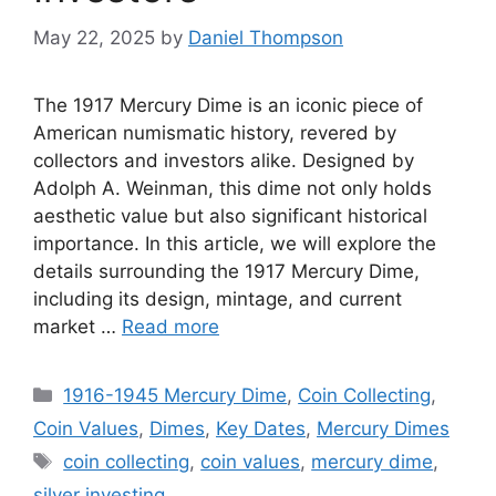
May 22, 2025
by
Daniel Thompson
The 1917 Mercury Dime is an iconic piece of
American numismatic history, revered by
collectors and investors alike. Designed by
Adolph A. Weinman, this dime not only holds
aesthetic value but also significant historical
importance. In this article, we will explore the
details surrounding the 1917 Mercury Dime,
including its design, mintage, and current
market …
Read more
Categories
1916-1945 Mercury Dime
,
Coin Collecting
,
Coin Values
,
Dimes
,
Key Dates
,
Mercury Dimes
Tags
coin collecting
,
coin values
,
mercury dime
,
silver investing