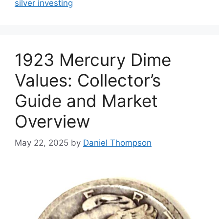
silver investing
1923 Mercury Dime
Values: Collector’s
Guide and Market
Overview
May 22, 2025
by
Daniel Thompson