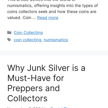
numismatics, offering insights into the types of
coins collectors seek and how these coins are
valued. Coin …
Read more
Categories
Coin Collecting
Tags
coin collecting
,
numismatics
Why Junk Silver is a
Must-Have for
Preppers and
Collectors