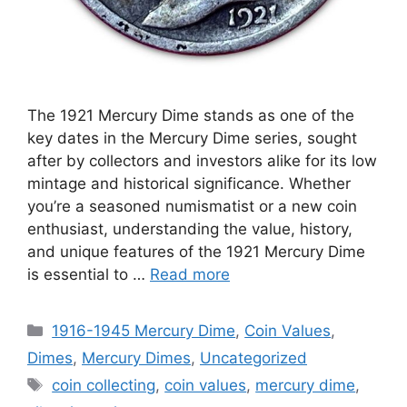
The 1921 Mercury Dime stands as one of the
key dates in the Mercury Dime series, sought
after by collectors and investors alike for its low
mintage and historical significance. Whether
you’re a seasoned numismatist or a new coin
enthusiast, understanding the value, history,
and unique features of the 1921 Mercury Dime
is essential to …
Read more
Categories
1916-1945 Mercury Dime
,
Coin Values
,
Dimes
,
Mercury Dimes
,
Uncategorized
Tags
coin collecting
,
coin values
,
mercury dime
,