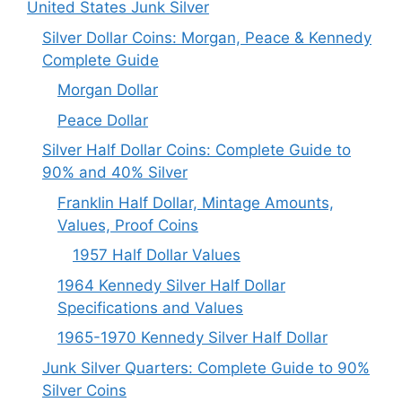
United States Junk Silver
Silver Dollar Coins: Morgan, Peace & Kennedy
Complete Guide
Morgan Dollar
Peace Dollar
Silver Half Dollar Coins: Complete Guide to
90% and 40% Silver
Franklin Half Dollar, Mintage Amounts,
Values, Proof Coins
1957 Half Dollar Values
1964 Kennedy Silver Half Dollar
Specifications and Values
1965-1970 Kennedy Silver Half Dollar
Junk Silver Quarters: Complete Guide to 90%
Silver Coins