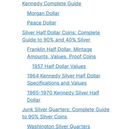
Kennedy Complete Guide
Morgan Dollar
Peace Dollar
Silver Half Dollar Coins: Complete
Guide to 90% and 40% Silver
Franklin Half Dollar, Mintage
Amounts, Values, Proof Coins
1957 Half Dollar Values
1964 Kennedy Silver Half Dollar
Specifications and Values
1965-1970 Kennedy Silver Half
Dollar
Junk Silver Quarters: Complete Guide
to 90% Silver Coins
Washington Silver Quarters