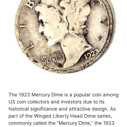
The 1923 Mercury Dime is a popular coin among
US coin collectors and investors due to its
historical significance and attractive design. As
part of the Winged Liberty Head Dime series,
commonly called the “Mercury Dime,” the 1923