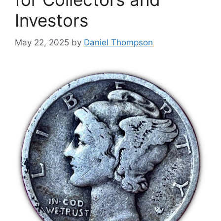
Investors
May 22, 2025
by
Daniel Thompson