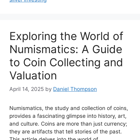
Exploring the World of
Numismatics: A Guide
to Coin Collecting and
Valuation
April 14, 2025
by
Daniel Thompson
Numismatics, the study and collection of coins,
provides a fascinating glimpse into history, art,
and culture. Coins are more than just currency;
they are artifacts that tell stories of the past.
This article delves into the world of