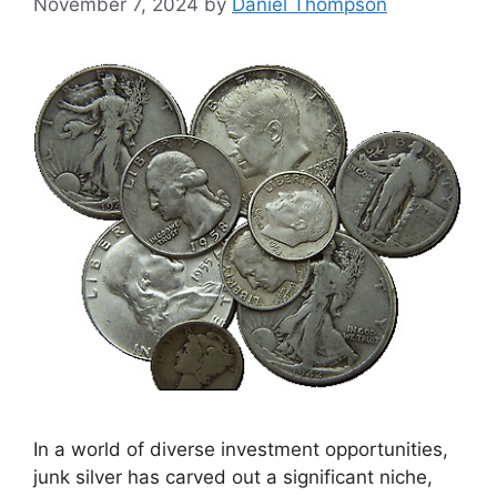
November 7, 2024
by
Daniel Thompson
In a world of diverse investment opportunities,
junk silver has carved out a significant niche,