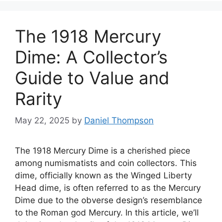
The 1918 Mercury
Dime: A Collector’s
Guide to Value and
Rarity
May 22, 2025
by
Daniel Thompson
The 1918 Mercury Dime is a cherished piece
among numismatists and coin collectors. This
dime, officially known as the Winged Liberty
Head dime, is often referred to as the Mercury
Dime due to the obverse design’s resemblance
to the Roman god Mercury. In this article, we’ll