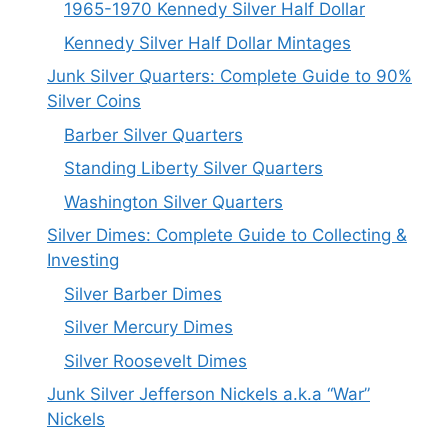
1965-1970 Kennedy Silver Half Dollar
Kennedy Silver Half Dollar Mintages
Junk Silver Quarters: Complete Guide to 90%
Silver Coins
Barber Silver Quarters
Standing Liberty Silver Quarters
Washington Silver Quarters
Silver Dimes: Complete Guide to Collecting &
Investing
Silver Barber Dimes
Silver Mercury Dimes
Silver Roosevelt Dimes
Junk Silver Jefferson Nickels a.k.a “War”
Nickels