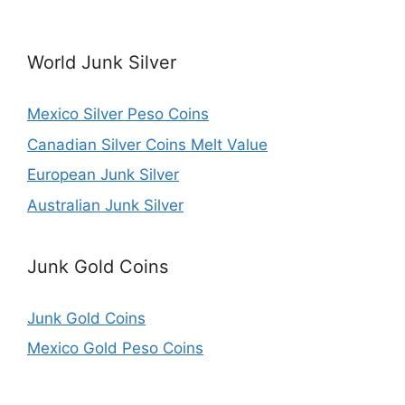
World Junk Silver
Mexico Silver Peso Coins
Canadian Silver Coins Melt Value
European Junk Silver
Australian Junk Silver
Junk Gold Coins
Junk Gold Coins
Mexico Gold Peso Coins