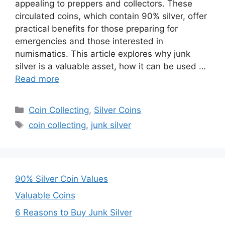
appealing to preppers and collectors. These
circulated coins, which contain 90% silver, offer
practical benefits for those preparing for
emergencies and those interested in
numismatics. This article explores why junk
silver is a valuable asset, how it can be used …
Read more
Categories
Coin Collecting
,
Silver Coins
Tags
coin collecting
,
junk silver
90% Silver Coin Values
Valuable Coins
6 Reasons to Buy Junk Silver