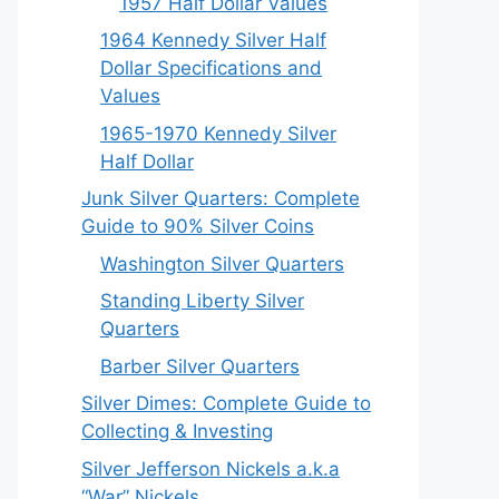
1957 Half Dollar Values
1964 Kennedy Silver Half
Dollar Specifications and
Values
1965-1970 Kennedy Silver
Half Dollar
Junk Silver Quarters: Complete
Guide to 90% Silver Coins
Washington Silver Quarters
Standing Liberty Silver
Quarters
Barber Silver Quarters
Silver Dimes: Complete Guide to
Collecting & Investing
Silver Jefferson Nickels a.k.a
“War” Nickels