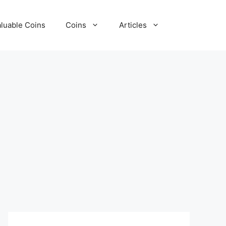
luable Coins
Coins
Articles