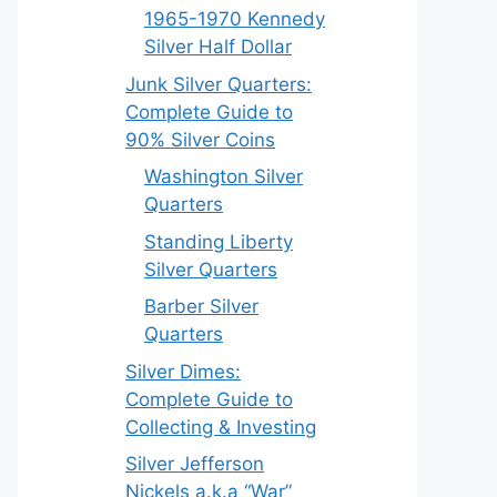
1965-1970 Kennedy
Silver Half Dollar
Junk Silver Quarters:
Complete Guide to
90% Silver Coins
Washington Silver
Quarters
Standing Liberty
Silver Quarters
Barber Silver
Quarters
Silver Dimes:
Complete Guide to
Collecting & Investing
Silver Jefferson
Nickels a.k.a “War”