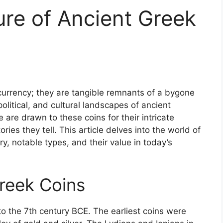
ure of Ancient Greek
urrency; they are tangible remnants of a bygone
political, and cultural landscapes of ancient
ke are drawn to these coins for their intricate
ories they tell. This article delves into the world of
ry, notable types, and their value in today’s
Greek Coins
o the 7th century BCE. The earliest coins were