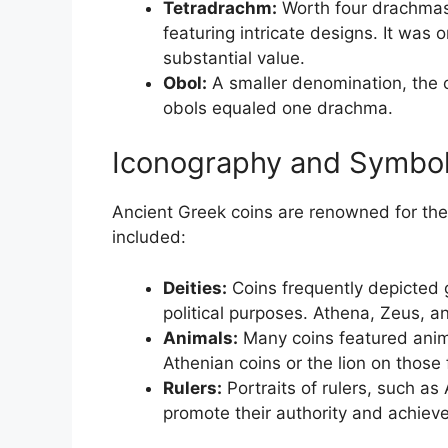
Tetradrachm:
Worth four drachmas,
featuring intricate designs. It was 
substantial value.
Obol:
A smaller denomination, the o
obols equaled one drachma.
Iconography and Symbo
Ancient Greek coins are renowned for th
included:
Deities:
Coins frequently depicted 
political purposes. Athena, Zeus, 
Animals:
Many coins featured anima
Athenian coins or the lion on thos
Rulers:
Portraits of rulers, such as
promote their authority and achiev