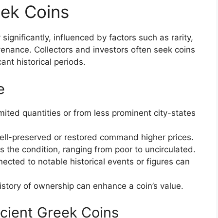
eek Coins
ignificantly, influenced by factors such as rarity,
ovenance. Collectors and investors often seek coins
ant historical periods.
e
mited quantities or from less prominent city-states
ll-preserved or restored command higher prices.
 the condition, ranging from poor to uncirculated.
ected to notable historical events or figures can
tory of ownership can enhance a coin’s value.
cient Greek Coins