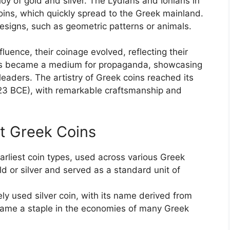
loy of gold and silver. The Lydians and Ionians in
oins, which quickly spread to the Greek mainland.
esigns, such as geometric patterns or animals.
uence, their coinage evolved, reflecting their
ins became a medium for propaganda, showcasing
aders. The artistry of Greek coins reached its
323 BCE), with remarkable craftsmanship and
t Greek Coins
arliest coin types, used across various Greek
ld or silver and served as a standard unit of
 used silver coin, with its name derived from
ecame a staple in the economies of many Greek