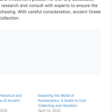
 research and consult with experts to ensure the
rchasing. With careful consideration, ancient Greek
ollection.
Historical and
Exploring the World of
e of Ancient
Numismatics: A Guide to Coin
Collecting and Valuation
2024
April 14, 2025