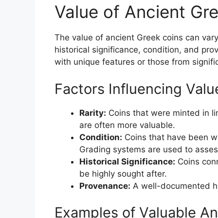
Value of Ancient Gr
The value of ancient Greek coins can vary s
historical significance, condition, and pr
with unique features or those from signific
Factors Influencing Valu
Rarity:
Coins that were minted in li
are often more valuable.
Condition:
Coins that have been we
Grading systems are used to assess
Historical Significance:
Coins conn
be highly sought after.
Provenance:
A well-documented his
Examples of Valuable An