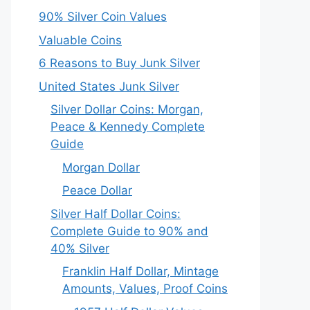
90% Silver Coin Values
Valuable Coins
6 Reasons to Buy Junk Silver
United States Junk Silver
Silver Dollar Coins: Morgan,
Peace & Kennedy Complete
Guide
Morgan Dollar
Peace Dollar
Silver Half Dollar Coins:
Complete Guide to 90% and
40% Silver
Franklin Half Dollar, Mintage
Amounts, Values, Proof Coins