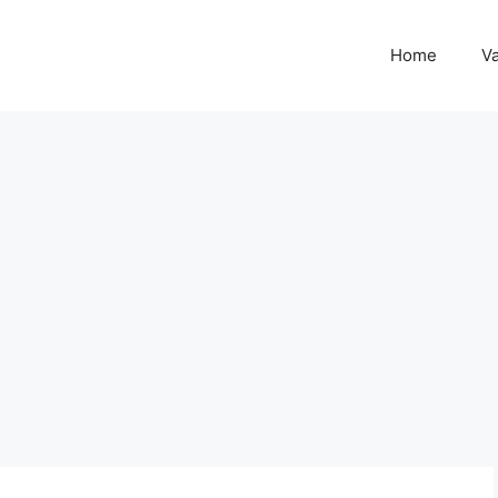
Home
Va