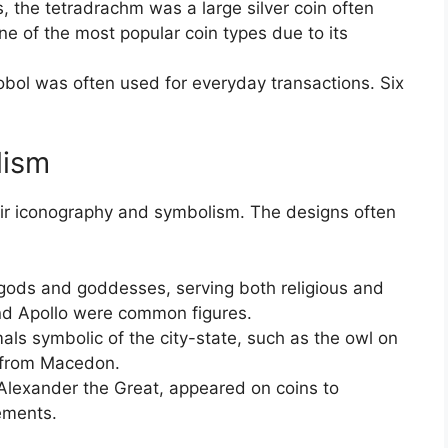
 the tetradrachm was a large silver coin often
one of the most popular coin types due to its
bol was often used for everyday transactions. Six
lism
eir iconography and symbolism. The designs often
gods and goddesses, serving both religious and
and Apollo were common figures.
ls symbolic of the city-state, such as the owl on
e from Macedon.
 Alexander the Great, appeared on coins to
ements.