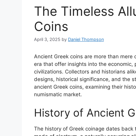
The Timeless All
Coins
April 3, 2025
by
Daniel Thompson
Ancient Greek coins are more than mere c
era that offer insights into the economic, 
civilizations. Collectors and historians ali
designs, historical significance, and the st
ancient Greek coins, examining their histo
numismatic market.
History of Ancient 
The history of Greek coinage dates back t