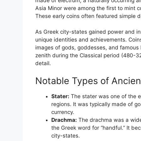
made of electrum, a naturally occurring al
Asia Minor were among the first to mint c
These early coins often featured simple d
As Greek city-states gained power and infl
unique identities and achievements. Co
images of gods, goddesses, and famous le
zenith during the Classical period (480-
detail.
Notable Types of Ancien
Stater:
The stater was one of the e
regions. It was typically made of go
currency.
Drachma:
The drachma was a widely
the Greek word for “handful.” It b
city-states.