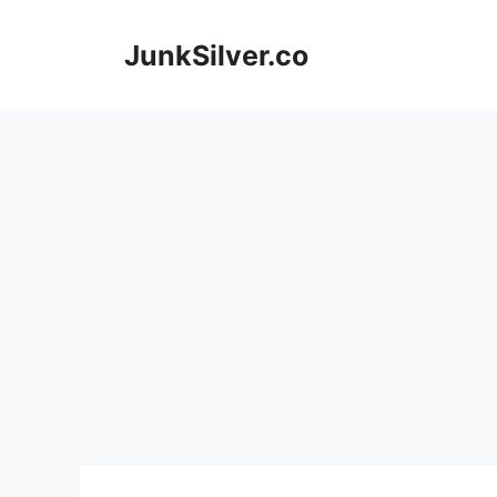
Skip
to
JunkSilver.co
content