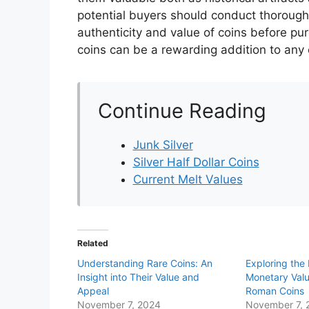
potential buyers should conduct thorough
authenticity and value of coins before pu
coins can be a rewarding addition to any c
Continue Reading
Junk Silver
Silver Half Dollar Coins
Current Melt Values
Related
Understanding Rare Coins: An
Exploring the 
Insight into Their Value and
Monetary Valu
Appeal
Roman Coins
November 7, 2024
November 7, 