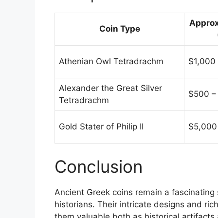
Approx
Coin Type
Athenian Owl Tetradrachm
$1,000
Alexander the Great Silver
$500 –
Tetradrachm
Gold Stater of Philip II
$5,000
Conclusion
Ancient Greek coins remain a fascinating 
historians. Their intricate designs and ric
them valuable both as historical artifacts