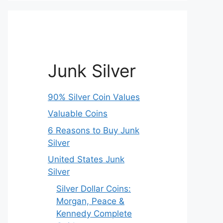
Junk Silver
90% Silver Coin Values
Valuable Coins
6 Reasons to Buy Junk
Silver
United States Junk
Silver
Silver Dollar Coins:
Morgan, Peace &
Kennedy Complete