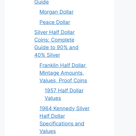
Guide
Morgan Dollar
Peace Dollar
Silver Half Dollar
Coins: Complete
Guide to 90% and
40% Silver
Franklin Half Dollar,
Mintage Amounts,
Values, Proof Coins
1957 Half Dollar
Values
1964 Kennedy Silver
Half Dollar
Specifications and
Values