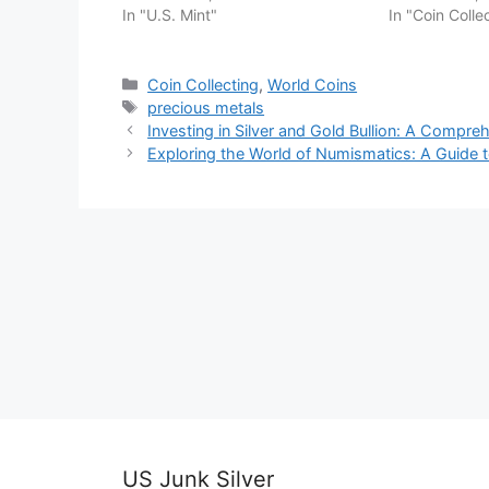
In "U.S. Mint"
In "Coin Colle
Categories
Coin Collecting
,
World Coins
Tags
precious metals
Investing in Silver and Gold Bullion: A Compre
Exploring the World of Numismatics: A Guide t
US Junk Silver