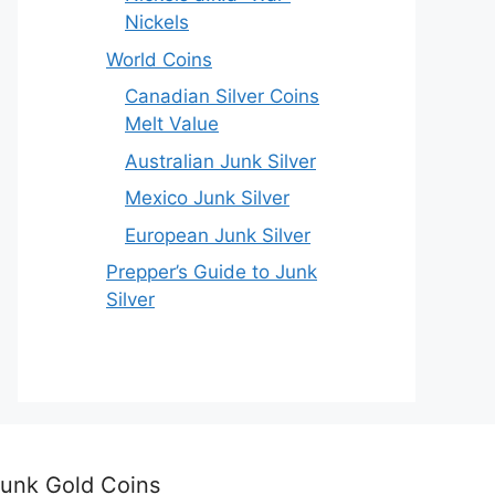
Nickels
World Coins
Canadian Silver Coins
Melt Value
Australian Junk Silver
Mexico Junk Silver
European Junk Silver
Prepper’s Guide to Junk
Silver
unk Gold Coins