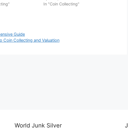
cting"
In "Coin Collecting"
hensive Guide
o Coin Collecting and Valuation
World Junk Silver
J