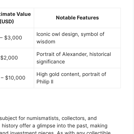
imate Value
Notable Features
(USD)
Iconic owl design, symbol of
 – $3,000
wisdom
Portrait of Alexander, historical
 $2,000
significance
High gold content, portrait of
 – $10,000
Philip II
subject for numismatists, collectors, and
h history offer a glimpse into the past, making
 and investment pieces. As with any collectible,