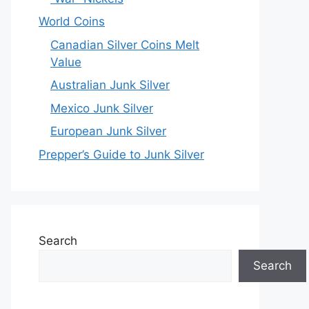
World Coins
Canadian Silver Coins Melt
Value
Australian Junk Silver
Mexico Junk Silver
European Junk Silver
Prepper’s Guide to Junk Silver
Search
Search