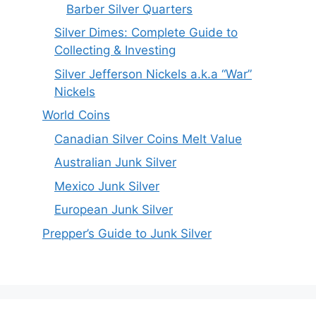
Barber Silver Quarters
Silver Dimes: Complete Guide to
Collecting & Investing
Silver Jefferson Nickels a.k.a “War”
Nickels
World Coins
Canadian Silver Coins Melt Value
Australian Junk Silver
Mexico Junk Silver
European Junk Silver
Prepper’s Guide to Junk Silver