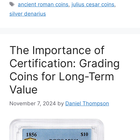
Tags
ancient roman coins
,
julius cesar coins
,
silver denarius
The Importance of
Certification: Grading
Coins for Long-Term
Value
November 7, 2024
by
Daniel Thompson