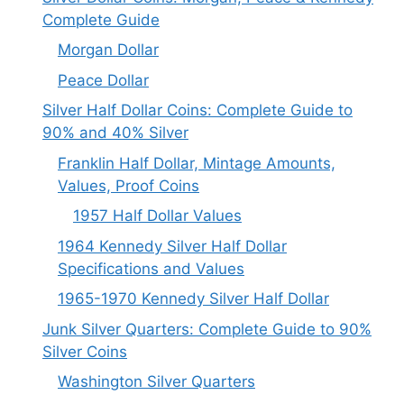
Complete Guide
Morgan Dollar
Peace Dollar
Silver Half Dollar Coins: Complete Guide to
90% and 40% Silver
Franklin Half Dollar, Mintage Amounts,
Values, Proof Coins
1957 Half Dollar Values
1964 Kennedy Silver Half Dollar
Specifications and Values
1965-1970 Kennedy Silver Half Dollar
Junk Silver Quarters: Complete Guide to 90%
Silver Coins
Washington Silver Quarters