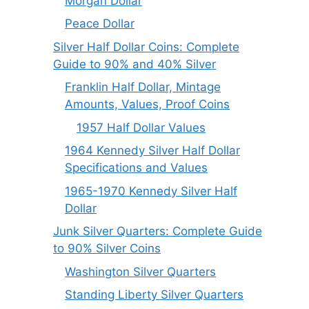
Morgan Dollar
Peace Dollar
Silver Half Dollar Coins: Complete
Guide to 90% and 40% Silver
Franklin Half Dollar, Mintage
Amounts, Values, Proof Coins
1957 Half Dollar Values
1964 Kennedy Silver Half Dollar
Specifications and Values
1965-1970 Kennedy Silver Half
Dollar
Junk Silver Quarters: Complete Guide
to 90% Silver Coins
Washington Silver Quarters
Standing Liberty Silver Quarters