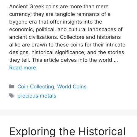
Ancient Greek coins are more than mere
currency; they are tangible remnants of a
bygone era that offer insights into the
economic, political, and cultural landscapes of
ancient civilizations. Collectors and historians
alike are drawn to these coins for their intricate
designs, historical significance, and the stories
they tell. This article delves into the world …
Read more
Categories
Coin Collecting
,
World Coins
Tags
precious metals
Exploring the Historical