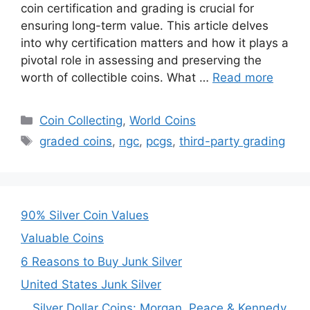
coin certification and grading is crucial for
ensuring long-term value. This article delves
into why certification matters and how it plays a
pivotal role in assessing and preserving the
worth of collectible coins. What …
Read more
Categories
Coin Collecting
,
World Coins
Tags
graded coins
,
ngc
,
pcgs
,
third-party grading
90% Silver Coin Values
Valuable Coins
6 Reasons to Buy Junk Silver
United States Junk Silver
Silver Dollar Coins: Morgan, Peace & Kennedy