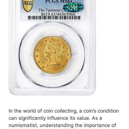
In the world of coin collecting, a coin’s condition
can significantly influence its value. As a
numismatist, understanding the importance of