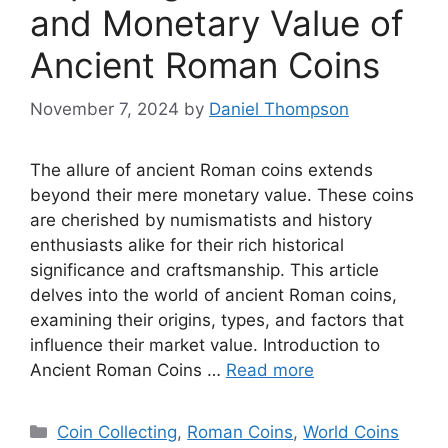
and Monetary Value of
Ancient Roman Coins
November 7, 2024
by
Daniel Thompson
The allure of ancient Roman coins extends
beyond their mere monetary value. These coins
are cherished by numismatists and history
enthusiasts alike for their rich historical
significance and craftsmanship. This article
delves into the world of ancient Roman coins,
examining their origins, types, and factors that
influence their market value. Introduction to
Ancient Roman Coins …
Read more
Categories
Coin Collecting
,
Roman Coins
,
World Coins