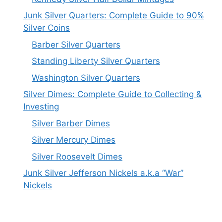
Junk Silver Quarters: Complete Guide to 90%
Silver Coins
Barber Silver Quarters
Standing Liberty Silver Quarters
Washington Silver Quarters
Silver Dimes: Complete Guide to Collecting &
Investing
Silver Barber Dimes
Silver Mercury Dimes
Silver Roosevelt Dimes
Junk Silver Jefferson Nickels a.k.a “War”
Nickels