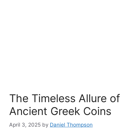
The Timeless Allure of
Ancient Greek Coins
April 3, 2025
by
Daniel Thompson