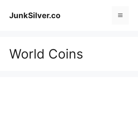
Skip
to
JunkSilver.co
Menu
content
World Coins