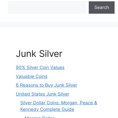
Search
Junk Silver
90% Silver Coin Values
Valuable Coins
6 Reasons to Buy Junk Silver
United States Junk Silver
Silver Dollar Coins: Morgan, Peace &
Kennedy Complete Guide