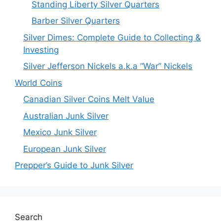
Standing Liberty Silver Quarters
Barber Silver Quarters
Silver Dimes: Complete Guide to Collecting &
Investing
Silver Jefferson Nickels a.k.a “War” Nickels
World Coins
Canadian Silver Coins Melt Value
Australian Junk Silver
Mexico Junk Silver
European Junk Silver
Prepper’s Guide to Junk Silver
Search