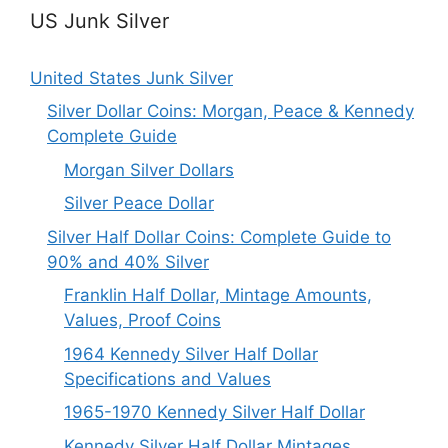
US Junk Silver
United States Junk Silver
Silver Dollar Coins: Morgan, Peace & Kennedy
Complete Guide
Morgan Silver Dollars
Silver Peace Dollar
Silver Half Dollar Coins: Complete Guide to
90% and 40% Silver
Franklin Half Dollar, Mintage Amounts,
Values, Proof Coins
1964 Kennedy Silver Half Dollar
Specifications and Values
1965-1970 Kennedy Silver Half Dollar
Kennedy Silver Half Dollar Mintages