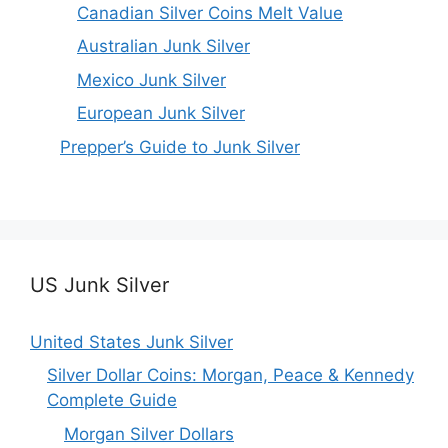
Canadian Silver Coins Melt Value
Australian Junk Silver
Mexico Junk Silver
European Junk Silver
Prepper’s Guide to Junk Silver
US Junk Silver
United States Junk Silver
Silver Dollar Coins: Morgan, Peace & Kennedy
Complete Guide
Morgan Silver Dollars