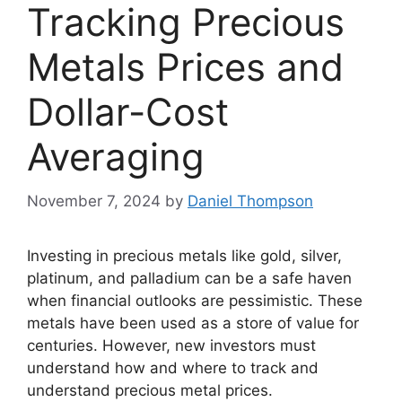
Tracking Precious
Metals Prices and
Dollar-Cost
Averaging
November 7, 2024
by
Daniel Thompson
Investing in precious metals like gold, silver,
platinum, and palladium can be a safe haven
when financial outlooks are pessimistic. These
metals have been used as a store of value for
centuries. However, new investors must
understand how and where to track and
understand precious metal prices.