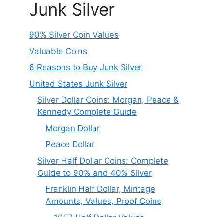
Junk Silver
90% Silver Coin Values
Valuable Coins
6 Reasons to Buy Junk Silver
United States Junk Silver
Silver Dollar Coins: Morgan, Peace &
Kennedy Complete Guide
Morgan Dollar
Peace Dollar
Silver Half Dollar Coins: Complete
Guide to 90% and 40% Silver
Franklin Half Dollar, Mintage
Amounts, Values, Proof Coins