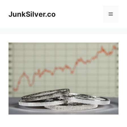
Skip
to
JunkSilver.co
Menu
content