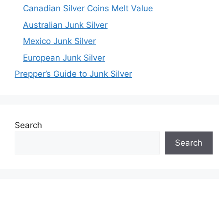
Canadian Silver Coins Melt Value
Australian Junk Silver
Mexico Junk Silver
European Junk Silver
Prepper’s Guide to Junk Silver
Search
Search