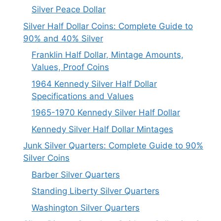
Silver Peace Dollar
Silver Half Dollar Coins: Complete Guide to
90% and 40% Silver
Franklin Half Dollar, Mintage Amounts,
Values, Proof Coins
1964 Kennedy Silver Half Dollar
Specifications and Values
1965-1970 Kennedy Silver Half Dollar
Kennedy Silver Half Dollar Mintages
Junk Silver Quarters: Complete Guide to 90%
Silver Coins
Barber Silver Quarters
Standing Liberty Silver Quarters
Washington Silver Quarters