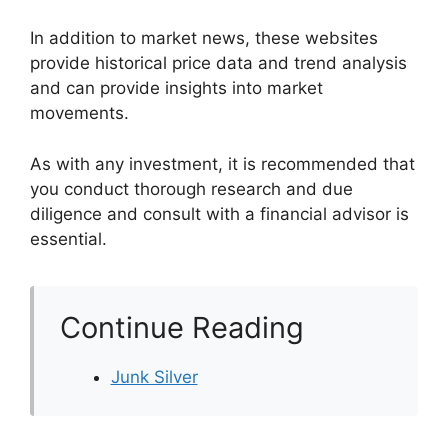
In addition to market news, these websites
provide historical price data and trend analysis
and can provide insights into market
movements.
As with any investment, it is recommended that
you conduct thorough research and due
diligence and consult with a financial advisor is
essential.
Continue Reading
Junk Silver