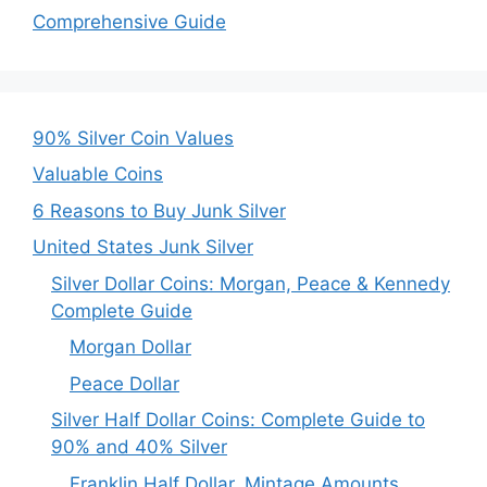
Comprehensive Guide
90% Silver Coin Values
Valuable Coins
6 Reasons to Buy Junk Silver
United States Junk Silver
Silver Dollar Coins: Morgan, Peace & Kennedy
Complete Guide
Morgan Dollar
Peace Dollar
Silver Half Dollar Coins: Complete Guide to
90% and 40% Silver
Franklin Half Dollar, Mintage Amounts,