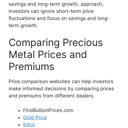
savings and long-term growth. approach,
investors can ignore short-term price
fluctuations and focus on savings and long-
term growth.
Comparing Precious
Metal Prices and
Premiums
Price comparison websites can help investors
make informed decisions by comparing prices
and premiums from different dealers.
FindBullionPrices.com
Gold Price
Kitco