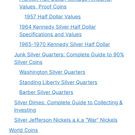
Values, Proof Coins
1957 Half Dollar Values
1964 Kennedy Silver Half Dollar
Specifications and Values
1965-1970 Kennedy Silver Half Dollar
Junk Silver Quarters: Complete Guide to 90%
Silver Coins
Washington Silver Quarters
Standing Liberty Silver Quarters
Barber Silver Quarters
Silver Dimes: Complete Guide to Collecting &
Investing
Silver Jefferson Nickels a.k.a “War” Nickels
World Coins