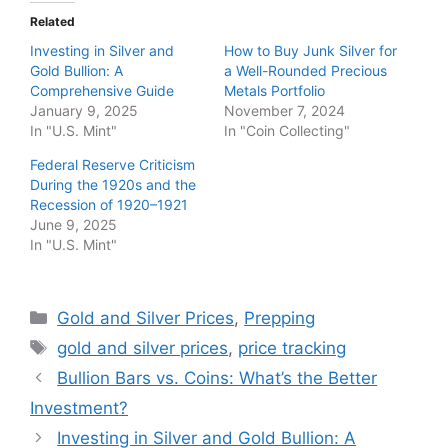
Related
Investing in Silver and
How to Buy Junk Silver for
Gold Bullion: A
a Well-Rounded Precious
Comprehensive Guide
Metals Portfolio
January 9, 2025
November 7, 2024
In "U.S. Mint"
In "Coin Collecting"
Federal Reserve Criticism
During the 1920s and the
Recession of 1920–1921
June 9, 2025
In "U.S. Mint"
Categories
Gold and Silver Prices
,
Prepping
Tags
gold and silver prices
,
price tracking
Bullion Bars vs. Coins: What’s the Better
Investment?
Investing in Silver and Gold Bullion: A