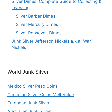
Silver Dimes: Complete Guide to Collecting &
Investing
Silver Barber Dimes
Silver Mercury Dimes
Silver Roosevelt Dimes
Junk Silver Jefferson Nickels a.k.a “War”
Nickels
World Junk Silver
Mexico Silver Peso Coins
Canadian Silver Coins Melt Value
European Junk Silver
Australian Junk Silver