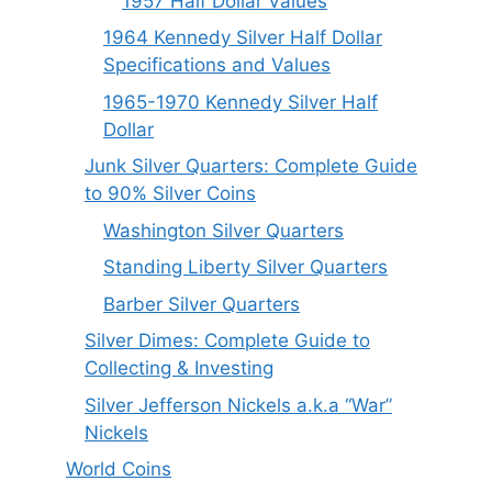
1957 Half Dollar Values
1964 Kennedy Silver Half Dollar
Specifications and Values
1965-1970 Kennedy Silver Half
Dollar
Junk Silver Quarters: Complete Guide
to 90% Silver Coins
Washington Silver Quarters
Standing Liberty Silver Quarters
Barber Silver Quarters
Silver Dimes: Complete Guide to
Collecting & Investing
Silver Jefferson Nickels a.k.a “War”
Nickels
World Coins