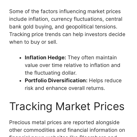
Some of the factors influencing market prices
include inflation, currency fluctuations, central
bank gold buying, and geopolitical tensions.
Tracking price trends can help investors decide
when to buy or sell.
Inflation Hedge:
They often maintain
value over time relative to inflation and
the fluctuating dollar.
Portfolio Diversification:
Helps reduce
risk and enhance overall returns.
Tracking Market Prices
Precious metal prices are reported alongside
other commodities and financial information on