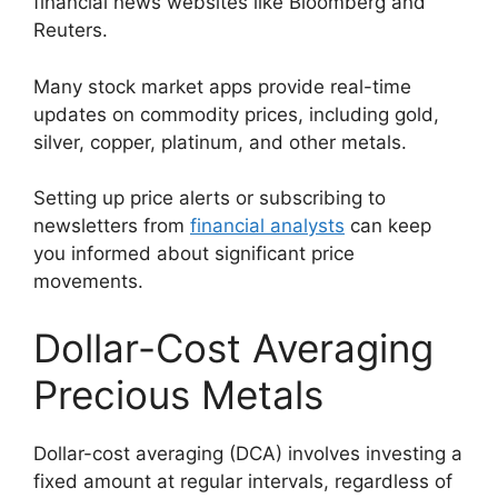
financial news websites like Bloomberg and
Reuters.
Many stock market apps provide real-time
updates on commodity prices, including gold,
silver, copper, platinum, and other metals.
Setting up price alerts or subscribing to
newsletters from
financial analysts
can keep
you informed about significant price
movements.
Dollar-Cost Averaging
Precious Metals
Dollar-cost averaging (DCA) involves investing a
fixed amount at regular intervals, regardless of