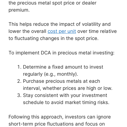
the precious metal spot price or dealer
premium.
This helps reduce the impact of volatility and
lower the overall
cost per unit
over time relative
to fluctuating changes in the spot price.
To implement DCA in precious metal investing:
Determine a fixed amount to invest
regularly (e.g., monthly).
Purchase precious metals at each
interval, whether prices are high or low.
Stay consistent with your investment
schedule to avoid market timing risks.
Following this approach, investors can ignore
short-term price fluctuations and focus on