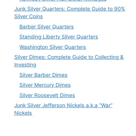
Junk Silver Quarters: Complete Guide to 90%
Silver Coins
Barber Silver Quarters
Standing Liberty Silver Quarters
Washington Silver Quarters
Silver Dimes: Complete Guide to Collecting &
Investing
Silver Barber Dimes
Silver Mercury Dimes
Silver Roosevelt Dimes
Junk Silver Jefferson Nickels a.k.a “War”
Nickels