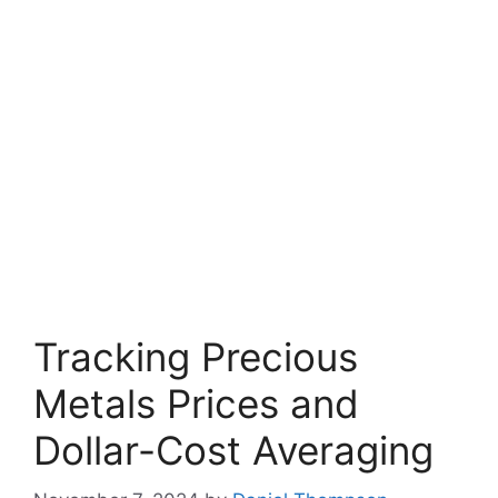
Tracking Precious
Metals Prices and
Dollar-Cost Averaging