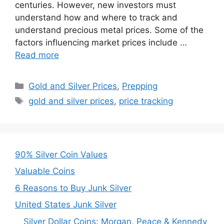
centuries. However, new investors must
understand how and where to track and
understand precious metal prices. Some of the
factors influencing market prices include …
Read more
Categories
Gold and Silver Prices
,
Prepping
Tags
gold and silver prices
,
price tracking
90% Silver Coin Values
Valuable Coins
6 Reasons to Buy Junk Silver
United States Junk Silver
Silver Dollar Coins: Morgan, Peace & Kennedy