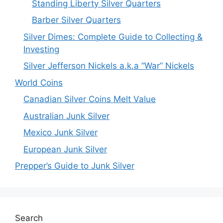
Standing Liberty Silver Quarters
Barber Silver Quarters
Silver Dimes: Complete Guide to Collecting &
Investing
Silver Jefferson Nickels a.k.a “War” Nickels
World Coins
Canadian Silver Coins Melt Value
Australian Junk Silver
Mexico Junk Silver
European Junk Silver
Prepper’s Guide to Junk Silver
Search