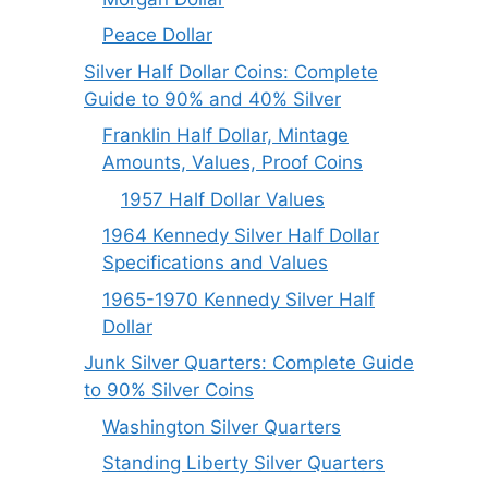
Peace Dollar
Silver Half Dollar Coins: Complete
Guide to 90% and 40% Silver
Franklin Half Dollar, Mintage
Amounts, Values, Proof Coins
1957 Half Dollar Values
1964 Kennedy Silver Half Dollar
Specifications and Values
1965-1970 Kennedy Silver Half
Dollar
Junk Silver Quarters: Complete Guide
to 90% Silver Coins
Washington Silver Quarters
Standing Liberty Silver Quarters