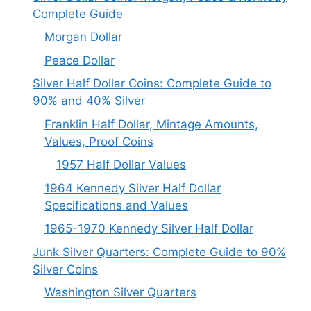
Complete Guide
Morgan Dollar
Peace Dollar
Silver Half Dollar Coins: Complete Guide to
90% and 40% Silver
Franklin Half Dollar, Mintage Amounts,
Values, Proof Coins
1957 Half Dollar Values
1964 Kennedy Silver Half Dollar
Specifications and Values
1965-1970 Kennedy Silver Half Dollar
Junk Silver Quarters: Complete Guide to 90%
Silver Coins
Washington Silver Quarters