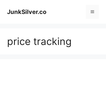
Skip
to
JunkSilver.co
Menu
content
price tracking