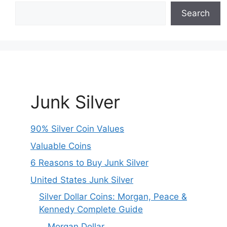
Search
Junk Silver
90% Silver Coin Values
Valuable Coins
6 Reasons to Buy Junk Silver
United States Junk Silver
Silver Dollar Coins: Morgan, Peace &
Kennedy Complete Guide
Morgan Dollar