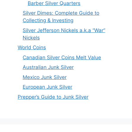
Barber Silver Quarters
Silver Dimes: Complete Guide to
Collecting & Investing
Silver Jefferson Nickels a.k.a “War”
Nickels
World Coins
Canadian Silver Coins Melt Value
Australian Junk Silver
Mexico Junk Silver
European Junk Silver
Prepper’s Guide to Junk Silver