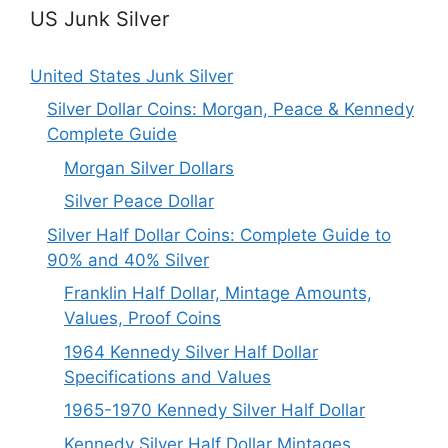
US Junk Silver
United States Junk Silver
Silver Dollar Coins: Morgan, Peace & Kennedy
Complete Guide
Morgan Silver Dollars
Silver Peace Dollar
Silver Half Dollar Coins: Complete Guide to
90% and 40% Silver
Franklin Half Dollar, Mintage Amounts,
Values, Proof Coins
1964 Kennedy Silver Half Dollar
Specifications and Values
1965-1970 Kennedy Silver Half Dollar
Kennedy Silver Half Dollar Mintages