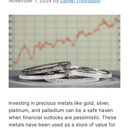
November 7, 2024
by
Daniel Thompson
Investing in precious metals like gold, silver,
platinum, and palladium can be a safe haven
when financial outlooks are pessimistic. These
metals have been used as a store of value for