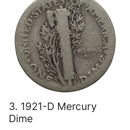
3. 1921-D Mercury
Dime