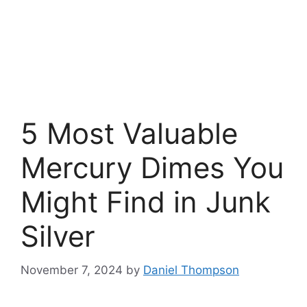
5 Most Valuable
Mercury Dimes You
Might Find in Junk
Silver
November 7, 2024
by
Daniel Thompson