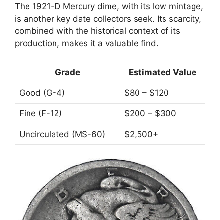
The 1921-D Mercury dime, with its low mintage,
is another key date collectors seek. Its scarcity,
combined with the historical context of its
production, makes it a valuable find.
Grade
Estimated Value
Good (G-4)
$80 – $120
Fine (F-12)
$200 – $300
Uncirculated (MS-60)
$2,500+