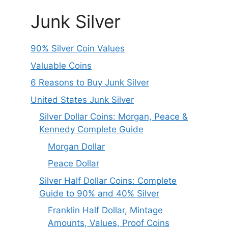
Junk Silver
90% Silver Coin Values
Valuable Coins
6 Reasons to Buy Junk Silver
United States Junk Silver
Silver Dollar Coins: Morgan, Peace &
Kennedy Complete Guide
Morgan Dollar
Peace Dollar
Silver Half Dollar Coins: Complete
Guide to 90% and 40% Silver
Franklin Half Dollar, Mintage
Amounts, Values, Proof Coins