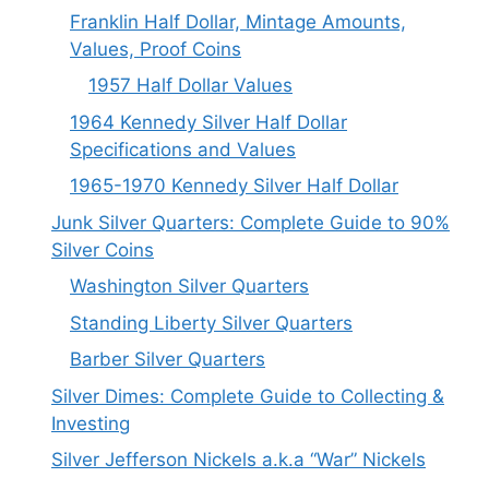
Franklin Half Dollar, Mintage Amounts,
Values, Proof Coins
1957 Half Dollar Values
1964 Kennedy Silver Half Dollar
Specifications and Values
1965-1970 Kennedy Silver Half Dollar
Junk Silver Quarters: Complete Guide to 90%
Silver Coins
Washington Silver Quarters
Standing Liberty Silver Quarters
Barber Silver Quarters
Silver Dimes: Complete Guide to Collecting &
Investing
Silver Jefferson Nickels a.k.a “War” Nickels