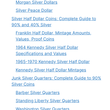
Morgan Silver Dollars
Silver Peace Dollar
Silver Half Dollar Coins: Complete Guide to
90% and 40% Silver
Franklin Half Dollar, Mintage Amounts,
Values, Proof Coins
1964 Kennedy Silver Half Dollar
Specifications and Values
1965-1970 Kennedy Silver Half Dollar
Kennedy Silver Half Dollar Mintages
Junk Silver Quarters: Complete Guide to 90%
Silver Coins
Barber Silver Quarters
Standing Liberty Silver Quarters
Washington Silver Quarters