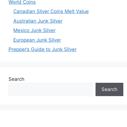
World Coins
Canadian Silver Coins Melt Value
Australian Junk Silver
Mexico Junk Silver
European Junk Silver
Prepper’s Guide to Junk Silver
Search
Search