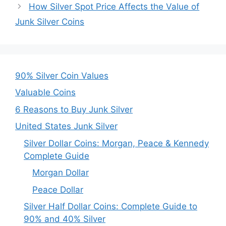
How Silver Spot Price Affects the Value of
Junk Silver Coins
90% Silver Coin Values
Valuable Coins
6 Reasons to Buy Junk Silver
United States Junk Silver
Silver Dollar Coins: Morgan, Peace & Kennedy
Complete Guide
Morgan Dollar
Peace Dollar
Silver Half Dollar Coins: Complete Guide to
90% and 40% Silver