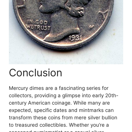
Conclusion
Mercury dimes are a fascinating series for
collectors, providing a glimpse into early 20th-
century American coinage. While many are
expected, specific dates and mintmarks can
transform these coins from mere silver bullion
to treasured collectibles. Whether you’re a