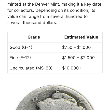
minted at the Denver Mint, making it a key date
for collectors. Depending on its condition, its
value can range from several hundred to
several thousand dollars.
Grade
Estimated Value
Good (G-4)
$750 – $1,000
Fine (F-12)
$1,500 – $2,000
Uncirculated (MS-60)
$10,000+