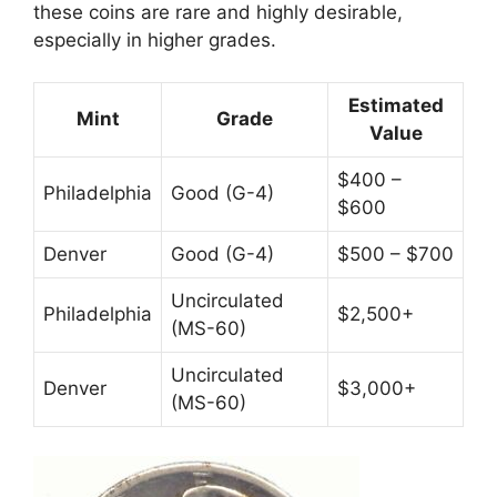
these coins are rare and highly desirable,
especially in higher grades.
Estimated
Mint
Grade
Value
$400 –
Philadelphia
Good (G-4)
$600
Denver
Good (G-4)
$500 – $700
Uncirculated
Philadelphia
$2,500+
(MS-60)
Uncirculated
Denver
$3,000+
(MS-60)