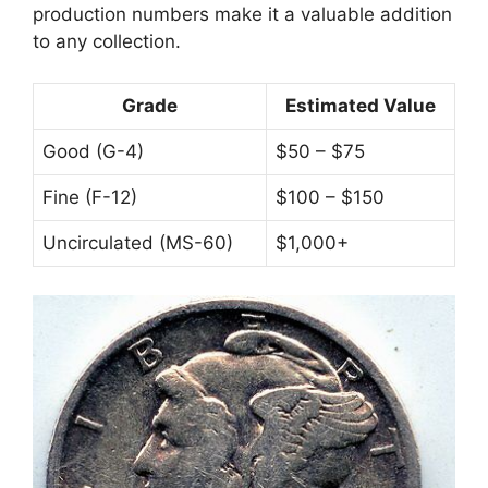
production numbers make it a valuable addition
to any collection.
Grade
Estimated Value
Good (G-4)
$50 – $75
Fine (F-12)
$100 – $150
Uncirculated (MS-60)
$1,000+