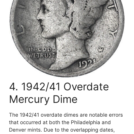
4. 1942/41 Overdate
Mercury Dime
The 1942/41 overdate dimes are notable errors
that occurred at both the Philadelphia and
Denver mints. Due to the overlapping dates,