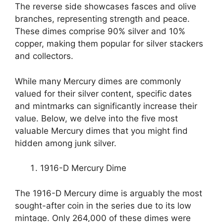
The reverse side showcases fasces and olive
branches, representing strength and peace.
These dimes comprise 90% silver and 10%
copper, making them popular for silver stackers
and collectors.
While many Mercury dimes are commonly
valued for their silver content, specific dates
and mintmarks can significantly increase their
value. Below, we delve into the five most
valuable Mercury dimes that you might find
hidden among junk silver.
1916-D Mercury Dime
The 1916-D Mercury dime is arguably the most
sought-after coin in the series due to its low
mintage. Only 264,000 of these dimes were