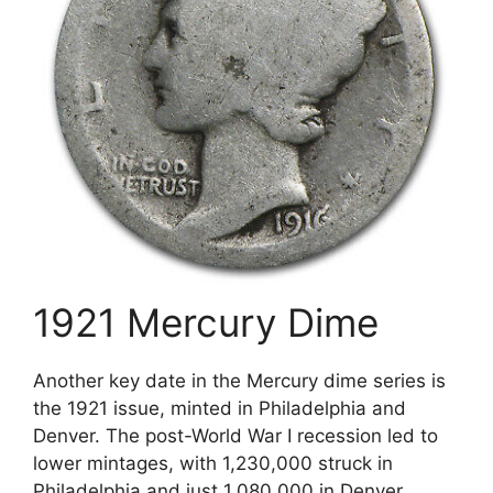
1921 Mercury Dime
Another key date in the Mercury dime series is
the 1921 issue, minted in Philadelphia and
Denver. The post-World War I recession led to
lower mintages, with 1,230,000 struck in
Philadelphia and just 1,080,000 in Denver.