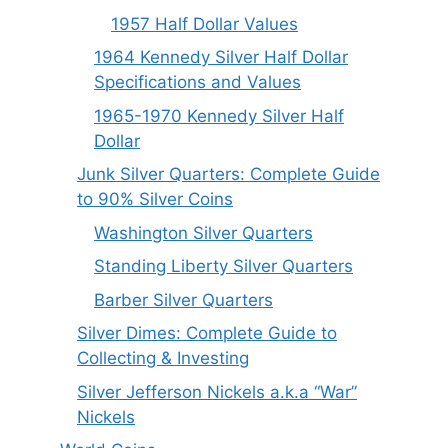
1957 Half Dollar Values
1964 Kennedy Silver Half Dollar
Specifications and Values
1965-1970 Kennedy Silver Half
Dollar
Junk Silver Quarters: Complete Guide
to 90% Silver Coins
Washington Silver Quarters
Standing Liberty Silver Quarters
Barber Silver Quarters
Silver Dimes: Complete Guide to
Collecting & Investing
Silver Jefferson Nickels a.k.a “War”
Nickels