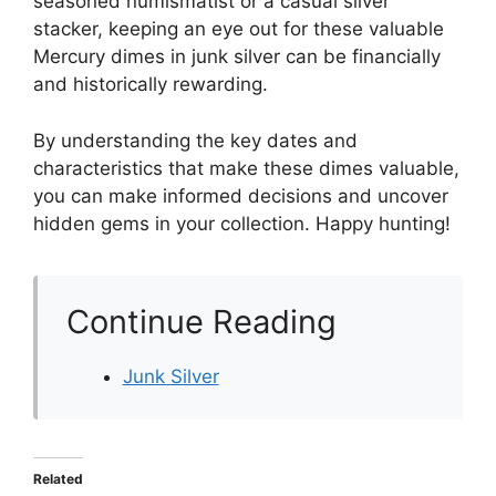
seasoned numismatist or a casual silver
stacker, keeping an eye out for these valuable
Mercury dimes in junk silver can be financially
and historically rewarding.
By understanding the key dates and
characteristics that make these dimes valuable,
you can make informed decisions and uncover
hidden gems in your collection. Happy hunting!
Continue Reading
Junk Silver
Related