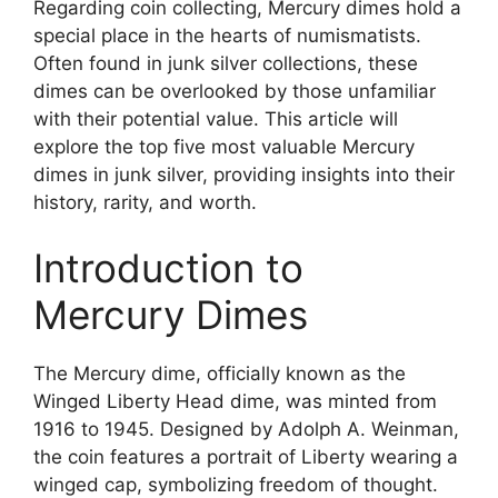
Regarding coin collecting, Mercury dimes hold a
special place in the hearts of numismatists.
Often found in junk silver collections, these
dimes can be overlooked by those unfamiliar
with their potential value. This article will
explore the top five most valuable Mercury
dimes in junk silver, providing insights into their
history, rarity, and worth.
Introduction to
Mercury Dimes
The Mercury dime, officially known as the
Winged Liberty Head dime, was minted from
1916 to 1945. Designed by Adolph A. Weinman,
the coin features a portrait of Liberty wearing a
winged cap, symbolizing freedom of thought.