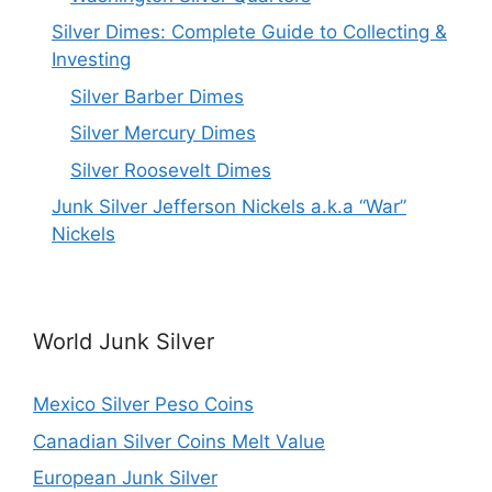
Silver Dimes: Complete Guide to Collecting &
Investing
Silver Barber Dimes
Silver Mercury Dimes
Silver Roosevelt Dimes
Junk Silver Jefferson Nickels a.k.a “War”
Nickels
World Junk Silver
Mexico Silver Peso Coins
Canadian Silver Coins Melt Value
European Junk Silver