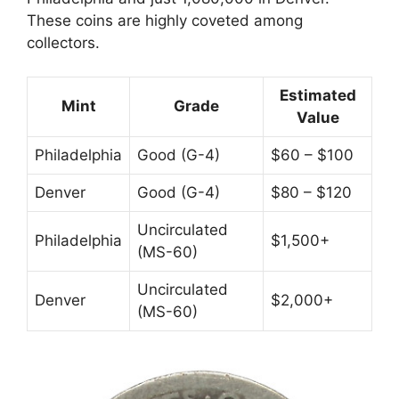
These coins are highly coveted among
collectors.
Estimated
Mint
Grade
Value
Philadelphia
Good (G-4)
$60 – $100
Denver
Good (G-4)
$80 – $120
Uncirculated
Philadelphia
$1,500+
(MS-60)
Uncirculated
Denver
$2,000+
(MS-60)