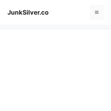
Skip
to
JunkSilver.co
Menu
content