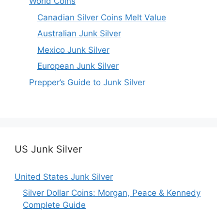
World Coins
Canadian Silver Coins Melt Value
Australian Junk Silver
Mexico Junk Silver
European Junk Silver
Prepper’s Guide to Junk Silver
US Junk Silver
United States Junk Silver
Silver Dollar Coins: Morgan, Peace & Kennedy
Complete Guide