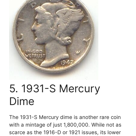
5. 1931-S Mercury
Dime
The 1931-S Mercury dime is another rare coin
with a mintage of just 1,800,000. While not as
scarce as the 1916-D or 1921 issues, its lower