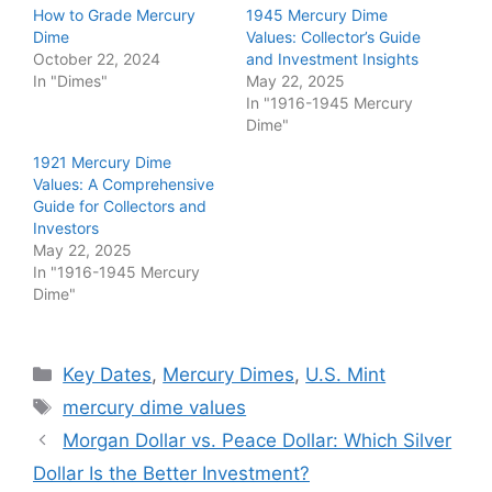
How to Grade Mercury
1945 Mercury Dime
Dime
Values: Collector’s Guide
October 22, 2024
and Investment Insights
In "Dimes"
May 22, 2025
In "1916-1945 Mercury
Dime"
1921 Mercury Dime
Values: A Comprehensive
Guide for Collectors and
Investors
May 22, 2025
In "1916-1945 Mercury
Dime"
Categories
Key Dates
,
Mercury Dimes
,
U.S. Mint
Tags
mercury dime values
Morgan Dollar vs. Peace Dollar: Which Silver
Dollar Is the Better Investment?