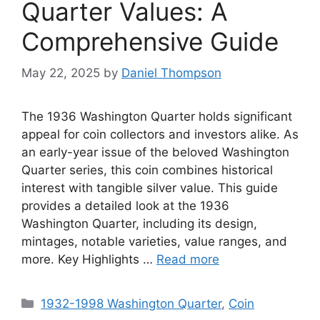
Quarter Values: A
Comprehensive Guide
May 22, 2025
by
Daniel Thompson
The 1936 Washington Quarter holds significant
appeal for coin collectors and investors alike. As
an early-year issue of the beloved Washington
Quarter series, this coin combines historical
interest with tangible silver value. This guide
provides a detailed look at the 1936
Washington Quarter, including its design,
mintages, notable varieties, value ranges, and
more. Key Highlights …
Read more
Categories
1932-1998 Washington Quarter
,
Coin