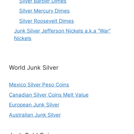
Silver Barber Dimes
Silver Mercury Dimes
Silver Roosevelt Dimes
Junk Silver Jefferson Nickels a.k.a “War”
Nickels
World Junk Silver
Mexico Silver Peso Coins
Canadian Silver Coins Melt Value
European Junk Silver
Australian Junk Silver