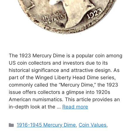
The 1923 Mercury Dime is a popular coin among
US coin collectors and investors due to its
historical significance and attractive design. As
part of the Winged Liberty Head Dime series,
commonly called the “Mercury Dime,” the 1923
issue offers collectors a glimpse into 1920s
American numismatics. This article provides an
in-depth look at the …
Read more
Categories
1916-1945 Mercury Dime
,
Coin Values
,