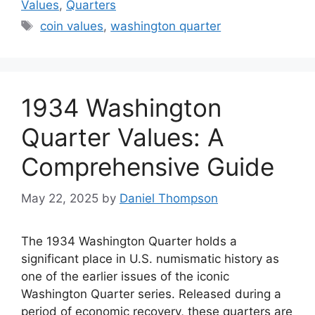
Values
,
Quarters
Tags
coin values
,
washington quarter
1934 Washington
Quarter Values: A
Comprehensive Guide
May 22, 2025
by
Daniel Thompson
The 1934 Washington Quarter holds a
significant place in U.S. numismatic history as
one of the earlier issues of the iconic
Washington Quarter series. Released during a
period of economic recovery, these quarters are