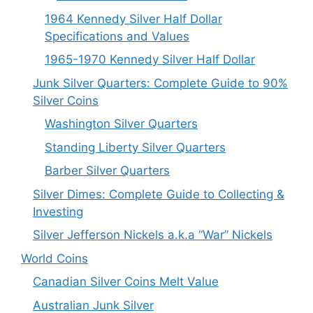
1964 Kennedy Silver Half Dollar
Specifications and Values
1965-1970 Kennedy Silver Half Dollar
Junk Silver Quarters: Complete Guide to 90%
Silver Coins
Washington Silver Quarters
Standing Liberty Silver Quarters
Barber Silver Quarters
Silver Dimes: Complete Guide to Collecting &
Investing
Silver Jefferson Nickels a.k.a “War” Nickels
World Coins
Canadian Silver Coins Melt Value
Australian Junk Silver