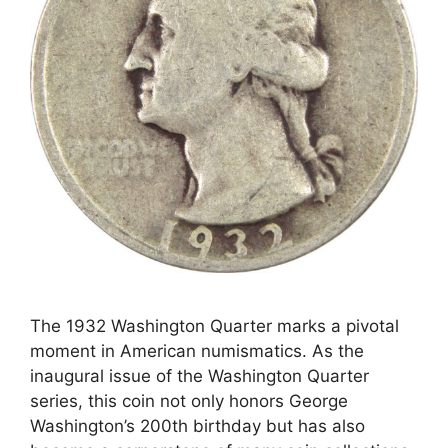
The 1932 Washington Quarter marks a pivotal
moment in American numismatics. As the
inaugural issue of the Washington Quarter
series, this coin not only honors George
Washington’s 200th birthday but has also