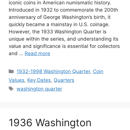
iconic coins in American numismatic history.
Introduced in 1932 to commemorate the 200th
anniversary of George Washington’s birth, it
quickly became a mainstay in U.S. coinage.
However, the 1933 Washington Quarter is
unique within the series, and understanding its
value and significance is essential for collectors
and …
Read more
Categories
1932-1998 Washington Quarter
,
Coin
Values
,
Key Dates
,
Quarters
Tags
washington quarter
1936 Washington