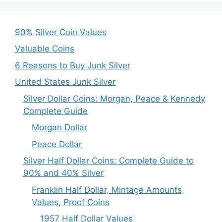
90% Silver Coin Values
Valuable Coins
6 Reasons to Buy Junk Silver
United States Junk Silver
Silver Dollar Coins: Morgan, Peace & Kennedy
Complete Guide
Morgan Dollar
Peace Dollar
Silver Half Dollar Coins: Complete Guide to
90% and 40% Silver
Franklin Half Dollar, Mintage Amounts,
Values, Proof Coins
1957 Half Dollar Values