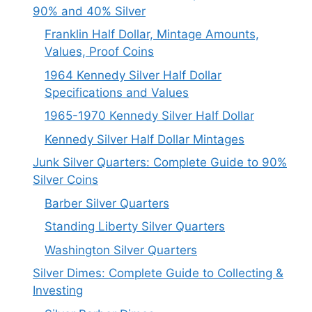
90% and 40% Silver
Franklin Half Dollar, Mintage Amounts,
Values, Proof Coins
1964 Kennedy Silver Half Dollar
Specifications and Values
1965-1970 Kennedy Silver Half Dollar
Kennedy Silver Half Dollar Mintages
Junk Silver Quarters: Complete Guide to 90%
Silver Coins
Barber Silver Quarters
Standing Liberty Silver Quarters
Washington Silver Quarters
Silver Dimes: Complete Guide to Collecting &
Investing