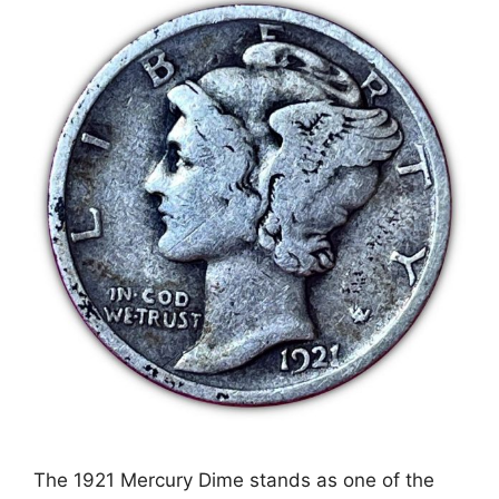
The 1921 Mercury Dime stands as one of the