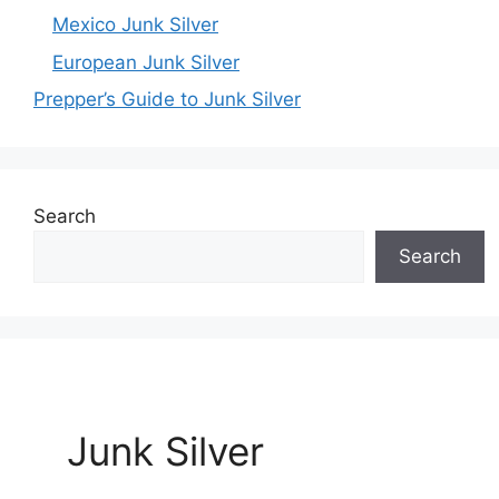
Mexico Junk Silver
European Junk Silver
Prepper’s Guide to Junk Silver
Search
Search
Junk Silver