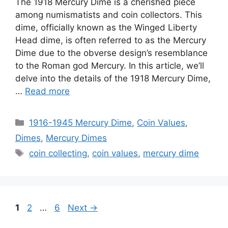
The 1918 Mercury Dime is a cherished piece
among numismatists and coin collectors. This
dime, officially known as the Winged Liberty
Head dime, is often referred to as the Mercury
Dime due to the obverse design’s resemblance
to the Roman god Mercury. In this article, we’ll
delve into the details of the 1918 Mercury Dime,
…
Read more
Categories
1916-1945 Mercury Dime
,
Coin Values
,
Dimes
,
Mercury Dimes
Tags
coin collecting
,
coin values
,
mercury dime
Page
Page
Page
1
2
…
6
Next
→