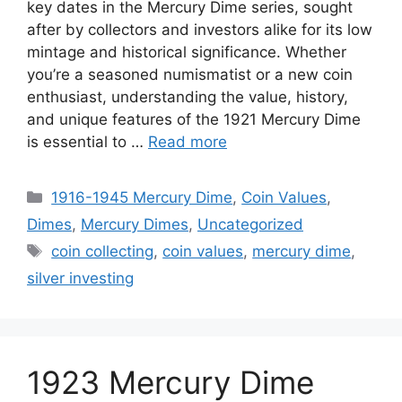
key dates in the Mercury Dime series, sought
after by collectors and investors alike for its low
mintage and historical significance. Whether
you’re a seasoned numismatist or a new coin
enthusiast, understanding the value, history,
and unique features of the 1921 Mercury Dime
is essential to …
Read more
Categories
1916-1945 Mercury Dime
,
Coin Values
,
Dimes
,
Mercury Dimes
,
Uncategorized
Tags
coin collecting
,
coin values
,
mercury dime
,
silver investing
1923 Mercury Dime