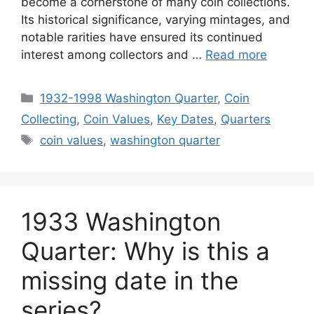
become a cornerstone of many coin collections.
Its historical significance, varying mintages, and
notable rarities have ensured its continued
interest among collectors and …
Read more
Categories
1932-1998 Washington Quarter
,
Coin
Collecting
,
Coin Values
,
Key Dates
,
Quarters
Tags
coin values
,
washington quarter
1933 Washington
Quarter: Why is this a
missing date in the
series?