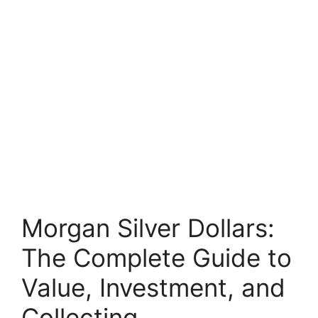
Morgan Silver Dollars:
The Complete Guide to
Value, Investment, and
Collecting