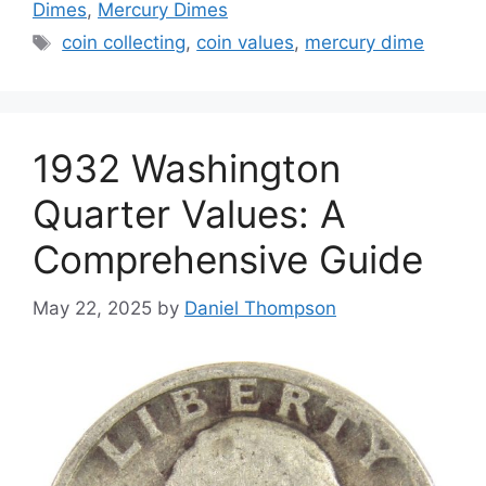
Dimes
,
Mercury Dimes
Tags
coin collecting
,
coin values
,
mercury dime
1932 Washington
Quarter Values: A
Comprehensive Guide
May 22, 2025
by
Daniel Thompson