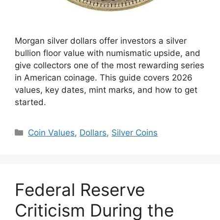
Morgan silver dollars offer investors a silver
bullion floor value with numismatic upside, and
give collectors one of the most rewarding series
in American coinage. This guide covers 2026
values, key dates, mint marks, and how to get
started.
Categories
Coin Values
,
Dollars
,
Silver Coins
Federal Reserve
Criticism During the