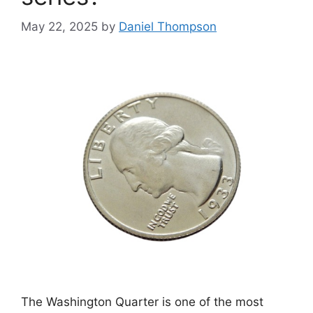
May 22, 2025
by
Daniel Thompson
The Washington Quarter is one of the most