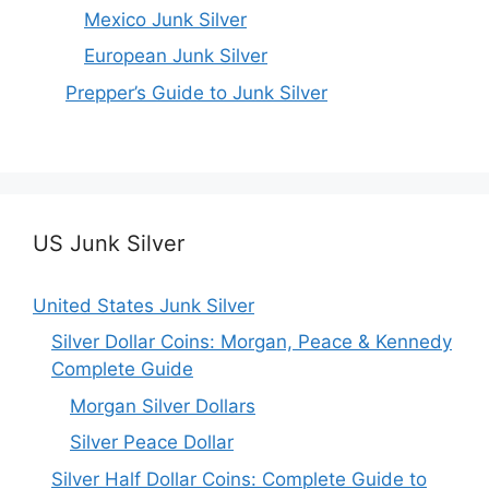
Mexico Junk Silver
European Junk Silver
Prepper’s Guide to Junk Silver
US Junk Silver
United States Junk Silver
Silver Dollar Coins: Morgan, Peace & Kennedy
Complete Guide
Morgan Silver Dollars
Silver Peace Dollar
Silver Half Dollar Coins: Complete Guide to