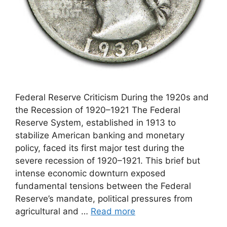
Federal Reserve Criticism During the 1920s and
the Recession of 1920–1921 The Federal
Reserve System, established in 1913 to
stabilize American banking and monetary
policy, faced its first major test during the
severe recession of 1920–1921. This brief but
intense economic downturn exposed
fundamental tensions between the Federal
Reserve’s mandate, political pressures from
agricultural and …
Read more