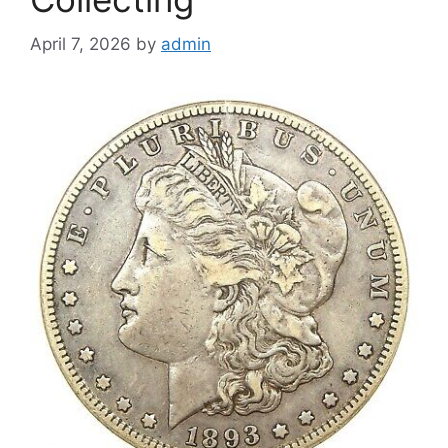
April 7, 2026
by
admin