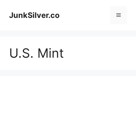
Skip
to
JunkSilver.co
Menu
content
U.S. Mint