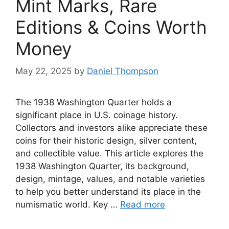
Mint Marks, Rare
Editions & Coins Worth
Money
May 22, 2025
by
Daniel Thompson
The 1938 Washington Quarter holds a
significant place in U.S. coinage history.
Collectors and investors alike appreciate these
coins for their historic design, silver content,
and collectible value. This article explores the
1938 Washington Quarter, its background,
design, mintage, values, and notable varieties
to help you better understand its place in the
numismatic world. Key …
Read more