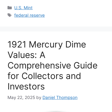
Categories
U.S. Mint
Tags
federal reserve
1921 Mercury Dime
Values: A
Comprehensive Guide
for Collectors and
Investors
May 22, 2025
by
Daniel Thompson