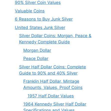
90% Silver Coin Values
Valuable Coins
6 Reasons to Buy Junk Silver
United States Junk Silver
Silver Dollar Coins: Morgan, Peace &
Kennedy Complete Guide
Morgan Dollar
Peace Dollar
Silver Half Dollar Coins: Complete
Guide to 90% and 40% Silver
Franklin Half Dollar, Mintage
Amounts, Values, Proof Coins
1957 Half Dollar Values
1964 Kennedy Silver Half Dollar
Specifications and Values