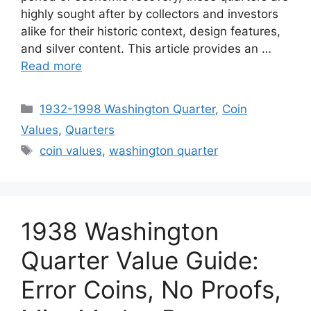
highly sought after by collectors and investors
alike for their historic context, design features,
and silver content. This article provides an …
Read more
Categories
1932-1998 Washington Quarter
,
Coin
Values
,
Quarters
Tags
coin values
,
washington quarter
1938 Washington
Quarter Value Guide:
Error Coins, No Proofs,