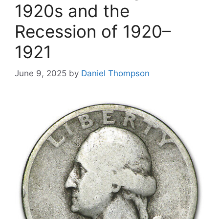
1920s and the
Recession of 1920–
1921
June 9, 2025
by
Daniel Thompson