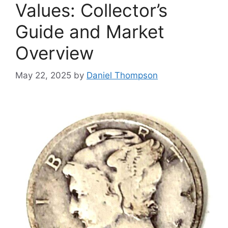
Values: Collector’s
Guide and Market
Overview
May 22, 2025
by
Daniel Thompson