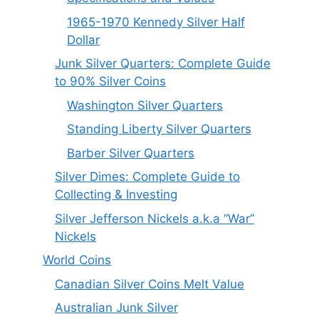
1965-1970 Kennedy Silver Half
Dollar
Junk Silver Quarters: Complete Guide
to 90% Silver Coins
Washington Silver Quarters
Standing Liberty Silver Quarters
Barber Silver Quarters
Silver Dimes: Complete Guide to
Collecting & Investing
Silver Jefferson Nickels a.k.a “War”
Nickels
World Coins
Canadian Silver Coins Melt Value
Australian Junk Silver