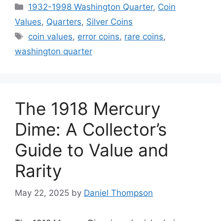
Categories
1932-1998 Washington Quarter
,
Coin
Values
,
Quarters
,
Silver Coins
Tags
coin values
,
error coins
,
rare coins
,
washington quarter
The 1918 Mercury
Dime: A Collector’s
Guide to Value and
Rarity
May 22, 2025
by
Daniel Thompson