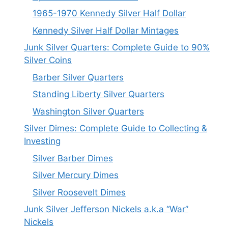
1965-1970 Kennedy Silver Half Dollar
Kennedy Silver Half Dollar Mintages
Junk Silver Quarters: Complete Guide to 90%
Silver Coins
Barber Silver Quarters
Standing Liberty Silver Quarters
Washington Silver Quarters
Silver Dimes: Complete Guide to Collecting &
Investing
Silver Barber Dimes
Silver Mercury Dimes
Silver Roosevelt Dimes
Junk Silver Jefferson Nickels a.k.a “War”
Nickels