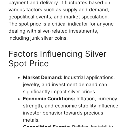
payment and delivery. It fluctuates based on
various factors such as supply and demand,
geopolitical events, and market speculation.
The spot price is a critical indicator for anyone
dealing with silver-related investments,
including junk silver coins.
Factors Influencing Silver
Spot Price
Market Demand:
Industrial applications,
jewelry, and investment demand can
significantly impact silver prices.
Economic Conditions:
Inflation, currency
strength, and economic stability influence
investor behavior towards precious
metals.
Geopolitical Events:
Political instability