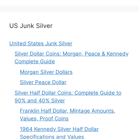
US Junk Silver
United States Junk Silver
Silver Dollar Coins: Morgan, Peace & Kennedy
Complete Guide
Morgan Silver Dollars
Silver Peace Dollar
Silver Half Dollar Coins: Complete Guide to
90% and 40% Silver
Franklin Half Dollar, Mintage Amounts,
Values, Proof Coins
1964 Kennedy Silver Half Dollar
Specifications and Values