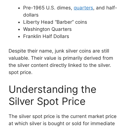
Pre-1965 U.S. dimes,
quarters
, and half-
dollars
Liberty Head “Barber” coins
Washington Quarters
Franklin Half Dollars
Despite their name, junk silver coins are still
valuable. Their value is primarily derived from
the silver content directly linked to the silver.
spot price.
Understanding the
Silver Spot Price
The silver spot price is the current market price
at which silver is bought or sold for immediate