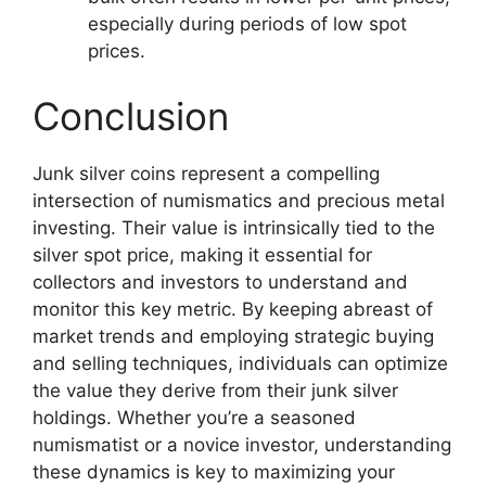
especially during periods of low spot
prices.
Conclusion
Junk silver coins represent a compelling
intersection of numismatics and precious metal
investing. Their value is intrinsically tied to the
silver spot price, making it essential for
collectors and investors to understand and
monitor this key metric. By keeping abreast of
market trends and employing strategic buying
and selling techniques, individuals can optimize
the value they derive from their junk silver
holdings. Whether you’re a seasoned
numismatist or a novice investor, understanding
these dynamics is key to maximizing your