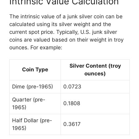
Intrinsic Value Calculation
The intrinsic value of a junk silver coin can be
calculated using its silver weight and the
current spot price. Typically, U.S. junk silver
coins are valued based on their weight in troy
ounces. For example:
Silver Content (troy
Coin Type
ounces)
Dime (pre-1965)
0.0723
Quarter (pre-
0.1808
1965)
Half Dollar (pre-
0.3617
1965)