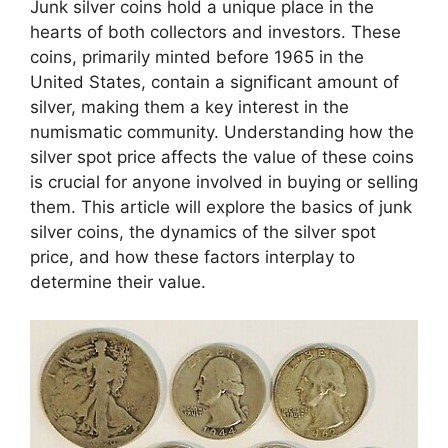
Junk silver coins hold a unique place in the
hearts of both collectors and investors. These
coins, primarily minted before 1965 in the
United States, contain a significant amount of
silver, making them a key interest in the
numismatic community. Understanding how the
silver spot price affects the value of these coins
is crucial for anyone involved in buying or selling
them. This article will explore the basics of junk
silver coins, the dynamics of the silver spot
price, and how these factors interplay to
determine their value.