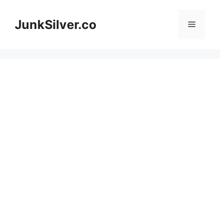
Skip
to
JunkSilver.co
Menu
content