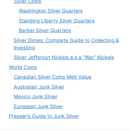
Silver Coins
Washington Silver Quarters
Standing Liberty Silver Quarters
Barber Silver Quarters
Silver Dimes: Complete Guide to Collecting &
Investing
Silver Jefferson Nickels a.k.a “War” Nickels
World Coins
Canadian Silver Coins Melt Value
Australian Junk Silver
Mexico Junk Silver
European Junk Silver
Prepper’s Guide to Junk Silver