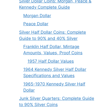
Silver Dollar Coins: Morgan, Peace &
Kennedy Complete Guide
Morgan Dollar
Peace Dollar
Silver Half Dollar Coins: Complete
Guide to 90% and 40% Silver
Franklin Half Dollar, Mintage
Amounts, Values, Proof Coins
1957 Half Dollar Values
1964 Kennedy Silver Half Dollar
Specifications and Values
1965-1970 Kennedy Silver Half
Dollar
Junk Silver Quarters: Complete Guide
to 90% Silver Coins