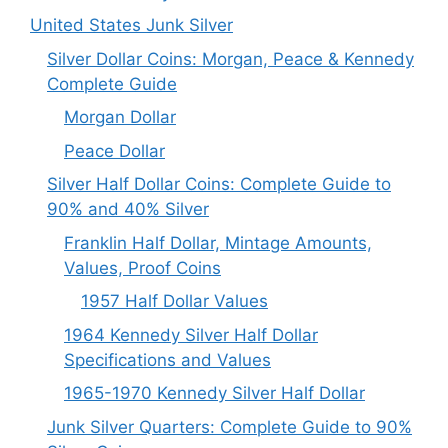
United States Junk Silver
Silver Dollar Coins: Morgan, Peace & Kennedy
Complete Guide
Morgan Dollar
Peace Dollar
Silver Half Dollar Coins: Complete Guide to
90% and 40% Silver
Franklin Half Dollar, Mintage Amounts,
Values, Proof Coins
1957 Half Dollar Values
1964 Kennedy Silver Half Dollar
Specifications and Values
1965-1970 Kennedy Silver Half Dollar
Junk Silver Quarters: Complete Guide to 90%