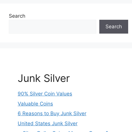
Search
Search
Junk Silver
90% Silver Coin Values
Valuable Coins
6 Reasons to Buy Junk Silver
United States Junk Silver