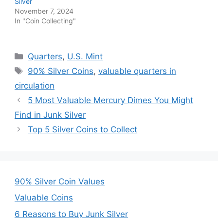
Silver
November 7, 2024
In "Coin Collecting"
Categories
Quarters
,
U.S. Mint
Tags
90% Silver Coins
,
valuable quarters in
circulation
5 Most Valuable Mercury Dimes You Might
Find in Junk Silver
Top 5 Silver Coins to Collect
90% Silver Coin Values
Valuable Coins
6 Reasons to Buy Junk Silver