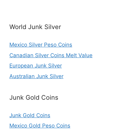
World Junk Silver
Mexico Silver Peso Coins
Canadian Silver Coins Melt Value
European Junk Silver
Australian Junk Silver
Junk Gold Coins
Junk Gold Coins
Mexico Gold Peso Coins