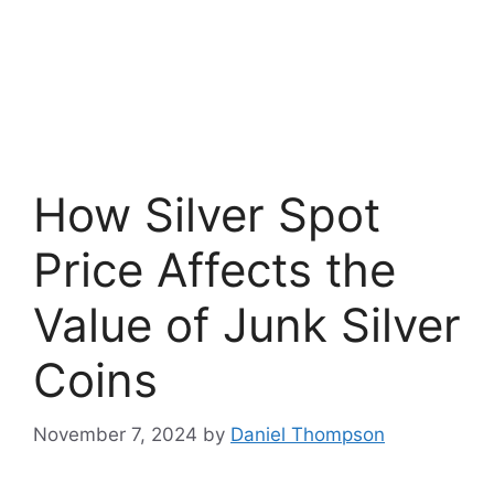
How Silver Spot
Price Affects the
Value of Junk Silver
Coins
November 7, 2024
by
Daniel Thompson