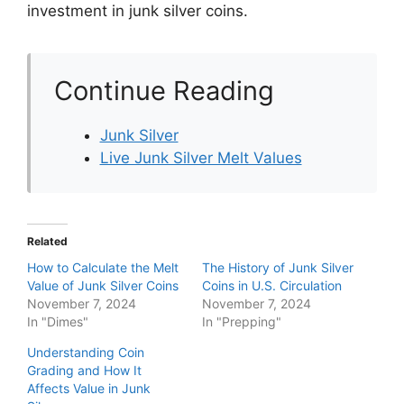
investment in junk silver coins.
Continue Reading
Junk Silver
Live Junk Silver Melt Values
Related
How to Calculate the Melt
The History of Junk Silver
Value of Junk Silver Coins
Coins in U.S. Circulation
November 7, 2024
November 7, 2024
In "Dimes"
In "Prepping"
Understanding Coin
Grading and How It
Affects Value in Junk