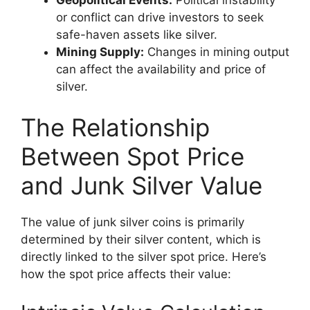
or conflict can drive investors to seek
safe-haven assets like silver.
Mining Supply:
Changes in mining output
can affect the availability and price of
silver.
The Relationship
Between Spot Price
and Junk Silver Value
The value of junk silver coins is primarily
determined by their silver content, which is
directly linked to the silver spot price. Here’s
how the spot price affects their value: