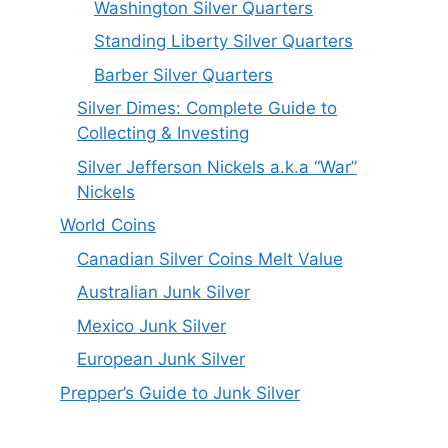
Washington Silver Quarters
Standing Liberty Silver Quarters
Barber Silver Quarters
Silver Dimes: Complete Guide to
Collecting & Investing
Silver Jefferson Nickels a.k.a “War”
Nickels
World Coins
Canadian Silver Coins Melt Value
Australian Junk Silver
Mexico Junk Silver
European Junk Silver
Prepper’s Guide to Junk Silver