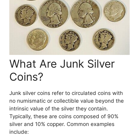
What Are Junk Silver
Coins?
Junk silver coins refer to circulated coins with
no numismatic or collectible value beyond the
intrinsic value of the silver they contain.
Typically, these are coins composed of 90%
silver and 10% copper. Common examples
include: