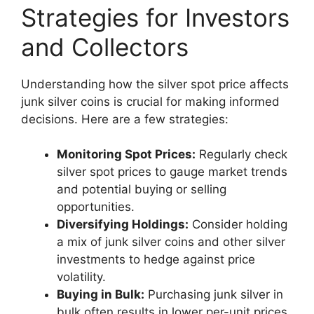
Strategies for Investors
and Collectors
Understanding how the silver spot price affects
junk silver coins is crucial for making informed
decisions. Here are a few strategies:
Monitoring Spot Prices:
Regularly check
silver spot prices to gauge market trends
and potential buying or selling
opportunities.
Diversifying Holdings:
Consider holding
a mix of junk silver coins and other silver
investments to hedge against price
volatility.
Buying in Bulk:
Purchasing junk silver in
bulk often results in lower per-unit prices,