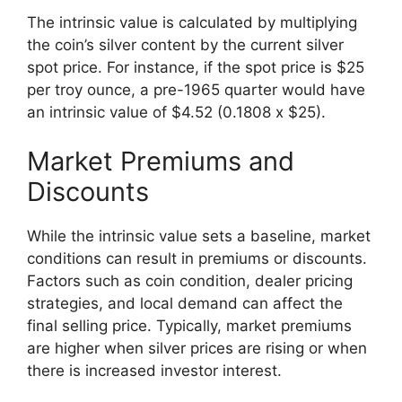
The intrinsic value is calculated by multiplying
the coin’s silver content by the current silver
spot price. For instance, if the spot price is $25
per troy ounce, a pre-1965 quarter would have
an intrinsic value of $4.52 (0.1808 x $25).
Market Premiums and
Discounts
While the intrinsic value sets a baseline, market
conditions can result in premiums or discounts.
Factors such as coin condition, dealer pricing
strategies, and local demand can affect the
final selling price. Typically, market premiums
are higher when silver prices are rising or when
there is increased investor interest.