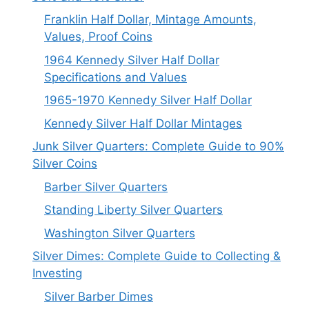
Franklin Half Dollar, Mintage Amounts,
Values, Proof Coins
1964 Kennedy Silver Half Dollar
Specifications and Values
1965-1970 Kennedy Silver Half Dollar
Kennedy Silver Half Dollar Mintages
Junk Silver Quarters: Complete Guide to 90%
Silver Coins
Barber Silver Quarters
Standing Liberty Silver Quarters
Washington Silver Quarters
Silver Dimes: Complete Guide to Collecting &
Investing
Silver Barber Dimes