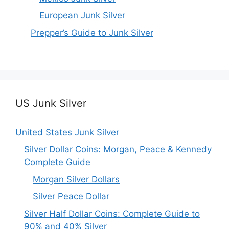
European Junk Silver
Prepper’s Guide to Junk Silver
US Junk Silver
United States Junk Silver
Silver Dollar Coins: Morgan, Peace & Kennedy
Complete Guide
Morgan Silver Dollars
Silver Peace Dollar
Silver Half Dollar Coins: Complete Guide to
90% and 40% Silver