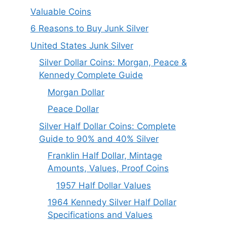
Valuable Coins
6 Reasons to Buy Junk Silver
United States Junk Silver
Silver Dollar Coins: Morgan, Peace &
Kennedy Complete Guide
Morgan Dollar
Peace Dollar
Silver Half Dollar Coins: Complete
Guide to 90% and 40% Silver
Franklin Half Dollar, Mintage
Amounts, Values, Proof Coins
1957 Half Dollar Values
1964 Kennedy Silver Half Dollar
Specifications and Values