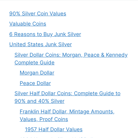
90% Silver Coin Values
Valuable Coins
6 Reasons to Buy Junk Silver
United States Junk Silver
Silver Dollar Coins: Morgan, Peace & Kennedy
Complete Guide
Morgan Dollar
Peace Dollar
Silver Half Dollar Coins: Complete Guide to
90% and 40% Silver
Franklin Half Dollar, Mintage Amounts,
Values, Proof Coins
1957 Half Dollar Values