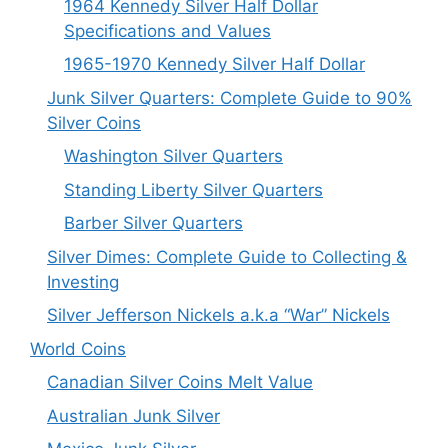
1964 Kennedy Silver Half Dollar
Specifications and Values
1965-1970 Kennedy Silver Half Dollar
Junk Silver Quarters: Complete Guide to 90%
Silver Coins
Washington Silver Quarters
Standing Liberty Silver Quarters
Barber Silver Quarters
Silver Dimes: Complete Guide to Collecting &
Investing
Silver Jefferson Nickels a.k.a “War” Nickels
World Coins
Canadian Silver Coins Melt Value
Australian Junk Silver