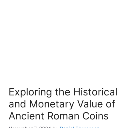
Exploring the Historical
and Monetary Value of
Ancient Roman Coins