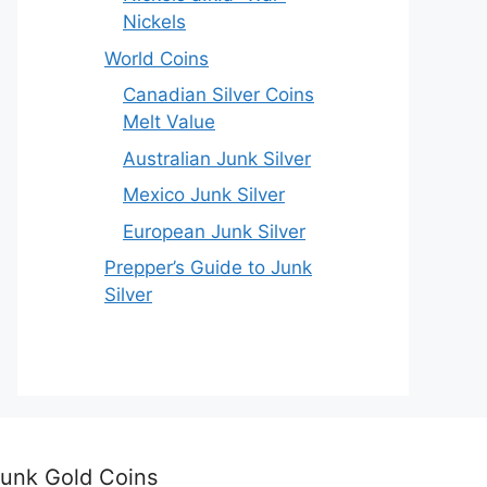
Nickels
World Coins
Canadian Silver Coins
Melt Value
Australian Junk Silver
Mexico Junk Silver
European Junk Silver
Prepper’s Guide to Junk
Silver
unk Gold Coins