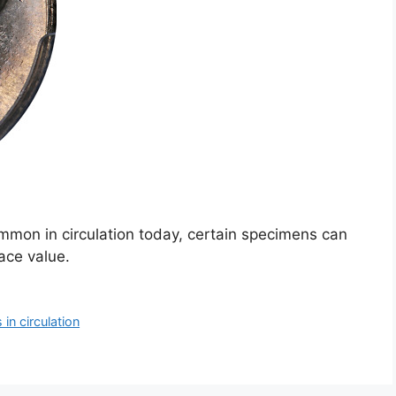
mon in circulation today, certain specimens can
face value.
in circulation