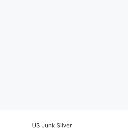
US Junk Silver