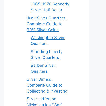
1965-1970 Kennedy
Silver Half Dollar
Junk Silver Quarters:
Complete Guide to
90% Silver Coins
Washington Silver
Quarters
Standing Liberty
Silver Quarters
Barber Silver
Quarters
Silver Dimes:
Complete Guide to
Collecting & Investing
Silver Jefferson
Nickels a.k.a “War”