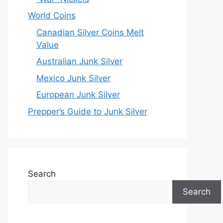
World Coins
Canadian Silver Coins Melt
Value
Australian Junk Silver
Mexico Junk Silver
European Junk Silver
Prepper’s Guide to Junk Silver
Search
Search