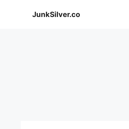
Skip
to
JunkSilver.co
content