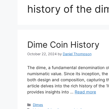
history of the di
Dime Coin History
October 22, 2024
by
Daniel Thompson
The dime, a fundamental denomination of U
numismatic value. Since its inception, t
both design and composition, capturing the
article delves into the rich history of the
provides insights into …
Read more
Categories
Dimes