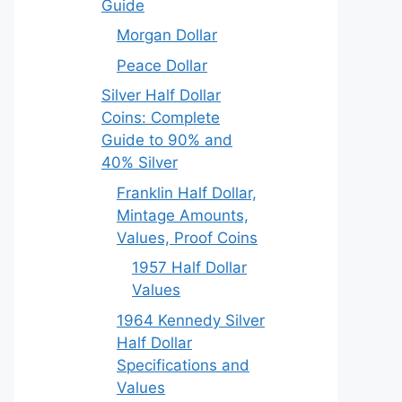
Guide
Morgan Dollar
Peace Dollar
Silver Half Dollar
Coins: Complete
Guide to 90% and
40% Silver
Franklin Half Dollar,
Mintage Amounts,
Values, Proof Coins
1957 Half Dollar
Values
1964 Kennedy Silver
Half Dollar
Specifications and
Values