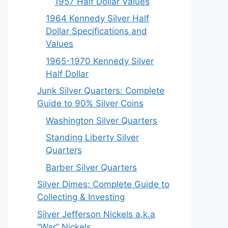
1957 Half Dollar Values
1964 Kennedy Silver Half
Dollar Specifications and
Values
1965-1970 Kennedy Silver
Half Dollar
Junk Silver Quarters: Complete
Guide to 90% Silver Coins
Washington Silver Quarters
Standing Liberty Silver
Quarters
Barber Silver Quarters
Silver Dimes: Complete Guide to
Collecting & Investing
Silver Jefferson Nickels a.k.a
“War” Nickels