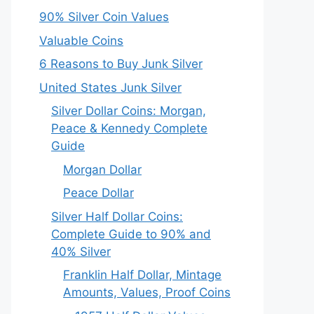
90% Silver Coin Values
Valuable Coins
6 Reasons to Buy Junk Silver
United States Junk Silver
Silver Dollar Coins: Morgan,
Peace & Kennedy Complete
Guide
Morgan Dollar
Peace Dollar
Silver Half Dollar Coins:
Complete Guide to 90% and
40% Silver
Franklin Half Dollar, Mintage
Amounts, Values, Proof Coins