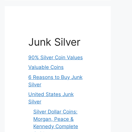
Junk Silver
90% Silver Coin Values
Valuable Coins
6 Reasons to Buy Junk
Silver
United States Junk
Silver
Silver Dollar Coins:
Morgan, Peace &
Kennedy Complete