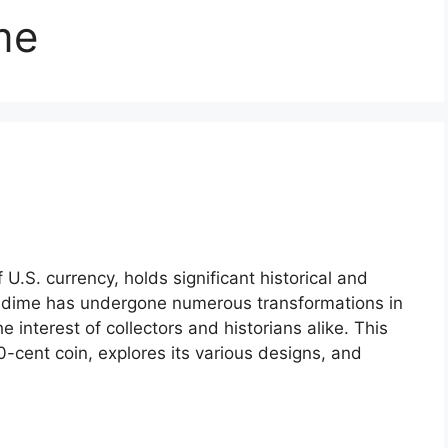
me
.S. currency, holds significant historical and
he dime has undergone numerous transformations in
 interest of collectors and historians alike. This
 10-cent coin, explores its various designs, and