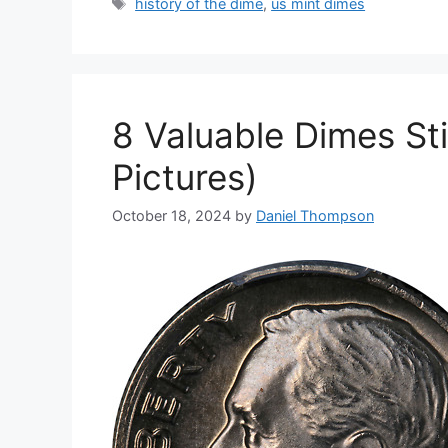
Tags
history of the dime
,
us mint dimes
8 Valuable Dimes Stil
Pictures)
October 18, 2024
by
Daniel Thompson