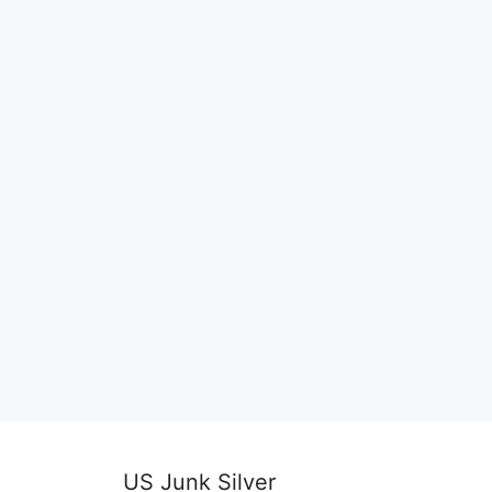
US Junk Silver