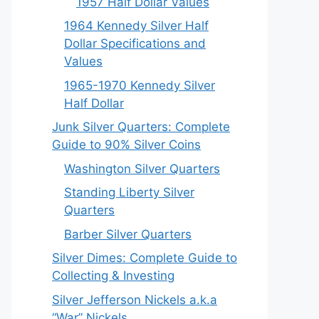
1957 Half Dollar Values
1964 Kennedy Silver Half
Dollar Specifications and
Values
1965-1970 Kennedy Silver
Half Dollar
Junk Silver Quarters: Complete
Guide to 90% Silver Coins
Washington Silver Quarters
Standing Liberty Silver
Quarters
Barber Silver Quarters
Silver Dimes: Complete Guide to
Collecting & Investing
Silver Jefferson Nickels a.k.a
“War” Nickels