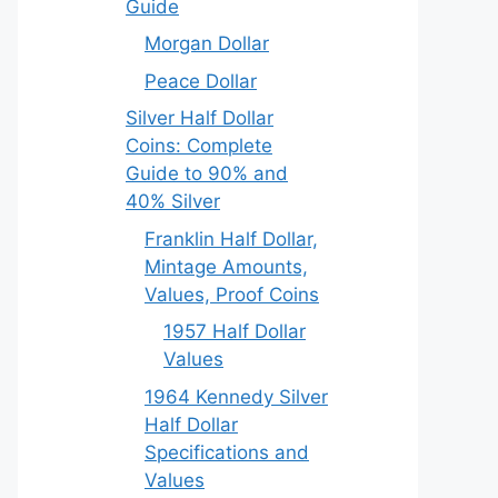
Guide
Morgan Dollar
Peace Dollar
Silver Half Dollar
Coins: Complete
Guide to 90% and
40% Silver
Franklin Half Dollar,
Mintage Amounts,
Values, Proof Coins
1957 Half Dollar
Values
1964 Kennedy Silver
Half Dollar
Specifications and
Values