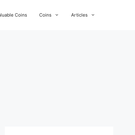
luable Coins
Coins
Articles