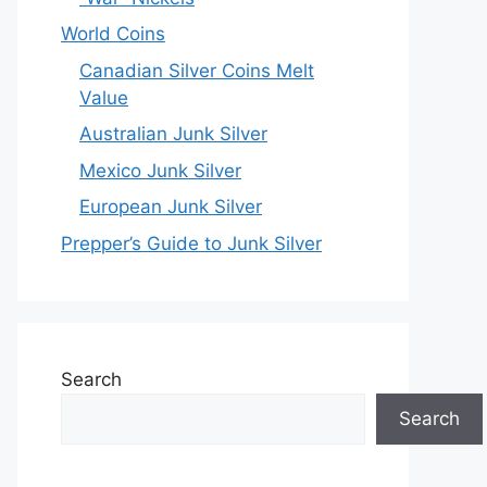
World Coins
Canadian Silver Coins Melt
Value
Australian Junk Silver
Mexico Junk Silver
European Junk Silver
Prepper’s Guide to Junk Silver
Search
Search