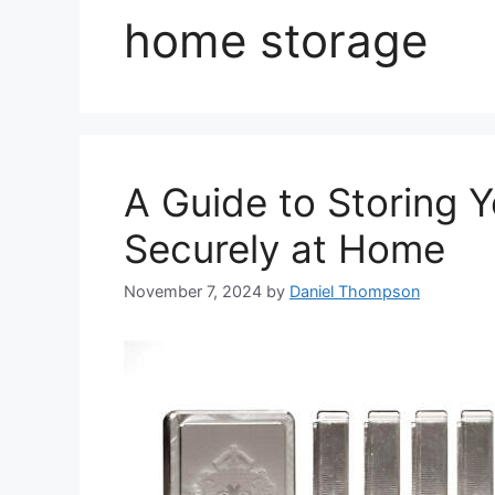
home storage
A Guide to Storing 
Securely at Home
November 7, 2024
by
Daniel Thompson