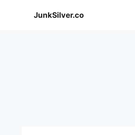
Skip
to
JunkSilver.co
content