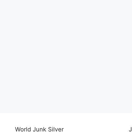
World Junk Silver
J