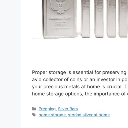
Proper storage is essential for preservin
avid collector of coins or an investor in 
your precious metals at home is crucial. 
home storage options, the importance of 
Categories
Prepping
,
Silver Bars
Tags
home storage
,
storing silver at home