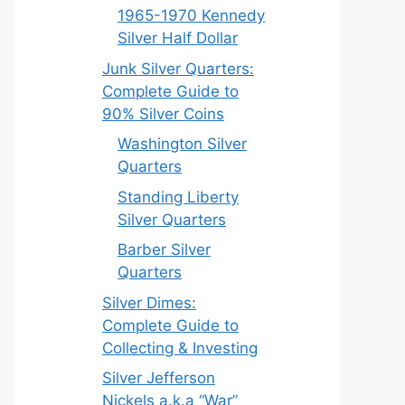
1965-1970 Kennedy
Silver Half Dollar
Junk Silver Quarters:
Complete Guide to
90% Silver Coins
Washington Silver
Quarters
Standing Liberty
Silver Quarters
Barber Silver
Quarters
Silver Dimes:
Complete Guide to
Collecting & Investing
Silver Jefferson
Nickels a.k.a “War”