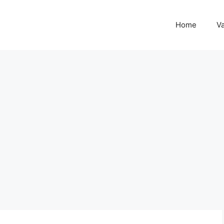
Home
Va