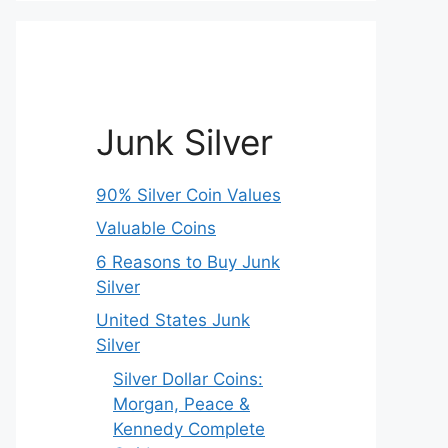
Junk Silver
90% Silver Coin Values
Valuable Coins
6 Reasons to Buy Junk
Silver
United States Junk
Silver
Silver Dollar Coins:
Morgan, Peace &
Kennedy Complete