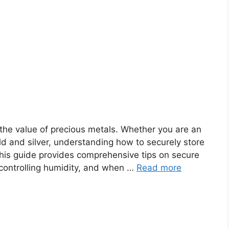
g the value of precious metals. Whether you are an
gold and silver, understanding how to securely store
This guide provides comprehensive tips on secure
controlling humidity, and when …
Read more