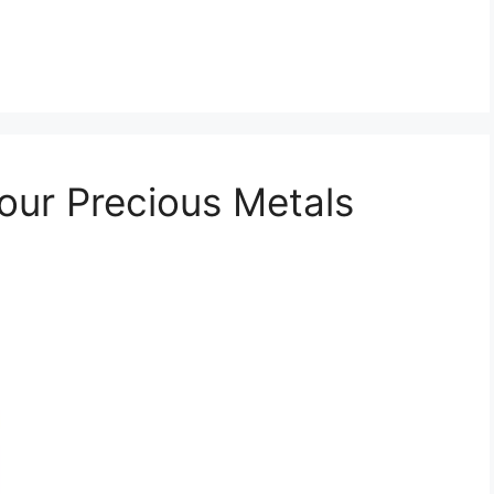
Your Precious Metals