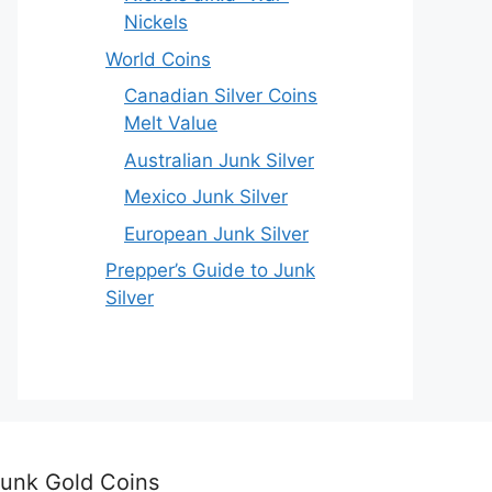
Nickels
World Coins
Canadian Silver Coins
Melt Value
Australian Junk Silver
Mexico Junk Silver
European Junk Silver
Prepper’s Guide to Junk
Silver
unk Gold Coins