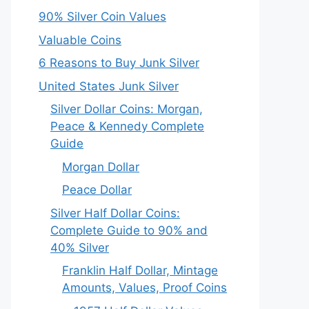
90% Silver Coin Values
Valuable Coins
6 Reasons to Buy Junk Silver
United States Junk Silver
Silver Dollar Coins: Morgan,
Peace & Kennedy Complete
Guide
Morgan Dollar
Peace Dollar
Silver Half Dollar Coins:
Complete Guide to 90% and
40% Silver
Franklin Half Dollar, Mintage
Amounts, Values, Proof Coins