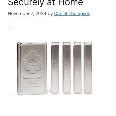
Securely at Home
November 7, 2024
by
Daniel Thompson