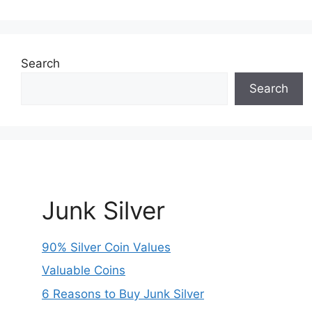
Search
Search
Junk Silver
90% Silver Coin Values
Valuable Coins
6 Reasons to Buy Junk Silver