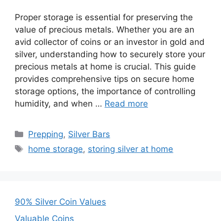
Proper storage is essential for preserving the
value of precious metals. Whether you are an
avid collector of coins or an investor in gold and
silver, understanding how to securely store your
precious metals at home is crucial. This guide
provides comprehensive tips on secure home
storage options, the importance of controlling
humidity, and when …
Read more
Categories
Prepping
,
Silver Bars
Tags
home storage
,
storing silver at home
90% Silver Coin Values
Valuable Coins