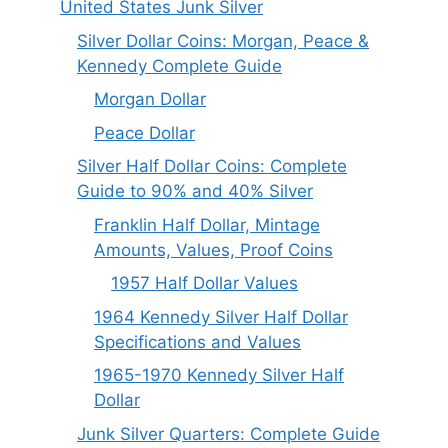
United States Junk Silver
Silver Dollar Coins: Morgan, Peace &
Kennedy Complete Guide
Morgan Dollar
Peace Dollar
Silver Half Dollar Coins: Complete
Guide to 90% and 40% Silver
Franklin Half Dollar, Mintage
Amounts, Values, Proof Coins
1957 Half Dollar Values
1964 Kennedy Silver Half Dollar
Specifications and Values
1965-1970 Kennedy Silver Half
Dollar
Junk Silver Quarters: Complete Guide