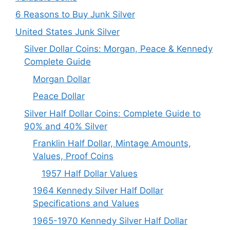
6 Reasons to Buy Junk Silver
United States Junk Silver
Silver Dollar Coins: Morgan, Peace & Kennedy
Complete Guide
Morgan Dollar
Peace Dollar
Silver Half Dollar Coins: Complete Guide to
90% and 40% Silver
Franklin Half Dollar, Mintage Amounts,
Values, Proof Coins
1957 Half Dollar Values
1964 Kennedy Silver Half Dollar
Specifications and Values
1965-1970 Kennedy Silver Half Dollar