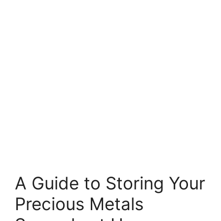
A Guide to Storing Your
Precious Metals