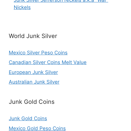
Nickels
World Junk Silver
Mexico Silver Peso Coins
Canadian Silver Coins Melt Value
European Junk Silver
Australian Junk Silver
Junk Gold Coins
Junk Gold Coins
Mexico Gold Peso Coins