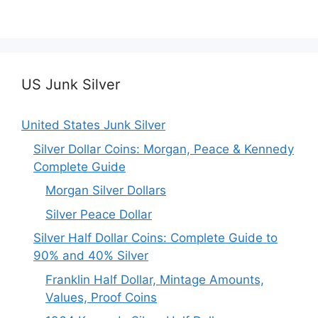
US Junk Silver
United States Junk Silver
Silver Dollar Coins: Morgan, Peace & Kennedy
Complete Guide
Morgan Silver Dollars
Silver Peace Dollar
Silver Half Dollar Coins: Complete Guide to
90% and 40% Silver
Franklin Half Dollar, Mintage Amounts,
Values, Proof Coins