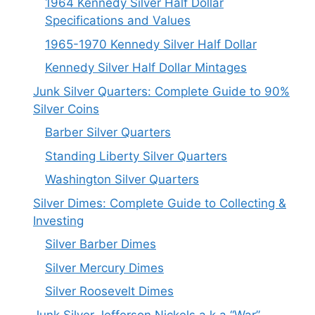
1964 Kennedy Silver Half Dollar
Specifications and Values
1965-1970 Kennedy Silver Half Dollar
Kennedy Silver Half Dollar Mintages
Junk Silver Quarters: Complete Guide to 90%
Silver Coins
Barber Silver Quarters
Standing Liberty Silver Quarters
Washington Silver Quarters
Silver Dimes: Complete Guide to Collecting &
Investing
Silver Barber Dimes
Silver Mercury Dimes
Silver Roosevelt Dimes
Junk Silver Jefferson Nickels a.k.a “War”