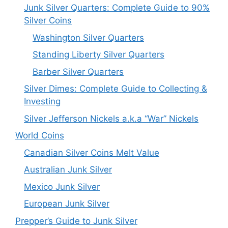
Junk Silver Quarters: Complete Guide to 90%
Silver Coins
Washington Silver Quarters
Standing Liberty Silver Quarters
Barber Silver Quarters
Silver Dimes: Complete Guide to Collecting &
Investing
Silver Jefferson Nickels a.k.a “War” Nickels
World Coins
Canadian Silver Coins Melt Value
Australian Junk Silver
Mexico Junk Silver
European Junk Silver
Prepper’s Guide to Junk Silver