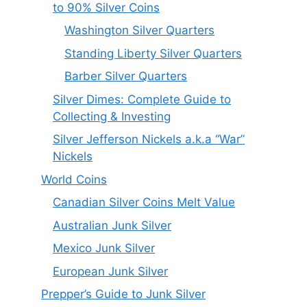
to 90% Silver Coins
Washington Silver Quarters
Standing Liberty Silver Quarters
Barber Silver Quarters
Silver Dimes: Complete Guide to
Collecting & Investing
Silver Jefferson Nickels a.k.a “War”
Nickels
World Coins
Canadian Silver Coins Melt Value
Australian Junk Silver
Mexico Junk Silver
European Junk Silver
Prepper’s Guide to Junk Silver