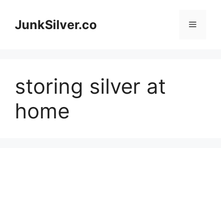
Skip
to
JunkSilver.co
Menu
content
storing silver at
home