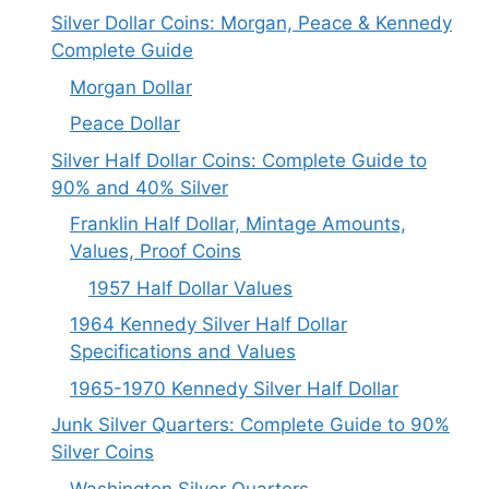
Silver Dollar Coins: Morgan, Peace & Kennedy
Complete Guide
Morgan Dollar
Peace Dollar
Silver Half Dollar Coins: Complete Guide to
90% and 40% Silver
Franklin Half Dollar, Mintage Amounts,
Values, Proof Coins
1957 Half Dollar Values
1964 Kennedy Silver Half Dollar
Specifications and Values
1965-1970 Kennedy Silver Half Dollar
Junk Silver Quarters: Complete Guide to 90%
Silver Coins
Washington Silver Quarters