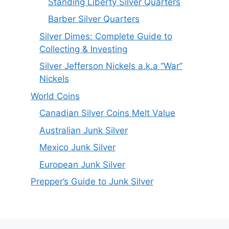
Standing Liberty Silver Quarters
Barber Silver Quarters
Silver Dimes: Complete Guide to
Collecting & Investing
Silver Jefferson Nickels a.k.a “War”
Nickels
World Coins
Canadian Silver Coins Melt Value
Australian Junk Silver
Mexico Junk Silver
European Junk Silver
Prepper’s Guide to Junk Silver