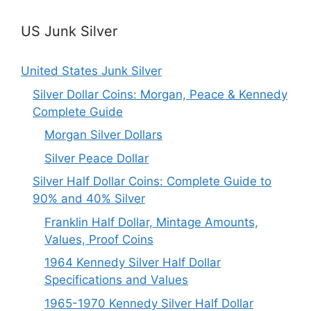
US Junk Silver
United States Junk Silver
Silver Dollar Coins: Morgan, Peace & Kennedy
Complete Guide
Morgan Silver Dollars
Silver Peace Dollar
Silver Half Dollar Coins: Complete Guide to
90% and 40% Silver
Franklin Half Dollar, Mintage Amounts,
Values, Proof Coins
1964 Kennedy Silver Half Dollar
Specifications and Values
1965-1970 Kennedy Silver Half Dollar