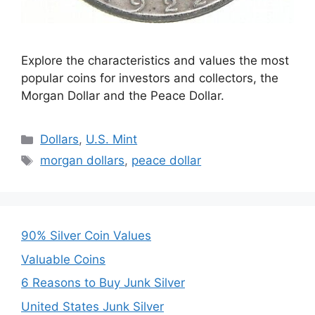
Explore the characteristics and values the most
popular coins for investors and collectors, the
Morgan Dollar and the Peace Dollar.
Categories
Dollars
,
U.S. Mint
Tags
morgan dollars
,
peace dollar
90% Silver Coin Values
Valuable Coins
6 Reasons to Buy Junk Silver
United States Junk Silver