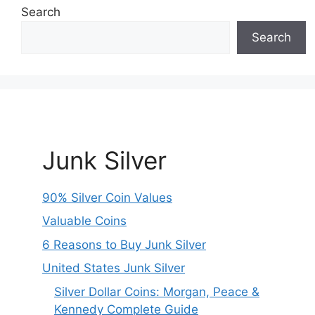
Search
Search
Junk Silver
90% Silver Coin Values
Valuable Coins
6 Reasons to Buy Junk Silver
United States Junk Silver
Silver Dollar Coins: Morgan, Peace &
Kennedy Complete Guide