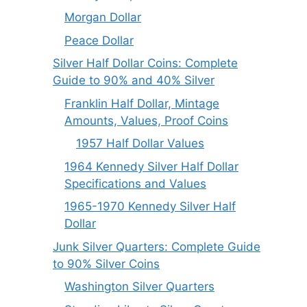
Morgan Dollar
Peace Dollar
Silver Half Dollar Coins: Complete
Guide to 90% and 40% Silver
Franklin Half Dollar, Mintage
Amounts, Values, Proof Coins
1957 Half Dollar Values
1964 Kennedy Silver Half Dollar
Specifications and Values
1965-1970 Kennedy Silver Half
Dollar
Junk Silver Quarters: Complete Guide
to 90% Silver Coins
Washington Silver Quarters