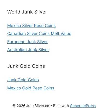
World Junk Silver
Mexico Silver Peso Coins
Canadian Silver Coins Melt Value
European Junk Silver
Australian Junk Silver
Junk Gold Coins
Junk Gold Coins
Mexico Gold Peso Coins
© 2026 JunkSilver.co
• Built with
GeneratePress