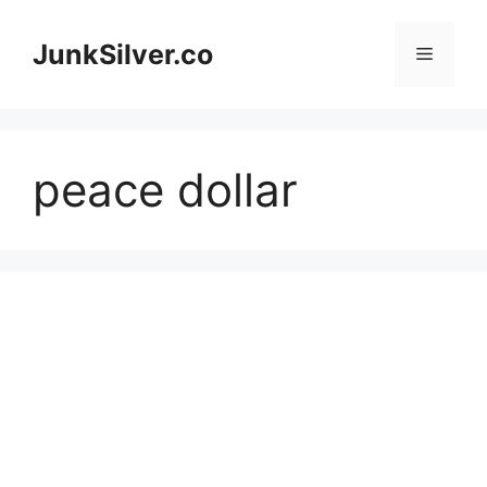
Skip
to
JunkSilver.co
Menu
content
peace dollar