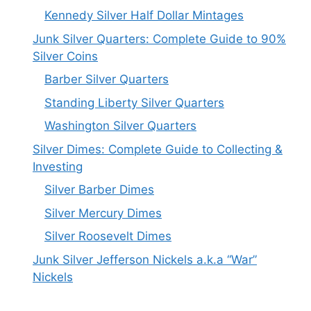
Kennedy Silver Half Dollar Mintages
Junk Silver Quarters: Complete Guide to 90%
Silver Coins
Barber Silver Quarters
Standing Liberty Silver Quarters
Washington Silver Quarters
Silver Dimes: Complete Guide to Collecting &
Investing
Silver Barber Dimes
Silver Mercury Dimes
Silver Roosevelt Dimes
Junk Silver Jefferson Nickels a.k.a “War”
Nickels