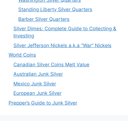
Standing Liberty Silver Quarters
Barber Silver Quarters
Silver Dimes: Complete Guide to Collecting &
Investing
Silver Jefferson Nickels a.k.a “War” Nickels
World Coins
Canadian Silver Coins Melt Value
Australian Junk Silver
Mexico Junk Silver
European Junk Silver
Prepper’s Guide to Junk Silver