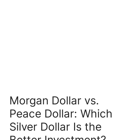
Morgan Dollar vs.
Peace Dollar: Which
Silver Dollar Is the
Better Investment?