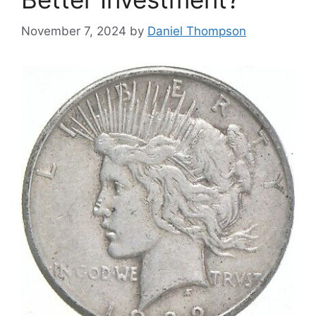
November 7, 2024
by
Daniel Thompson