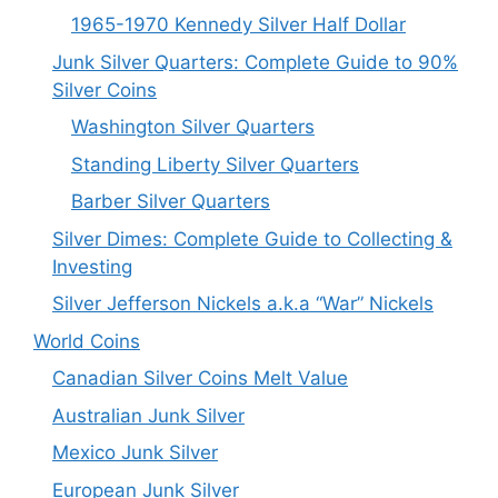
1965-1970 Kennedy Silver Half Dollar
Junk Silver Quarters: Complete Guide to 90%
Silver Coins
Washington Silver Quarters
Standing Liberty Silver Quarters
Barber Silver Quarters
Silver Dimes: Complete Guide to Collecting &
Investing
Silver Jefferson Nickels a.k.a “War” Nickels
World Coins
Canadian Silver Coins Melt Value
Australian Junk Silver
Mexico Junk Silver
European Junk Silver