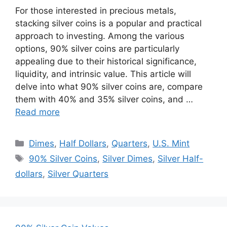
For those interested in precious metals,
stacking silver coins is a popular and practical
approach to investing. Among the various
options, 90% silver coins are particularly
appealing due to their historical significance,
liquidity, and intrinsic value. This article will
delve into what 90% silver coins are, compare
them with 40% and 35% silver coins, and …
Read more
Categories
Dimes
,
Half Dollars
,
Quarters
,
U.S. Mint
Tags
90% Silver Coins
,
Silver Dimes
,
Silver Half-
dollars
,
Silver Quarters