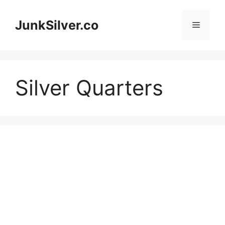
Skip
to
JunkSilver.co
Menu
content
Silver Quarters