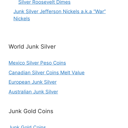
Silver Roosevelt Dimes
Junk Silver Jefferson Nickels a.k.a “War”
Nickels
World Junk Silver
Mexico Silver Peso Coins
Canadian Silver Coins Melt Value
European Junk Silver
Australian Junk Silver
Junk Gold Coins
Junk Gold Coins