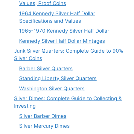
Values, Proof Coins
1964 Kennedy Silver Half Dollar
Specifications and Values
1965-1970 Kennedy Silver Half Dollar
Kennedy Silver Half Dollar Mintages
Junk Silver Quarters: Complete Guide to 90%
Silver Coins
Barber Silver Quarters
Standing Liberty Silver Quarters
Washington Silver Quarters
Silver Dimes: Complete Guide to Collecting &
Investing
Silver Barber Dimes
Silver Mercury Dimes