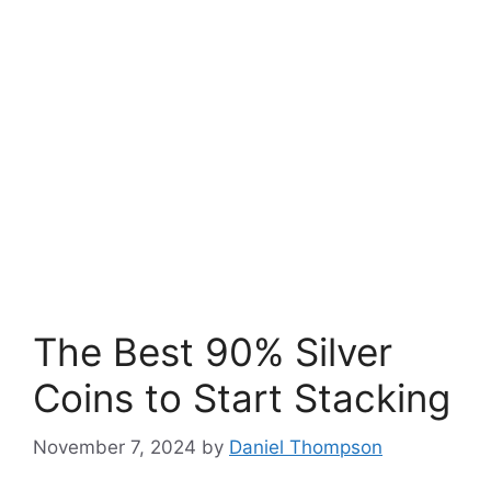
The Best 90% Silver
Coins to Start Stacking
November 7, 2024
by
Daniel Thompson