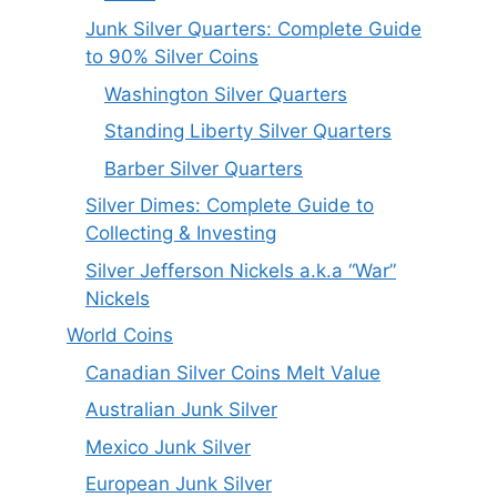
Junk Silver Quarters: Complete Guide
to 90% Silver Coins
Washington Silver Quarters
Standing Liberty Silver Quarters
Barber Silver Quarters
Silver Dimes: Complete Guide to
Collecting & Investing
Silver Jefferson Nickels a.k.a “War”
Nickels
World Coins
Canadian Silver Coins Melt Value
Australian Junk Silver
Mexico Junk Silver
European Junk Silver