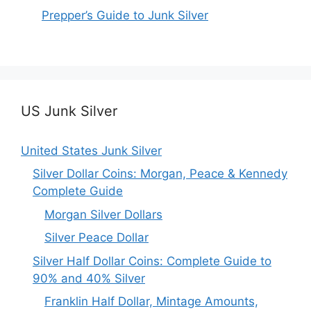
Prepper’s Guide to Junk Silver
US Junk Silver
United States Junk Silver
Silver Dollar Coins: Morgan, Peace & Kennedy
Complete Guide
Morgan Silver Dollars
Silver Peace Dollar
Silver Half Dollar Coins: Complete Guide to
90% and 40% Silver
Franklin Half Dollar, Mintage Amounts,