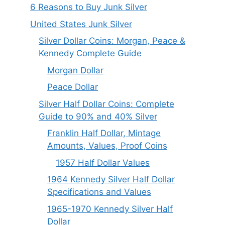
6 Reasons to Buy Junk Silver
United States Junk Silver
Silver Dollar Coins: Morgan, Peace &
Kennedy Complete Guide
Morgan Dollar
Peace Dollar
Silver Half Dollar Coins: Complete
Guide to 90% and 40% Silver
Franklin Half Dollar, Mintage
Amounts, Values, Proof Coins
1957 Half Dollar Values
1964 Kennedy Silver Half Dollar
Specifications and Values
1965-1970 Kennedy Silver Half
Dollar