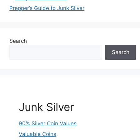
Prepper’s Guide to Junk Silver
Search
Search
Junk Silver
90% Silver Coin Values
Valuable Coins