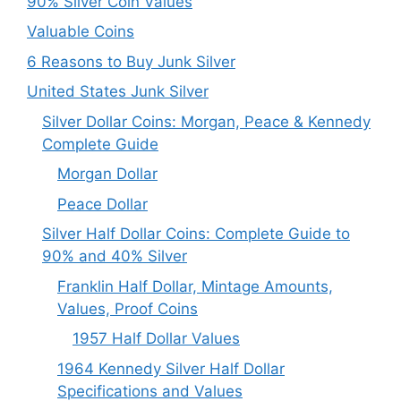
90% Silver Coin Values
Valuable Coins
6 Reasons to Buy Junk Silver
United States Junk Silver
Silver Dollar Coins: Morgan, Peace & Kennedy
Complete Guide
Morgan Dollar
Peace Dollar
Silver Half Dollar Coins: Complete Guide to
90% and 40% Silver
Franklin Half Dollar, Mintage Amounts,
Values, Proof Coins
1957 Half Dollar Values
1964 Kennedy Silver Half Dollar
Specifications and Values