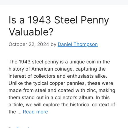
Is a 1943 Steel Penny
Valuable?
October 22, 2024
by
Daniel Thompson
The 1943 steel penny is a unique coin in the
history of American coinage, capturing the
interest of collectors and enthusiasts alike.
Unlike the typical copper pennies, these were
made from steel and coated with zinc, making
them stand out in a collector’s album. In this
article, we will explore the historical context of
the …
Read more