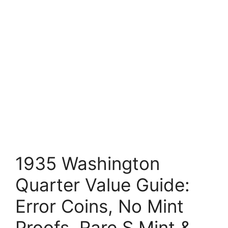
1935 Washington
Quarter Value Guide:
Error Coins, No Mint
Proofs, Rare S Mint &