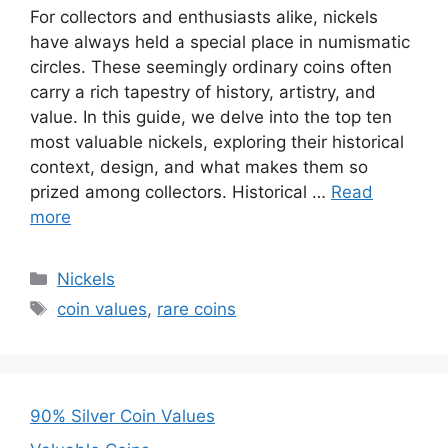
For collectors and enthusiasts alike, nickels
have always held a special place in numismatic
circles. These seemingly ordinary coins often
carry a rich tapestry of history, artistry, and
value. In this guide, we delve into the top ten
most valuable nickels, exploring their historical
context, design, and what makes them so
prized among collectors. Historical …
Read
more
Categories
Nickels
Tags
coin values
,
rare coins
90% Silver Coin Values