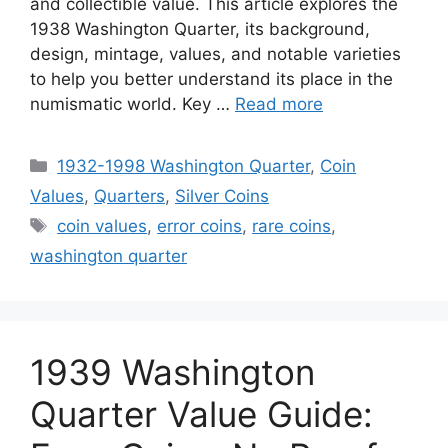
and collectible value. This article explores the
1938 Washington Quarter, its background,
design, mintage, values, and notable varieties
to help you better understand its place in the
numismatic world. Key …
Read more
Categories
1932-1998 Washington Quarter
,
Coin
Values
,
Quarters
,
Silver Coins
Tags
coin values
,
error coins
,
rare coins
,
washington quarter
1939 Washington
Quarter Value Guide: