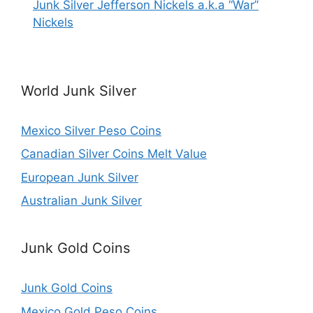
Junk Silver Jefferson Nickels a.k.a “War”
Nickels
World Junk Silver
Mexico Silver Peso Coins
Canadian Silver Coins Melt Value
European Junk Silver
Australian Junk Silver
Junk Gold Coins
Junk Gold Coins
Mexico Gold Peso Coins