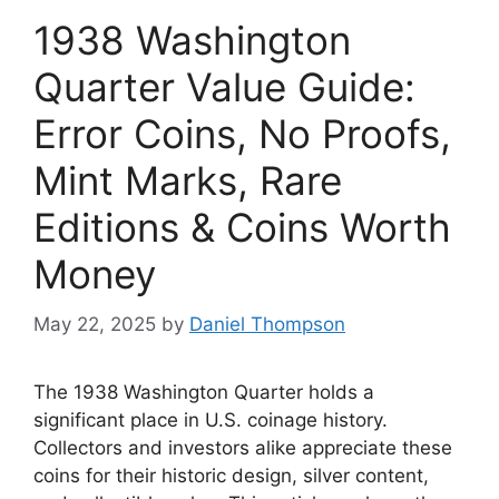
1938 Washington
Quarter Value Guide:
Error Coins, No Proofs,
Mint Marks, Rare
Editions & Coins Worth
Money
May 22, 2025
by
Daniel Thompson
The 1938 Washington Quarter holds a
significant place in U.S. coinage history.
Collectors and investors alike appreciate these
coins for their historic design, silver content,