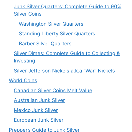
Junk Silver Quarters: Complete Guide to 90%
Silver Coins
Washington Silver Quarters
Standing Liberty Silver Quarters
Barber Silver Quarters
Silver Dimes: Complete Guide to Collecting &
Investing
Silver Jefferson Nickels a.k.a “War” Nickels
World Coins
Canadian Silver Coins Melt Value
Australian Junk Silver
Mexico Junk Silver
European Junk Silver
Prepper’s Guide to Junk Silver