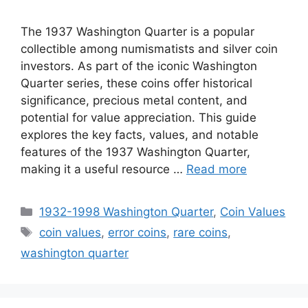
The 1937 Washington Quarter is a popular
collectible among numismatists and silver coin
investors. As part of the iconic Washington
Quarter series, these coins offer historical
significance, precious metal content, and
potential for value appreciation. This guide
explores the key facts, values, and notable
features of the 1937 Washington Quarter,
making it a useful resource …
Read more
Categories
1932-1998 Washington Quarter
,
Coin Values
Tags
coin values
,
error coins
,
rare coins
,
washington quarter