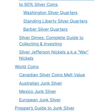
to 90% Silver Coins
Washington Silver Quarters
Standing Liberty Silver Quarters
Barber Silver Quarters
Silver Dimes: Complete Guide to
Collecting & Investing
Silver Jefferson Nickels a.k.a “War”
Nickels
World Coins
Canadian Silver Coins Melt Value
Australian Junk Silver
Mexico Junk Silver
European Junk Silver
Prepper’s Guide to Junk Silver