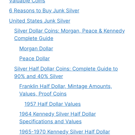
Valuable Coins
6 Reasons to Buy Junk Silver
United States Junk Silver
Silver Dollar Coins: Morgan, Peace & Kennedy
Complete Guide
Morgan Dollar
Peace Dollar
Silver Half Dollar Coins: Complete Guide to
90% and 40% Silver
Franklin Half Dollar, Mintage Amounts,
Values, Proof Coins
1957 Half Dollar Values
1964 Kennedy Silver Half Dollar
Specifications and Values
1965-1970 Kennedy Silver Half Dollar