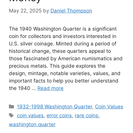
May 22, 2025
by
Daniel Thompson
The 1940 Washington Quarter is a significant
coin for collectors and investors interested in
U.S. silver coinage. Minted during a period of
historical change, these quarters appeal to
those fascinated by American numismatics and
precious metals. This guide explores the
design, mintage, notable varieties, values, and
important facts to help you better understand
the 1940 …
Read more
Categories
1932-1998 Washington Quarter
,
Coin Values
Tags
coin values
,
error coins
,
rare coins
,
washington quarter