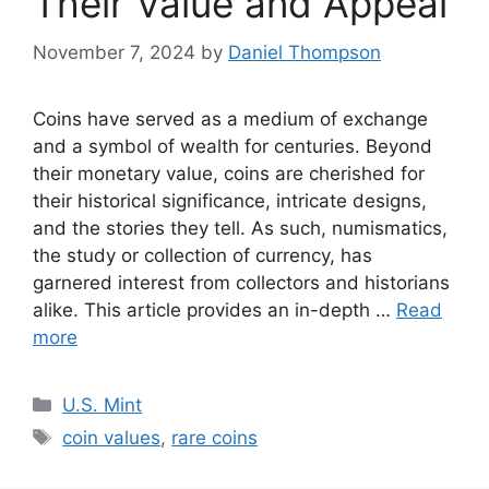
Their Value and Appeal
November 7, 2024
by
Daniel Thompson
Coins have served as a medium of exchange
and a symbol of wealth for centuries. Beyond
their monetary value, coins are cherished for
their historical significance, intricate designs,
and the stories they tell. As such, numismatics,
the study or collection of currency, has
garnered interest from collectors and historians
alike. This article provides an in-depth …
Read
more
Categories
U.S. Mint
Tags
coin values
,
rare coins