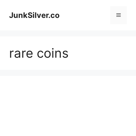
Skip
to
JunkSilver.co
Menu
content
rare coins