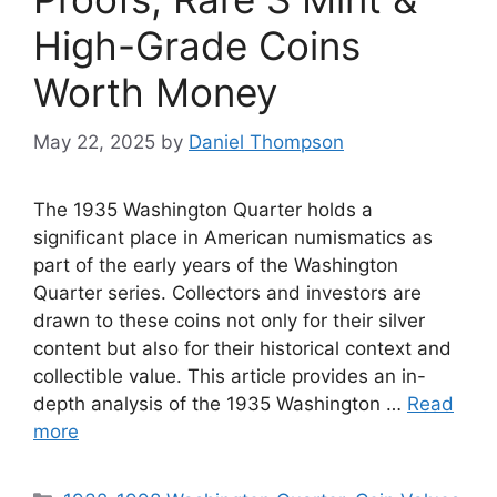
High-Grade Coins
Worth Money
May 22, 2025
by
Daniel Thompson
The 1935 Washington Quarter holds a
significant place in American numismatics as
part of the early years of the Washington
Quarter series. Collectors and investors are
drawn to these coins not only for their silver
content but also for their historical context and
collectible value. This article provides an in-
depth analysis of the 1935 Washington …
Read
more
Categories