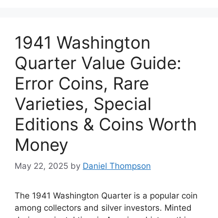
1941 Washington
Quarter Value Guide:
Error Coins, Rare
Varieties, Special
Editions & Coins Worth
Money
May 22, 2025
by
Daniel Thompson
The 1941 Washington Quarter is a popular coin
among collectors and silver investors. Minted