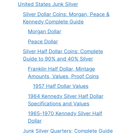
United States Junk Silver
Silver Dollar Coins: Morgan, Peace &
Kennedy Complete Guide
Morgan Dollar
Peace Dollar
Silver Half Dollar Coins: Complete
Guide to 90% and 40% Silver
Franklin Half Dollar, Mintage
Amounts, Values, Proof Coins
1957 Half Dollar Values
1964 Kennedy Silver Half Dollar
Specifications and Values
1965-1970 Kennedy Silver Half
Dollar
Junk Silver Quarters: Complete Guide