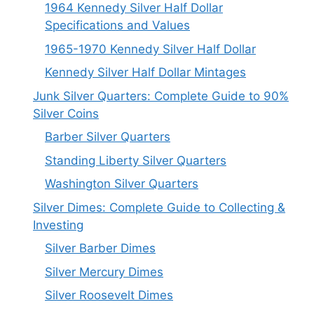
1964 Kennedy Silver Half Dollar
Specifications and Values
1965-1970 Kennedy Silver Half Dollar
Kennedy Silver Half Dollar Mintages
Junk Silver Quarters: Complete Guide to 90%
Silver Coins
Barber Silver Quarters
Standing Liberty Silver Quarters
Washington Silver Quarters
Silver Dimes: Complete Guide to Collecting &
Investing
Silver Barber Dimes
Silver Mercury Dimes
Silver Roosevelt Dimes