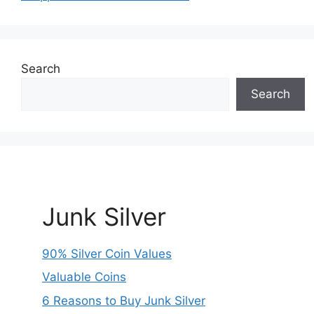
Search
Search
Junk Silver
90% Silver Coin Values
Valuable Coins
6 Reasons to Buy Junk Silver