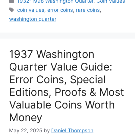
1932-1998 Washington Quarter
,
Coin Values
Tags
coin values
,
error coins
,
rare coins
,
washington quarter
1937 Washington
Quarter Value Guide:
Error Coins, Special
Editions, Proofs & Most
Valuable Coins Worth
Money
May 22, 2025
by
Daniel Thompson