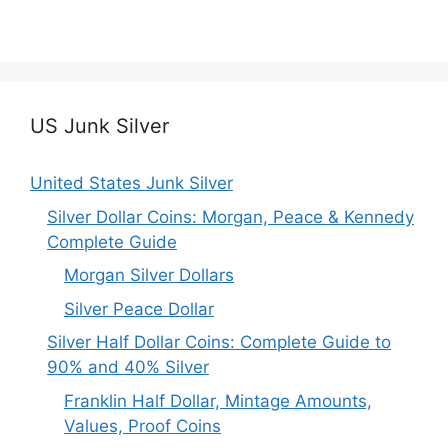
US Junk Silver
United States Junk Silver
Silver Dollar Coins: Morgan, Peace & Kennedy
Complete Guide
Morgan Silver Dollars
Silver Peace Dollar
Silver Half Dollar Coins: Complete Guide to
90% and 40% Silver
Franklin Half Dollar, Mintage Amounts,
Values, Proof Coins