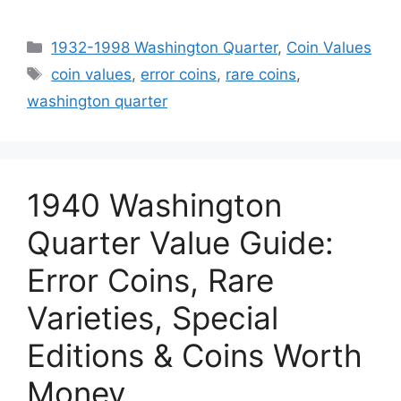
Categories
1932-1998 Washington Quarter
,
Coin Values
Tags
coin values
,
error coins
,
rare coins
,
washington quarter
1940 Washington
Quarter Value Guide:
Error Coins, Rare
Varieties, Special
Editions & Coins Worth
Money