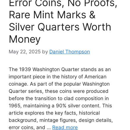
Error Coins, No Proofs,
Rare Mint Marks &
Silver Quarters Worth
Money
May 22, 2025
by
Daniel Thompson
The 1939 Washington Quarter stands as an
important piece in the history of American
coinage. As part of the popular Washington
Quarter series, these coins were produced
before the transition to clad composition in
1965, maintaining a 90% silver content. This
article explores the key facts, historical
background, mintage figures, design details,
error coins, and …
Read more