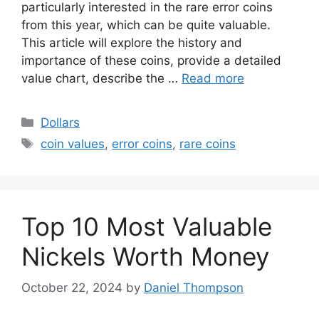
particularly interested in the rare error coins
from this year, which can be quite valuable.
This article will explore the history and
importance of these coins, provide a detailed
value chart, describe the …
Read more
Categories
Dollars
Tags
coin values
,
error coins
,
rare coins
Top 10 Most Valuable
Nickels Worth Money
October 22, 2024
by
Daniel Thompson