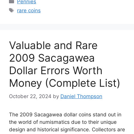
Categories
Pennies
Tags
rare coins
Valuable and Rare
2009 Sacagawea
Dollar Errors Worth
Money (Complete List)
October 22, 2024
by
Daniel Thompson
The 2009 Sacagawea dollar coins stand out in
the world of numismatics due to their unique
design and historical significance. Collectors are