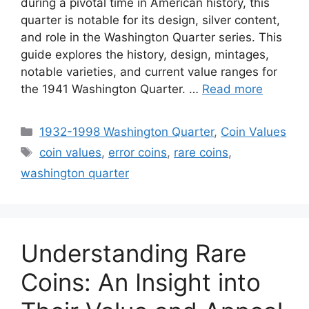
during a pivotal time in American history, this
quarter is notable for its design, silver content,
and role in the Washington Quarter series. This
guide explores the history, design, mintages,
notable varieties, and current value ranges for
the 1941 Washington Quarter. …
Read more
Categories
1932-1998 Washington Quarter
,
Coin Values
Tags
coin values
,
error coins
,
rare coins
,
washington quarter
Understanding Rare
Coins: An Insight into