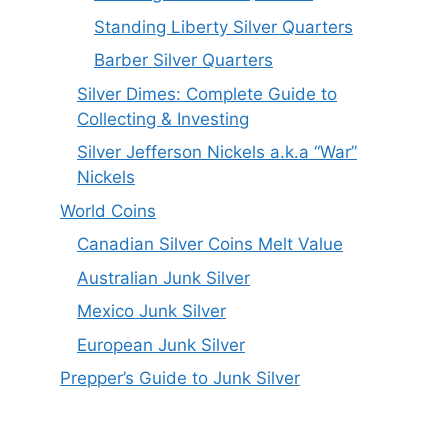
Standing Liberty Silver Quarters
Barber Silver Quarters
Silver Dimes: Complete Guide to
Collecting & Investing
Silver Jefferson Nickels a.k.a “War”
Nickels
World Coins
Canadian Silver Coins Melt Value
Australian Junk Silver
Mexico Junk Silver
European Junk Silver
Prepper’s Guide to Junk Silver