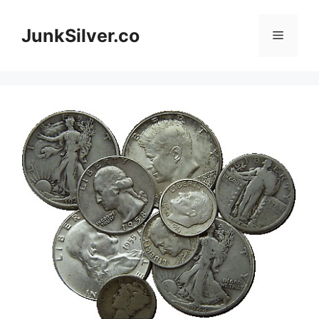
Skip
to
JunkSilver.co
Menu
content