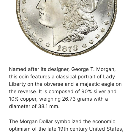
Named after its designer, George T. Morgan,
this coin features a classical portrait of Lady
Liberty on the obverse and a majestic eagle on
the reverse. It is composed of 90% silver and
10% copper, weighing 26.73 grams with a
diameter of 38.1 mm.
The Morgan Dollar symbolized the economic
optimism of the late 19th century United States,