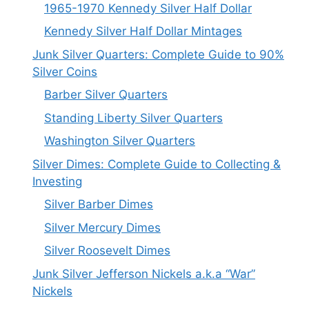
1965-1970 Kennedy Silver Half Dollar
Kennedy Silver Half Dollar Mintages
Junk Silver Quarters: Complete Guide to 90%
Silver Coins
Barber Silver Quarters
Standing Liberty Silver Quarters
Washington Silver Quarters
Silver Dimes: Complete Guide to Collecting &
Investing
Silver Barber Dimes
Silver Mercury Dimes
Silver Roosevelt Dimes
Junk Silver Jefferson Nickels a.k.a “War”
Nickels