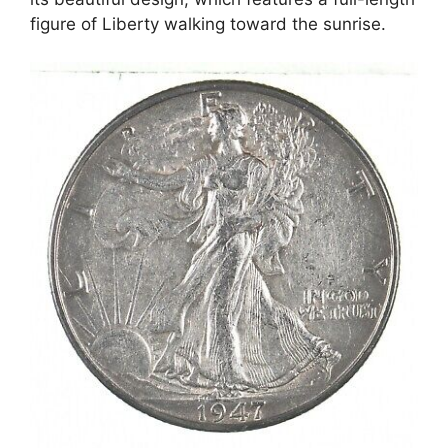
figure of Liberty walking toward the sunrise.