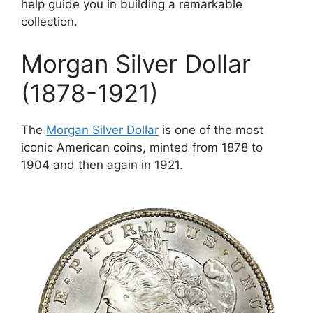
help guide you in building a remarkable
collection.
Morgan Silver Dollar
(1878-1921)
The
Morgan Silver Dollar
is one of the most
iconic American coins, minted from 1878 to
1904 and then again in 1921.