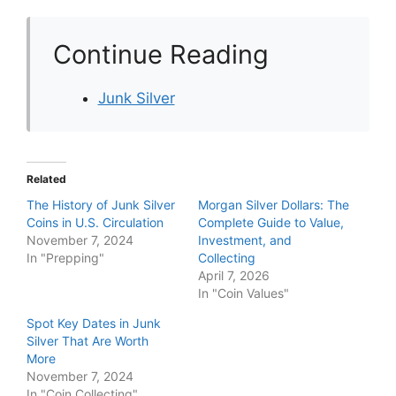
Continue Reading
Junk Silver
Related
The History of Junk Silver
Morgan Silver Dollars: The
Coins in U.S. Circulation
Complete Guide to Value,
November 7, 2024
Investment, and
In "Prepping"
Collecting
April 7, 2026
In "Coin Values"
Spot Key Dates in Junk
Silver That Are Worth
More
November 7, 2024
In "Coin Collecting"