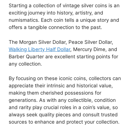
Starting a collection of vintage silver coins is an
exciting journey into history, artistry, and
numismatics. Each coin tells a unique story and
offers a tangible connection to the past.
The Morgan Silver Dollar, Peace Silver Dollar,
Walking Liberty Half Dollar
, Mercury Dime, and
Barber Quarter are excellent starting points for
any collection.
By focusing on these iconic coins, collectors can
appreciate their intrinsic and historical value,
making them cherished possessions for
generations. As with any collectible, condition
and rarity play crucial roles in a coin’s value, so
always seek quality pieces and consult trusted
sources to enhance and protect your collection.