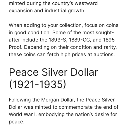
minted during the country’s westward
expansion and industrial growth.
When adding to your collection, focus on coins
in good condition. Some of the most sought-
after include the 1893-S, 1889-CC, and 1895
Proof. Depending on their condition and rarity,
these coins can fetch high prices at auctions.
Peace Silver Dollar
(1921-1935)
Following the Morgan Dollar, the Peace Silver
Dollar was minted to commemorate the end of
World War I, embodying the nation’s desire for
peace.