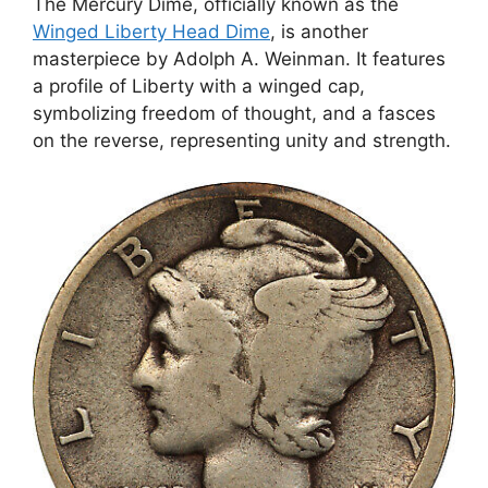
The Mercury Dime, officially known as the
Winged Liberty Head Dime
, is another
masterpiece by Adolph A. Weinman. It features
a profile of Liberty with a winged cap,
symbolizing freedom of thought, and a fasces
on the reverse, representing unity and strength.