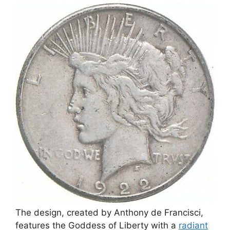
The design, created by Anthony de Francisci,
features the Goddess of Liberty with a
radiant