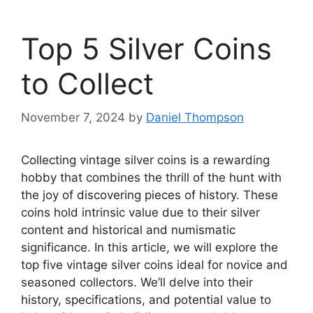
Top 5 Silver Coins
to Collect
November 7, 2024
by
Daniel Thompson
Collecting vintage silver coins is a rewarding
hobby that combines the thrill of the hunt with
the joy of discovering pieces of history. These
coins hold intrinsic value due to their silver
content and historical and numismatic
significance. In this article, we will explore the
top five vintage silver coins ideal for novice and
seasoned collectors. We’ll delve into their
history, specifications, and potential value to