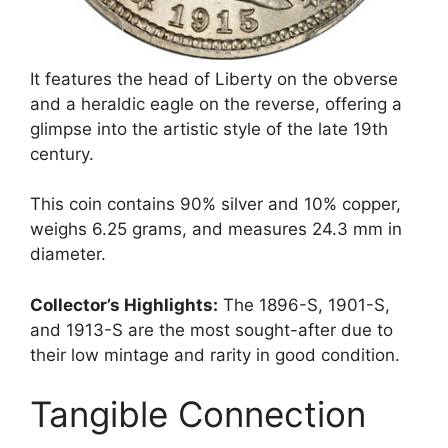
It features the head of Liberty on the obverse
and a heraldic eagle on the reverse, offering a
glimpse into the artistic style of the late 19th
century.
This coin contains 90% silver and 10% copper,
weighs 6.25 grams, and measures 24.3 mm in
diameter.
Collector’s Highlights:
The 1896-S, 1901-S,
and 1913-S are the most sought-after due to
their low mintage and rarity in good condition.
Tangible Connection