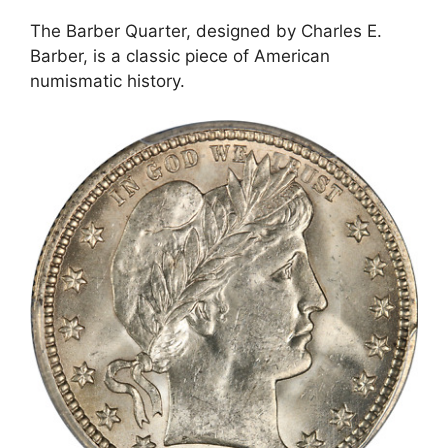
The Barber Quarter, designed by Charles E.
Barber, is a classic piece of American
numismatic history.