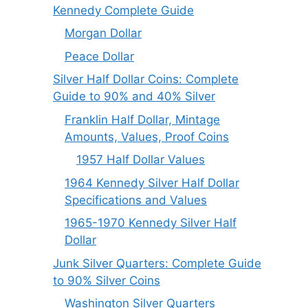
Kennedy Complete Guide
Morgan Dollar
Peace Dollar
Silver Half Dollar Coins: Complete
Guide to 90% and 40% Silver
Franklin Half Dollar, Mintage
Amounts, Values, Proof Coins
1957 Half Dollar Values
1964 Kennedy Silver Half Dollar
Specifications and Values
1965-1970 Kennedy Silver Half
Dollar
Junk Silver Quarters: Complete Guide
to 90% Silver Coins
Washington Silver Quarters