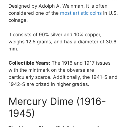
Designed by Adolph A. Weinman, it is often
considered one of the
most artistic coins
in U.S.
coinage.
It consists of 90% silver and 10% copper,
weighs 12.5 grams, and has a diameter of 30.6
mm.
Collectible Years:
The 1916 and 1917 issues
with the mintmark on the obverse are
particularly scarce. Additionally, the 1941-S and
1942-S are prized in higher grades.
Mercury Dime (1916-
1945)