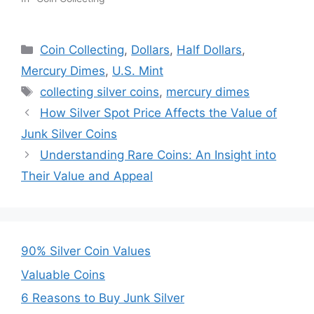
Categories
Coin Collecting
,
Dollars
,
Half Dollars
,
Mercury Dimes
,
U.S. Mint
Tags
collecting silver coins
,
mercury dimes
How Silver Spot Price Affects the Value of
Junk Silver Coins
Understanding Rare Coins: An Insight into
Their Value and Appeal
90% Silver Coin Values
Valuable Coins
6 Reasons to Buy Junk Silver