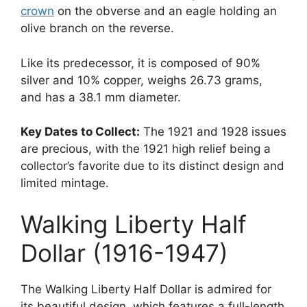
crown
on the obverse and an eagle holding an
olive branch on the reverse.
Like its predecessor, it is composed of 90%
silver and 10% copper, weighs 26.73 grams,
and has a 38.1 mm diameter.
Key Dates to Collect:
The 1921 and 1928 issues
are precious, with the 1921 high relief being a
collector’s favorite due to its distinct design and
limited mintage.
Walking Liberty Half
Dollar (1916-1947)
The Walking Liberty Half Dollar is admired for
its beautiful design, which features a full-length