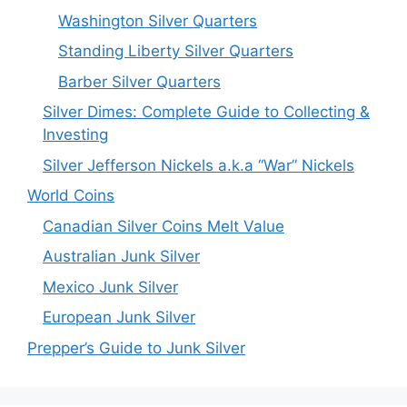
Washington Silver Quarters
Standing Liberty Silver Quarters
Barber Silver Quarters
Silver Dimes: Complete Guide to Collecting &
Investing
Silver Jefferson Nickels a.k.a “War” Nickels
World Coins
Canadian Silver Coins Melt Value
Australian Junk Silver
Mexico Junk Silver
European Junk Silver
Prepper’s Guide to Junk Silver