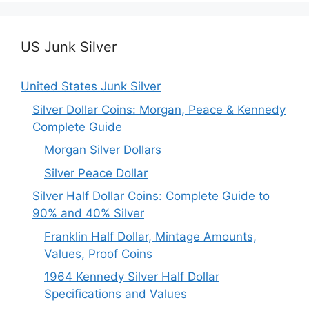
US Junk Silver
United States Junk Silver
Silver Dollar Coins: Morgan, Peace & Kennedy
Complete Guide
Morgan Silver Dollars
Silver Peace Dollar
Silver Half Dollar Coins: Complete Guide to
90% and 40% Silver
Franklin Half Dollar, Mintage Amounts,
Values, Proof Coins
1964 Kennedy Silver Half Dollar
Specifications and Values