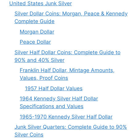
United States Junk Silver
Silver Dollar Coins: Morgan, Peace & Kennedy
Complete Guide
Morgan Dollar
Peace Dollar
Silver Half Dollar Coins: Complete Guide to
90% and 40% Silver
Franklin Half Dollar, Mintage Amounts,
Values, Proof Coins
1957 Half Dollar Values
1964 Kennedy Silver Half Dollar
Specifications and Values
1965-1970 Kennedy Silver Half Dollar
Junk Silver Quarters: Complete Guide to 90%
Silver Coins