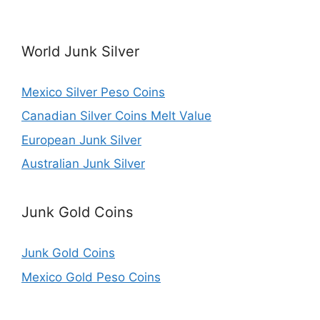
World Junk Silver
Mexico Silver Peso Coins
Canadian Silver Coins Melt Value
European Junk Silver
Australian Junk Silver
Junk Gold Coins
Junk Gold Coins
Mexico Gold Peso Coins