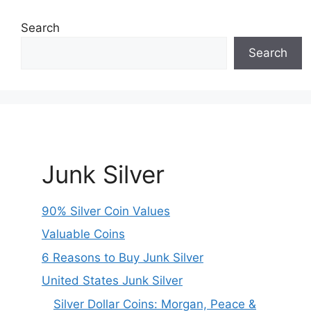
Search
Search
Junk Silver
90% Silver Coin Values
Valuable Coins
6 Reasons to Buy Junk Silver
United States Junk Silver
Silver Dollar Coins: Morgan, Peace &