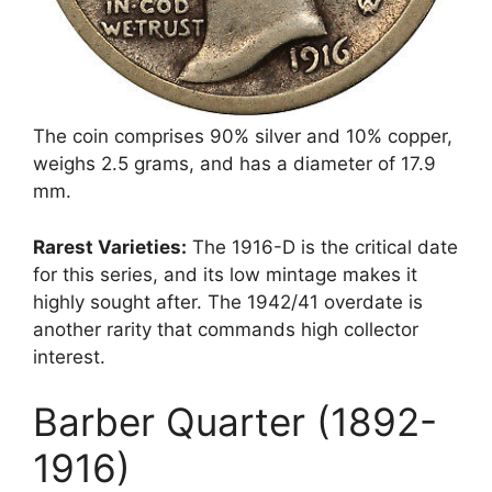
The coin comprises 90% silver and 10% copper,
weighs 2.5 grams, and has a diameter of 17.9
mm.
Rarest Varieties:
The 1916-D is the critical date
for this series, and its low mintage makes it
highly sought after. The 1942/41 overdate is
another rarity that commands high collector
interest.
Barber Quarter (1892-
1916)