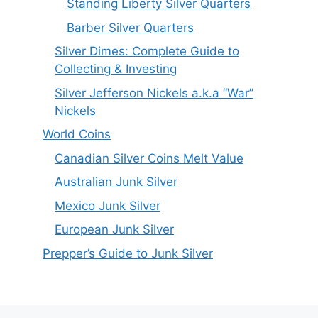
Standing Liberty Silver Quarters
Barber Silver Quarters
Silver Dimes: Complete Guide to
Collecting & Investing
Silver Jefferson Nickels a.k.a “War”
Nickels
World Coins
Canadian Silver Coins Melt Value
Australian Junk Silver
Mexico Junk Silver
European Junk Silver
Prepper’s Guide to Junk Silver