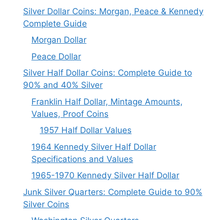
Silver Dollar Coins: Morgan, Peace & Kennedy
Complete Guide
Morgan Dollar
Peace Dollar
Silver Half Dollar Coins: Complete Guide to
90% and 40% Silver
Franklin Half Dollar, Mintage Amounts,
Values, Proof Coins
1957 Half Dollar Values
1964 Kennedy Silver Half Dollar
Specifications and Values
1965-1970 Kennedy Silver Half Dollar
Junk Silver Quarters: Complete Guide to 90%
Silver Coins