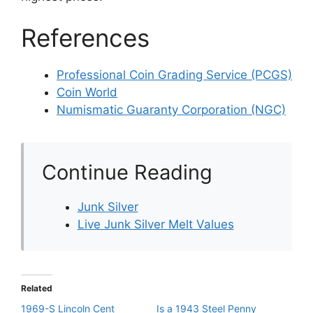
References
Professional Coin Grading Service (PCGS)
Coin World
Numismatic Guaranty Corporation (NGC)
Continue Reading
Junk Silver
Live Junk Silver Melt Values
Related
1969-S Lincoln Cent
Is a 1943 Steel Penny