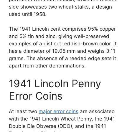
side showcases two wheat stalks, a design
used until 1958.
The 1941 Lincoln cent comprises 95% copper
and 5% tin and zinc, giving well-preserved
examples of a distinct reddish-brown color. It
has a diameter of 19.05 mm and weighs 3.11
grams. The absence of a reeded edge sets it
apart from other denominations.
1941 Lincoln Penny
Error Coins
At least two
major error coins
are associated
with the 1941 Lincoln Wheat Penny, the 1941
Double Die Obverse (DDO), and the 1941