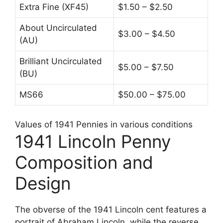
Extra Fine (XF45)
$1.50 – $2.50
About Uncirculated
$3.00 – $4.50
(AU)
Brilliant Uncirculated
$5.00 – $7.50
(BU)
MS66
$50.00 – $75.00
Values of 1941 Pennies in various conditions
1941 Lincoln Penny
Composition and
Design
The obverse of the 1941 Lincoln cent features a
portrait of Abraham Lincoln, while the reverse