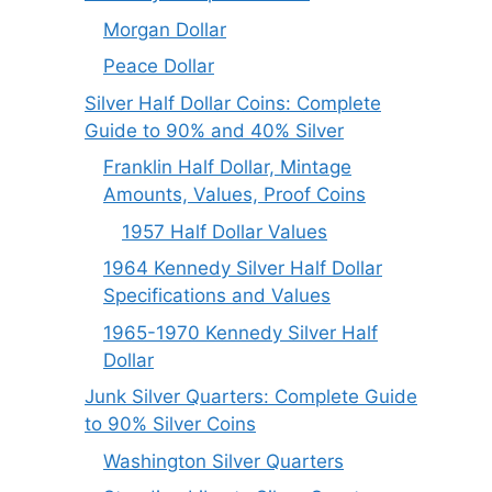
Morgan Dollar
Peace Dollar
Silver Half Dollar Coins: Complete
Guide to 90% and 40% Silver
Franklin Half Dollar, Mintage
Amounts, Values, Proof Coins
1957 Half Dollar Values
1964 Kennedy Silver Half Dollar
Specifications and Values
1965-1970 Kennedy Silver Half
Dollar
Junk Silver Quarters: Complete Guide
to 90% Silver Coins
Washington Silver Quarters