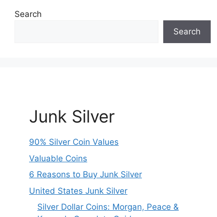
Search
Search
Junk Silver
90% Silver Coin Values
Valuable Coins
6 Reasons to Buy Junk Silver
United States Junk Silver
Silver Dollar Coins: Morgan, Peace &