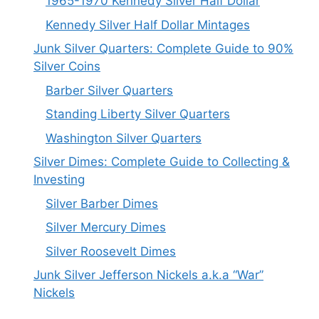
1965-1970 Kennedy Silver Half Dollar
Kennedy Silver Half Dollar Mintages
Junk Silver Quarters: Complete Guide to 90%
Silver Coins
Barber Silver Quarters
Standing Liberty Silver Quarters
Washington Silver Quarters
Silver Dimes: Complete Guide to Collecting &
Investing
Silver Barber Dimes
Silver Mercury Dimes
Silver Roosevelt Dimes
Junk Silver Jefferson Nickels a.k.a “War”
Nickels