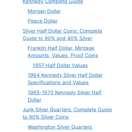
Kennedy Complete Guide
Morgan Dollar
Peace Dollar
Silver Half Dollar Coins: Complete
Guide to 90% and 40% Silver
Franklin Half Dollar, Mintage
Amounts, Values, Proof Coins
1957 Half Dollar Values
1964 Kennedy Silver Half Dollar
Specifications and Values
1965-1970 Kennedy Silver Half
Dollar
Junk Silver Quarters: Complete Guide
to 90% Silver Coins
Washington Silver Quarters