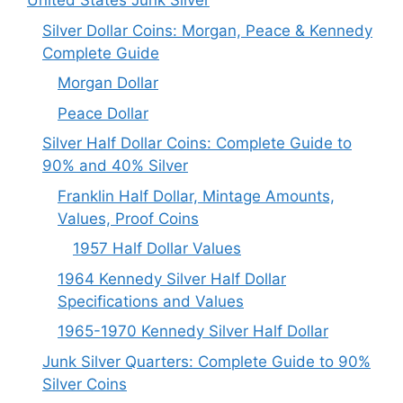
United States Junk Silver
Silver Dollar Coins: Morgan, Peace & Kennedy
Complete Guide
Morgan Dollar
Peace Dollar
Silver Half Dollar Coins: Complete Guide to
90% and 40% Silver
Franklin Half Dollar, Mintage Amounts,
Values, Proof Coins
1957 Half Dollar Values
1964 Kennedy Silver Half Dollar
Specifications and Values
1965-1970 Kennedy Silver Half Dollar
Junk Silver Quarters: Complete Guide to 90%
Silver Coins