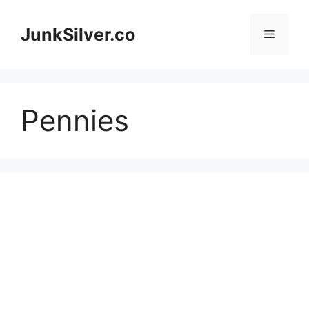
Skip
to
JunkSilver.co
Menu
content
Pennies