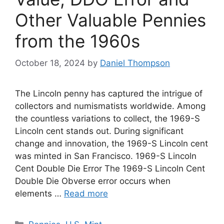
Other Valuable Pennies
from the 1960s
October 18, 2024
by
Daniel Thompson
The Lincoln penny has captured the intrigue of
collectors and numismatists worldwide. Among
the countless variations to collect, the 1969-S
Lincoln cent stands out. During significant
change and innovation, the 1969-S Lincoln cent
was minted in San Francisco. 1969-S Lincoln
Cent Double Die Error The 1969-S Lincoln Cent
Double Die Obverse error occurs when
elements …
Read more
Categories