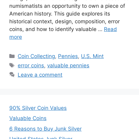
numismatists an opportunity to own a piece of
American history. This guide explores its
historical context, design, composition, error
coins, and how to identify valuable …
Read
more
Categories
Coin Collecting
,
Pennies
,
U.S. Mint
Tags
error coins
,
valuable pennies
Leave a comment
90% Silver Coin Values
Valuable Coins
6 Reasons to Buy Junk Silver