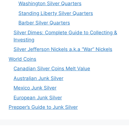
Washington Silver Quarters
Standing Liberty Silver Quarters
Barber Silver Quarters
Silver Dimes: Complete Guide to Collecting &
Investing
Silver Jefferson Nickels a.k.a “War” Nickels
World Coins
Canadian Silver Coins Melt Value
Australian Junk Silver
Mexico Junk Silver
European Junk Silver
Prepper’s Guide to Junk Silver