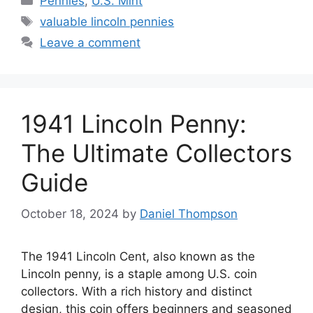
Pennies
,
U.S. Mint
Tags
valuable lincoln pennies
Leave a comment
1941 Lincoln Penny:
The Ultimate Collectors
Guide
October 18, 2024
by
Daniel Thompson
The 1941 Lincoln Cent, also known as the
Lincoln penny, is a staple among U.S. coin
collectors. With a rich history and distinct
design, this coin offers beginners and seasoned