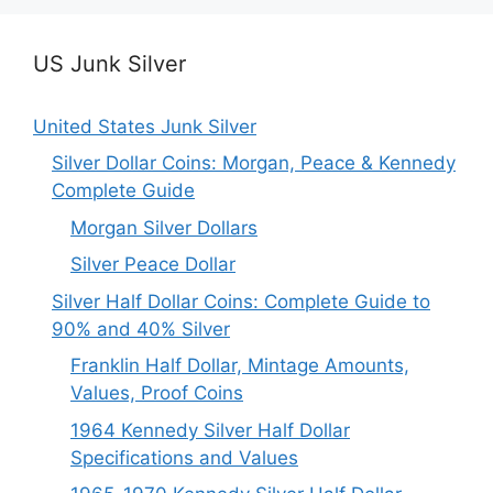
US Junk Silver
United States Junk Silver
Silver Dollar Coins: Morgan, Peace & Kennedy
Complete Guide
Morgan Silver Dollars
Silver Peace Dollar
Silver Half Dollar Coins: Complete Guide to
90% and 40% Silver
Franklin Half Dollar, Mintage Amounts,
Values, Proof Coins
1964 Kennedy Silver Half Dollar
Specifications and Values