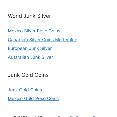
World Junk Silver
Mexico Silver Peso Coins
Canadian Silver Coins Melt Value
European Junk Silver
Australian Junk Silver
Junk Gold Coins
Junk Gold Coins
Mexico Gold Peso Coins