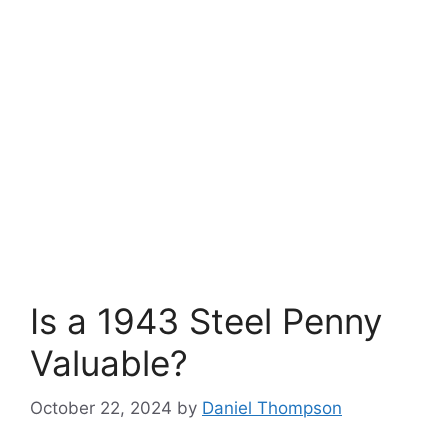
Is a 1943 Steel Penny
Valuable?
October 22, 2024
by
Daniel Thompson