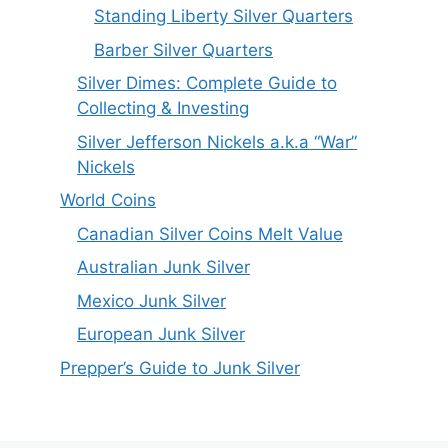
Standing Liberty Silver Quarters
Barber Silver Quarters
Silver Dimes: Complete Guide to
Collecting & Investing
Silver Jefferson Nickels a.k.a “War”
Nickels
World Coins
Canadian Silver Coins Melt Value
Australian Junk Silver
Mexico Junk Silver
European Junk Silver
Prepper’s Guide to Junk Silver