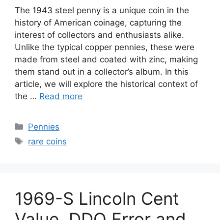
The 1943 steel penny is a unique coin in the
history of American coinage, capturing the
interest of collectors and enthusiasts alike.
Unlike the typical copper pennies, these were
made from steel and coated with zinc, making
them stand out in a collector’s album. In this
article, we will explore the historical context of
the …
Read more
Categories
Pennies
Tags
rare coins
1969-S Lincoln Cent
Value, DDO Error and