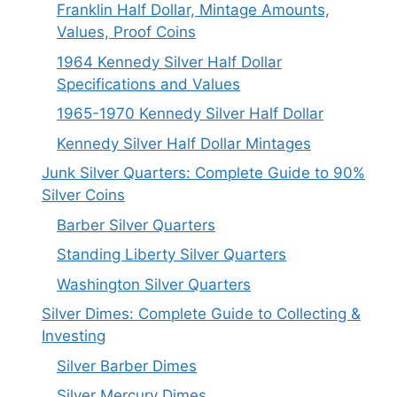
Franklin Half Dollar, Mintage Amounts,
Values, Proof Coins
1964 Kennedy Silver Half Dollar
Specifications and Values
1965-1970 Kennedy Silver Half Dollar
Kennedy Silver Half Dollar Mintages
Junk Silver Quarters: Complete Guide to 90%
Silver Coins
Barber Silver Quarters
Standing Liberty Silver Quarters
Washington Silver Quarters
Silver Dimes: Complete Guide to Collecting &
Investing
Silver Barber Dimes
Silver Mercury Dimes