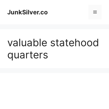
Skip
to
JunkSilver.co
Menu
content
valuable statehood
quarters