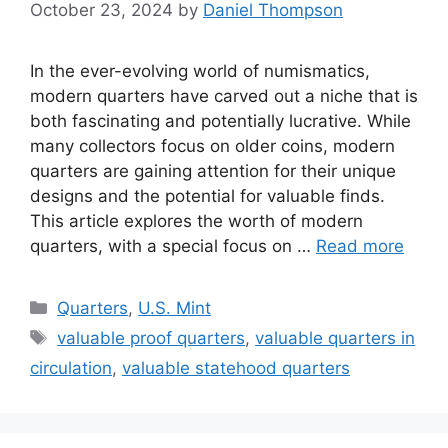
October 23, 2024
by
Daniel Thompson
In the ever-evolving world of numismatics,
modern quarters have carved out a niche that is
both fascinating and potentially lucrative. While
many collectors focus on older coins, modern
quarters are gaining attention for their unique
designs and the potential for valuable finds.
This article explores the worth of modern
quarters, with a special focus on …
Read more
Categories
Quarters
,
U.S. Mint
Tags
valuable proof quarters
,
valuable quarters in
circulation
,
valuable statehood quarters