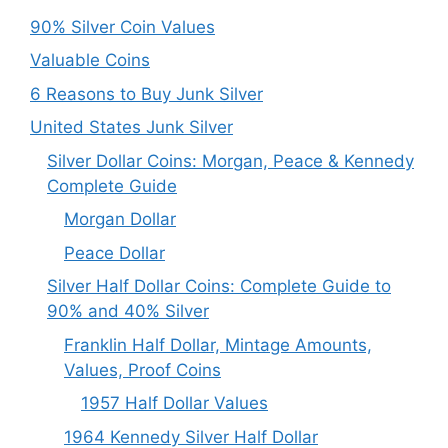
90% Silver Coin Values
Valuable Coins
6 Reasons to Buy Junk Silver
United States Junk Silver
Silver Dollar Coins: Morgan, Peace & Kennedy
Complete Guide
Morgan Dollar
Peace Dollar
Silver Half Dollar Coins: Complete Guide to
90% and 40% Silver
Franklin Half Dollar, Mintage Amounts,
Values, Proof Coins
1957 Half Dollar Values
1964 Kennedy Silver Half Dollar