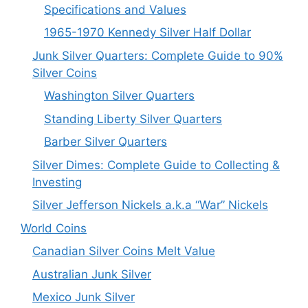
Specifications and Values
1965-1970 Kennedy Silver Half Dollar
Junk Silver Quarters: Complete Guide to 90%
Silver Coins
Washington Silver Quarters
Standing Liberty Silver Quarters
Barber Silver Quarters
Silver Dimes: Complete Guide to Collecting &
Investing
Silver Jefferson Nickels a.k.a “War” Nickels
World Coins
Canadian Silver Coins Melt Value
Australian Junk Silver
Mexico Junk Silver