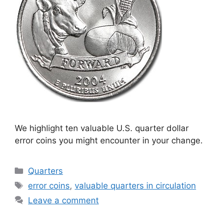
We highlight ten valuable U.S. quarter dollar
error coins you might encounter in your change.
Categories
Quarters
Tags
error coins
,
valuable quarters in circulation
Leave a comment