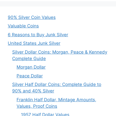
90% Silver Coin Values
Valuable Coins
6 Reasons to Buy Junk Silver
United States Junk Silver
Silver Dollar Coins: Morgan, Peace & Kennedy
Complete Guide
Morgan Dollar
Peace Dollar
Silver Half Dollar Coins: Complete Guide to
90% and 40% Silver
Franklin Half Dollar, Mintage Amounts,
Values, Proof Coins
1957 Half Dollar Values