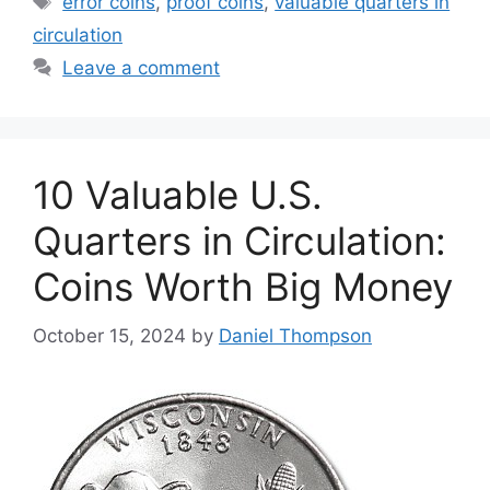
error coins
,
proof coins
,
valuable quarters in
circulation
Leave a comment
10 Valuable U.S.
Quarters in Circulation:
Coins Worth Big Money
October 15, 2024
by
Daniel Thompson