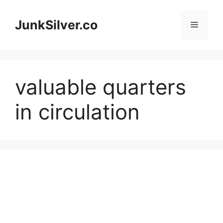
Skip
to
JunkSilver.co
Menu
content
valuable quarters
in circulation