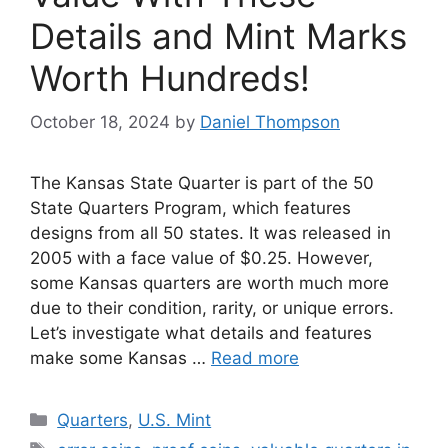
Details and Mint Marks
Worth Hundreds!
October 18, 2024
by
Daniel Thompson
The Kansas State Quarter is part of the 50
State Quarters Program, which features
designs from all 50 states. It was released in
2005 with a face value of $0.25. However,
some Kansas quarters are worth much more
due to their condition, rarity, or unique errors.
Let’s investigate what details and features
make some Kansas …
Read more
Categories
Quarters
,
U.S. Mint
Tags