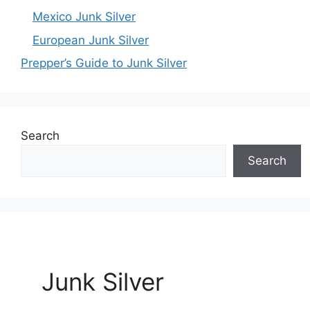
Mexico Junk Silver
European Junk Silver
Prepper’s Guide to Junk Silver
Search
Search
Junk Silver