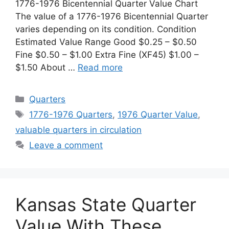
1776-1976 Bicentennial Quarter Value Chart
The value of a 1776-1976 Bicentennial Quarter
varies depending on its condition. Condition
Estimated Value Range Good $0.25 – $0.50
Fine $0.50 – $1.00 Extra Fine (XF45) $1.00 –
$1.50 About …
Read more
Categories
Quarters
Tags
1776-1976 Quarters
,
1976 Quarter Value
,
valuable quarters in circulation
Leave a comment
Kansas State Quarter
Value With These