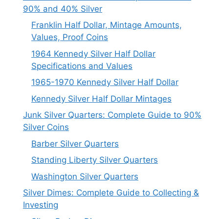
90% and 40% Silver
Franklin Half Dollar, Mintage Amounts,
Values, Proof Coins
1964 Kennedy Silver Half Dollar
Specifications and Values
1965-1970 Kennedy Silver Half Dollar
Kennedy Silver Half Dollar Mintages
Junk Silver Quarters: Complete Guide to 90%
Silver Coins
Barber Silver Quarters
Standing Liberty Silver Quarters
Washington Silver Quarters
Silver Dimes: Complete Guide to Collecting &
Investing