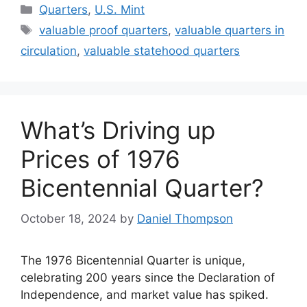
Categories
Quarters
,
U.S. Mint
Tags
valuable proof quarters
,
valuable quarters in
circulation
,
valuable statehood quarters
What’s Driving up
Prices of 1976
Bicentennial Quarter?
October 18, 2024
by
Daniel Thompson
The 1976 Bicentennial Quarter is unique,
celebrating 200 years since the Declaration of
Independence, and market value has spiked.