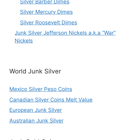
Silver Barber Dimes
Silver Mercury Dimes
Silver Roosevelt Dimes
Junk Silver Jefferson Nickels a.k.a “War”
Nickels
World Junk Silver
Mexico Silver Peso Coins
Canadian Silver Coins Melt Value
European Junk Silver
Australian Junk Silver