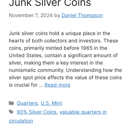
Junk Silver Coins
November 7, 2024
by
Daniel Thompson
Junk silver coins hold a unique place in the
hearts of both collectors and investors. These
coins, primarily minted before 1965 in the
United States, contain a significant amount of
silver, making them a key interest in the
numismatic community. Understanding how the
silver spot price affects the value of these coins
is crucial for …
Read more
Categories
Quarters
,
U.S. Mint
Tags
90% Silver Coins
,
valuable quarters in
circulation