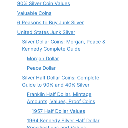
90% Silver Coin Values
Valuable Coins
6 Reasons to Buy Junk Silver
United States Junk Silver
Silver Dollar Coins: Morgan, Peace &
Kennedy Complete Guide
Morgan Dollar
Peace Dollar
Silver Half Dollar Coins: Complete
Guide to 90% and 40% Silver
Franklin Half Dollar, Mintage
Amounts, Values, Proof Coins
1957 Half Dollar Values
1964 Kennedy Silver Half Dollar
Specifications and Values