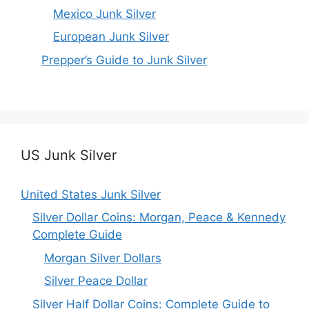
Mexico Junk Silver
European Junk Silver
Prepper’s Guide to Junk Silver
US Junk Silver
United States Junk Silver
Silver Dollar Coins: Morgan, Peace & Kennedy
Complete Guide
Morgan Silver Dollars
Silver Peace Dollar
Silver Half Dollar Coins: Complete Guide to