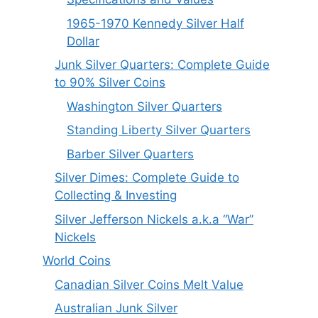
1965-1970 Kennedy Silver Half
Dollar
Junk Silver Quarters: Complete Guide
to 90% Silver Coins
Washington Silver Quarters
Standing Liberty Silver Quarters
Barber Silver Quarters
Silver Dimes: Complete Guide to
Collecting & Investing
Silver Jefferson Nickels a.k.a “War”
Nickels
World Coins
Canadian Silver Coins Melt Value
Australian Junk Silver