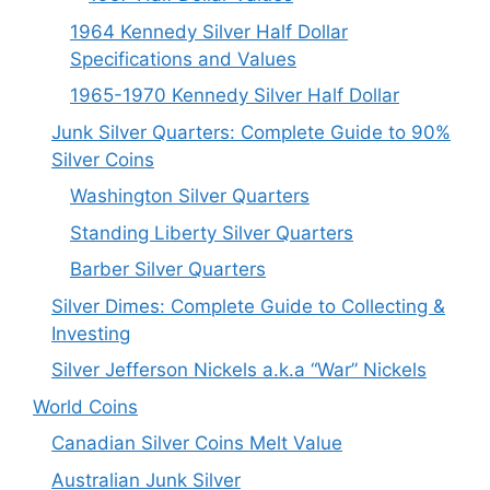
1964 Kennedy Silver Half Dollar
Specifications and Values
1965-1970 Kennedy Silver Half Dollar
Junk Silver Quarters: Complete Guide to 90%
Silver Coins
Washington Silver Quarters
Standing Liberty Silver Quarters
Barber Silver Quarters
Silver Dimes: Complete Guide to Collecting &
Investing
Silver Jefferson Nickels a.k.a “War” Nickels
World Coins
Canadian Silver Coins Melt Value
Australian Junk Silver