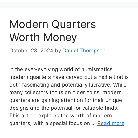
Modern Quarters
Worth Money
October 23, 2024
by
Daniel Thompson
In the ever-evolving world of numismatics,
modern quarters have carved out a niche that is
both fascinating and potentially lucrative. While
many collectors focus on older coins, modern
quarters are gaining attention for their unique
designs and the potential for valuable finds.
This article explores the worth of modern
quarters, with a special focus on …
Read more