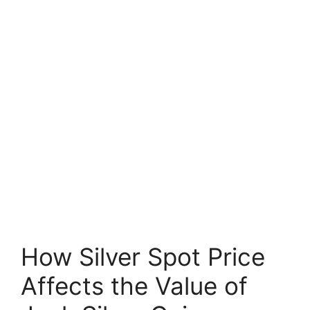
How Silver Spot Price
Affects the Value of