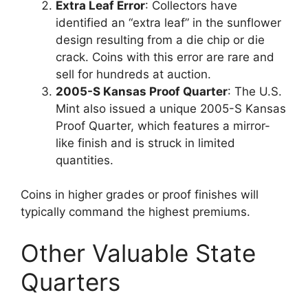
Extra Leaf Error
: Collectors have
identified an “extra leaf” in the sunflower
design resulting from a die chip or die
crack. Coins with this error are rare and
sell for hundreds at auction.
2005-S Kansas Proof Quarter
: The U.S.
Mint also issued a unique 2005-S Kansas
Proof Quarter, which features a mirror-
like finish and is struck in limited
quantities.
Coins in higher grades or proof finishes will
typically command the highest premiums.
Other Valuable State
Quarters