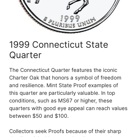
1999 Connecticut State
Quarter
The Connecticut Quarter features the iconic
Charter Oak that honors a symbol of freedom
and resilience. Mint State Proof examples of
this quarter are particularly valuable. In top
conditions, such as MS67 or higher, these
quarters with good eye appeal can reach values
between $50 and $100.
Collectors seek Proofs because of their sharp