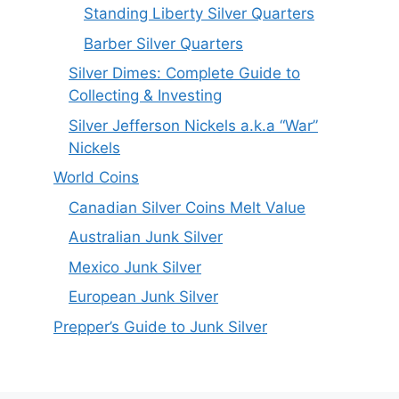
Standing Liberty Silver Quarters
Barber Silver Quarters
Silver Dimes: Complete Guide to
Collecting & Investing
Silver Jefferson Nickels a.k.a “War”
Nickels
World Coins
Canadian Silver Coins Melt Value
Australian Junk Silver
Mexico Junk Silver
European Junk Silver
Prepper’s Guide to Junk Silver