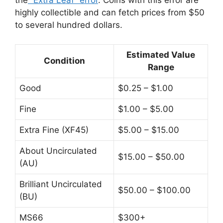
the
“Extra Leaf” error
. Coins with this error are
highly collectible and can fetch prices from $50
to several hundred dollars.
Estimated Value
Condition
Range
Good
$0.25 – $1.00
Fine
$1.00 – $5.00
Extra Fine (XF45)
$5.00 – $15.00
About Uncirculated
$15.00 – $50.00
(AU)
Brilliant Uncirculated
$50.00 – $100.00
(BU)
MS66
$300+