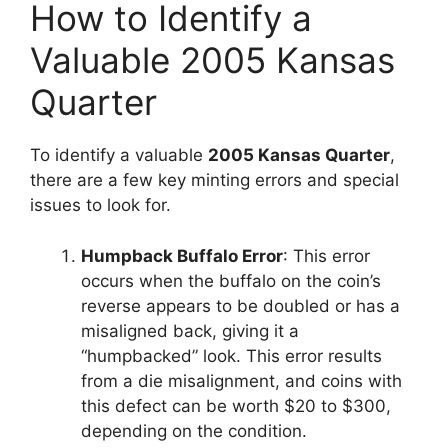
How to Identify a
Valuable 2005 Kansas
Quarter
To identify a valuable
2005 Kansas Quarter
,
there are a few key minting errors and special
issues to look for.
Humpback Buffalo Error
: This error
occurs when the buffalo on the coin’s
reverse appears to be doubled or has a
misaligned back, giving it a
“humpbacked” look. This error results
from a die misalignment, and coins with
this defect can be worth $20 to $300,
depending on the condition.