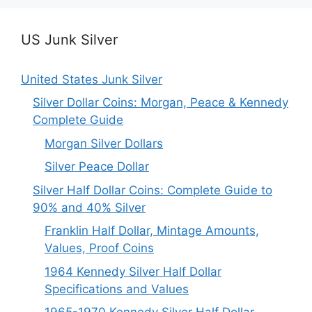
US Junk Silver
United States Junk Silver
Silver Dollar Coins: Morgan, Peace & Kennedy
Complete Guide
Morgan Silver Dollars
Silver Peace Dollar
Silver Half Dollar Coins: Complete Guide to
90% and 40% Silver
Franklin Half Dollar, Mintage Amounts,
Values, Proof Coins
1964 Kennedy Silver Half Dollar
Specifications and Values