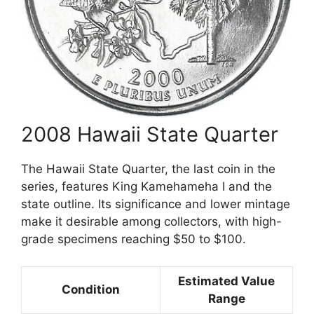
2008 Hawaii State Quarter
The Hawaii State Quarter, the last coin in the
series, features King Kamehameha I and the
state outline. Its significance and lower mintage
make it desirable among collectors, with high-
grade specimens reaching $50 to $100.
Estimated Value
Condition
Range