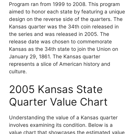
Program ran from 1999 to 2008. This program
aimed to honor each state by featuring a unique
design on the reverse side of the quarters. The
Kansas quarter was the 34th coin released in
the series and was released in 2005. The
release date was chosen to commemorate
Kansas as the 34th state to join the Union on
January 29, 1861. The Kansas quarter
represents a slice of American history and
culture.
2005 Kansas State
Quarter Value Chart
Understanding the value of a Kansas quarter
involves examining its condition. Below is a
value chart that showcases the estimated value