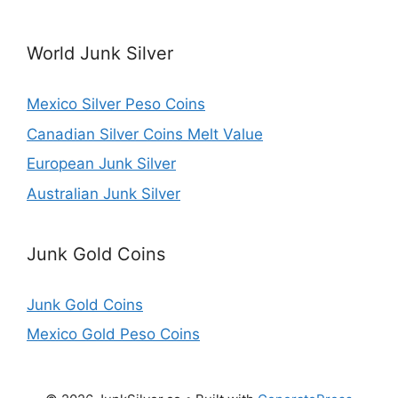
World Junk Silver
Mexico Silver Peso Coins
Canadian Silver Coins Melt Value
European Junk Silver
Australian Junk Silver
Junk Gold Coins
Junk Gold Coins
Mexico Gold Peso Coins