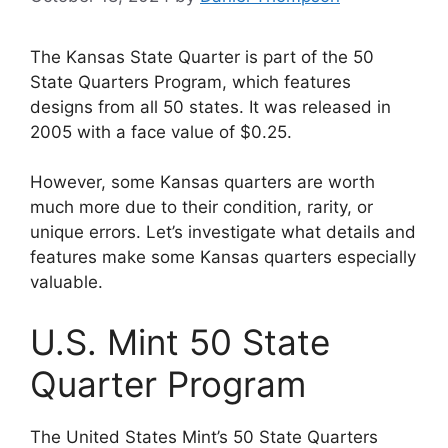
The Kansas State Quarter is part of the 50
State Quarters Program, which features
designs from all 50 states. It was released in
2005 with a face value of $0.25.
However, some Kansas quarters are worth
much more due to their condition, rarity, or
unique errors. Let’s investigate what details and
features make some Kansas quarters especially
valuable.
U.S. Mint 50 State
Quarter Program
The United States Mint’s 50 State Quarters