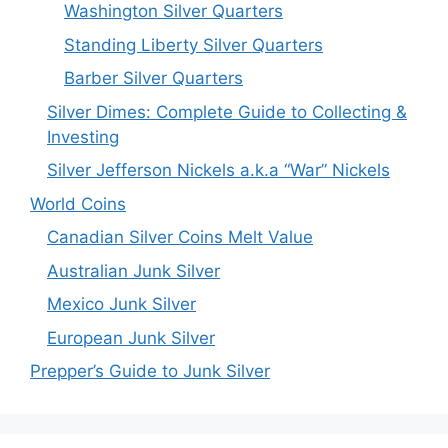
Washington Silver Quarters
Standing Liberty Silver Quarters
Barber Silver Quarters
Silver Dimes: Complete Guide to Collecting &
Investing
Silver Jefferson Nickels a.k.a “War” Nickels
World Coins
Canadian Silver Coins Melt Value
Australian Junk Silver
Mexico Junk Silver
European Junk Silver
Prepper’s Guide to Junk Silver