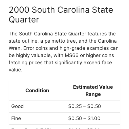
2000 South Carolina State
Quarter
The South Carolina State Quarter features the
state outline, a palmetto tree, and the Carolina
Wren. Error coins and high-grade examples can
be highly valuable, with MS66 or higher coins
fetching prices that significantly exceed face
value.
Estimated Value
Condition
Range
Good
$0.25 – $0.50
Fine
$0.50 – $1.00