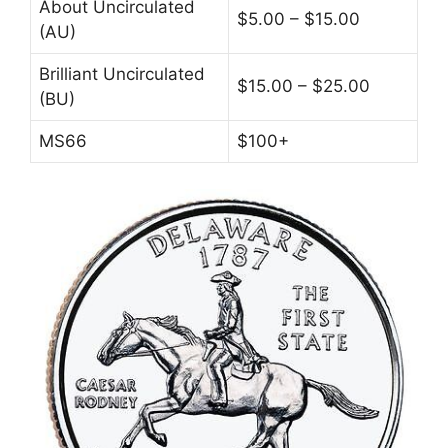
About Uncirculated
$5.00 – $15.00
(AU)
Brilliant Uncirculated
$15.00 – $25.00
(BU)
MS66
$100+