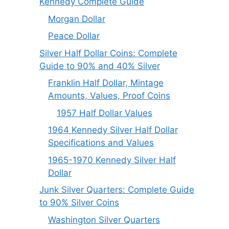
Kennedy Complete Guide
Morgan Dollar
Peace Dollar
Silver Half Dollar Coins: Complete
Guide to 90% and 40% Silver
Franklin Half Dollar, Mintage
Amounts, Values, Proof Coins
1957 Half Dollar Values
1964 Kennedy Silver Half Dollar
Specifications and Values
1965-1970 Kennedy Silver Half
Dollar
Junk Silver Quarters: Complete Guide
to 90% Silver Coins
Washington Silver Quarters