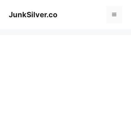
Skip
to
JunkSilver.co
Menu
content