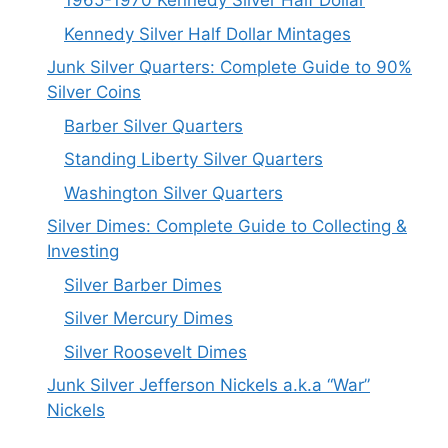
1965-1970 Kennedy Silver Half Dollar
Kennedy Silver Half Dollar Mintages
Junk Silver Quarters: Complete Guide to 90%
Silver Coins
Barber Silver Quarters
Standing Liberty Silver Quarters
Washington Silver Quarters
Silver Dimes: Complete Guide to Collecting &
Investing
Silver Barber Dimes
Silver Mercury Dimes
Silver Roosevelt Dimes
Junk Silver Jefferson Nickels a.k.a “War”
Nickels