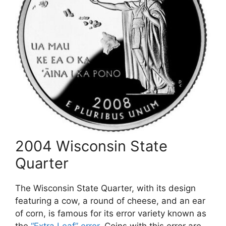
2004 Wisconsin State
Quarter
The Wisconsin State Quarter, with its design
featuring a cow, a round of cheese, and an ear
of corn, is famous for its error variety known as