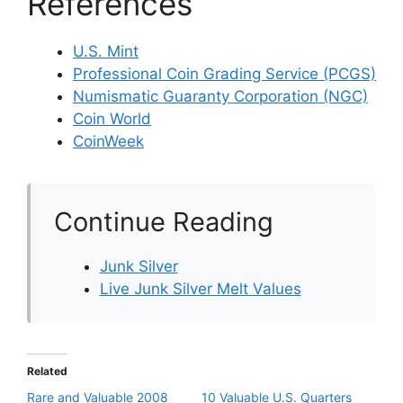
References
U.S. Mint
Professional Coin Grading Service (PCGS)
Numismatic Guaranty Corporation (NGC)
Coin World
CoinWeek
Continue Reading
Junk Silver
Live Junk Silver Melt Values
Related
Rare and Valuable 2008
10 Valuable U.S. Quarters