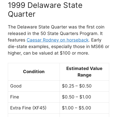
1999 Delaware State
Quarter
The Delaware State Quarter was the first coin
released in the 50 State Quarters Program. It
features
Caesar Rodney on horseback
. Early
die-state examples, especially those in MS66 or
higher, can be valued at $100 or more.
Estimated Value
Condition
Range
Good
$0.25 – $0.50
Fine
$0.50 – $1.00
Extra Fine (XF45)
$1.00 – $5.00