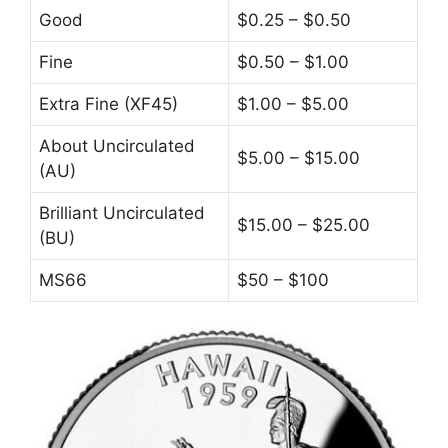
Good
$0.25 – $0.50
Fine
$0.50 – $1.00
Extra Fine (XF45)
$1.00 – $5.00
About Uncirculated
$5.00 – $15.00
(AU)
Brilliant Uncirculated
$15.00 – $25.00
(BU)
MS66
$50 – $100