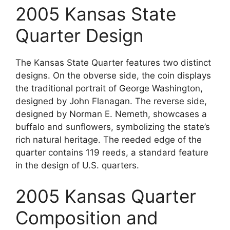
2005 Kansas State
Quarter Design
The Kansas State Quarter features two distinct
designs. On the obverse side, the coin displays
the traditional portrait of George Washington,
designed by John Flanagan. The reverse side,
designed by Norman E. Nemeth, showcases a
buffalo and sunflowers, symbolizing the state’s
rich natural heritage. The reeded edge of the
quarter contains 119 reeds, a standard feature
in the design of U.S. quarters.
2005 Kansas Quarter
Composition and