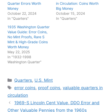
Quarter Errors Worth
in Circulation: Coins Worth
Money
Big Money
October 22, 2024
October 15, 2024
In "Quarters"
In "Quarters"
1935 Washington Quarter
Value Guide: Error Coins,
No Mint Proofs, Rare S
Mint & High-Grade Coins
Worth Money
May 22, 2025
In "1932-1998
Washington Quarter"
Categories
Quarters
,
U.S. Mint
Tags
error coins
,
proof coins
,
valuable quarters in
circulation
1969-S Lincoln Cent Value, DDO Error and
Other Valuable Pennies from the 1960s