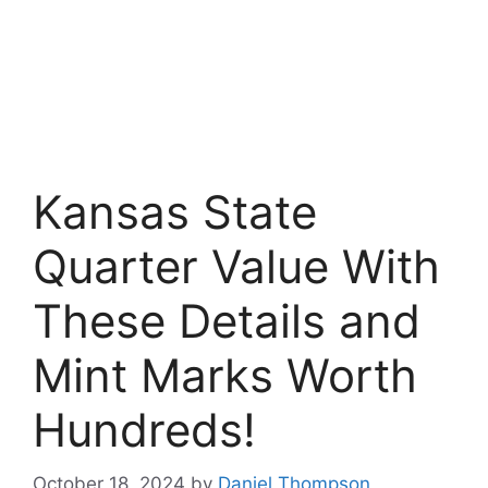
Kansas State
Quarter Value With
These Details and
Mint Marks Worth
Hundreds!
October 18, 2024
by
Daniel Thompson