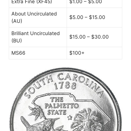
Extra Fine (XF45)
$1.00 – $5.00
About Uncirculated
$5.00 – $15.00
(AU)
Brilliant Uncirculated
$15.00 – $30.00
(BU)
MS66
$100+