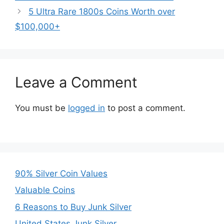
5 Ultra Rare 1800s Coins Worth over
$100,000+
Leave a Comment
You must be
logged in
to post a comment.
90% Silver Coin Values
Valuable Coins
6 Reasons to Buy Junk Silver
United States Junk Silver