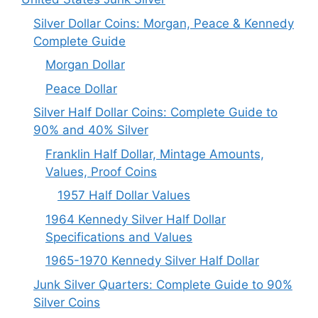
Silver Dollar Coins: Morgan, Peace & Kennedy
Complete Guide
Morgan Dollar
Peace Dollar
Silver Half Dollar Coins: Complete Guide to
90% and 40% Silver
Franklin Half Dollar, Mintage Amounts,
Values, Proof Coins
1957 Half Dollar Values
1964 Kennedy Silver Half Dollar
Specifications and Values
1965-1970 Kennedy Silver Half Dollar
Junk Silver Quarters: Complete Guide to 90%
Silver Coins