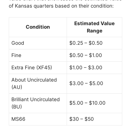
of Kansas quarters based on their condition:
Estimated Value
Condition
Range
Good
$0.25 – $0.50
Fine
$0.50 – $1.00
Extra Fine (XF45)
$1.00 – $3.00
About Uncirculated
$3.00 – $5.00
(AU)
Brilliant Uncirculated
$5.00 – $10.00
(BU)
MS66
$30 – $50