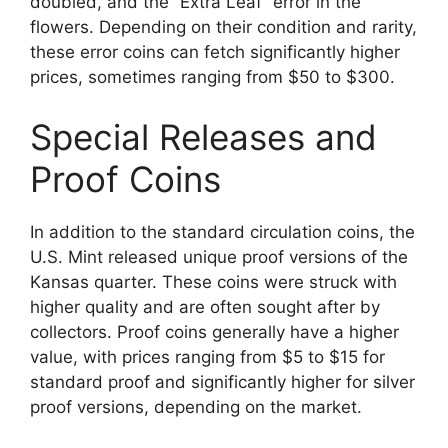
doubled, and the “Extra Leaf” error in the
flowers. Depending on their condition and rarity,
these error coins can fetch significantly higher
prices, sometimes ranging from $50 to $300.
Special Releases and
Proof Coins
In addition to the standard circulation coins, the
U.S. Mint released unique proof versions of the
Kansas quarter. These coins were struck with
higher quality and are often sought after by
collectors. Proof coins generally have a higher
value, with prices ranging from $5 to $15 for
standard proof and significantly higher for silver
proof versions, depending on the market.