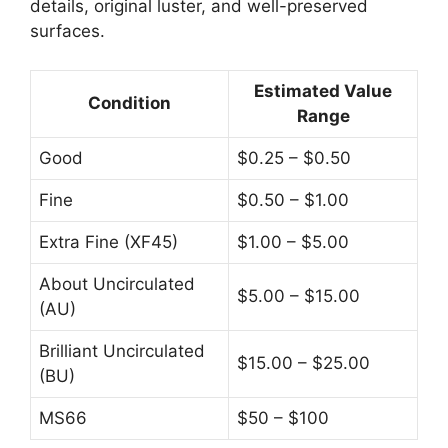
details, original luster, and well-preserved
surfaces.
Estimated Value
Condition
Range
Good
$0.25 – $0.50
Fine
$0.50 – $1.00
Extra Fine (XF45)
$1.00 – $5.00
About Uncirculated
$5.00 – $15.00
(AU)
Brilliant Uncirculated
$15.00 – $25.00
(BU)
MS66
$50 – $100