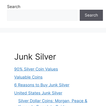
Search
Search
Junk Silver
90% Silver Coin Values
Valuable Coins
6 Reasons to Buy Junk Silver
United States Junk Silver
Silver Dollar Coins: Morgan, Peace &