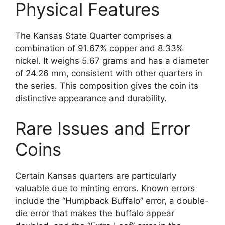
Physical Features
The Kansas State Quarter comprises a
combination of 91.67% copper and 8.33%
nickel. It weighs 5.67 grams and has a diameter
of 24.26 mm, consistent with other quarters in
the series. This composition gives the coin its
distinctive appearance and durability.
Rare Issues and Error
Coins
Certain Kansas quarters are particularly
valuable due to minting errors. Known errors
include the “Humpback Buffalo” error, a double-
die error that makes the buffalo appear