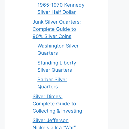
1965-1970 Kennedy
Silver Half Dollar
Junk Silver Quarters:
Complete Guide to
90% Silver Coins
Washington Silver
Quarters
Standing Liberty
Silver Quarters
Barber Silver
Quarters
Silver Dimes:
Complete Guide to
Collecting & Investing
Silver Jefferson
Nickels a.k.a “War”