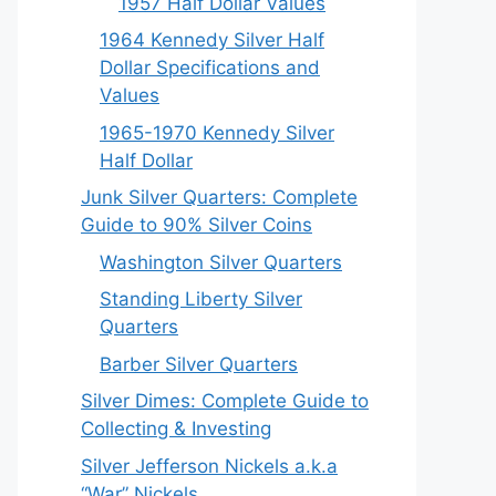
1957 Half Dollar Values
1964 Kennedy Silver Half
Dollar Specifications and
Values
1965-1970 Kennedy Silver
Half Dollar
Junk Silver Quarters: Complete
Guide to 90% Silver Coins
Washington Silver Quarters
Standing Liberty Silver
Quarters
Barber Silver Quarters
Silver Dimes: Complete Guide to
Collecting & Investing
Silver Jefferson Nickels a.k.a
“War” Nickels