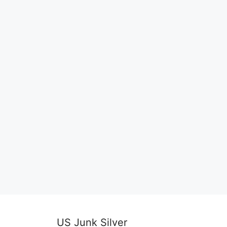
US Junk Silver