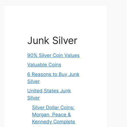
Junk Silver
90% Silver Coin Values
Valuable Coins
6 Reasons to Buy Junk
Silver
United States Junk
Silver
Silver Dollar Coins:
Morgan, Peace &
Kennedy Complete