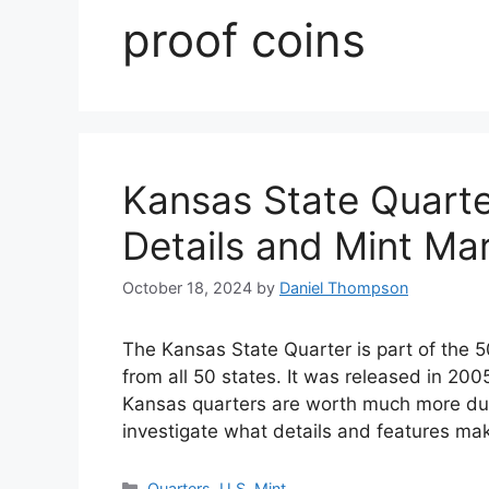
proof coins
Kansas State Quarte
Details and Mint Ma
October 18, 2024
by
Daniel Thompson
The Kansas State Quarter is part of the 
from all 50 states. It was released in 20
Kansas quarters are worth much more due to
investigate what details and features 
Categories
Quarters
,
U.S. Mint