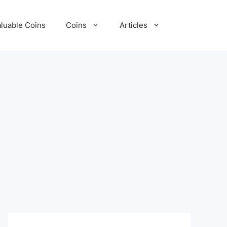
luable Coins
Coins
Articles