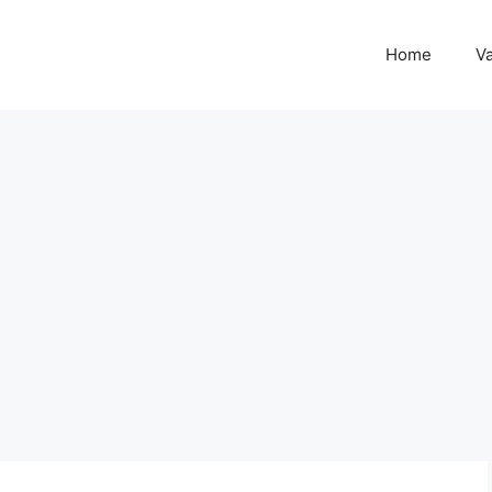
Home
Va