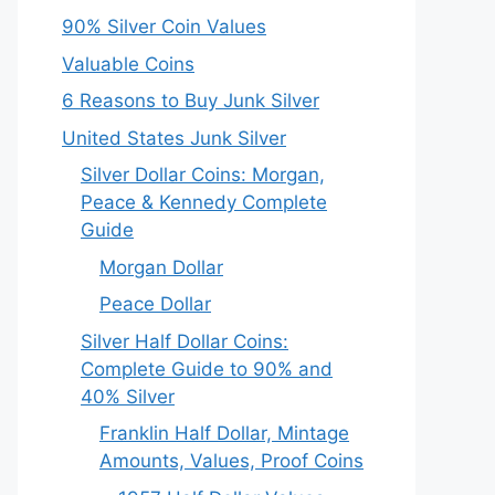
90% Silver Coin Values
Valuable Coins
6 Reasons to Buy Junk Silver
United States Junk Silver
Silver Dollar Coins: Morgan,
Peace & Kennedy Complete
Guide
Morgan Dollar
Peace Dollar
Silver Half Dollar Coins:
Complete Guide to 90% and
40% Silver
Franklin Half Dollar, Mintage
Amounts, Values, Proof Coins