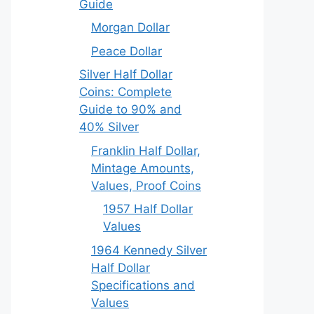
Guide
Morgan Dollar
Peace Dollar
Silver Half Dollar
Coins: Complete
Guide to 90% and
40% Silver
Franklin Half Dollar,
Mintage Amounts,
Values, Proof Coins
1957 Half Dollar
Values
1964 Kennedy Silver
Half Dollar
Specifications and
Values