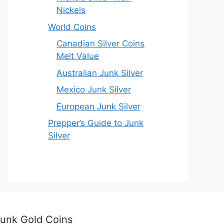
Nickels
World Coins
Canadian Silver Coins
Melt Value
Australian Junk Silver
Mexico Junk Silver
European Junk Silver
Prepper’s Guide to Junk
Silver
unk Gold Coins