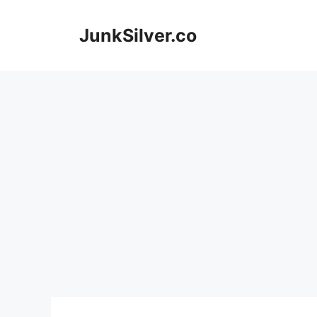
Skip
to
JunkSilver.co
content