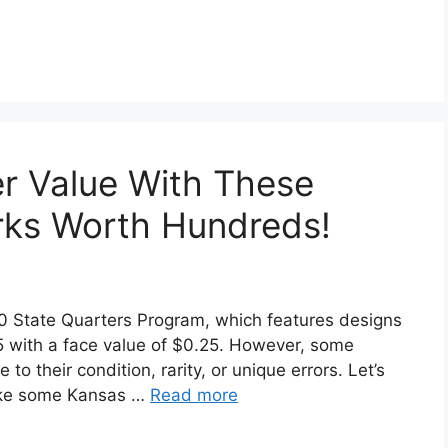
r Value With These
rks Worth Hundreds!
50 State Quarters Program, which features designs
05 with a face value of $0.25. However, some
 their condition, rarity, or unique errors. Let’s
make some Kansas …
Read more