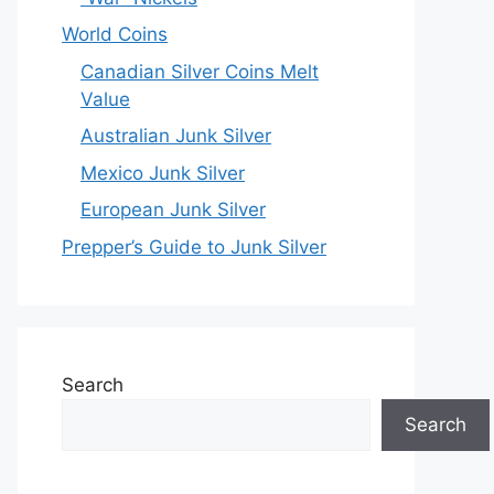
World Coins
Canadian Silver Coins Melt
Value
Australian Junk Silver
Mexico Junk Silver
European Junk Silver
Prepper’s Guide to Junk Silver
Search
Search