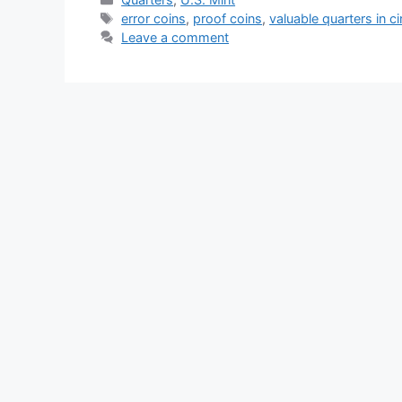
Tags
error coins
,
proof coins
,
valuable quarters in ci
Leave a comment