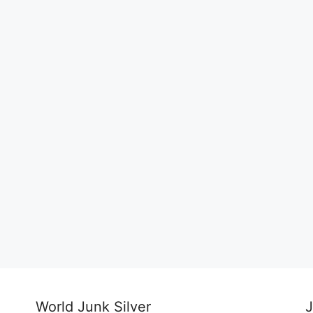
World Junk Silver
J